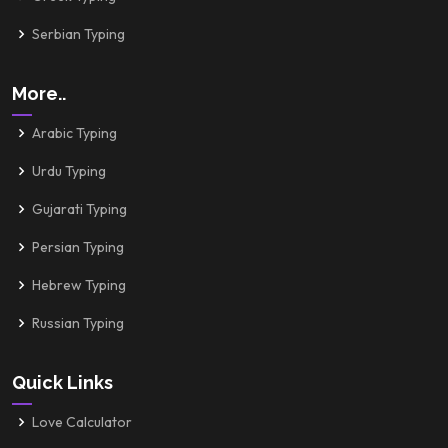
Serbian Typing
More..
Arabic Typing
Urdu Typing
Gujarati Typing
Persian Typing
Hebrew Typing
Russian Typing
Quick Links
Love Calculator