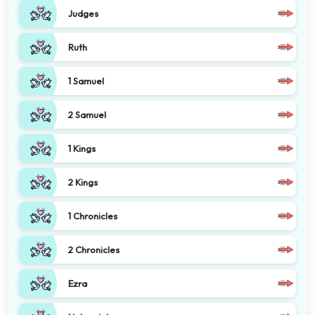
Judges
Ruth
1 Samuel
2 Samuel
1 Kings
2 Kings
1 Chronicles
2 Chronicles
Ezra