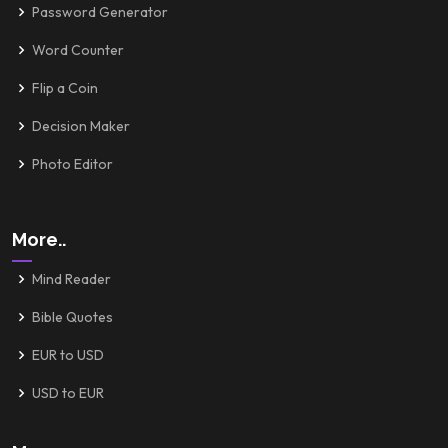
Password Generator
Word Counter
Flip a Coin
Decision Maker
Photo Editor
More..
Mind Reader
Bible Quotes
EUR to USD
USD to EUR