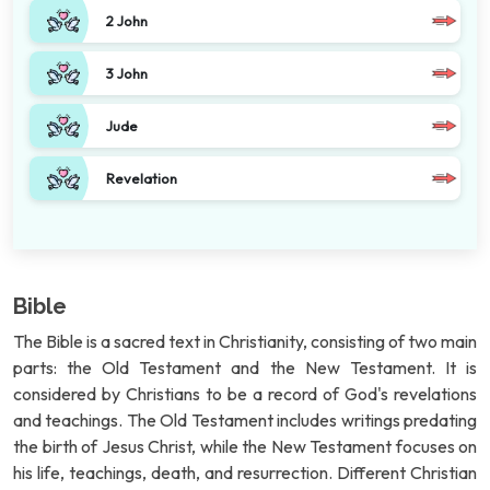
2 John
3 John
Jude
Revelation
Bible
The Bible is a sacred text in Christianity, consisting of two main
parts: the Old Testament and the New Testament. It is
considered by Christians to be a record of God's revelations
and teachings. The Old Testament includes writings predating
the birth of Jesus Christ, while the New Testament focuses on
his life, teachings, death, and resurrection. Different Christian