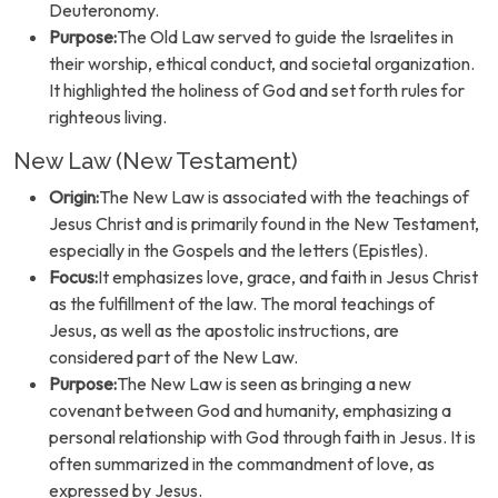
Deuteronomy.
Purpose:
The Old Law served to guide the Israelites in
their worship, ethical conduct, and societal organization.
It highlighted the holiness of God and set forth rules for
righteous living.
New Law (New Testament)
Origin:
The New Law is associated with the teachings of
Jesus Christ and is primarily found in the New Testament,
especially in the Gospels and the letters (Epistles).
Focus:
It emphasizes love, grace, and faith in Jesus Christ
as the fulfillment of the law. The moral teachings of
Jesus, as well as the apostolic instructions, are
considered part of the New Law.
Purpose:
The New Law is seen as bringing a new
covenant between God and humanity, emphasizing a
personal relationship with God through faith in Jesus. It is
often summarized in the commandment of love, as
expressed by Jesus.