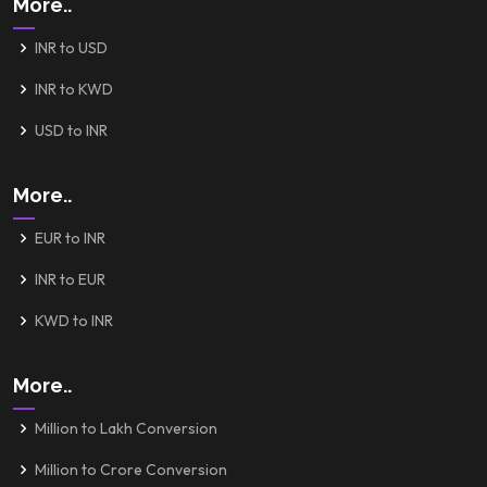
More..
INR to USD
INR to KWD
USD to INR
More..
EUR to INR
INR to EUR
KWD to INR
More..
Million to Lakh Conversion
Million to Crore Conversion