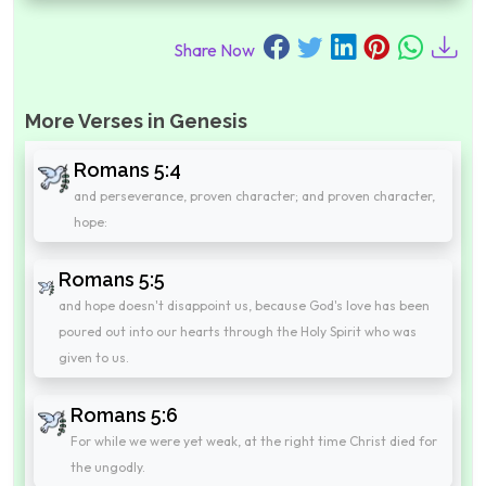
Share Now
More Verses in Genesis
Romans 5:4
and perseverance, proven character; and proven character,
hope:
Romans 5:5
and hope doesn't disappoint us, because God's love has been
poured out into our hearts through the Holy Spirit who was
given to us.
Romans 5:6
For while we were yet weak, at the right time Christ died for
the ungodly.