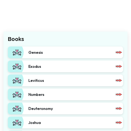
Books
Genesis
Exodus
Leviticus
Numbers
Deuteronomy
Joshua