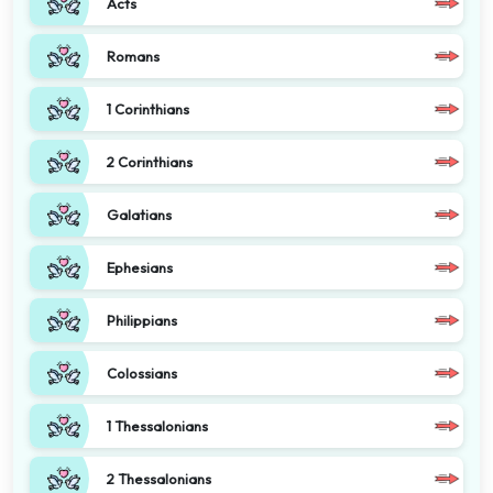
Acts
Romans
1 Corinthians
2 Corinthians
Galatians
Ephesians
Philippians
Colossians
1 Thessalonians
2 Thessalonians