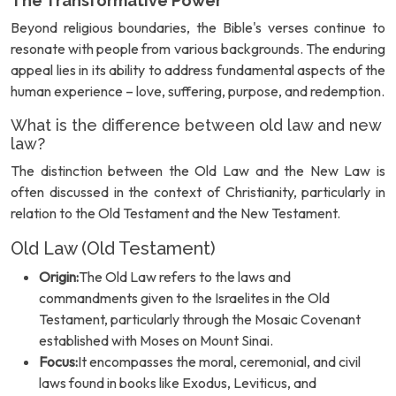
The Transformative Power
Beyond religious boundaries, the Bible's verses continue to
resonate with people from various backgrounds. The enduring
appeal lies in its ability to address fundamental aspects of the
human experience – love, suffering, purpose, and redemption.
What is the difference between old law and new
law?
The distinction between the Old Law and the New Law is
often discussed in the context of Christianity, particularly in
relation to the Old Testament and the New Testament.
Old Law (Old Testament)
Origin:
The Old Law refers to the laws and
commandments given to the Israelites in the Old
Testament, particularly through the Mosaic Covenant
established with Moses on Mount Sinai.
Focus:
It encompasses the moral, ceremonial, and civil
laws found in books like Exodus, Leviticus, and