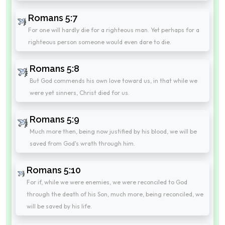
Romans 5:7
For one will hardly die for a righteous man. Yet perhaps for a
righteous person someone would even dare to die.
Romans 5:8
But God commends his own love toward us, in that while we
were yet sinners, Christ died for us.
Romans 5:9
Much more then, being now justified by his blood, we will be
saved from God's wrath through him.
Romans 5:10
For if, while we were enemies, we were reconciled to God
through the death of his Son, much more, being reconciled, we
will be saved by his life.