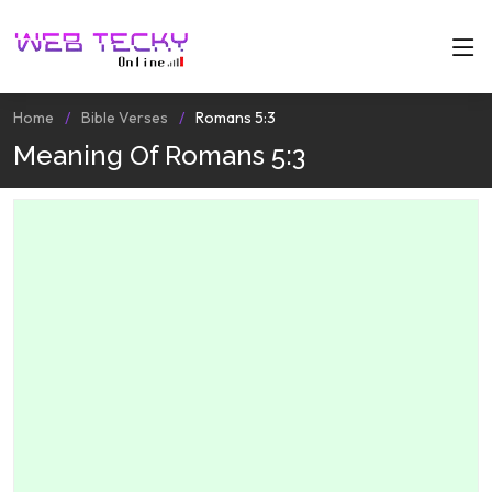
Home
Bible Verses
Romans 5:3
Meaning Of Romans 5:3