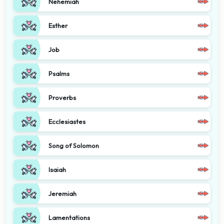
Nehemiah
Esther
Job
Psalms
Proverbs
Ecclesiastes
Song of Solomon
Isaiah
Jeremiah
Lamentations