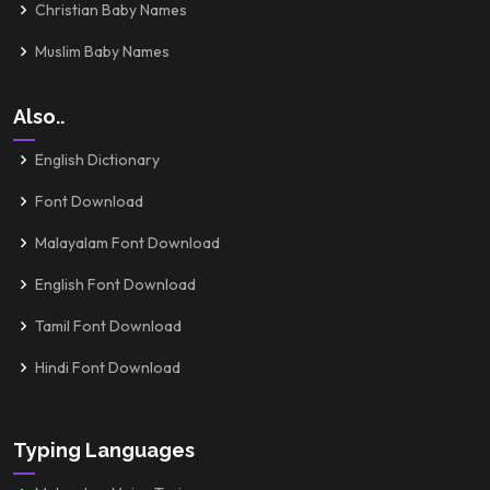
Christian Baby Names
Muslim Baby Names
Also..
English Dictionary
Font Download
Malayalam Font Download
English Font Download
Tamil Font Download
Hindi Font Download
Typing Languages