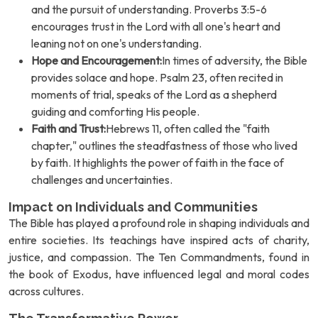
and the pursuit of understanding. Proverbs 3:5-6
encourages trust in the Lord with all one's heart and
leaning not on one's understanding.
Hope and Encouragement:
In times of adversity, the Bible
provides solace and hope. Psalm 23, often recited in
moments of trial, speaks of the Lord as a shepherd
guiding and comforting His people.
Faith and Trust:
Hebrews 11, often called the "faith
chapter," outlines the steadfastness of those who lived
by faith. It highlights the power of faith in the face of
challenges and uncertainties.
Impact on Individuals and Communities
The Bible has played a profound role in shaping individuals and
entire societies. Its teachings have inspired acts of charity,
justice, and compassion. The Ten Commandments, found in
the book of Exodus, have influenced legal and moral codes
across cultures.