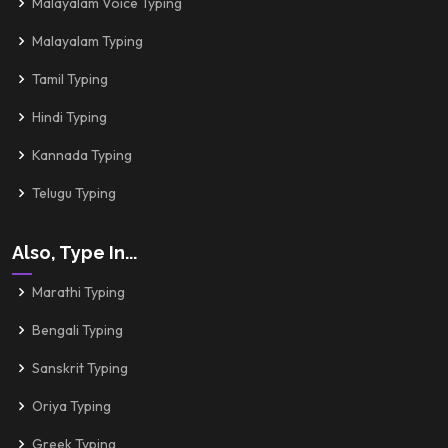
Malayalam Voice Typing
Malayalam Typing
Tamil Typing
Hindi Typing
Kannada Typing
Telugu Typing
Also, Type In...
Marathi Typing
Bengali Typing
Sanskrit Typing
Oriya Typing
Greek Typing