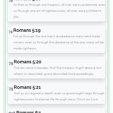
So then as through one trespass, all men were condemned; even
so through one act of righteousness, all men were justified to
life.
Romans 5:19
For as through the one man's disobedience many were made
sinners, even so through the obedience of the one, many will be
made righteous.
Romans 5:20
The law came in besides, that the trespass might abound; but
where sin abounded, grace abounded more exceedingly;
Romans 5:21
that as sin reigned in death, even so grace might reign through
righteousness to eternal life through Jesus Christ our Lord.
Romans 6:1