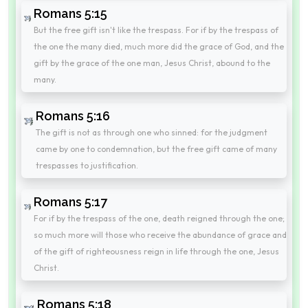
Romans 5:15
But the free gift isn't like the trespass. For if by the trespass of
the one the many died, much more did the grace of God, and the
gift by the grace of the one man, Jesus Christ, abound to the
many.
Romans 5:16
The gift is not as through one who sinned: for the judgment
came by one to condemnation, but the free gift came of many
trespasses to justification.
Romans 5:17
For if by the trespass of the one, death reigned through the one;
so much more will those who receive the abundance of grace and
of the gift of righteousness reign in life through the one, Jesus
Christ.
Romans 5:18