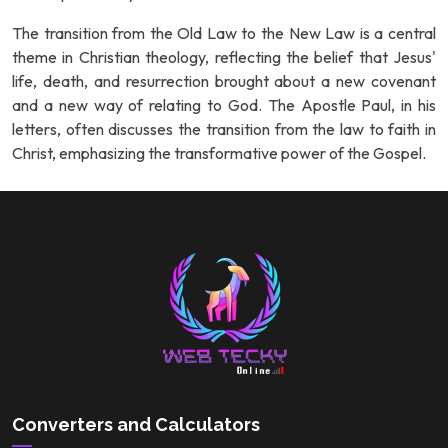
The transition from the Old Law to the New Law is a central
theme in Christian theology, reflecting the belief that Jesus'
life, death, and resurrection brought about a new covenant
and a new way of relating to God. The Apostle Paul, in his
letters, often discusses the transition from the law to faith in
Christ, emphasizing the transformative power of the Gospel.
Converters and Calculators