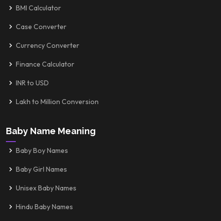
BMI Calculator
Case Converter
Currency Converter
Finance Calculator
INR to USD
Lakh to Million Conversion
Baby Name Meaning
Baby Boy Names
Baby Girl Names
Unisex Baby Names
Hindu Baby Names