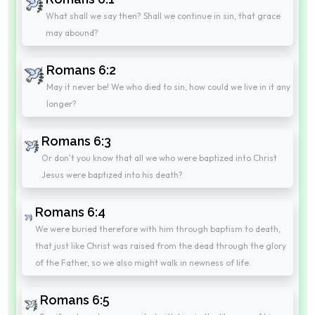
What shall we say then? Shall we continue in sin, that grace
may abound?
Romans 6:2
May it never be! We who died to sin, how could we live in it any
longer?
Romans 6:3
Or don't you know that all we who were baptized into Christ
Jesus were baptized into his death?
Romans 6:4
We were buried therefore with him through baptism to death,
that just like Christ was raised from the dead through the glory
of the Father, so we also might walk in newness of life.
Romans 6:5