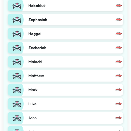
Habakkuk
Zephaniah
Haggai
Zechariah
Malachi
Matthew
Mark
Luke
John