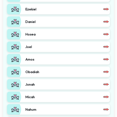
Ezekiel
Daniel
Hosea
Joel
Amos
Obadiah
Jonah
Micah
Nahum