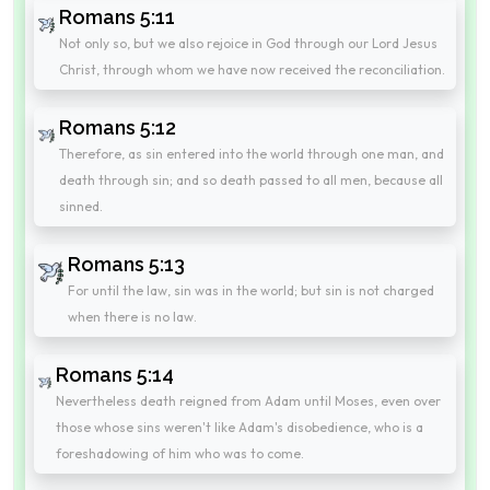
Romans 5:11
Not only so, but we also rejoice in God through our Lord Jesus
Christ, through whom we have now received the reconciliation.
Romans 5:12
Therefore, as sin entered into the world through one man, and
death through sin; and so death passed to all men, because all
sinned.
Romans 5:13
For until the law, sin was in the world; but sin is not charged
when there is no law.
Romans 5:14
Nevertheless death reigned from Adam until Moses, even over
those whose sins weren't like Adam's disobedience, who is a
foreshadowing of him who was to come.