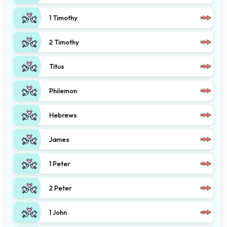
1 Timothy
2 Timothy
Titus
Philemon
Hebrews
James
1 Peter
2 Peter
1 John