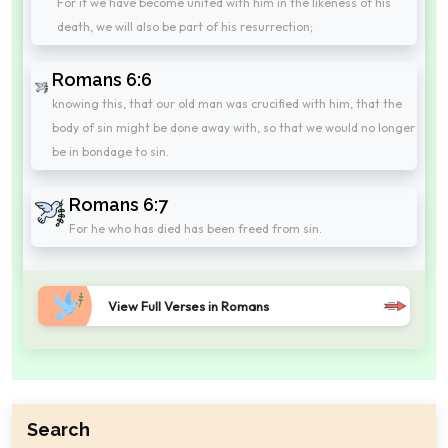
For if we have become united with him in the likeness of his
death, we will also be part of his resurrection;
Romans 6:6
knowing this, that our old man was crucified with him, that the
body of sin might be done away with, so that we would no longer
be in bondage to sin.
Romans 6:7
For he who has died has been freed from sin.
View Full Verses in Romans
Search