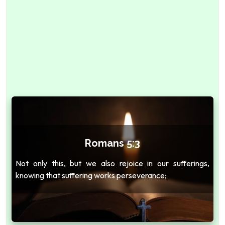
Romans 5:3
Not only this, but we also rejoice in our sufferings,
knowing that suffering works perseverance;