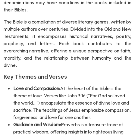
denominations may have variations in the books included in
their Bibles.
The Bible is a compilation of diverse literary genres, written by
multiple authors over centuries. Divided into the Old and New
Testaments, it encompasses historical narratives, poetry,
prophecy, and letters. Each book contributes to the
overarching narrative, offering a unique perspective on faith,
morality, and the relationship between humanity and the
divine.
Key Themes and Verses
Love and Compassion:
At the heart of the Bible is the
theme of love. Verses like John 3:16 ("For God so loved
the world...") encapsulate the essence of divine love and
sacrifice. The teachings of Jesus emphasize compassion,
forgiveness, and love for one another.
Guidance and Wisdom:
Proverbs is a treasure trove of
practical wisdom, offering insights into righteous living