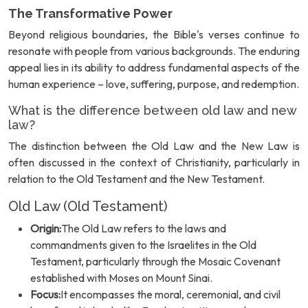
The Transformative Power
Beyond religious boundaries, the Bible's verses continue to
resonate with people from various backgrounds. The enduring
appeal lies in its ability to address fundamental aspects of the
human experience – love, suffering, purpose, and redemption.
What is the difference between old law and new
law?
The distinction between the Old Law and the New Law is
often discussed in the context of Christianity, particularly in
relation to the Old Testament and the New Testament.
Old Law (Old Testament)
Origin:
The Old Law refers to the laws and
commandments given to the Israelites in the Old
Testament, particularly through the Mosaic Covenant
established with Moses on Mount Sinai.
Focus:
It encompasses the moral, ceremonial, and civil