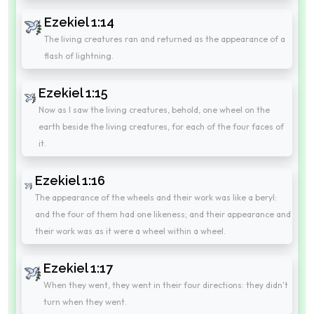
Ezekiel 1:14
The living creatures ran and returned as the appearance of a
flash of lightning.
Ezekiel 1:15
Now as I saw the living creatures, behold, one wheel on the
earth beside the living creatures, for each of the four faces of
it.
Ezekiel 1:16
The appearance of the wheels and their work was like a beryl:
and the four of them had one likeness; and their appearance and
their work was as it were a wheel within a wheel.
Ezekiel 1:17
When they went, they went in their four directions: they didn't
turn when they went.