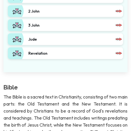
2 John
3 John
Jude
Revelation
Bible
The Bible is a sacred text in Christianity, consisting of two main
parts: the Old Testament and the New Testament. It is
considered by Christians to be a record of God's revelations
and teachings. The Old Testament includes writings predating
the birth of Jesus Christ, while the New Testament focuses on