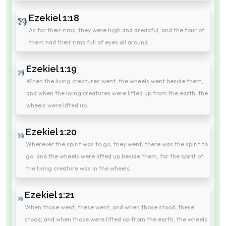
Ezekiel 1:18
As for their rims, they were high and dreadful; and the four of
them had their rims full of eyes all around.
Ezekiel 1:19
When the living creatures went, the wheels went beside them;
and when the living creatures were lifted up from the earth, the
wheels were lifted up.
Ezekiel 1:20
Wherever the spirit was to go, they went; there was the spirit to
go: and the wheels were lifted up beside them; for the spirit of
the living creature was in the wheels.
Ezekiel 1:21
When those went, these went; and when those stood, these
stood; and when those were lifted up from the earth, the wheels