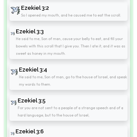
Ezekiel 3:2
So I opened my mouth, and he caused me to eat the scroll.
Ezekiel 3:3
He said to me, Son of man, cause your belly to eat, and fill your
bowels with this scroll that I give you. Then I ate it; and it was as
sweet as honey in my mouth.
Ezekiel 3:4
He said to me, Son of man, go to the house of Israel, and speak
my words to them.
Ezekiel 3:5
For you are not sent to a people of a strange speech and of a
hard language, but to the house of Israel;
Ezekiel 3:6