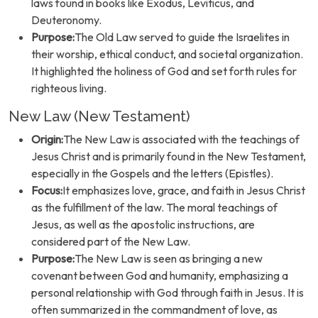
laws found in books like Exodus, Leviticus, and
Deuteronomy.
Purpose:
The Old Law served to guide the Israelites in
their worship, ethical conduct, and societal organization.
It highlighted the holiness of God and set forth rules for
righteous living.
New Law (New Testament)
Origin:
The New Law is associated with the teachings of
Jesus Christ and is primarily found in the New Testament,
especially in the Gospels and the letters (Epistles).
Focus:
It emphasizes love, grace, and faith in Jesus Christ
as the fulfillment of the law. The moral teachings of
Jesus, as well as the apostolic instructions, are
considered part of the New Law.
Purpose:
The New Law is seen as bringing a new
covenant between God and humanity, emphasizing a
personal relationship with God through faith in Jesus. It is
often summarized in the commandment of love, as