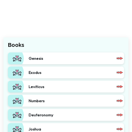
Books
Genesis
Exodus
Leviticus
Numbers
Deuteronomy
Joshua