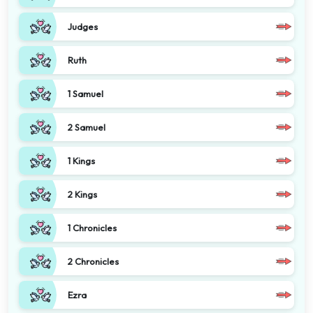
Judges
Ruth
1 Samuel
2 Samuel
1 Kings
2 Kings
1 Chronicles
2 Chronicles
Ezra