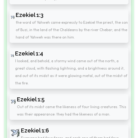
Ezekiel 1:3
the word of Yahweh came expressly to Ezekiel the priest, the son
of Buzi, in the land of the Chaldeans by the river Chebar; and the
hand of Yahweh was there on him.
Ezekiel 1:4
I looked, and behold, a stormy wind came out of the north, a
great cloud, with flashing lightning, and a brightness around it,
and out of its midst as it were glowing metal, out of the midst of
the fire.
Ezekiel 1:5
Out of its midst came the likeness of four living creatures. This
was their appearance: they had the likeness of a man.
Ezekiel 1:6
Everyone had four faces, and each one of them had four