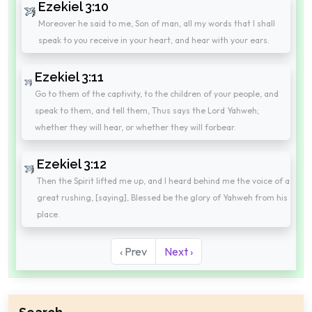
Ezekiel 3:10
Moreover he said to me, Son of man, all my words that I shall
speak to you receive in your heart, and hear with your ears.
Ezekiel 3:11
Go to them of the captivity, to the children of your people, and
speak to them, and tell them, Thus says the Lord Yahweh;
whether they will hear, or whether they will forbear.
Ezekiel 3:12
Then the Spirit lifted me up, and I heard behind me the voice of a
great rushing, [saying], Blessed be the glory of Yahweh from his
place.
‹ Prev
Next ›