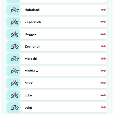
Habakkuk
Zephaniah
Haggai
Zechariah
Malachi
Matthew
Mark
Luke
John