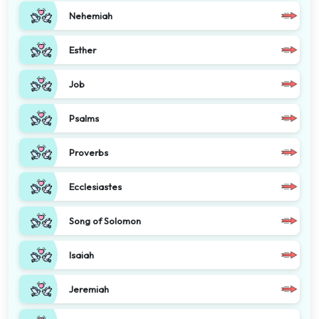
Nehemiah
Esther
Job
Psalms
Proverbs
Ecclesiastes
Song of Solomon
Isaiah
Jeremiah