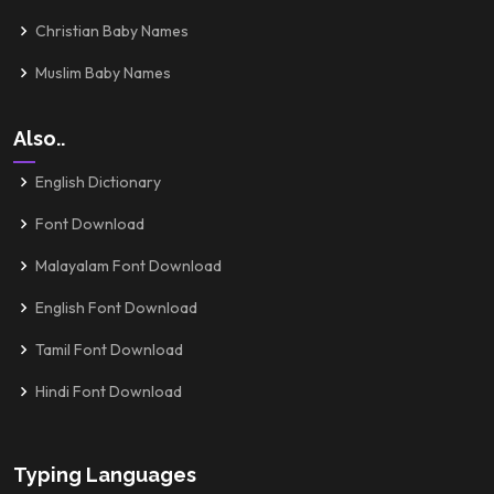
Christian Baby Names
Muslim Baby Names
Also..
English Dictionary
Font Download
Malayalam Font Download
English Font Download
Tamil Font Download
Hindi Font Download
Typing Languages