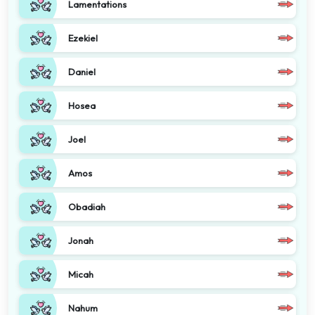
Lamentations
Ezekiel
Daniel
Hosea
Joel
Amos
Obadiah
Jonah
Micah
Nahum