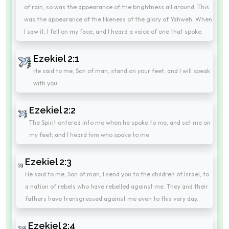
of rain, so was the appearance of the brightness all around. This
was the appearance of the likeness of the glory of Yahweh. When
I saw it, I fell on my face, and I heard a voice of one that spoke.
Ezekiel 2:1
He said to me, Son of man, stand on your feet, and I will speak
with you.
Ezekiel 2:2
The Spirit entered into me when he spoke to me, and set me on
my feet; and I heard him who spoke to me.
Ezekiel 2:3
He said to me, Son of man, I send you to the children of Israel, to
a nation of rebels who have rebelled against me. They and their
fathers have transgressed against me even to this very day.
Ezekiel 2:4