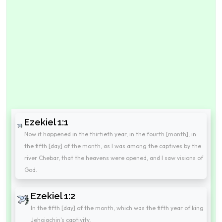
Ezekiel 1:1
Now it happened in the thirtieth year, in the fourth [month], in
the fifth [day] of the month, as I was among the captives by the
river Chebar, that the heavens were opened, and I saw visions of
God.
Ezekiel 1:2
In the fifth [day] of the month, which was the fifth year of king
Jehoiachin's captivity,