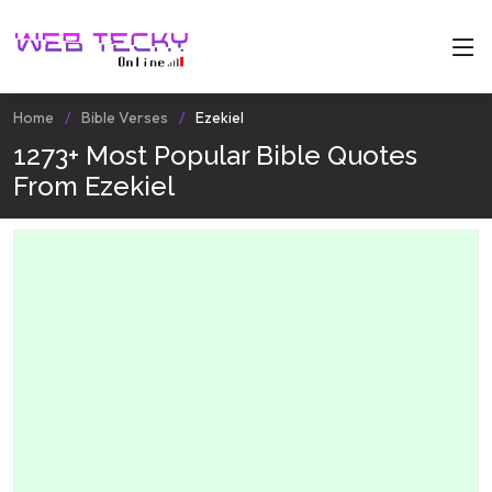
Home
Bible Verses
Ezekiel
1273+ Most Popular Bible Quotes
From Ezekiel