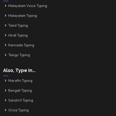
Malayalam Voice Typing
Malayalam Typing
Tamil Typing
Hindi Typing
Kannada Typing
Telugu Typing
Also, Type In...
Marathi Typing
Bengali Typing
Sanskrit Typing
Oriya Typing