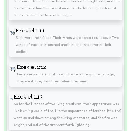
the four of them had the face of a lion on the right side; and the
four of them had the face of an ox on the left side; the four of
them also had the face of an eagle.
Ezekiel 1:11
Such were their faces. Their wings were spread out above. Two
wings of each one touched another, and two covered their
bodies.
Ezekiel 1:12
Each one went straight forward: where the spirit was to go,
they went; they didn't turn when they went.
Ezekiel 1:13
As for the likeness of the living creatures, their appearance was
like burning coals of fire, like the appearance of torches: [the fire]
went up and down among the living creatures; and the fire was
bright, and out of the fire went forth lightning.