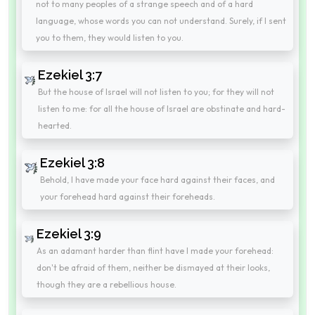
not to many peoples of a strange speech and of a hard
language, whose words you can not understand. Surely, if I sent
you to them, they would listen to you.
Ezekiel 3:7
But the house of Israel will not listen to you; for they will not
listen to me: for all the house of Israel are obstinate and hard-
hearted.
Ezekiel 3:8
Behold, I have made your face hard against their faces, and
your forehead hard against their foreheads.
Ezekiel 3:9
As an adamant harder than flint have I made your forehead:
don't be afraid of them, neither be dismayed at their looks,
though they are a rebellious house.