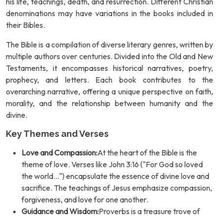
his life, teachings, death, and resurrection. Different Christian
denominations may have variations in the books included in
their Bibles.
The Bible is a compilation of diverse literary genres, written by
multiple authors over centuries. Divided into the Old and New
Testaments, it encompasses historical narratives, poetry,
prophecy, and letters. Each book contributes to the
overarching narrative, offering a unique perspective on faith,
morality, and the relationship between humanity and the
divine.
Key Themes and Verses
Love and Compassion:
At the heart of the Bible is the
theme of love. Verses like John 3:16 ("For God so loved
the world...") encapsulate the essence of divine love and
sacrifice. The teachings of Jesus emphasize compassion,
forgiveness, and love for one another.
Guidance and Wisdom:
Proverbs is a treasure trove of