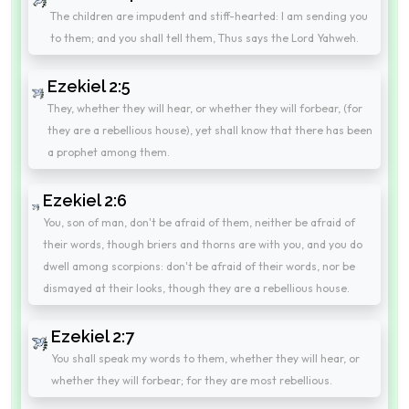
The children are impudent and stiff-hearted: I am sending you
to them; and you shall tell them, Thus says the Lord Yahweh.
Ezekiel 2:5
They, whether they will hear, or whether they will forbear, (for
they are a rebellious house), yet shall know that there has been
a prophet among them.
Ezekiel 2:6
You, son of man, don't be afraid of them, neither be afraid of
their words, though briers and thorns are with you, and you do
dwell among scorpions: don't be afraid of their words, nor be
dismayed at their looks, though they are a rebellious house.
Ezekiel 2:7
You shall speak my words to them, whether they will hear, or
whether they will forbear; for they are most rebellious.