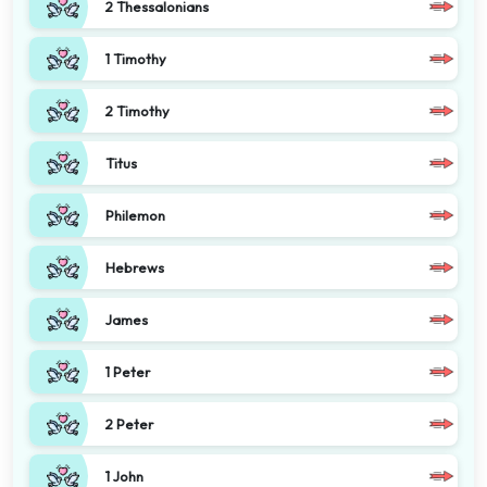
2 Thessalonians
1 Timothy
2 Timothy
Titus
Philemon
Hebrews
James
1 Peter
2 Peter
1 John