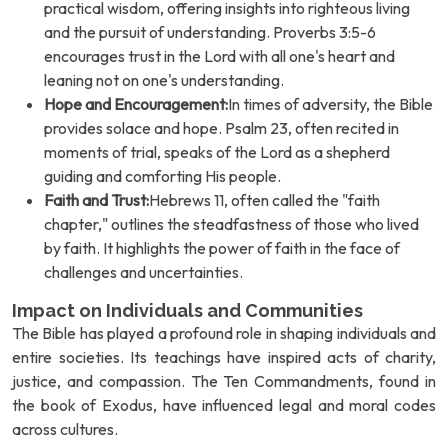
practical wisdom, offering insights into righteous living
and the pursuit of understanding. Proverbs 3:5-6
encourages trust in the Lord with all one's heart and
leaning not on one's understanding.
Hope and Encouragement:
In times of adversity, the Bible
provides solace and hope. Psalm 23, often recited in
moments of trial, speaks of the Lord as a shepherd
guiding and comforting His people.
Faith and Trust:
Hebrews 11, often called the "faith
chapter," outlines the steadfastness of those who lived
by faith. It highlights the power of faith in the face of
challenges and uncertainties.
Impact on Individuals and Communities
The Bible has played a profound role in shaping individuals and
entire societies. Its teachings have inspired acts of charity,
justice, and compassion. The Ten Commandments, found in
the book of Exodus, have influenced legal and moral codes
across cultures.