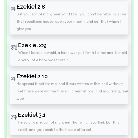
Ezekiel 2:8
But you, son of man, hear what I tell you; don't be rebellious like
that rebellious house: open your mouth, and eat that which I
give you.
Ezekiel 2:9
When I looked, behold, a hand was put forth to me; and, behold,
a scroll of a book was therein;
Ezekiel 2:10
He spread it before me: and it was written within and without;
and there were written therein lamentations, and mourning, and
woe.
Ezekiel 3:1
He said to me, Son of man, eat that which you find. Eat this
scroll, and go, speak to the house of Israel.