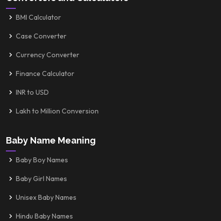
BMI Calculator
Case Converter
Currency Converter
Finance Calculator
INR to USD
Lakh to Million Conversion
Baby Name Meaning
Baby Boy Names
Baby Girl Names
Unisex Baby Names
Hindu Baby Names