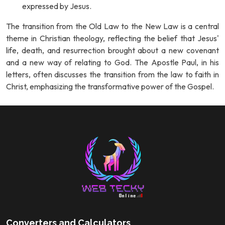
expressed by Jesus.
The transition from the Old Law to the New Law is a central
theme in Christian theology, reflecting the belief that Jesus'
life, death, and resurrection brought about a new covenant
and a new way of relating to God. The Apostle Paul, in his
letters, often discusses the transition from the law to faith in
Christ, emphasizing the transformative power of the Gospel.
Converters and Calculators