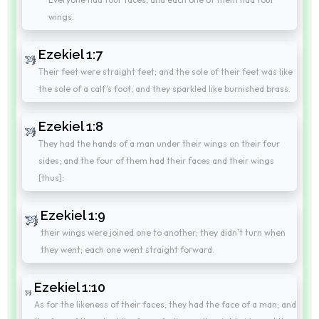
wings.
Ezekiel 1:7
Their feet were straight feet; and the sole of their feet was like
the sole of a calf's foot; and they sparkled like burnished brass.
Ezekiel 1:8
They had the hands of a man under their wings on their four
sides; and the four of them had their faces and their wings
[thus]:
Ezekiel 1:9
their wings were joined one to another; they didn't turn when
they went; each one went straight forward.
Ezekiel 1:10
As for the likeness of their faces, they had the face of a man; and