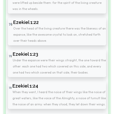
were lifted up beside them: for the spirit of the living creature
was in the wheels.
Ezekiel 1:22
Over the head of the living creature there was the likeness of an
expanse, like the awesome crystal to look on, stretched forth
over their heads above.
Ezekiel 1:23
Under the expanse were their wings straight, the one toward the
other: each one had two which covered on this side, and every
one had two which covered on that side, their bodies.
Ezekiel 1:24
When they went, I heard the noise of their wings like the noise of
great waters, like the voice of the Almighty, a noise of tumult like
the noise of an army: when they stood, they let down their wings.