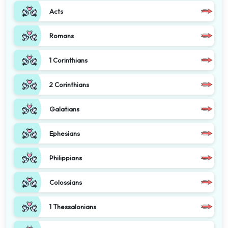
Acts
Romans
1 Corinthians
2 Corinthians
Galatians
Ephesians
Philippians
Colossians
1 Thessalonians