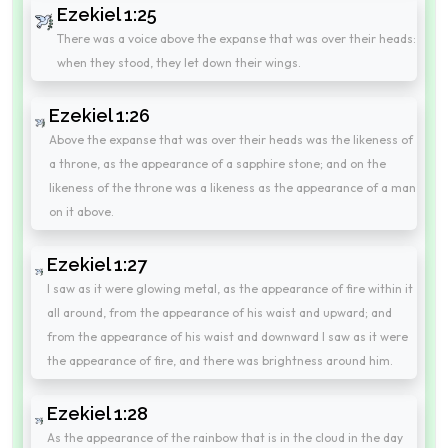
Ezekiel 1:25
There was a voice above the expanse that was over their heads:
when they stood, they let down their wings.
Ezekiel 1:26
Above the expanse that was over their heads was the likeness of
a throne, as the appearance of a sapphire stone; and on the
likeness of the throne was a likeness as the appearance of a man
on it above.
Ezekiel 1:27
I saw as it were glowing metal, as the appearance of fire within it
all around, from the appearance of his waist and upward; and
from the appearance of his waist and downward I saw as it were
the appearance of fire, and there was brightness around him.
Ezekiel 1:28
As the appearance of the rainbow that is in the cloud in the day