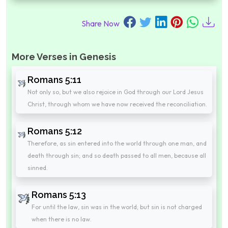
Share Now
More Verses in Genesis
Romans 5:11
Not only so, but we also rejoice in God through our Lord Jesus
Christ, through whom we have now received the reconciliation.
Romans 5:12
Therefore, as sin entered into the world through one man, and
death through sin; and so death passed to all men, because all
sinned.
Romans 5:13
For until the law, sin was in the world; but sin is not charged
when there is no law.