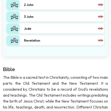
2 John
3 John
Jude
Revelation
Bible
The Bible is a sacred text in Christianity, consisting of two main
parts: the Old Testament and the New Testament. It is
considered by Christians to be a record of God's revelations
and teachings. The Old Testament includes writings predating
the birth of Jesus Christ, while the New Testament focuses on
his life, teachings, death, and resurrection. Different Christian