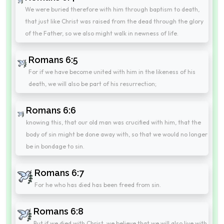
We were buried therefore with him through baptism to death,
that just like Christ was raised from the dead through the glory
of the Father, so we also might walk in newness of life.
Romans 6:5
For if we have become united with him in the likeness of his
death, we will also be part of his resurrection;
Romans 6:6
knowing this, that our old man was crucified with him, that the
body of sin might be done away with, so that we would no longer
be in bondage to sin.
Romans 6:7
For he who has died has been freed from sin.
Romans 6:8
But if we died with Christ, we believe that we will also live with