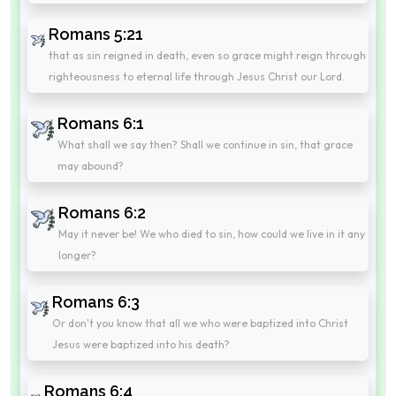
Romans 5:21
that as sin reigned in death, even so grace might reign through
righteousness to eternal life through Jesus Christ our Lord.
Romans 6:1
What shall we say then? Shall we continue in sin, that grace
may abound?
Romans 6:2
May it never be! We who died to sin, how could we live in it any
longer?
Romans 6:3
Or don't you know that all we who were baptized into Christ
Jesus were baptized into his death?
Romans 6:4