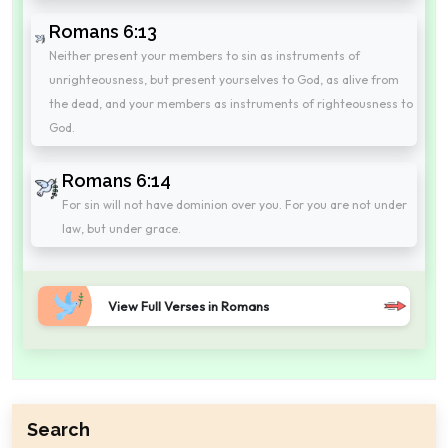
Romans 6:13
Neither present your members to sin as instruments of
unrighteousness, but present yourselves to God, as alive from
the dead, and your members as instruments of righteousness to
God.
Romans 6:14
For sin will not have dominion over you. For you are not under
law, but under grace.
View Full Verses in Romans
Search