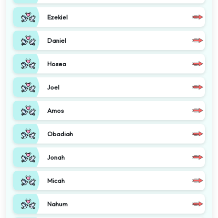
Ezekiel
Daniel
Hosea
Joel
Amos
Obadiah
Jonah
Micah
Nahum