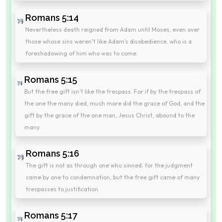
Romans 5:14
Nevertheless death reigned from Adam until Moses, even over
those whose sins weren't like Adam's disobedience, who is a
foreshadowing of him who was to come.
Romans 5:15
But the free gift isn't like the trespass. For if by the trespass of
the one the many died, much more did the grace of God, and the
gift by the grace of the one man, Jesus Christ, abound to the
many.
Romans 5:16
The gift is not as through one who sinned: for the judgment
came by one to condemnation, but the free gift came of many
trespasses to justification.
Romans 5:17