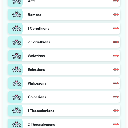
Acts
Romans
1 Corinthians
2 Corinthians
Galatians
Ephesians
Philippians
Colossians
1 Thessalonians
2 Thessalonians