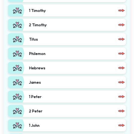
1 Timothy
2 Timothy
Titus
Philemon
Hebrews
James
1 Peter
2 Peter
1 John