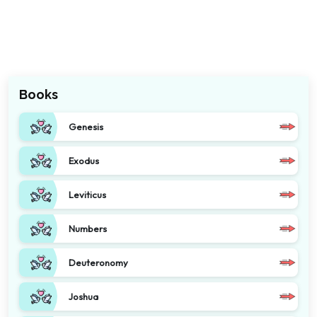
Books
Genesis
Exodus
Leviticus
Numbers
Deuteronomy
Joshua