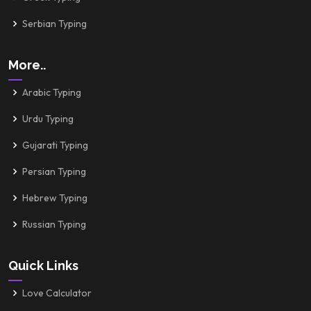
Serbian Typing
More..
Arabic Typing
Urdu Typing
Gujarati Typing
Persian Typing
Hebrew Typing
Russian Typing
Quick Links
Love Calculator