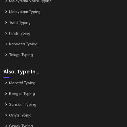
Malayalam Voice Typing
Malayalam Typing
Tamil Typing
Hindi Typing
Kannada Typing
Telugu Typing
Also, Type In...
Marathi Typing
Bengali Typing
Sanskrit Typing
Oriya Typing
Greek Typing