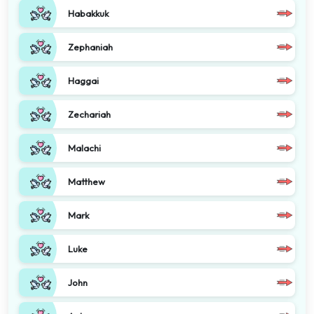
Habakkuk
Zephaniah
Haggai
Zechariah
Malachi
Matthew
Mark
Luke
John