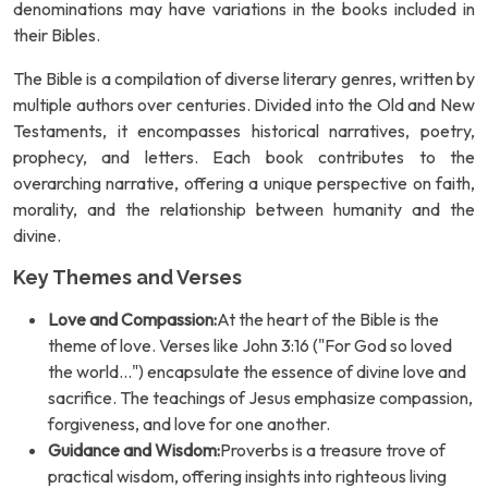
denominations may have variations in the books included in
their Bibles.
The Bible is a compilation of diverse literary genres, written by
multiple authors over centuries. Divided into the Old and New
Testaments, it encompasses historical narratives, poetry,
prophecy, and letters. Each book contributes to the
overarching narrative, offering a unique perspective on faith,
morality, and the relationship between humanity and the
divine.
Key Themes and Verses
Love and Compassion:
At the heart of the Bible is the
theme of love. Verses like John 3:16 ("For God so loved
the world...") encapsulate the essence of divine love and
sacrifice. The teachings of Jesus emphasize compassion,
forgiveness, and love for one another.
Guidance and Wisdom:
Proverbs is a treasure trove of
practical wisdom, offering insights into righteous living