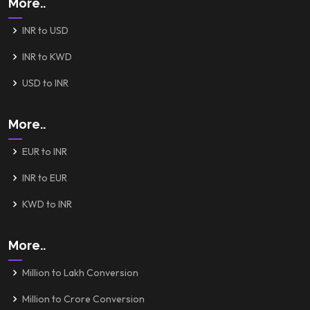
More..
INR to USD
INR to KWD
USD to INR
More..
EUR to INR
INR to EUR
KWD to INR
More..
Million to Lakh Conversion
Million to Crore Conversion