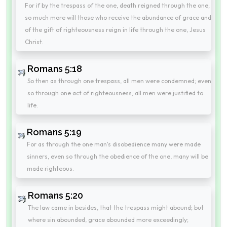
For if by the trespass of the one, death reigned through the one;
so much more will those who receive the abundance of grace and
of the gift of righteousness reign in life through the one, Jesus
Christ.
Romans 5:18
So then as through one trespass, all men were condemned; even
so through one act of righteousness, all men were justified to
life.
Romans 5:19
For as through the one man's disobedience many were made
sinners, even so through the obedience of the one, many will be
made righteous.
Romans 5:20
The law came in besides, that the trespass might abound; but
where sin abounded, grace abounded more exceedingly;