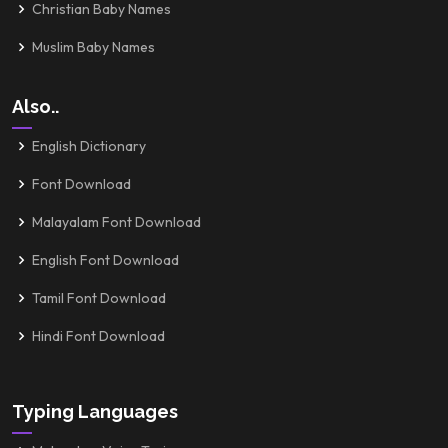
Christian Baby Names
Muslim Baby Names
Also..
English Dictionary
Font Download
Malayalam Font Download
English Font Download
Tamil Font Download
Hindi Font Download
Typing Languages