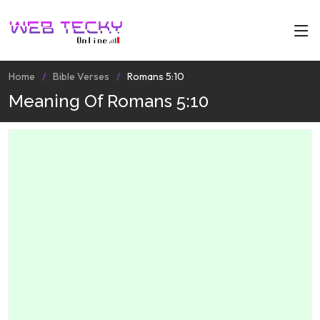
Home
Bible Verses
Romans 5:10
Meaning Of Romans 5:10