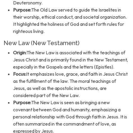
Deuteronomy.
Purpose:
The Old Law served to guide the Israelites in
their worship, ethical conduct, and societal organization.
It highlighted the holiness of God and set forth rules for
righteous living.
New Law (New Testament)
Origin:
The New Law is associated with the teachings of
Jesus Christ and is primarily found in the New Testament,
especially in the Gospels and the letters (Epistles).
Focus:
It emphasizes love, grace, and faith in Jesus Christ
as the fulfillment of the law. The moral teachings of
Jesus, as well as the apostolic instructions, are
considered part of the New Law.
Purpose:
The New Law is seen as bringing a new
covenant between God and humanity, emphasizing a
personal relationship with God through faith in Jesus. It is
often summarized in the commandment of love, as
expressed by Jesus.