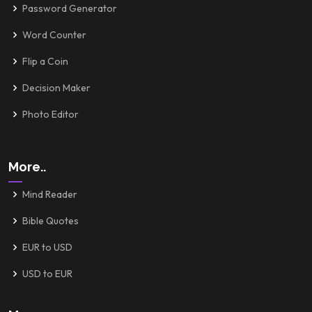
Password Generator
Word Counter
Flip a Coin
Decision Maker
Photo Editor
More..
Mind Reader
Bible Quotes
EUR to USD
USD to EUR