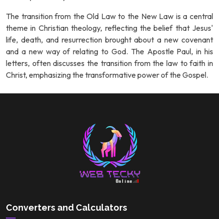
The transition from the Old Law to the New Law is a central
theme in Christian theology, reflecting the belief that Jesus'
life, death, and resurrection brought about a new covenant
and a new way of relating to God. The Apostle Paul, in his
letters, often discusses the transition from the law to faith in
Christ, emphasizing the transformative power of the Gospel.
Converters and Calculators