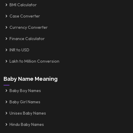
BMI Calculator
Case Converter
Currency Converter
Finance Calculator
INR to USD
Lakh to Million Conversion
Baby Name Meaning
Baby Boy Names
Baby Girl Names
Unisex Baby Names
Hindu Baby Names