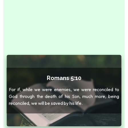
Romans 5:10
For if, while we were enemies, we were reconciled to
God through the death of his Son, much more, being
reconciled, we will be saved by his life.