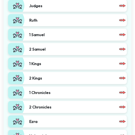
Judges
Ruth
1 Samuel
2 Samuel
1 Kings
2 Kings
1 Chronicles
2 Chronicles
Ezra