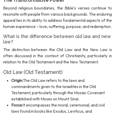
The Transformative Power
Beyond religious boundaries, the Bible's verses continue to
resonate with people from various backgrounds. The enduring
appeal lies in its ability to address fundamental aspects of the
human experience – love, suffering, purpose, and redemption.
What is the difference between old law and new
law?
The distinction between the Old Law and the New Law is
often discussed in the context of Christianity, particularly in
relation to the Old Testament and the New Testament.
Old Law (Old Testament)
Origin:
The Old Law refers to the laws and
commandments given to the Israelites in the Old
Testament, particularly through the Mosaic Covenant
established with Moses on Mount Sinai.
Focus:
It encompasses the moral, ceremonial, and civil
laws found in books like Exodus, Leviticus, and