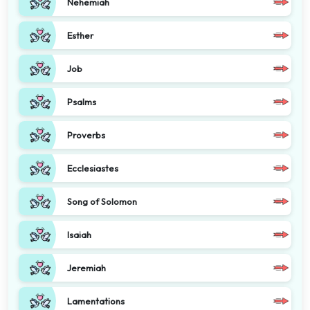
Nehemiah
Esther
Job
Psalms
Proverbs
Ecclesiastes
Song of Solomon
Isaiah
Jeremiah
Lamentations