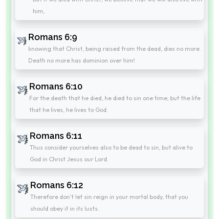
him;
Romans 6:9
knowing that Christ, being raised from the dead, dies no more.
Death no more has dominion over him!
Romans 6:10
For the death that he died, he died to sin one time; but the life
that he lives, he lives to God.
Romans 6:11
Thus consider yourselves also to be dead to sin, but alive to
God in Christ Jesus our Lord.
Romans 6:12
Therefore don't let sin reign in your mortal body, that you
should obey it in its lusts.