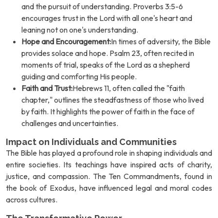
and the pursuit of understanding. Proverbs 3:5-6
encourages trust in the Lord with all one's heart and
leaning not on one's understanding.
Hope and Encouragement:
In times of adversity, the Bible
provides solace and hope. Psalm 23, often recited in
moments of trial, speaks of the Lord as a shepherd
guiding and comforting His people.
Faith and Trust:
Hebrews 11, often called the "faith
chapter," outlines the steadfastness of those who lived
by faith. It highlights the power of faith in the face of
challenges and uncertainties.
Impact on Individuals and Communities
The Bible has played a profound role in shaping individuals and
entire societies. Its teachings have inspired acts of charity,
justice, and compassion. The Ten Commandments, found in
the book of Exodus, have influenced legal and moral codes
across cultures.