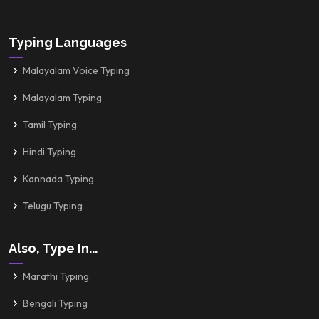
Typing Languages
Malayalam Voice Typing
Malayalam Typing
Tamil Typing
Hindi Typing
Kannada Typing
Telugu Typing
Also, Type In...
Marathi Typing
Bengali Typing