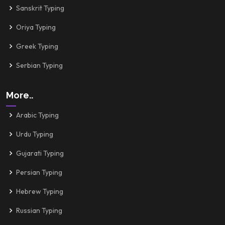
Sanskrit Typing
Oriya Typing
Greek Typing
Serbian Typing
More..
Arabic Typing
Urdu Typing
Gujarati Typing
Persian Typing
Hebrew Typing
Russian Typing