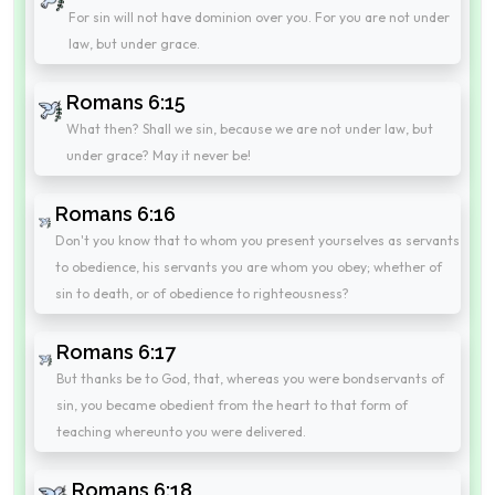
For sin will not have dominion over you. For you are not under
law, but under grace.
Romans 6:15
What then? Shall we sin, because we are not under law, but
under grace? May it never be!
Romans 6:16
Don't you know that to whom you present yourselves as servants
to obedience, his servants you are whom you obey; whether of
sin to death, or of obedience to righteousness?
Romans 6:17
But thanks be to God, that, whereas you were bondservants of
sin, you became obedient from the heart to that form of
teaching whereunto you were delivered.
Romans 6:18