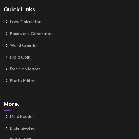
Quick Links
Love Calculator
Password Generator
Word Counter
Flip a Coin
Decision Maker
Photo Editor
More..
Mind Reader
Bible Quotes