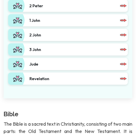
2 Peter
1 John
2 John
3 John
Jude
Revelation
Bible
The Bible is a sacred text in Christianity, consisting of two main
parts: the Old Testament and the New Testament. It is