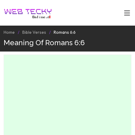
Home
Bible Verses
Romans 6:6
Meaning Of Romans 6:6