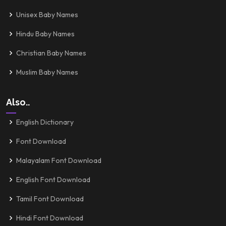
Unisex Baby Names
Hindu Baby Names
Christian Baby Names
Muslim Baby Names
Also..
English Dictionary
Font Download
Malayalam Font Download
English Font Download
Tamil Font Download
Hindi Font Download