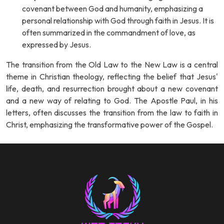
covenant between God and humanity, emphasizing a
personal relationship with God through faith in Jesus. It is
often summarized in the commandment of love, as
expressed by Jesus.
The transition from the Old Law to the New Law is a central
theme in Christian theology, reflecting the belief that Jesus'
life, death, and resurrection brought about a new covenant
and a new way of relating to God. The Apostle Paul, in his
letters, often discusses the transition from the law to faith in
Christ, emphasizing the transformative power of the Gospel.