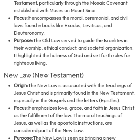
Testament, particularly through the Mosaic Covenant
established with Moses on Mount Sinai.
Focus:
It encompasses the moral, ceremonial, and civil
laws found in books like Exodus, Leviticus, and
Deuteronomy.
Purpose:
The Old Law served to guide the Israelites in
their worship, ethical conduct, and societal organization.
It highlighted the holiness of God and set forth rules for
righteous living.
New Law (New Testament)
Origin:
The New Law is associated with the teachings of
Jesus Christ and is primarily found in the New Testament,
especially in the Gospels and the letters (Epistles).
Focus:
It emphasizes love, grace, and faith in Jesus Christ
as the fulfillment of the law. The moral teachings of
Jesus, as well as the apostolic instructions, are
considered part of the New Law.
Purpose:
The New Law is seen as bringing a new