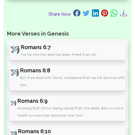
Share Now
More Verses in Genesis
Romans 6:7
For he who has died has been freed from sin.
Romans 6:8
But if we died with Christ, we believe that we will also live with
him;
Romans 6:9
knowing that Christ, being raised from the dead, dies no more.
Death no more has dominion over him!
Romans 6:10