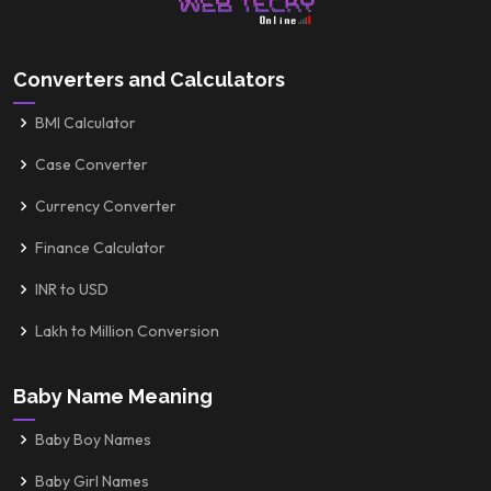
Converters and Calculators
BMI Calculator
Case Converter
Currency Converter
Finance Calculator
INR to USD
Lakh to Million Conversion
Baby Name Meaning
Baby Boy Names
Baby Girl Names