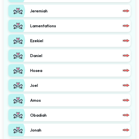
Jeremiah
Lamentations
Ezekiel
Daniel
Hosea
Joel
Amos
Obadiah
Jonah