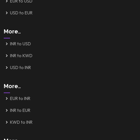
EUR to USD
USD to EUR
More..
INR to USD
INR to KWD
USD to INR
More..
EUR to INR
INR to EUR
KWD to INR