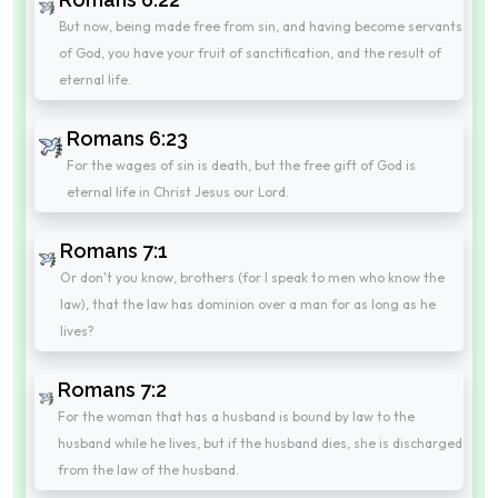
But now, being made free from sin, and having become servants
of God, you have your fruit of sanctification, and the result of
eternal life.
Romans 6:23
For the wages of sin is death, but the free gift of God is
eternal life in Christ Jesus our Lord.
Romans 7:1
Or don't you know, brothers (for I speak to men who know the
law), that the law has dominion over a man for as long as he
lives?
Romans 7:2
For the woman that has a husband is bound by law to the
husband while he lives, but if the husband dies, she is discharged
from the law of the husband.