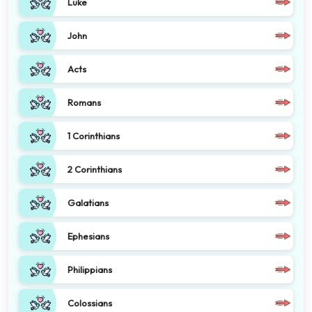
Luke
John
Acts
Romans
1 Corinthians
2 Corinthians
Galatians
Ephesians
Philippians
Colossians