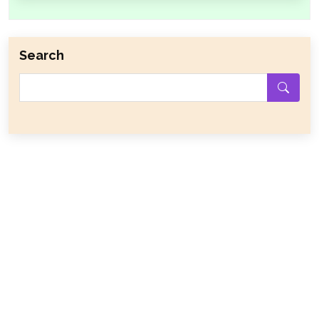
Search