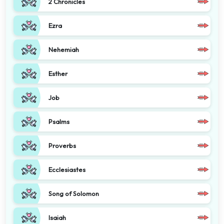
2 Chronicles
Ezra
Nehemiah
Esther
Job
Psalms
Proverbs
Ecclesiastes
Song of Solomon
Isaiah