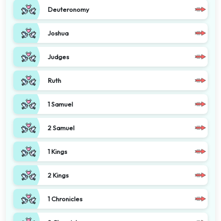
Deuteronomy
Joshua
Judges
Ruth
1 Samuel
2 Samuel
1 Kings
2 Kings
1 Chronicles