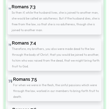
Romans 7:3
So then if, while the husband lives, she is joined to another man,
she would be called an adulteress. But if the husband dies, she is
free from the law, so that she is no adulteress, though she is
joined to another man.
Romans 7:4
Therefore, my brothers, you also were made dead to the law
through the body of Christ, that you would be joined to another,
to him who was raised from the dead, that we might bring forth
fruit to God.
Romans 7:5
For when we were in the flesh, the sinful passions which were
through the law, worked in our members to bring forth fruit to
death.