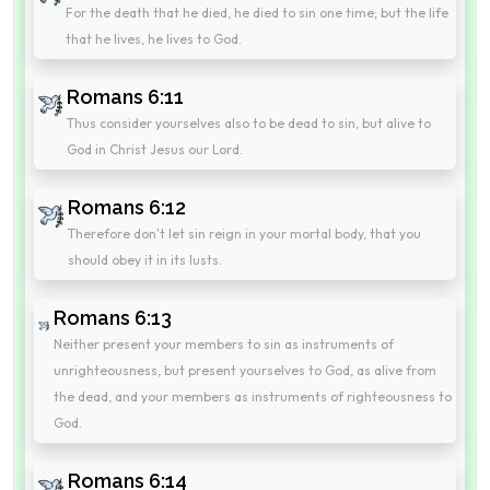
For the death that he died, he died to sin one time; but the life
that he lives, he lives to God.
Romans 6:11
Thus consider yourselves also to be dead to sin, but alive to
God in Christ Jesus our Lord.
Romans 6:12
Therefore don't let sin reign in your mortal body, that you
should obey it in its lusts.
Romans 6:13
Neither present your members to sin as instruments of
unrighteousness, but present yourselves to God, as alive from
the dead, and your members as instruments of righteousness to
God.
Romans 6:14