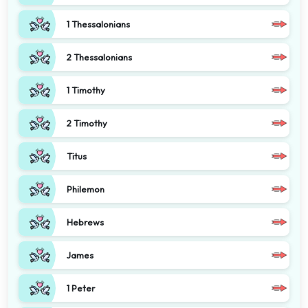
1 Thessalonians
2 Thessalonians
1 Timothy
2 Timothy
Titus
Philemon
Hebrews
James
1 Peter