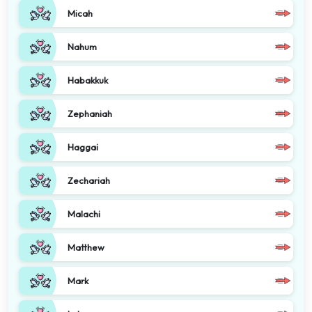
Micah
Nahum
Habakkuk
Zephaniah
Haggai
Zechariah
Malachi
Matthew
Mark