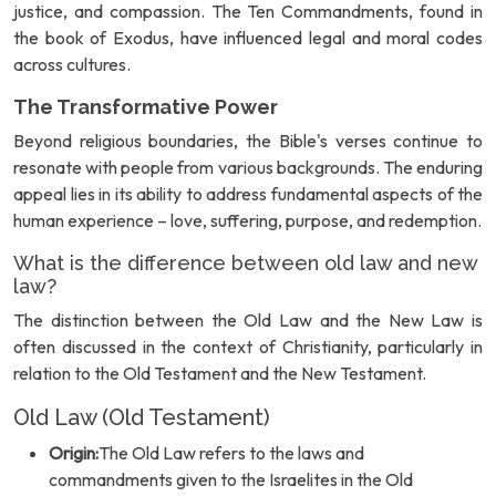
justice, and compassion. The Ten Commandments, found in
the book of Exodus, have influenced legal and moral codes
across cultures.
The Transformative Power
Beyond religious boundaries, the Bible's verses continue to
resonate with people from various backgrounds. The enduring
appeal lies in its ability to address fundamental aspects of the
human experience – love, suffering, purpose, and redemption.
What is the difference between old law and new
law?
The distinction between the Old Law and the New Law is
often discussed in the context of Christianity, particularly in
relation to the Old Testament and the New Testament.
Old Law (Old Testament)
Origin:
The Old Law refers to the laws and
commandments given to the Israelites in the Old