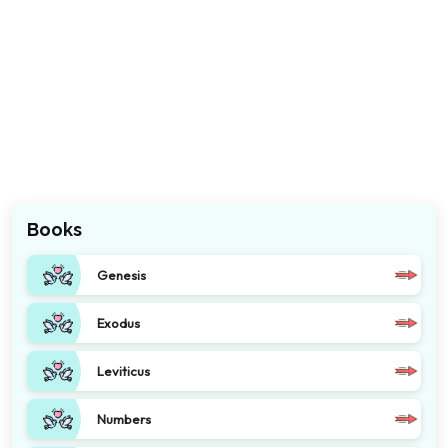
Books
Genesis
Exodus
Leviticus
Numbers