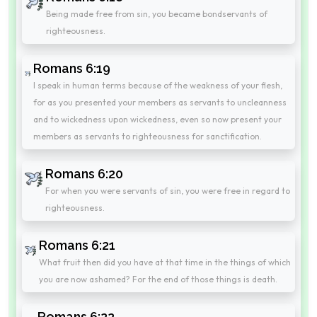
Being made free from sin, you became bondservants of
righteousness.
Romans 6:19
I speak in human terms because of the weakness of your flesh,
for as you presented your members as servants to uncleanness
and to wickedness upon wickedness, even so now present your
members as servants to righteousness for sanctification.
Romans 6:20
For when you were servants of sin, you were free in regard to
righteousness.
Romans 6:21
What fruit then did you have at that time in the things of which
you are now ashamed? For the end of those things is death.
Romans 6:22