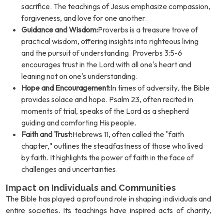
sacrifice. The teachings of Jesus emphasize compassion,
forgiveness, and love for one another.
Guidance and Wisdom:
Proverbs is a treasure trove of
practical wisdom, offering insights into righteous living
and the pursuit of understanding. Proverbs 3:5-6
encourages trust in the Lord with all one's heart and
leaning not on one's understanding.
Hope and Encouragement:
In times of adversity, the Bible
provides solace and hope. Psalm 23, often recited in
moments of trial, speaks of the Lord as a shepherd
guiding and comforting His people.
Faith and Trust:
Hebrews 11, often called the "faith
chapter," outlines the steadfastness of those who lived
by faith. It highlights the power of faith in the face of
challenges and uncertainties.
Impact on Individuals and Communities
The Bible has played a profound role in shaping individuals and
entire societies. Its teachings have inspired acts of charity,