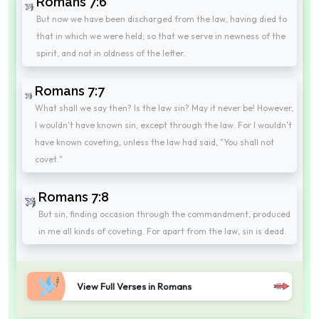
Romans 7:6
But now we have been discharged from the law, having died to
that in which we were held; so that we serve in newness of the
spirit, and not in oldness of the letter.
Romans 7:7
What shall we say then? Is the law sin? May it never be! However,
I wouldn't have known sin, except through the law. For I wouldn't
have known coveting, unless the law had said, "You shall not
covet."
Romans 7:8
But sin, finding occasion through the commandment, produced
in me all kinds of coveting. For apart from the law, sin is dead.
View Full Verses in Romans