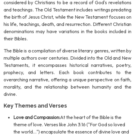
considered by Christians to be a record of God's revelations
and teachings. The Old Testament includes writings predating
the birth of Jesus Christ, while the New Testament focuses on
his life, teachings, death, and resurrection. Different Christian
denominations may have variations in the books included in
their Bibles.
The Bible is a compilation of diverse literary genres, written by
multiple authors over centuries. Divided into the Old and New
Testaments, it encompasses historical narratives, poetry,
prophecy, and letters. Each book contributes to the
overarching narrative, offering a unique perspective on faith,
morality, and the relationship between humanity and the
divine.
Key Themes and Verses
Love and Compassion:
At the heart of the Bible is the
theme of love. Verses like John 3:16 ("For God so loved
the world...") encapsulate the essence of divine love and