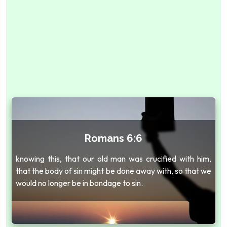
Romans 6:6
knowing this, that our old man was crucified with him,
that the body of sin might be done away with, so that we
would no longer be in bondage to sin.