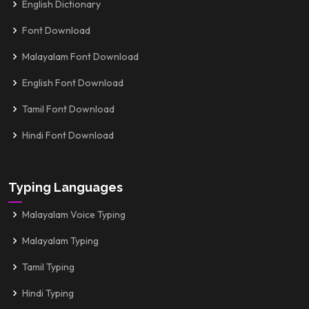
English Dictionary
Font Download
Malayalam Font Download
English Font Download
Tamil Font Download
Hindi Font Download
Typing Languages
Malayalam Voice Typing
Malayalam Typing
Tamil Typing
Hindi Typing