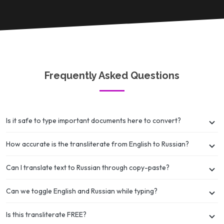
Frequently Asked Questions
Is it safe to type important documents here to convert?
How accurate is the transliterate from English to Russian?
Can I translate text to Russian through copy-paste?
Can we toggle English and Russian while typing?
Is this transliterate FREE?