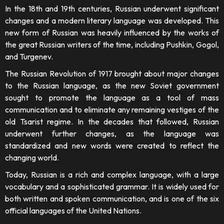
In the 18th and 19th centuries, Russian underwent significant
changes and a modern literary language was developed. This
new form of Russian was heavily influenced by the works of
the great Russian writers of the time, including Pushkin, Gogol,
and Turgenev.
The Russian Revolution of 1917 brought about major changes
to the Russian language, as the new Soviet government
sought to promote the language as a tool of mass
communication and to eliminate any remaining vestiges of the
old Tsarist regime. In the decades that followed, Russian
underwent further changes, as the language was
standardized and new words were created to reflect the
changing world.
Today, Russian is a rich and complex language, with a large
vocabulary and a sophisticated grammar. It is widely used for
both written and spoken communication, and is one of the six
official languages of the United Nations.