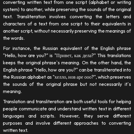
converting written text from one script (alphabet or writing
system) to another, while preserving the sounds of the original
text. Transliteration involves converting the letters and
characters of a text from one script to their equivalents in
another script, without necessarily preserving the meanings of
the words.
For instance, the Russian equivalent of the English phrase
"Hello, how are you?" is "Привет, как дела?" This translations
keeps the original phrase`s meaning. On the other hand, the
English phrase "Hello, how are you?" can be transliterated into
the Russian alphabet as "хелло, нов аре ооо?", which preserves
the sounds of the original phrase but not necessarily it`s
meaning.
Translation and transliteration are both useful tools for helping
people communicate and understand written text in different
languages and scripts. However, they serve different
purposes and involve different approaches to converting
written text.