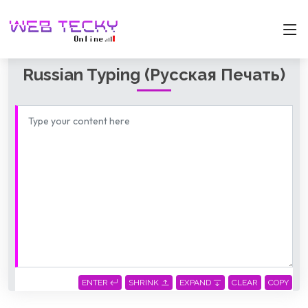
Russian Typing (русская Печать)
ENTER
SHRINK
EXPAND
CLEAR
COPY