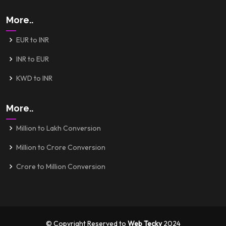
More..
EUR to INR
INR to EUR
KWD to INR
More..
Million to Lakh Conversion
Million to Crore Conversion
Crore to Million Conversion
© Copyright Reserved to
Web Tecky
2024