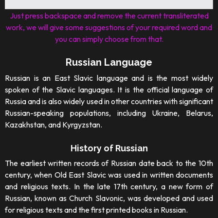
Just press backspace and remove the current transliterated
work, we will give some suggestions of your required word and
you can simply choose from that.
Russian Language
Russian is an East Slavic language and is the most widely
spoken of the Slavic languages. It is the official language of
Russia and is also widely used in other countries with significant
Russian-speaking populations, including Ukraine, Belarus,
Kazakhstan, and Kyrgyzstan.
History of Russian
The earliest written records of Russian date back to the 10th
century, when Old East Slavic was used in written documents
and religious texts. In the late 17th century, a new form of
Russian, known as Church Slavonic, was developed and used
for religious texts and the first printed books in Russian.