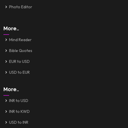
Photo Editor
More..
Mind Reader
Bible Quotes
EUR to USD
USD to EUR
More..
INR to USD
INR to KWD
USD to INR