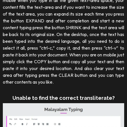
mobile when you type in all the given text-area space, your
content fills the text-area and if you want to increase the size
of the text area, you can expand its size each time you press
the button EXPAND and after completion and start a new
content typing press the button SHRINK and the text area will
be back to its original size. On the desktop, once the text has
been typed into the desired language, all you need to do is
select it all, press “ctrl-c,” copy it, and then press “ctrl-v” to
paste it back into your document. When you are on mobile just
simply click the COPY button and copy all your text and then
paste it into your desired location. And also clear your text
area after typing press the CLEAR button and you can type
other contents as you like.
Unable to find the correct transliterate?