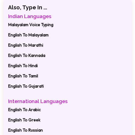
Also, Type In ...
Indian Languages
Malayalam Voice Typing
English To Malayalam
English To Marathi
English To Kannada
English To Hindi
English To Tamil
English To Gujarati
International Languages
English To Arabic
English To Greek
English To Russian