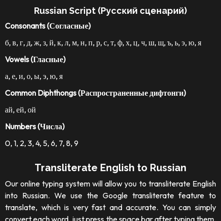
Russian Script (Русский сценарий)
Consonants (Согласные)
б, в, г, д, ж, з, й, к, л, м, н, п, р, с, т, ф, х, ц, ч, ш, щ, ъ, ь, э, ю, я
Vowels (Гласные)
а, е, и, о, ы, э, ю, я
Common Diphthongs (Распространенные дифтонги)
ай, ей, ой
Numbers (Числа)
0, 1, 2, 3, 4, 5, 6, 7, 8, 9
Transliterate English to Russian
Our online typing system will allow you to transliterate English
into Russian. We use the Google transliterate feature to
translate, which is very fast and accurate. You can simply
convert each word, just press the space bar after typing them.