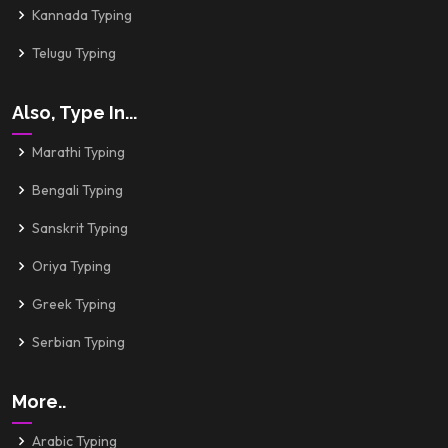
Kannada Typing
Telugu Typing
Also, Type In...
Marathi Typing
Bengali Typing
Sanskrit Typing
Oriya Typing
Greek Typing
Serbian Typing
More..
Arabic Typing