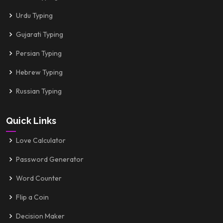
Urdu Typing
Gujarati Typing
Persian Typing
Hebrew Typing
Russian Typing
Quick Links
Love Calculator
Password Generator
Word Counter
Flip a Coin
Decision Maker