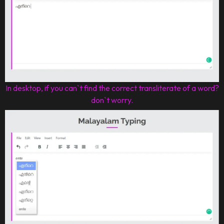
In desktop, if you can`t find the correct transliterate of a word?
don`t worry.