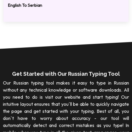
English To Serbian
Get Started with Our Russian Typing Tool
Our Russian typing tool makes it easy to type in Russian
without any technical knowledge or software downloads. All
you need to do is visit our website and start typing! Our
intuitive layout ensures that you`ll be able to quickly navigate
the page and get started with your typing. Best of all, you
don`t have to worry about accuracy - our tool will
automatically detect and correct mistakes as you type! In