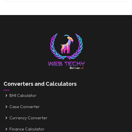
Converters and Calculators
BMI Calculator
Case Converter
Currency Converter
Finance Calculator