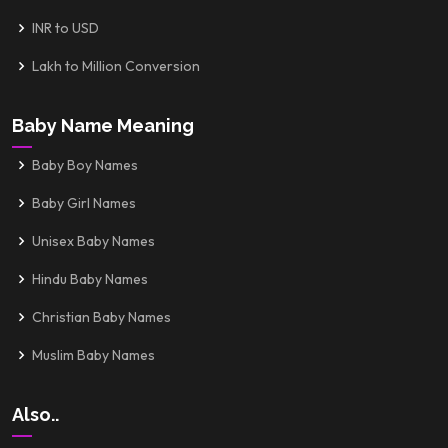
INR to USD
Lakh to Million Conversion
Baby Name Meaning
Baby Boy Names
Baby Girl Names
Unisex Baby Names
Hindu Baby Names
Christian Baby Names
Muslim Baby Names
Also..