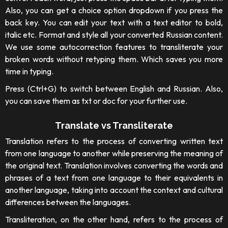
Also, you can get a choice option dropdown if you press the
back key. You can edit your text with a text editor to bold,
italic etc. Format and style all your converted Russian content.
We use some autocorrection features to transliterate your
broken words without retyping them. Which saves you more
time in typing.
Press (Ctrl+G) to switch between English and Russian. Also,
you can save them as txt or doc for your further use.
Translate vs Transliterate
Translation refers to the process of converting written text
from one language to another while preserving the meaning of
the original text. Translation involves converting the words and
phrases of a text from one language to their equivalents in
another language, taking into account the context and cultural
differences between the languages.
Transliteration, on the other hand, refers to the process of