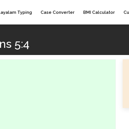
layalam Typing
Case Converter
BMI Calculator
Cu
s 5:4