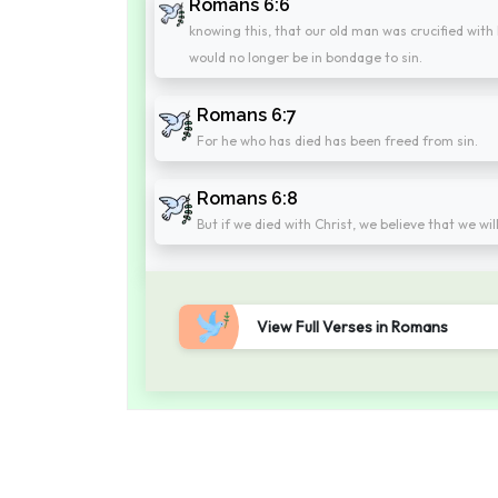
Romans 6:6
knowing this, that our old man was crucified with
would no longer be in bondage to sin.
Romans 6:7
For he who has died has been freed from sin.
Romans 6:8
But if we died with Christ, we believe that we will
View Full Verses in Romans