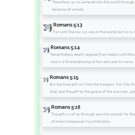
Therefore, as sin entered into the world through
because all sinned.
Romans 5:13
For until the law, sin was in the world; but sin i
Romans 5:14
Nevertheless death reigned from Adam until Mose
who is a foreshadowing of him who was to come.
Romans 5:15
But the free gift isn't like the trespass. For if b
God, and the gift by the grace of the one man, Je
Romans 5:16
The gift is not as through one who sinned: for t
of many trespasses to justification.