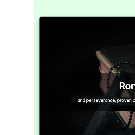
Rom
and perseverance, proven c