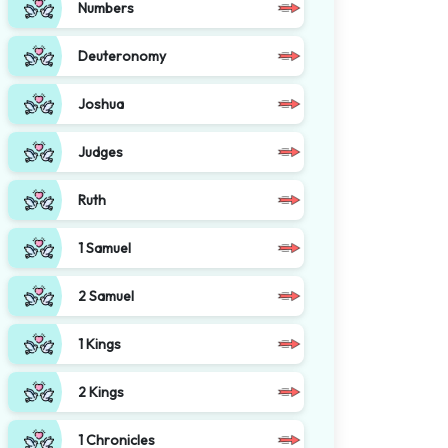
Numbers
Deuteronomy
Joshua
Judges
Ruth
1 Samuel
2 Samuel
1 Kings
2 Kings
1 Chronicles