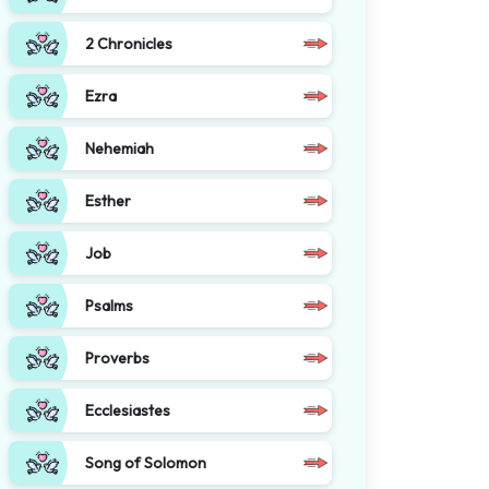
2 Chronicles
Ezra
Nehemiah
Esther
Job
Psalms
Proverbs
Ecclesiastes
Song of Solomon