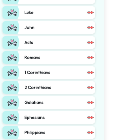
Luke
John
Acts
Romans
1 Corinthians
2 Corinthians
Galatians
Ephesians
Philippians