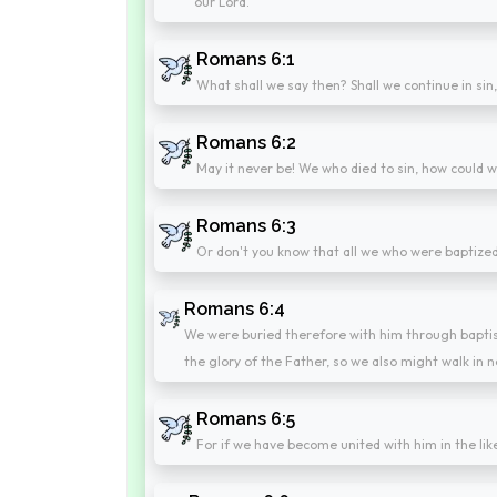
our Lord.
Romans 6:1
What shall we say then? Shall we continue in si
Romans 6:2
May it never be! We who died to sin, how could we
Romans 6:3
Or don't you know that all we who were baptized
Romans 6:4
We were buried therefore with him through baptism
the glory of the Father, so we also might walk in n
Romans 6:5
For if we have become united with him in the like