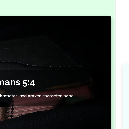
ans 5:4
haracter; and proven character, hope: