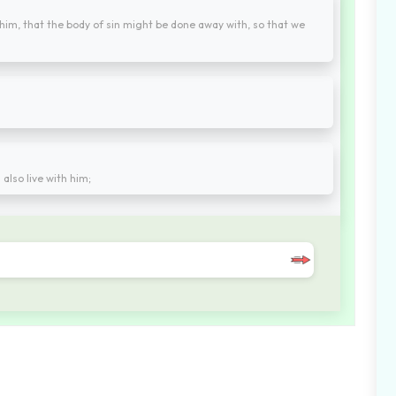
 him, that the body of sin might be done away with, so that we
 also live with him;