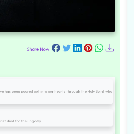
Share Now
ve has been poured out into our hearts through the Holy Spirit who
rist died for the ungodly.