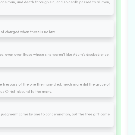
 one man, and death through sin; and so death passed to all men,
s not charged when there is no law.
s, even over those whose sins weren't like Adam's disobedience,
y the trespass of the one the many died, much more did the grace of
sus Christ, abound to the many.
he judgment came by one to condemnation, but the free gift came