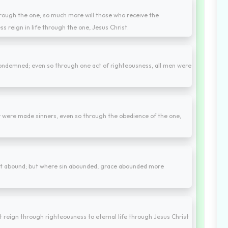
through the one; so much more will those who receive the
s reign in life through the one, Jesus Christ.
condemned; even so through one act of righteousness, all men were
 were made sinners, even so through the obedience of the one,
ght abound; but where sin abounded, grace abounded more
t reign through righteousness to eternal life through Jesus Christ