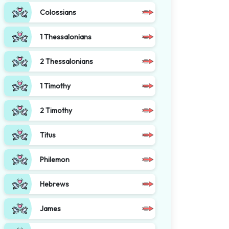
Colossians
1 Thessalonians
2 Thessalonians
1 Timothy
2 Timothy
Titus
Philemon
Hebrews
James