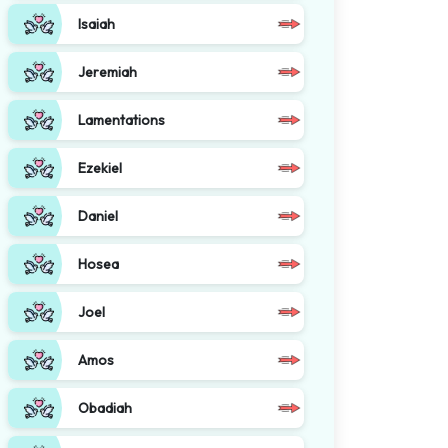
Isaiah
Jeremiah
Lamentations
Ezekiel
Daniel
Hosea
Joel
Amos
Obadiah