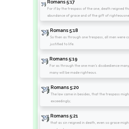
Romans 5:17
For if by the trespass of the one, death reigned 
abundance of grace and of the gift of righteousnes
Romans 5:18
So then as through one trespass, all men were 
justified to life.
Romans 5:19
For as through the one man's disobedience many
many will be made righteous.
Romans 5:20
The law came in besides, that the trespass mi
exceedingly;
Romans 5:21
that as sin reigned in death, even so grace migh