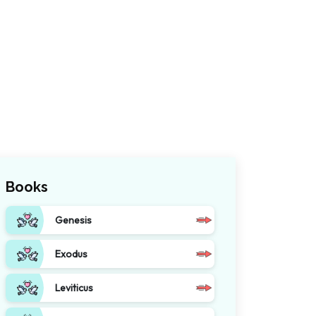
Books
Genesis
Exodus
Leviticus