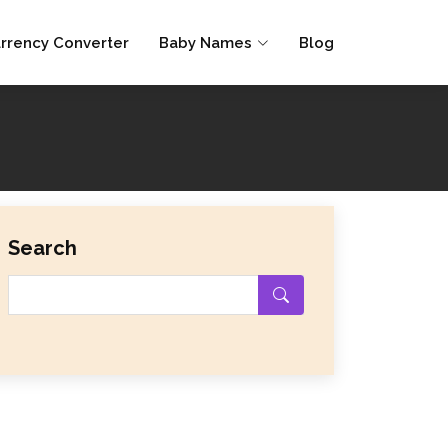
rrency Converter
Baby Names
Blog
Search