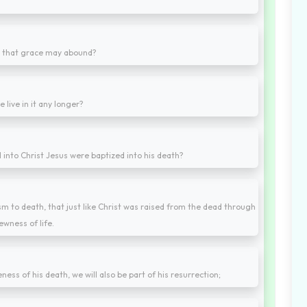
n, that grace may abound?
 live in it any longer?
 into Christ Jesus were baptized into his death?
 to death, that just like Christ was raised from the dead through
ewness of life.
ness of his death, we will also be part of his resurrection;