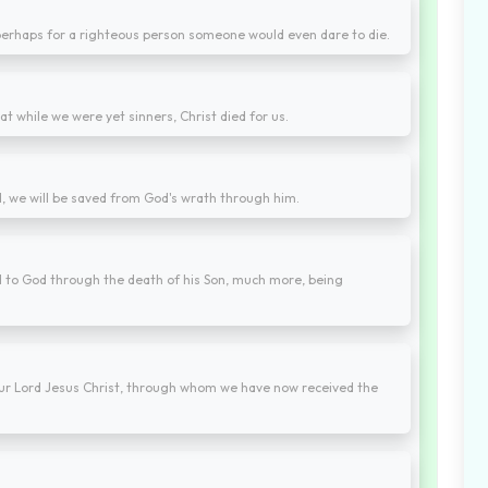
t perhaps for a righteous person someone would even dare to die.
 while we were yet sinners, Christ died for us.
d, we will be saved from God's wrath through him.
d to God through the death of his Son, much more, being
 our Lord Jesus Christ, through whom we have now received the