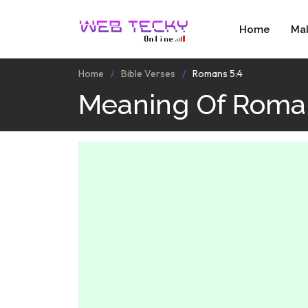
Home
Ma
Home
Bible Verses
Romans 5:4
Meaning Of Roman