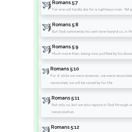
Romans 5:7
For one will hardly die for a righteous man. Ye
Romans 5:8
But God commends his own love toward us, in that
Romans 5:9
Much more then, being now justified by his bloo
Romans 5:10
For if, while we were enemies, we were reconcile
reconciled, we will be saved by his life.
Romans 5:11
Not only so, but we also rejoice in God through
reconciliation.
Romans 5:12