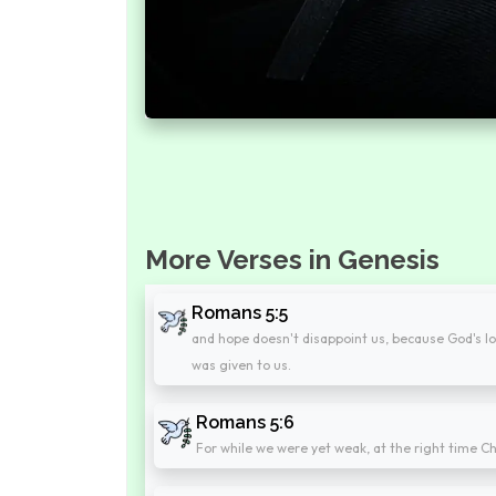
More Verses in Genesis
Romans 5:5
and hope doesn't disappoint us, because God's lo
was given to us.
Romans 5:6
For while we were yet weak, at the right time Ch