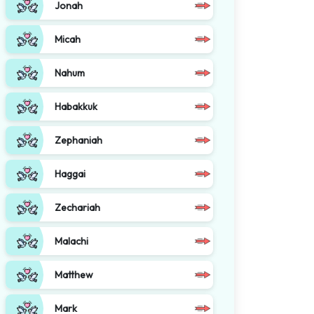
Jonah
Micah
Nahum
Habakkuk
Zephaniah
Haggai
Zechariah
Malachi
Matthew
Mark