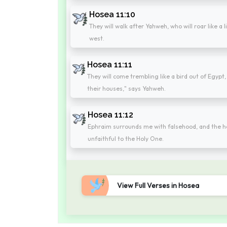
Hosea 11:10
They will walk after Yahweh, who will roar like a 
west.
Hosea 11:11
They will come trembling like a bird out of Egypt, 
their houses," says Yahweh.
Hosea 11:12
Ephraim surrounds me with falsehood, and the hous
unfaithful to the Holy One.
View Full Verses in Hosea