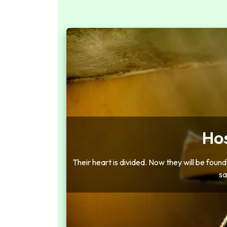
Ho
Their heart is divided. Now they will be found g
sa