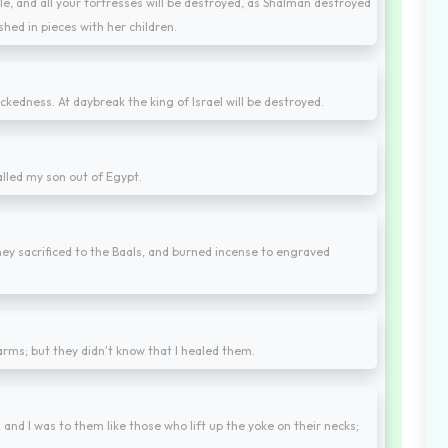
le, and all your fortresses will be destroyed, as Shalman destroyed
hed in pieces with her children.
ckedness. At daybreak the king of Israel will be destroyed.
alled my son out of Egypt.
ey sacrificed to the Baals, and burned incense to engraved
 arms; but they didn't know that I healed them.
 and I was to them like those who lift up the yoke on their necks;