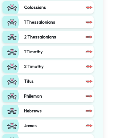
Colossians
1 Thessalonians
2 Thessalonians
1 Timothy
2 Timothy
Titus
Philemon
Hebrews
James