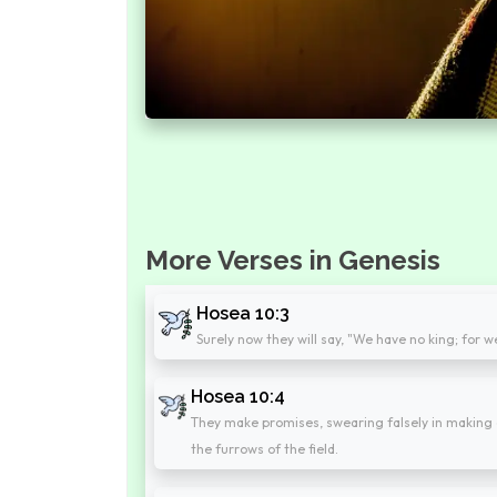
More Verses in Genesis
Hosea 10:3
Surely now they will say, "We have no king; for 
Hosea 10:4
They make promises, swearing falsely in making 
the furrows of the field.