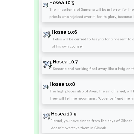
Hosea 10:5
The inhabitants of Samaria will be in terror for the
priests who rejoiced over it, for its glory, because 
Hosea 10:6
It also will be carried to Assyria for a present t
of his own counsel.
Hosea 10:7
Samaria and her king float away, like a twig on t
Hosea 10:8
The high places also of Aven, the sin of Israel, wil
They will tell the mountains, "Cover us!" and the hill
Hosea 10:9
"Israel, you have sinned from the days of Gibeah.
doesn't overtake them in Gibeah.