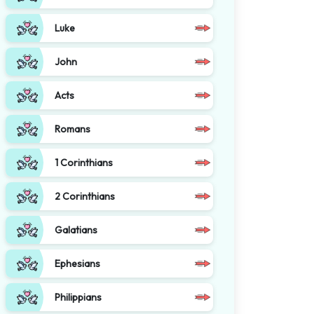
Luke
John
Acts
Romans
1 Corinthians
2 Corinthians
Galatians
Ephesians
Philippians