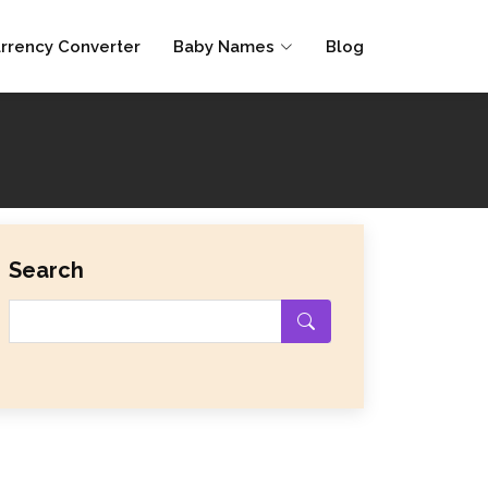
rrency Converter
Baby Names
Blog
Search