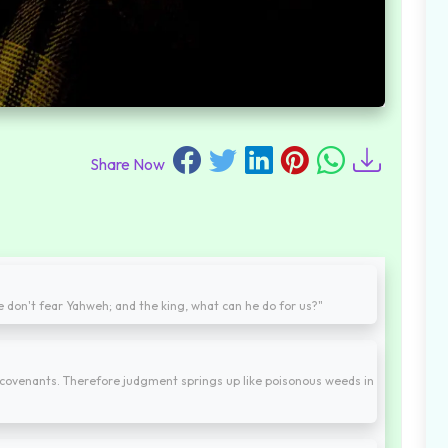
Share Now
we don't fear Yahweh; and the king, what can he do for us?"
covenants. Therefore judgment springs up like poisonous weeds in