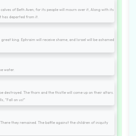
 calves of Beth Aven; for its people will mourn over it, Along with its
it has departed from it.
o a great king. Ephraim will receive shame, and Israel will be ashamed
he water.
l be destroyed. The thorn and the thistle will come up on their altars.
s, "Fall on us!"
 There they remained. The battle against the children of iniquity