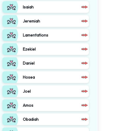
Isaiah
Jeremiah
Lamentations
Ezekiel
Daniel
Hosea
Joel
Amos
Obadiah