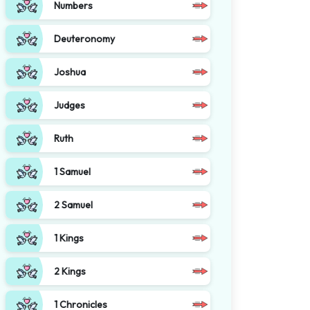
Numbers
Deuteronomy
Joshua
Judges
Ruth
1 Samuel
2 Samuel
1 Kings
2 Kings
1 Chronicles