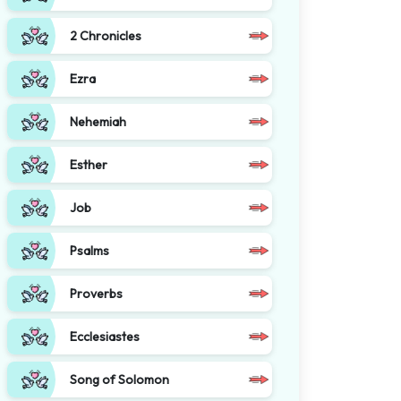
2 Chronicles
Ezra
Nehemiah
Esther
Job
Psalms
Proverbs
Ecclesiastes
Song of Solomon