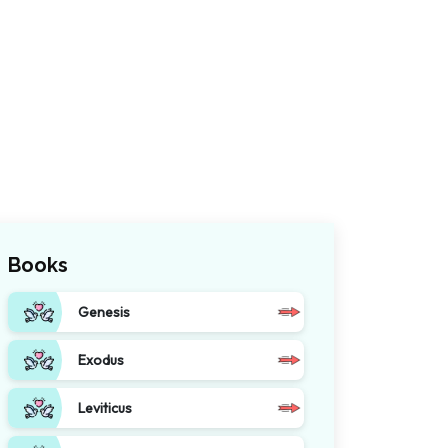
Books
Genesis
Exodus
Leviticus