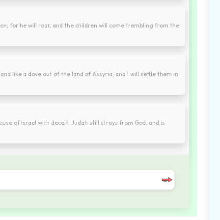
lion; for he will roar, and the children will come trembling from the
and like a dove out of the land of Assyria; and I will settle them in
e of Israel with deceit. Judah still strays from God, and is