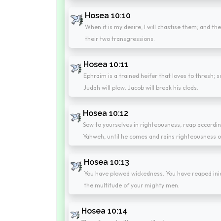
Hosea 10:10
When it is my desire, I will chastise them; and t
their two transgressions.
Hosea 10:11
Ephraim is a trained heifer that loves to thresh; so
Judah will plow. Jacob will break his clods.
Hosea 10:12
Sow to yourselves in righteousness, reap according
Yahweh, until he comes and rains righteousness o
Hosea 10:13
You have plowed wickedness. You have reaped iniqui
the multitude of your mighty men.
Hosea 10:14