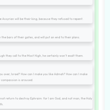
e Assyrian will be their king, because they refused to repent.
oy the bars of their gates, and will put an end to their plans.
h they call to the Most High, he certainly won't exalt them.
ou over, Israel? How can I make you like Admah? How can I make
y compassion is aroused.
ll not return to destroy Ephraim: for I am God, and not man; the Holy
th.