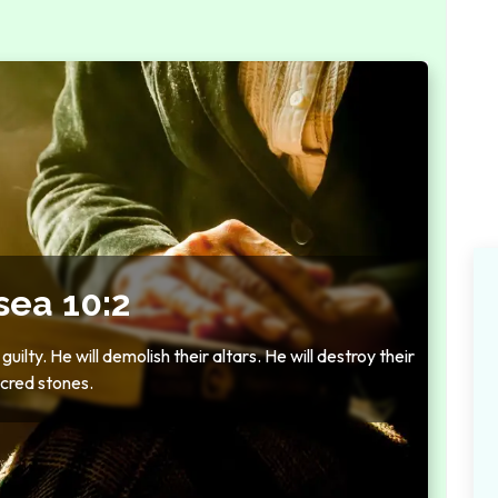
sea 10:2
uilty. He will demolish their altars. He will destroy their
cred stones.