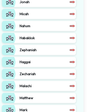
Jonah
Micah
Nahum
Habakkuk
Zephaniah
Haggai
Zechariah
Malachi
Matthew
Mark