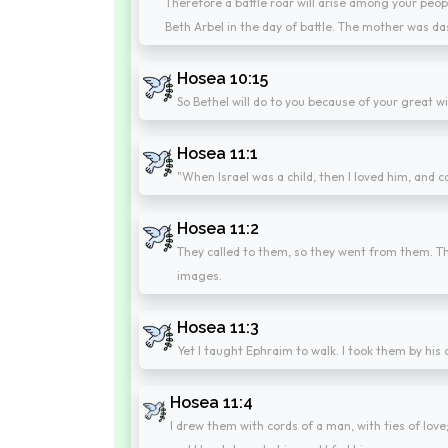
Therefore a battle roar will arise among your peop
Beth Arbel in the day of battle. The mother was das
Hosea 10:15
So Bethel will do to you because of your great wi
Hosea 11:1
"When Israel was a child, then I loved him, and c
Hosea 11:2
They called to them, so they went from them. Th
images.
Hosea 11:3
Yet I taught Ephraim to walk. I took them by his
Hosea 11:4
I drew them with cords of a man, with ties of love;