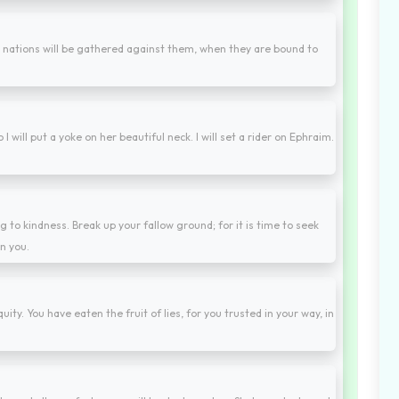
he nations will be gathered against them, when they are bound to
 I will put a yoke on her beautiful neck. I will set a rider on Ephraim.
 to kindness. Break up your fallow ground; for it is time to seek
n you.
ty. You have eaten the fruit of lies, for you trusted in your way, in