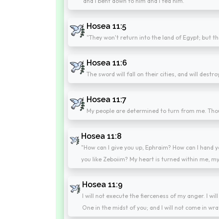
and I bent down to him and I fed him.
Hosea 11:5
"They won't return into the land of Egypt; but th
Hosea 11:6
The sword will fall on their cities, and will destr
Hosea 11:7
My people are determined to turn from me. Thoug
Hosea 11:8
"How can I give you up, Ephraim? How can I hand y
you like Zeboiim? My heart is turned within me, m
Hosea 11:9
I will not execute the fierceness of my anger. I wi
One in the midst of you; and I will not come in wra