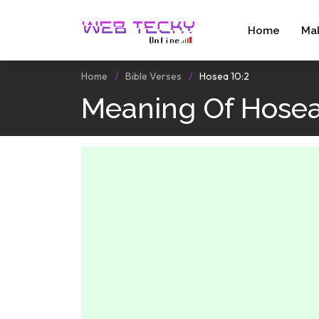
Home
Ma
Home
Bible Verses
Hosea 10:2
Meaning Of Hosea