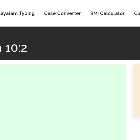
layalam Typing
Case Converter
BMI Calculator
Cu
 10:2