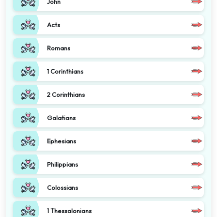
John
Acts
Romans
1 Corinthians
2 Corinthians
Galatians
Ephesians
Philippians
Colossians
1 Thessalonians