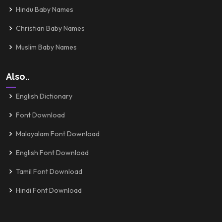
Hindu Baby Names
Christian Baby Names
Muslim Baby Names
Also..
English Dictionary
Font Download
Malayalam Font Download
English Font Download
Tamil Font Download
Hindi Font Download