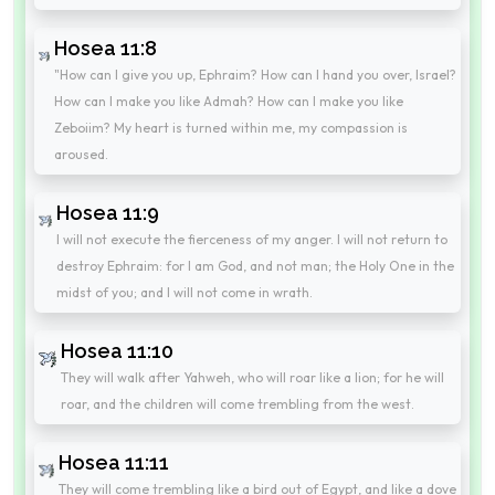
Hosea 11:8
"How can I give you up, Ephraim? How can I hand you over, Israel?
How can I make you like Admah? How can I make you like
Zeboiim? My heart is turned within me, my compassion is
aroused.
Hosea 11:9
I will not execute the fierceness of my anger. I will not return to
destroy Ephraim: for I am God, and not man; the Holy One in the
midst of you; and I will not come in wrath.
Hosea 11:10
They will walk after Yahweh, who will roar like a lion; for he will
roar, and the children will come trembling from the west.
Hosea 11:11
They will come trembling like a bird out of Egypt, and like a dove