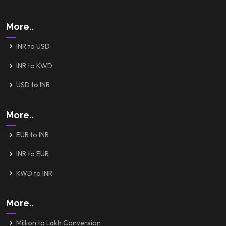
More..
INR to USD
INR to KWD
USD to INR
More..
EUR to INR
INR to EUR
KWD to INR
More..
Million to Lakh Conversion