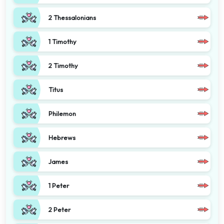
2 Thessalonians
1 Timothy
2 Timothy
Titus
Philemon
Hebrews
James
1 Peter
2 Peter