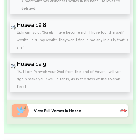
A merchant has dishonest scales in his hand. He loves to
defraud.
Hosea 12:8
Ephraim said, "Surely I have become rich, I have found myself
wealth. In all my wealth they won't find in me any iniquity that is
sin."
Hosea 12:9
"But I am Yahweh your God from the land of Egypt. I will yet
again make you dwell in tents, as in the days of the solemn
feast.
View Full Verses in Hosea