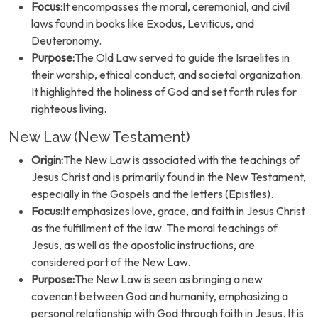
Focus:
It encompasses the moral, ceremonial, and civil
laws found in books like Exodus, Leviticus, and
Deuteronomy.
Purpose:
The Old Law served to guide the Israelites in
their worship, ethical conduct, and societal organization.
It highlighted the holiness of God and set forth rules for
righteous living.
New Law (New Testament)
Origin:
The New Law is associated with the teachings of
Jesus Christ and is primarily found in the New Testament,
especially in the Gospels and the letters (Epistles).
Focus:
It emphasizes love, grace, and faith in Jesus Christ
as the fulfillment of the law. The moral teachings of
Jesus, as well as the apostolic instructions, are
considered part of the New Law.
Purpose:
The New Law is seen as bringing a new
covenant between God and humanity, emphasizing a
personal relationship with God through faith in Jesus. It is