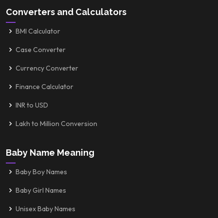
Converters and Calculators
BMI Calculator
Case Converter
Currency Converter
Finance Calculator
INR to USD
Lakh to Million Conversion
Baby Name Meaning
Baby Boy Names
Baby Girl Names
Unisex Baby Names