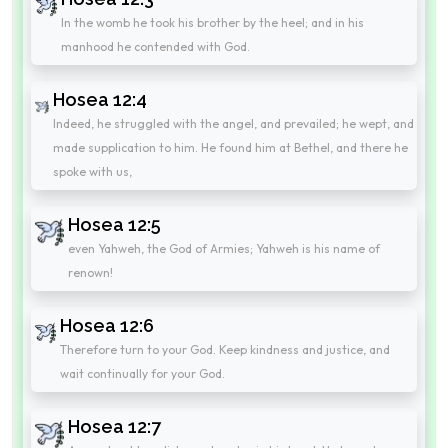
In the womb he took his brother by the heel; and in his
manhood he contended with God.
Hosea 12:4
Indeed, he struggled with the angel, and prevailed; he wept, and
made supplication to him. He found him at Bethel, and there he
spoke with us,
Hosea 12:5
even Yahweh, the God of Armies; Yahweh is his name of
renown!
Hosea 12:6
Therefore turn to your God. Keep kindness and justice, and
wait continually for your God.
Hosea 12:7