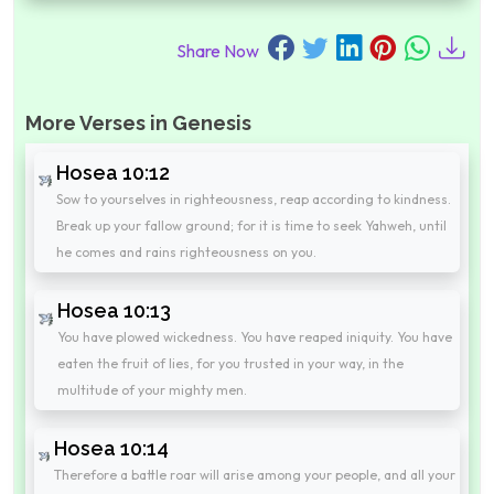
Share Now
More Verses in Genesis
Hosea 10:12
Sow to yourselves in righteousness, reap according to kindness.
Break up your fallow ground; for it is time to seek Yahweh, until
he comes and rains righteousness on you.
Hosea 10:13
You have plowed wickedness. You have reaped iniquity. You have
eaten the fruit of lies, for you trusted in your way, in the
multitude of your mighty men.
Hosea 10:14
Therefore a battle roar will arise among your people, and all your