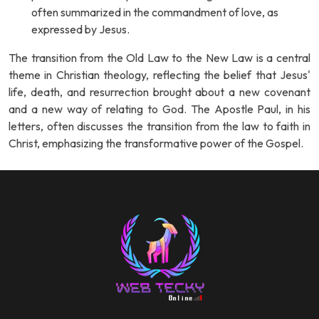
often summarized in the commandment of love, as
expressed by Jesus.
The transition from the Old Law to the New Law is a central
theme in Christian theology, reflecting the belief that Jesus'
life, death, and resurrection brought about a new covenant
and a new way of relating to God. The Apostle Paul, in his
letters, often discusses the transition from the law to faith in
Christ, emphasizing the transformative power of the Gospel.