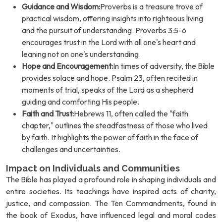
Guidance and Wisdom:
Proverbs is a treasure trove of
practical wisdom, offering insights into righteous living
and the pursuit of understanding. Proverbs 3:5-6
encourages trust in the Lord with all one's heart and
leaning not on one's understanding.
Hope and Encouragement:
In times of adversity, the Bible
provides solace and hope. Psalm 23, often recited in
moments of trial, speaks of the Lord as a shepherd
guiding and comforting His people.
Faith and Trust:
Hebrews 11, often called the "faith
chapter," outlines the steadfastness of those who lived
by faith. It highlights the power of faith in the face of
challenges and uncertainties.
Impact on Individuals and Communities
The Bible has played a profound role in shaping individuals and
entire societies. Its teachings have inspired acts of charity,
justice, and compassion. The Ten Commandments, found in
the book of Exodus, have influenced legal and moral codes