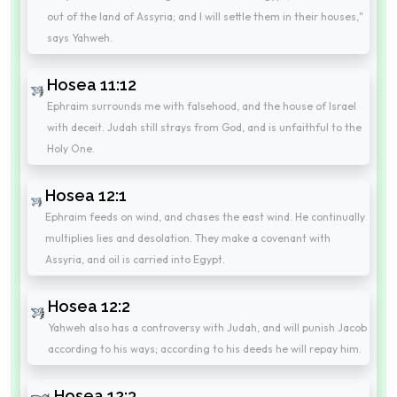
out of the land of Assyria; and I will settle them in their houses,"
says Yahweh.
Hosea 11:12
Ephraim surrounds me with falsehood, and the house of Israel
with deceit. Judah still strays from God, and is unfaithful to the
Holy One.
Hosea 12:1
Ephraim feeds on wind, and chases the east wind. He continually
multiplies lies and desolation. They make a covenant with
Assyria, and oil is carried into Egypt.
Hosea 12:2
Yahweh also has a controversy with Judah, and will punish Jacob
according to his ways; according to his deeds he will repay him.
Hosea 12:3