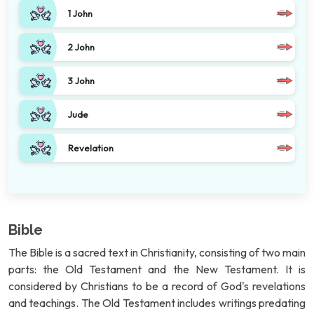
1 John
2 John
3 John
Jude
Revelation
Bible
The Bible is a sacred text in Christianity, consisting of two main
parts: the Old Testament and the New Testament. It is
considered by Christians to be a record of God's revelations
and teachings. The Old Testament includes writings predating