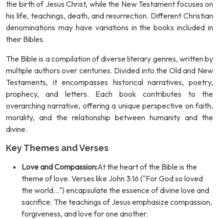
the birth of Jesus Christ, while the New Testament focuses on
his life, teachings, death, and resurrection. Different Christian
denominations may have variations in the books included in
their Bibles.
The Bible is a compilation of diverse literary genres, written by
multiple authors over centuries. Divided into the Old and New
Testaments, it encompasses historical narratives, poetry,
prophecy, and letters. Each book contributes to the
overarching narrative, offering a unique perspective on faith,
morality, and the relationship between humanity and the
divine.
Key Themes and Verses
Love and Compassion:
At the heart of the Bible is the
theme of love. Verses like John 3:16 ("For God so loved
the world...") encapsulate the essence of divine love and
sacrifice. The teachings of Jesus emphasize compassion,
forgiveness, and love for one another.