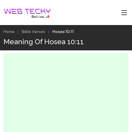
Home
Bible Verses
Hosea 10:11
Meaning Of Hosea 10:11