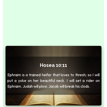
Hosea 10:11
Ephraim is a trained heifer that loves to thresh; so I will
put a yoke on her beautiful neck. I will set a rider on
Ephraim. Judah will plow. Jacob will break his clods.