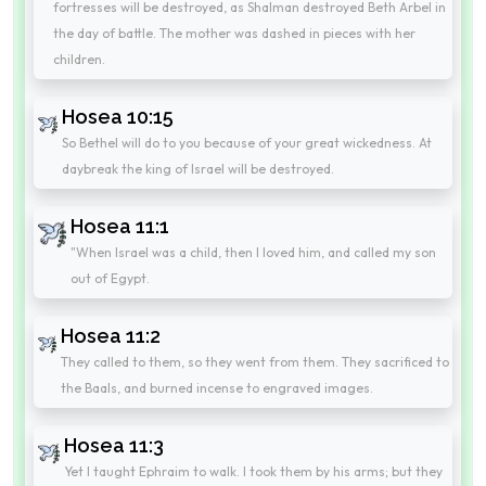
fortresses will be destroyed, as Shalman destroyed Beth Arbel in
the day of battle. The mother was dashed in pieces with her
children.
Hosea 10:15
So Bethel will do to you because of your great wickedness. At
daybreak the king of Israel will be destroyed.
Hosea 11:1
"When Israel was a child, then I loved him, and called my son
out of Egypt.
Hosea 11:2
They called to them, so they went from them. They sacrificed to
the Baals, and burned incense to engraved images.
Hosea 11:3
Yet I taught Ephraim to walk. I took them by his arms; but they