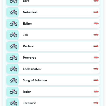
Ezra
Nehemiah
Esther
Job
Psalms
Proverbs
Ecclesiastes
Song of Solomon
Isaiah
Jeremiah