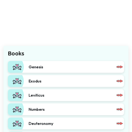
Books
Genesis
Exodus
Leviticus
Numbers
Deuteronomy