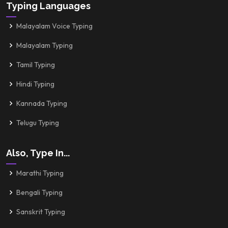
Typing Languages
Malayalam Voice Typing
Malayalam Typing
Tamil Typing
Hindi Typing
Kannada Typing
Telugu Typing
Also, Type In...
Marathi Typing
Bengali Typing
Sanskrit Typing