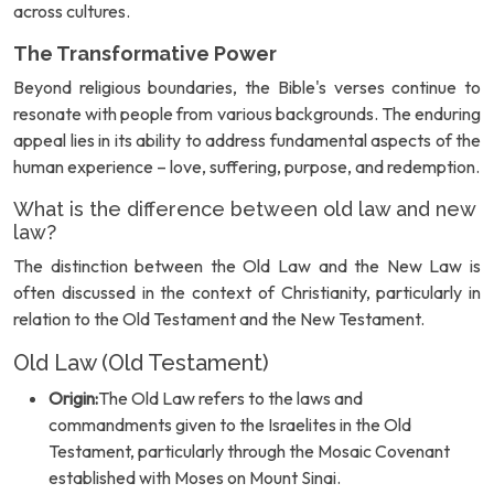
across cultures.
The Transformative Power
Beyond religious boundaries, the Bible's verses continue to
resonate with people from various backgrounds. The enduring
appeal lies in its ability to address fundamental aspects of the
human experience – love, suffering, purpose, and redemption.
What is the difference between old law and new
law?
The distinction between the Old Law and the New Law is
often discussed in the context of Christianity, particularly in
relation to the Old Testament and the New Testament.
Old Law (Old Testament)
Origin:
The Old Law refers to the laws and
commandments given to the Israelites in the Old
Testament, particularly through the Mosaic Covenant
established with Moses on Mount Sinai.