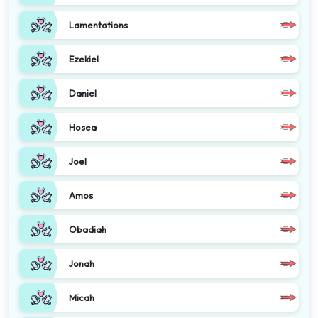
Lamentations
Ezekiel
Daniel
Hosea
Joel
Amos
Obadiah
Jonah
Micah