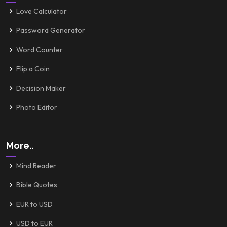
Love Calculator
Password Generator
Word Counter
Flip a Coin
Decision Maker
Photo Editor
More..
Mind Reader
Bible Quotes
EUR to USD
USD to EUR