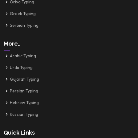
Oriya Typing
Greek Typing
Serbian Typing
More..
Arabic Typing
Urdu Typing
Gujarati Typing
Persian Typing
Hebrew Typing
Russian Typing
Quick Links