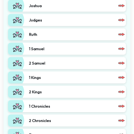
Joshua
Judges
Ruth
1 Samuel
2 Samuel
1 Kings
2 Kings
1 Chronicles
2 Chronicles