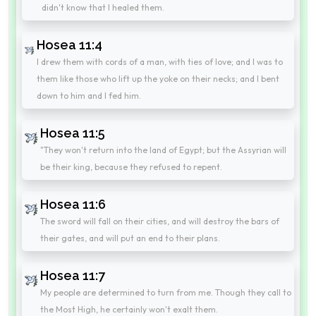
didn't know that I healed them.
Hosea 11:4
I drew them with cords of a man, with ties of love; and I was to
them like those who lift up the yoke on their necks; and I bent
down to him and I fed him.
Hosea 11:5
"They won't return into the land of Egypt; but the Assyrian will
be their king, because they refused to repent.
Hosea 11:6
The sword will fall on their cities, and will destroy the bars of
their gates, and will put an end to their plans.
Hosea 11:7
My people are determined to turn from me. Though they call to
the Most High, he certainly won't exalt them.