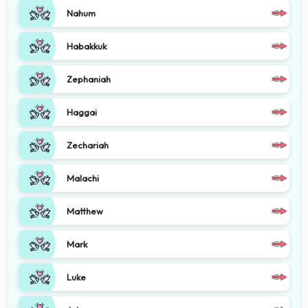
Nahum
Habakkuk
Zephaniah
Haggai
Zechariah
Malachi
Matthew
Mark
Luke