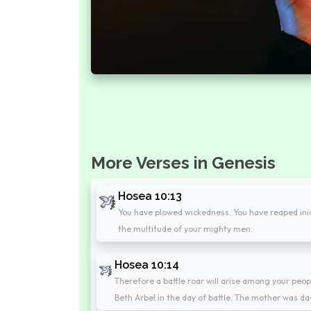
More Verses in Genesis
Hosea 10:13
You have plowed wickedness. You have reaped iniqui
the multitude of your mighty men.
Hosea 10:14
Therefore a battle roar will arise among your peop
Beth Arbel in the day of battle. The mother was das