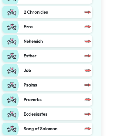
2 Chronicles
Ezra
Nehemiah
Esther
Job
Psalms
Proverbs
Ecclesiastes
Song of Solomon