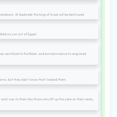
ckedness. At daybreak the king of Israel will be destroyed.
alled my son out of Egypt.
ey sacrificed to the Baals, and burned incense to engraved
 arms; but they didn't know that I healed them.
 and I was to them like those who lift up the yoke on their necks;