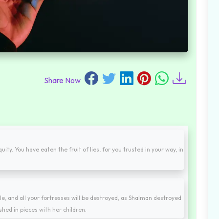
Share Now
ty. You have eaten the fruit of lies, for you trusted in your way, in
le, and all your fortresses will be destroyed, as Shalman destroyed
hed in pieces with her children.