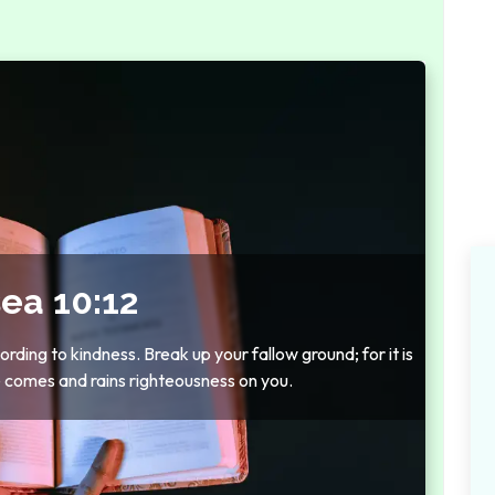
ea 10:12
rding to kindness. Break up your fallow ground; for it is
e comes and rains righteousness on you.