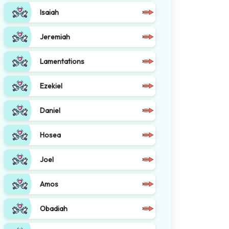
Isaiah
Jeremiah
Lamentations
Ezekiel
Daniel
Hosea
Joel
Amos
Obadiah