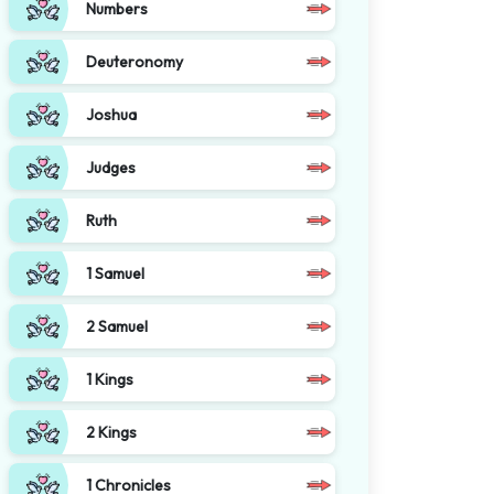
Numbers
Deuteronomy
Joshua
Judges
Ruth
1 Samuel
2 Samuel
1 Kings
2 Kings
1 Chronicles