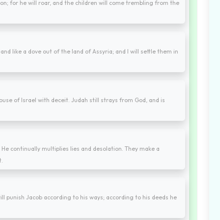
lion; for he will roar, and the children will come trembling from the
and like a dove out of the land of Assyria; and I will settle them in
e of Israel with deceit. Judah still strays from God, and is
He continually multiplies lies and desolation. They make a
t.
ll punish Jacob according to his ways; according to his deeds he