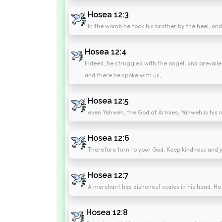
Hosea 12:3
In the womb he took his brother by the heel; an
Hosea 12:4
Indeed, he struggled with the angel, and prevail
and there he spoke with us,
Hosea 12:5
even Yahweh, the God of Armies; Yahweh is his
Hosea 12:6
Therefore turn to your God. Keep kindness and ju
Hosea 12:7
A merchant has dishonest scales in his hand. He
Hosea 12:8