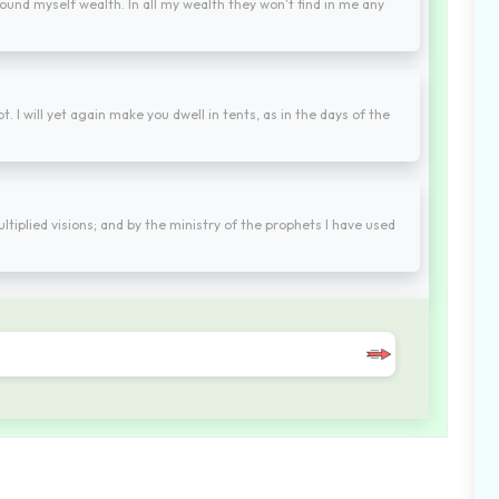
found myself wealth. In all my wealth they won't find in me any
 I will yet again make you dwell in tents, as in the days of the
ltiplied visions; and by the ministry of the prophets I have used