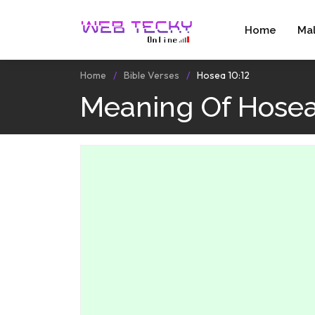
Home
Ma
Home
Bible Verses
Hosea 10:12
Meaning Of Hosea