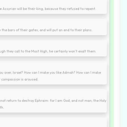
e Assyrian will be their king, because they refused to repent.
oy the bars of their gates, and will put an end to their plans.
h they call to the Most High, he certainly won't exalt them.
ou over, Israel? How can I make you like Admah? How can I make
y compassion is aroused.
ll not return to destroy Ephraim: for I am God, and not man; the Holy
th.