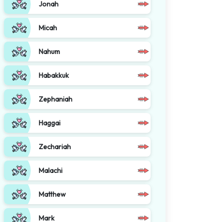
Jonah
Micah
Nahum
Habakkuk
Zephaniah
Haggai
Zechariah
Malachi
Matthew
Mark