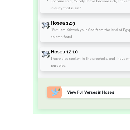
Ephraim said, "Surely I have become rich, I have 
iniquity that is sin."
Hosea 12:9
"But I am Yahweh your God from the land of Egypt.
solemn feast.
Hosea 12:10
I have also spoken to the prophets, and I have mu
parables.
View Full Verses in Hosea