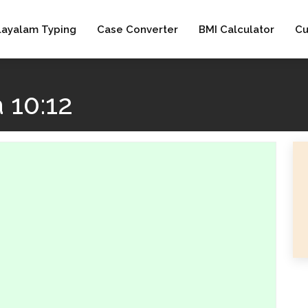
layalam Typing
Case Converter
BMI Calculator
Cu
 10:12