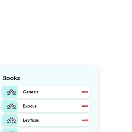
Books
Genesis
Exodus
Leviticus