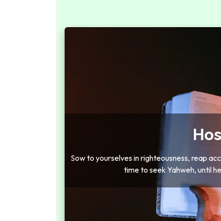
Hos
Sow to yourselves in righteousness, reap acco
time to seek Yahweh, until h