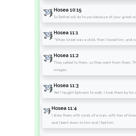
Hosea 10:15
So Bethel will do to you because of your great wi
Hosea 11:1
"When Israel was a child, then I loved him, and c
Hosea 11:2
They called to them, so they went from them. Th
images.
Hosea 11:3
Yet I taught Ephraim to walk. I took them by his
Hosea 11:4
I drew them with cords of a man, with ties of love;
and I bent down to him and I fed him.