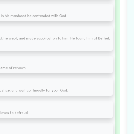
d in his manhood he contended with God.
ed; he wept, and made supplication to him. He found him at Bethel,
 name of renown!
stice, and wait continually for your God.
 loves to defraud.