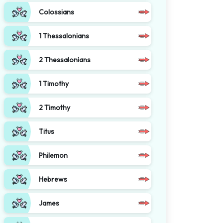
Colossians
1 Thessalonians
2 Thessalonians
1 Timothy
2 Timothy
Titus
Philemon
Hebrews
James