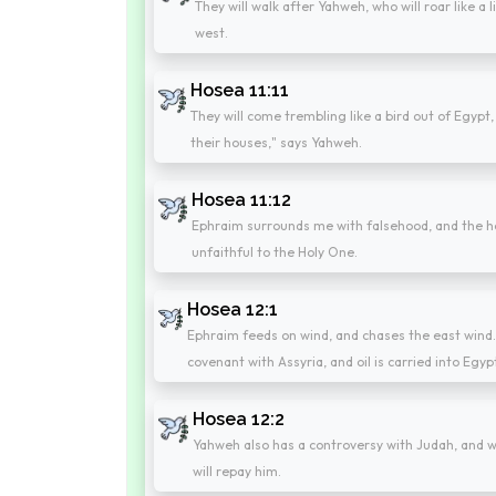
They will walk after Yahweh, who will roar like a 
west.
Hosea 11:11
They will come trembling like a bird out of Egypt, 
their houses," says Yahweh.
Hosea 11:12
Ephraim surrounds me with falsehood, and the hous
unfaithful to the Holy One.
Hosea 12:1
Ephraim feeds on wind, and chases the east wind. 
covenant with Assyria, and oil is carried into Egyp
Hosea 12:2
Yahweh also has a controversy with Judah, and wi
will repay him.