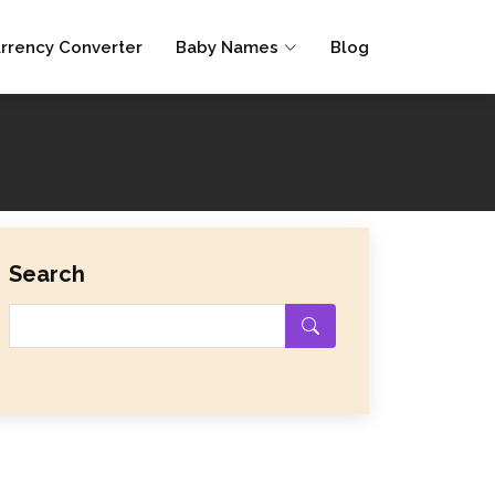
rrency Converter
Baby Names
Blog
Search