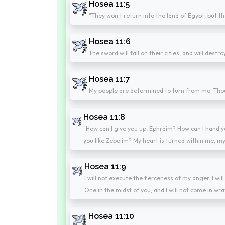
Hosea 11:5
"They won't return into the land of Egypt; but th
Hosea 11:6
The sword will fall on their cities, and will destr
Hosea 11:7
My people are determined to turn from me. Thoug
Hosea 11:8
"How can I give you up, Ephraim? How can I hand y
you like Zeboiim? My heart is turned within me, m
Hosea 11:9
I will not execute the fierceness of my anger. I wi
One in the midst of you; and I will not come in wra
Hosea 11:10