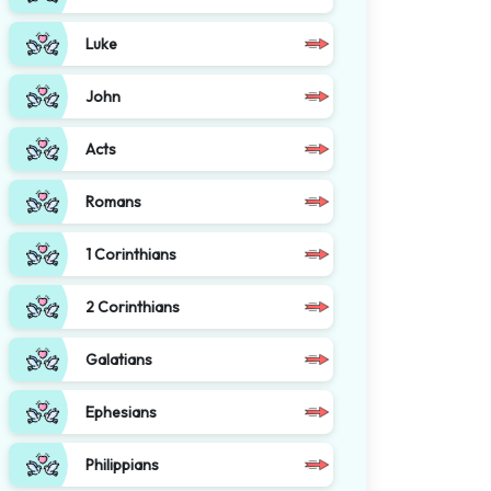
Luke
John
Acts
Romans
1 Corinthians
2 Corinthians
Galatians
Ephesians
Philippians