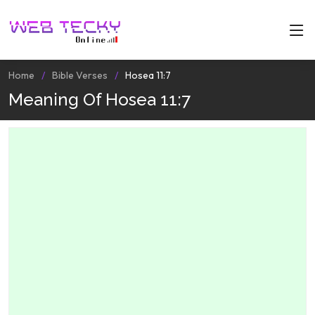
Home
Bible Verses
Hosea 11:7
Meaning Of Hosea 11:7