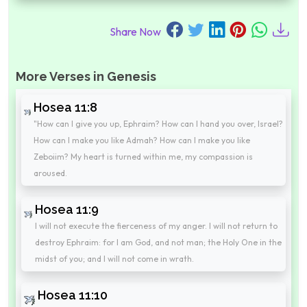
Share Now
More Verses in Genesis
Hosea 11:8
"How can I give you up, Ephraim? How can I hand you over, Israel?
How can I make you like Admah? How can I make you like
Zeboiim? My heart is turned within me, my compassion is
aroused.
Hosea 11:9
I will not execute the fierceness of my anger. I will not return to
destroy Ephraim: for I am God, and not man; the Holy One in the
midst of you; and I will not come in wrath.
Hosea 11:10