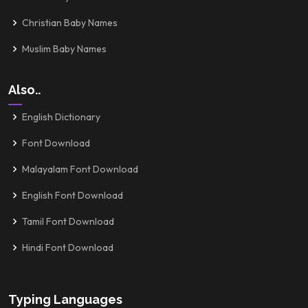
Christian Baby Names
Muslim Baby Names
Also..
English Dictionary
Font Download
Malayalam Font Download
English Font Download
Tamil Font Download
Hindi Font Download
Typing Languages