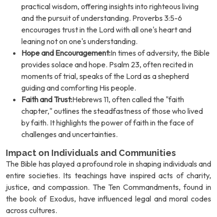
practical wisdom, offering insights into righteous living
and the pursuit of understanding. Proverbs 3:5-6
encourages trust in the Lord with all one's heart and
leaning not on one's understanding.
Hope and Encouragement:
In times of adversity, the Bible
provides solace and hope. Psalm 23, often recited in
moments of trial, speaks of the Lord as a shepherd
guiding and comforting His people.
Faith and Trust:
Hebrews 11, often called the "faith
chapter," outlines the steadfastness of those who lived
by faith. It highlights the power of faith in the face of
challenges and uncertainties.
Impact on Individuals and Communities
The Bible has played a profound role in shaping individuals and
entire societies. Its teachings have inspired acts of charity,
justice, and compassion. The Ten Commandments, found in
the book of Exodus, have influenced legal and moral codes
across cultures.