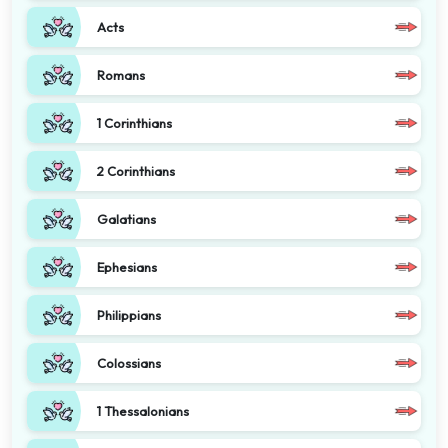
Acts
Romans
1 Corinthians
2 Corinthians
Galatians
Ephesians
Philippians
Colossians
1 Thessalonians