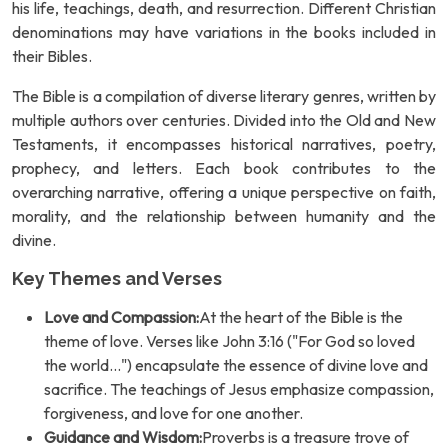
his life, teachings, death, and resurrection. Different Christian
denominations may have variations in the books included in
their Bibles.
The Bible is a compilation of diverse literary genres, written by
multiple authors over centuries. Divided into the Old and New
Testaments, it encompasses historical narratives, poetry,
prophecy, and letters. Each book contributes to the
overarching narrative, offering a unique perspective on faith,
morality, and the relationship between humanity and the
divine.
Key Themes and Verses
Love and Compassion:
At the heart of the Bible is the
theme of love. Verses like John 3:16 ("For God so loved
the world...") encapsulate the essence of divine love and
sacrifice. The teachings of Jesus emphasize compassion,
forgiveness, and love for one another.
Guidance and Wisdom:
Proverbs is a treasure trove of