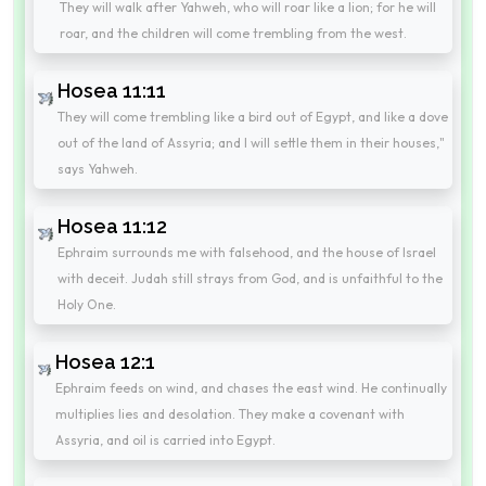
They will walk after Yahweh, who will roar like a lion; for he will
roar, and the children will come trembling from the west.
Hosea 11:11
They will come trembling like a bird out of Egypt, and like a dove
out of the land of Assyria; and I will settle them in their houses,"
says Yahweh.
Hosea 11:12
Ephraim surrounds me with falsehood, and the house of Israel
with deceit. Judah still strays from God, and is unfaithful to the
Holy One.
Hosea 12:1
Ephraim feeds on wind, and chases the east wind. He continually
multiplies lies and desolation. They make a covenant with
Assyria, and oil is carried into Egypt.