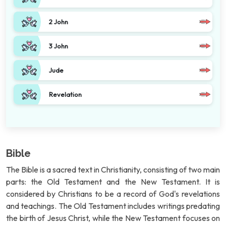
2 John
3 John
Jude
Revelation
Bible
The Bible is a sacred text in Christianity, consisting of two main
parts: the Old Testament and the New Testament. It is
considered by Christians to be a record of God's revelations
and teachings. The Old Testament includes writings predating
the birth of Jesus Christ, while the New Testament focuses on