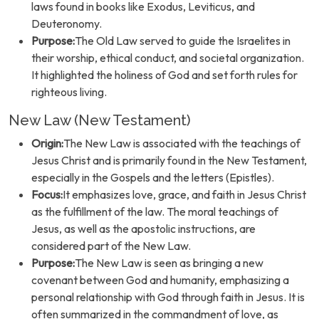
laws found in books like Exodus, Leviticus, and
Deuteronomy.
Purpose:
The Old Law served to guide the Israelites in
their worship, ethical conduct, and societal organization.
It highlighted the holiness of God and set forth rules for
righteous living.
New Law (New Testament)
Origin:
The New Law is associated with the teachings of
Jesus Christ and is primarily found in the New Testament,
especially in the Gospels and the letters (Epistles).
Focus:
It emphasizes love, grace, and faith in Jesus Christ
as the fulfillment of the law. The moral teachings of
Jesus, as well as the apostolic instructions, are
considered part of the New Law.
Purpose:
The New Law is seen as bringing a new
covenant between God and humanity, emphasizing a
personal relationship with God through faith in Jesus. It is
often summarized in the commandment of love, as