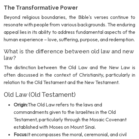
The Transformative Power
Beyond religious boundaries, the Bible's verses continue to
resonate with people from various backgrounds. The enduring
appeal lies in its ability to address fundamental aspects of the
human experience – love, suffering, purpose, and redemption.
What is the difference between old law and new
law?
The distinction between the Old Law and the New Law is
often discussed in the context of Christianity, particularly in
relation to the Old Testament and the New Testament.
Old Law (Old Testament)
Origin:
The Old Law refers to the laws and
commandments given to the Israelites in the Old
Testament, particularly through the Mosaic Covenant
established with Moses on Mount Sinai.
Focus:
It encompasses the moral, ceremonial, and civil