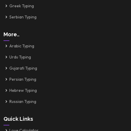
Greek Typing
Serbian Typing
More..
Arabic Typing
Urdu Typing
Gujarati Typing
Persian Typing
Hebrew Typing
Russian Typing
Quick Links
Love Calculator