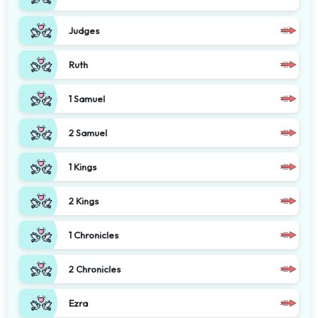
Judges
Ruth
1 Samuel
2 Samuel
1 Kings
2 Kings
1 Chronicles
2 Chronicles
Ezra