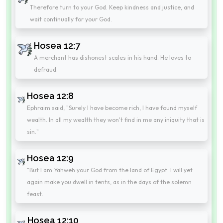
Therefore turn to your God. Keep kindness and justice, and
wait continually for your God.
Hosea 12:7
A merchant has dishonest scales in his hand. He loves to
defraud.
Hosea 12:8
Ephraim said, "Surely I have become rich, I have found myself
wealth. In all my wealth they won't find in me any iniquity that is
sin."
Hosea 12:9
"But I am Yahweh your God from the land of Egypt. I will yet
again make you dwell in tents, as in the days of the solemn
feast.
Hosea 12:10