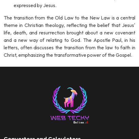
expressed by Jesus.
The transition from the Old Law to the New Law is a central
theme in Christian theology, reflecting the belief that Jesus'
life, death, and resurrection brought about a new covenant
and a new way of relating to God. The Apostle Paul, in his
letters, often discusses the transition from the law to faith in
Christ, emphasizing the transformative power of the Gospel.