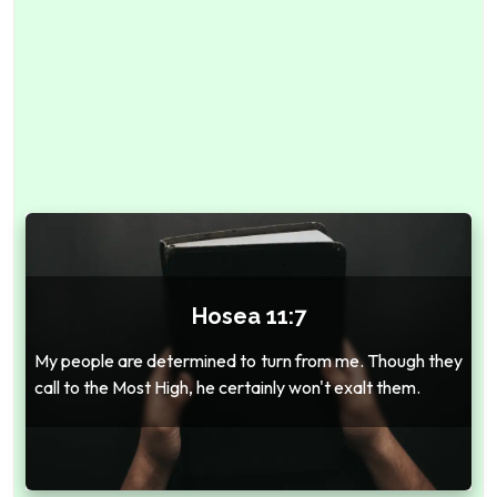
Hosea 11:7
My people are determined to turn from me. Though they
call to the Most High, he certainly won't exalt them.