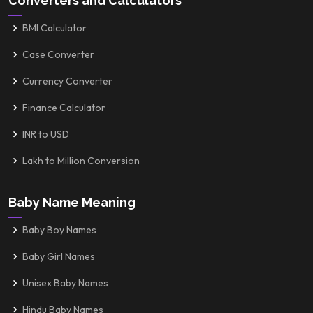
Converters and Calculators
BMI Calculator
Case Converter
Currency Converter
Finance Calculator
INR to USD
Lakh to Million Conversion
Baby Name Meaning
Baby Boy Names
Baby Girl Names
Unisex Baby Names
Hindu Baby Names