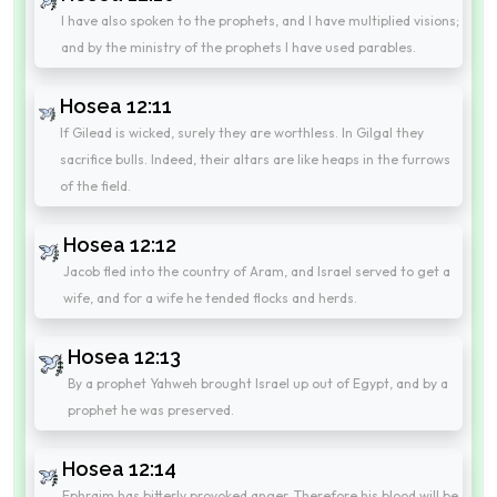
I have also spoken to the prophets, and I have multiplied visions;
and by the ministry of the prophets I have used parables.
Hosea 12:11
If Gilead is wicked, surely they are worthless. In Gilgal they
sacrifice bulls. Indeed, their altars are like heaps in the furrows
of the field.
Hosea 12:12
Jacob fled into the country of Aram, and Israel served to get a
wife, and for a wife he tended flocks and herds.
Hosea 12:13
By a prophet Yahweh brought Israel up out of Egypt, and by a
prophet he was preserved.
Hosea 12:14
Ephraim has bitterly provoked anger. Therefore his blood will be