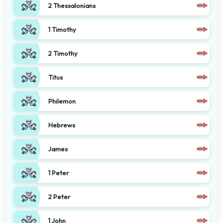
2 Thessalonians
1 Timothy
2 Timothy
Titus
Philemon
Hebrews
James
1 Peter
2 Peter
1 John