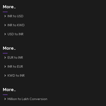
More..
INR to USD
INR to KWD
USD to INR
More..
EUR to INR
INR to EUR
KWD to INR
More..
Million to Lakh Conversion