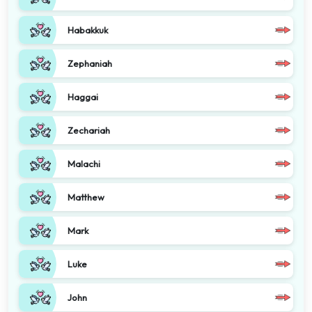
Habakkuk
Zephaniah
Haggai
Zechariah
Malachi
Matthew
Mark
Luke
John