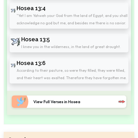
Hosea 13:4
"Yet I am Yahweh your God from the land of Egypt; and you shall
acknowledge no god but me, and besides me there is no savior.
Hosea 13:5
I knew you in the wilderness, in the land of great drought.
Hosea 13:6
According to their pasture, so were they filled; they were filled,
and their heart was exalted. Therefore they have forgotten me.
View Full Verses in Hosea