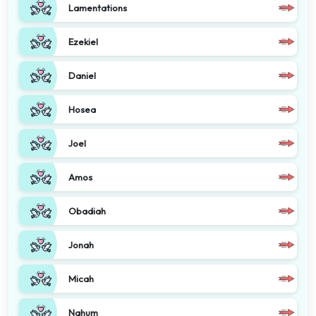
Lamentations
Ezekiel
Daniel
Hosea
Joel
Amos
Obadiah
Jonah
Micah
Nahum