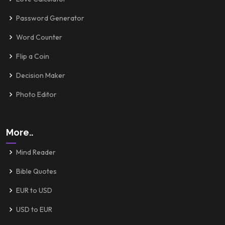
Password Generator
Word Counter
Flip a Coin
Decision Maker
Photo Editor
More..
Mind Reader
Bible Quotes
EUR to USD
USD to EUR