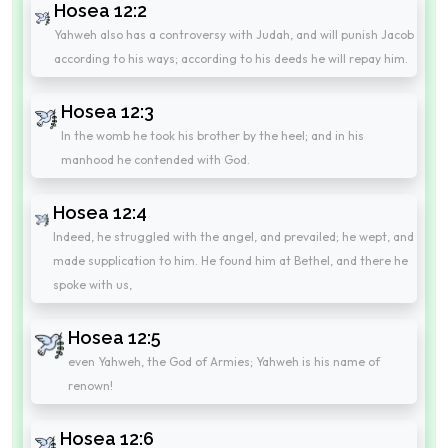
Hosea 12:2
Yahweh also has a controversy with Judah, and will punish Jacob
according to his ways; according to his deeds he will repay him.
Hosea 12:3
In the womb he took his brother by the heel; and in his
manhood he contended with God.
Hosea 12:4
Indeed, he struggled with the angel, and prevailed; he wept, and
made supplication to him. He found him at Bethel, and there he
spoke with us,
Hosea 12:5
even Yahweh, the God of Armies; Yahweh is his name of
renown!
Hosea 12:6