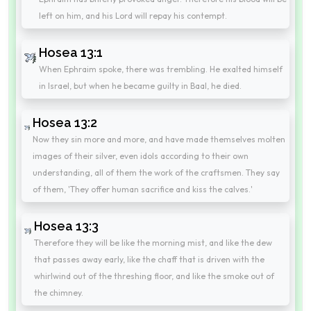
left on him, and his Lord will repay his contempt.
Hosea 13:1
When Ephraim spoke, there was trembling. He exalted himself
in Israel, but when he became guilty in Baal, he died.
Hosea 13:2
Now they sin more and more, and have made themselves molten
images of their silver, even idols according to their own
understanding, all of them the work of the craftsmen. They say
of them, 'They offer human sacrifice and kiss the calves.'
Hosea 13:3
Therefore they will be like the morning mist, and like the dew
that passes away early, like the chaff that is driven with the
whirlwind out of the threshing floor, and like the smoke out of
the chimney.