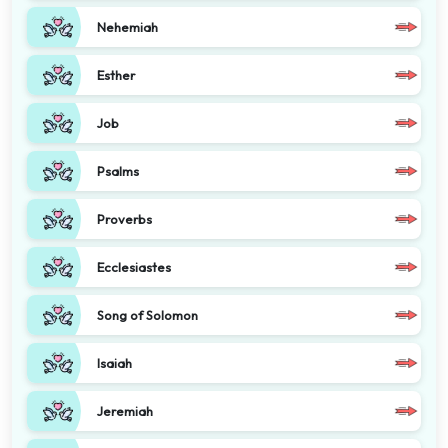
Nehemiah
Esther
Job
Psalms
Proverbs
Ecclesiastes
Song of Solomon
Isaiah
Jeremiah