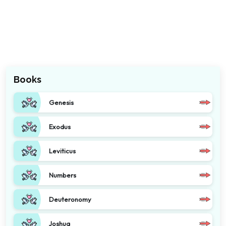
Books
Genesis
Exodus
Leviticus
Numbers
Deuteronomy
Joshua