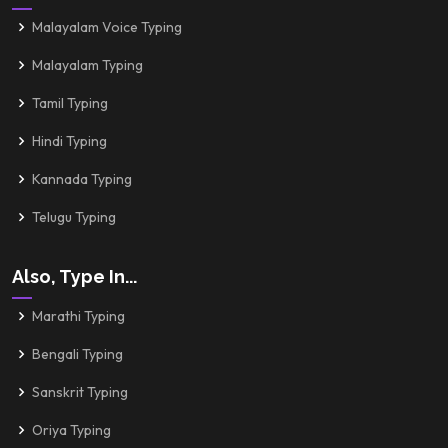
Malayalam Voice Typing
Malayalam Typing
Tamil Typing
Hindi Typing
Kannada Typing
Telugu Typing
Also, Type In...
Marathi Typing
Bengali Typing
Sanskrit Typing
Oriya Typing