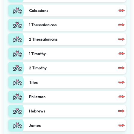
Colossians
1 Thessalonians
2 Thessalonians
1 Timothy
2 Timothy
Titus
Philemon
Hebrews
James