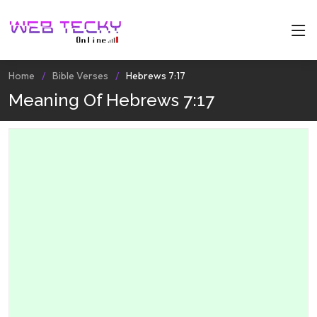
Home
Bible Verses
Hebrews 7:17
Meaning Of Hebrews 7:17