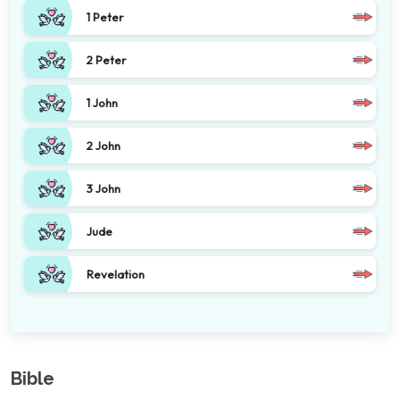
1 Peter
2 Peter
1 John
2 John
3 John
Jude
Revelation
Bible