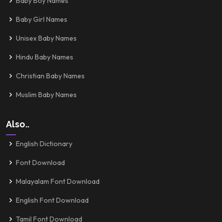
Baby Boy Names
Baby Girl Names
Unisex Baby Names
Hindu Baby Names
Christian Baby Names
Muslim Baby Names
Also..
English Dictionary
Font Download
Malayalam Font Download
English Font Download
Tamil Font Download