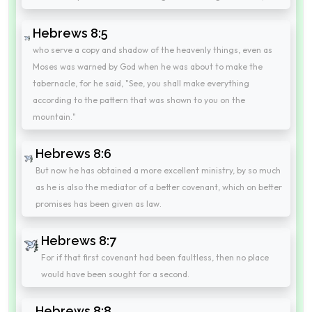
Hebrews 8:5
who serve a copy and shadow of the heavenly things, even as
Moses was warned by God when he was about to make the
tabernacle, for he said, "See, you shall make everything
according to the pattern that was shown to you on the
mountain."
Hebrews 8:6
But now he has obtained a more excellent ministry, by so much
as he is also the mediator of a better covenant, which on better
promises has been given as law.
Hebrews 8:7
For if that first covenant had been faultless, then no place
would have been sought for a second.
Hebrews 8:8