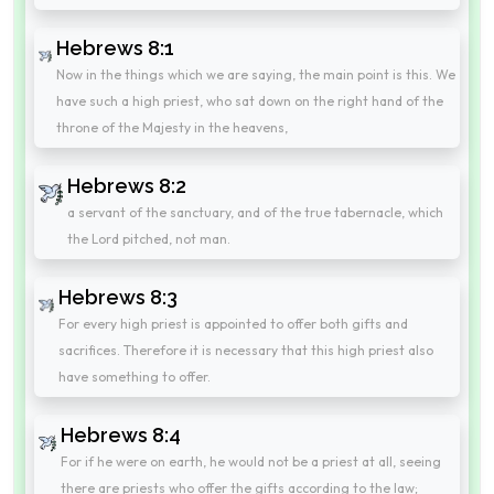
Hebrews 8:1
Now in the things which we are saying, the main point is this. We
have such a high priest, who sat down on the right hand of the
throne of the Majesty in the heavens,
Hebrews 8:2
a servant of the sanctuary, and of the true tabernacle, which
the Lord pitched, not man.
Hebrews 8:3
For every high priest is appointed to offer both gifts and
sacrifices. Therefore it is necessary that this high priest also
have something to offer.
Hebrews 8:4
For if he were on earth, he would not be a priest at all, seeing
there are priests who offer the gifts according to the law;