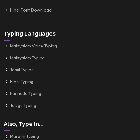
Hindi Font Download
Typing Languages
Malayalam Voice Typing
Malayalam Typing
Tamil Typing
Hindi Typing
Kannada Typing
Telugu Typing
Also, Type In...
Marathi Typing