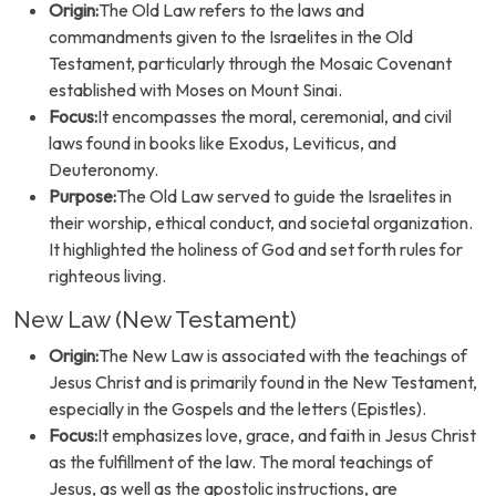
Origin:
The Old Law refers to the laws and
commandments given to the Israelites in the Old
Testament, particularly through the Mosaic Covenant
established with Moses on Mount Sinai.
Focus:
It encompasses the moral, ceremonial, and civil
laws found in books like Exodus, Leviticus, and
Deuteronomy.
Purpose:
The Old Law served to guide the Israelites in
their worship, ethical conduct, and societal organization.
It highlighted the holiness of God and set forth rules for
righteous living.
New Law (New Testament)
Origin:
The New Law is associated with the teachings of
Jesus Christ and is primarily found in the New Testament,
especially in the Gospels and the letters (Epistles).
Focus:
It emphasizes love, grace, and faith in Jesus Christ
as the fulfillment of the law. The moral teachings of
Jesus, as well as the apostolic instructions, are