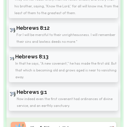
his brother, saying, 'Know the Lord,' for all will know me, from the
least of them to the greatest of them.
Hebrews 8:12
For I will be merciful to their unrighteousness. I will remember
their sins and lawless deeds no more."
Hebrews 8:13
In that he says, "A new covenant," he has made the first old. But
that which is becoming old and grows aged is near to vanishing
away.
Hebrews 9:1
Now indeed even the first covenant had ordinances of divine
service, and an earthly sanctuary.