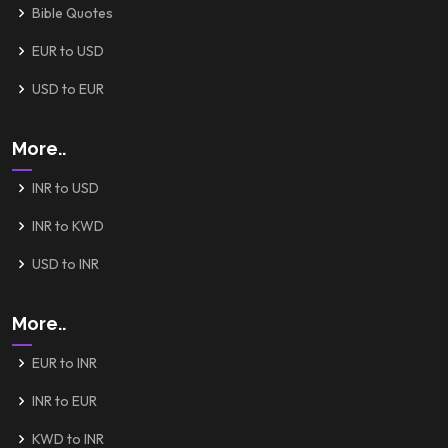
Bible Quotes
EUR to USD
USD to EUR
More..
INR to USD
INR to KWD
USD to INR
More..
EUR to INR
INR to EUR
KWD to INR