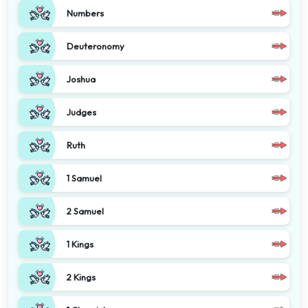
Numbers
Deuteronomy
Joshua
Judges
Ruth
1 Samuel
2 Samuel
1 Kings
2 Kings