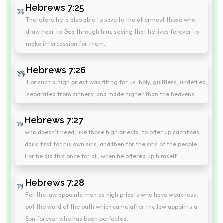
Hebrews 7:25
Therefore he is also able to save to the uttermost those who
draw near to God through him, seeing that he lives forever to
make intercession for them.
Hebrews 7:26
For such a high priest was fitting for us: holy, guiltless, undefiled,
separated from sinners, and made higher than the heavens;
Hebrews 7:27
who doesn't need, like those high priests, to offer up sacrifices
daily, first for his own sins, and then for the sins of the people.
For he did this once for all, when he offered up himself.
Hebrews 7:28
For the law appoints men as high priests who have weakness,
but the word of the oath which came after the law appoints a
Son forever who has been perfected.