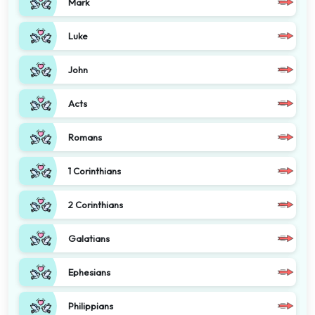
Mark
Luke
John
Acts
Romans
1 Corinthians
2 Corinthians
Galatians
Ephesians
Philippians