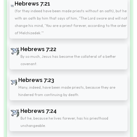
Hebrews 7:21
(for they indeed have been made priests without an oath), but he
with an oath by him that says of him, "The Lord swore and will not
change his mind, 'You are a priest forever, according to the order
of Melchizedek.'"
Hebrews 7:22
By so much, Jesus has become the collateral of a better
covenant.
Hebrews 7:23
Many, indeed, have been made priests, because they are
hindered from continuing by death.
Hebrews 7:24
But he, because he lives forever, has his priesthood
unchangeable.