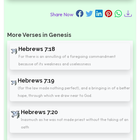
Share Now
More Verses in Genesis
Hebrews 7:18
For there is an annulling of a foregoing commandment
because of its weakness and uselessness
Hebrews 7:19
(for the law made nothing perfect), and a bringing in of a better
hope, through which we draw near to God.
Hebrews 7:20
Inasmuch as he was not made priest without the taking of an
oath