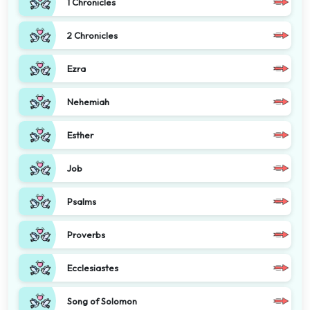
1 Chronicles
2 Chronicles
Ezra
Nehemiah
Esther
Job
Psalms
Proverbs
Ecclesiastes
Song of Solomon