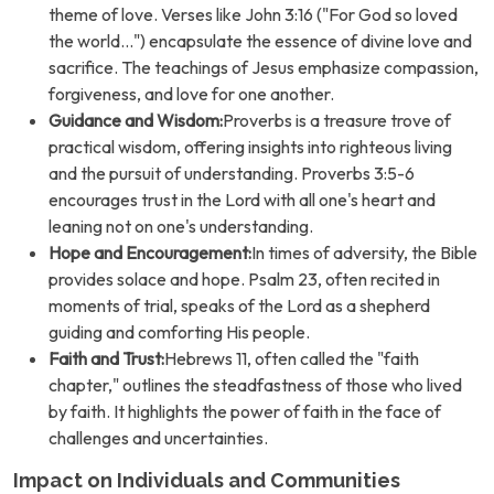
theme of love. Verses like John 3:16 ("For God so loved
the world...") encapsulate the essence of divine love and
sacrifice. The teachings of Jesus emphasize compassion,
forgiveness, and love for one another.
Guidance and Wisdom:
Proverbs is a treasure trove of
practical wisdom, offering insights into righteous living
and the pursuit of understanding. Proverbs 3:5-6
encourages trust in the Lord with all one's heart and
leaning not on one's understanding.
Hope and Encouragement:
In times of adversity, the Bible
provides solace and hope. Psalm 23, often recited in
moments of trial, speaks of the Lord as a shepherd
guiding and comforting His people.
Faith and Trust:
Hebrews 11, often called the "faith
chapter," outlines the steadfastness of those who lived
by faith. It highlights the power of faith in the face of
challenges and uncertainties.
Impact on Individuals and Communities