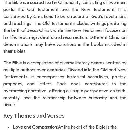
The Bible is a sacred text in Christianity, consisting of two main
parts: the Old Testament and the New Testament. It is
considered by Christians to be a record of God's revelations
and teachings. The Old Testament includes writings predating
the birth of Jesus Christ, while the New Testament focuses on
his life, teachings, death, and resurrection. Different Christian
denominations may have variations in the books included in
their Bibles.
The Bible is a compilation of diverse literary genres, written by
multiple authors over centuries. Divided into the Old and New
Testaments, it encompasses historical narratives, poetry,
prophecy, and letters. Each book contributes to the
overarching narrative, offering a unique perspective on faith,
morality, and the relationship between humanity and the
divine.
Key Themes and Verses
Love and Compassion:
At the heart of the Bible is the