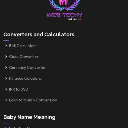
Converters and Calculators
BMI Calculator
Case Converter
Currency Converter
Finance Calculator
INR to USD
Lakh to Million Conversion
Baby Name Meaning