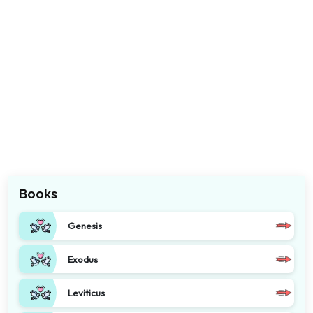
Books
Genesis
Exodus
Leviticus