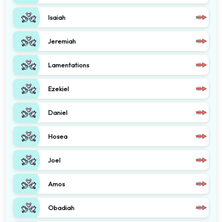
Isaiah
Jeremiah
Lamentations
Ezekiel
Daniel
Hosea
Joel
Amos
Obadiah