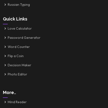
Russian Typing
Quick Links
Love Calculator
Password Generator
Word Counter
Flip a Coin
Decision Maker
Photo Editor
More..
Mind Reader