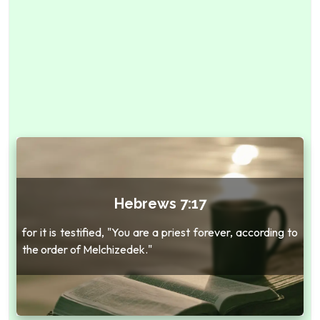
Hebrews 7:17
for it is testified, "You are a priest forever, according to
the order of Melchizedek."