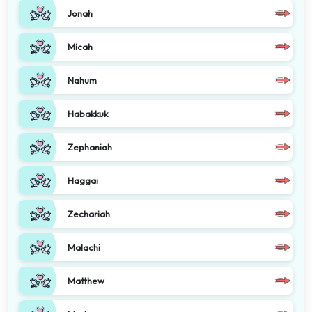
Jonah
Micah
Nahum
Habakkuk
Zephaniah
Haggai
Zechariah
Malachi
Matthew