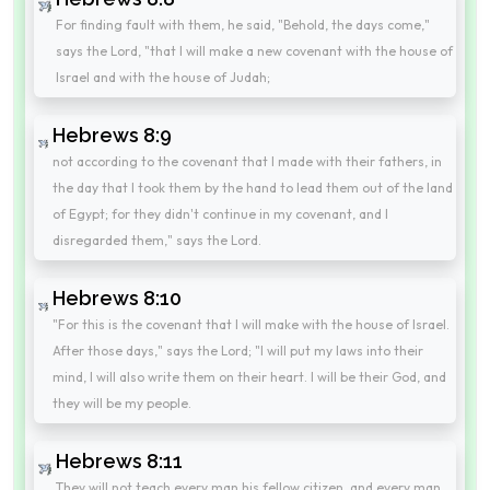
For finding fault with them, he said, "Behold, the days come,"
says the Lord, "that I will make a new covenant with the house of
Israel and with the house of Judah;
Hebrews 8:9
not according to the covenant that I made with their fathers, in
the day that I took them by the hand to lead them out of the land
of Egypt; for they didn't continue in my covenant, and I
disregarded them," says the Lord.
Hebrews 8:10
"For this is the covenant that I will make with the house of Israel.
After those days," says the Lord; "I will put my laws into their
mind, I will also write them on their heart. I will be their God, and
they will be my people.
Hebrews 8:11
They will not teach every man his fellow citizen, and every man