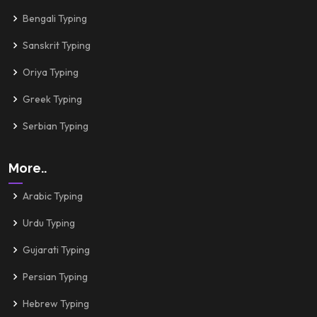
Bengali Typing
Sanskrit Typing
Oriya Typing
Greek Typing
Serbian Typing
More..
Arabic Typing
Urdu Typing
Gujarati Typing
Persian Typing
Hebrew Typing