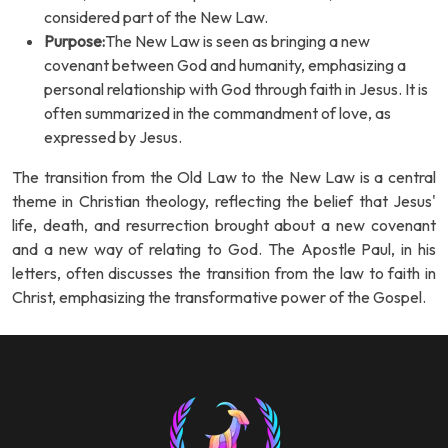
considered part of the New Law.
Purpose:
The New Law is seen as bringing a new
covenant between God and humanity, emphasizing a
personal relationship with God through faith in Jesus. It is
often summarized in the commandment of love, as
expressed by Jesus.
The transition from the Old Law to the New Law is a central
theme in Christian theology, reflecting the belief that Jesus'
life, death, and resurrection brought about a new covenant
and a new way of relating to God. The Apostle Paul, in his
letters, often discusses the transition from the law to faith in
Christ, emphasizing the transformative power of the Gospel.