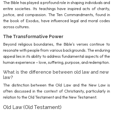
The Bible has played a profound role in shaping individuals and
entire societies. Its teachings have inspired acts of charity,
justice, and compassion. The Ten Commandments, found in
the book of Exodus, have influenced legal and moral codes
across cultures.
The Transformative Power
Beyond religious boundaries, the Bible's verses continue to
resonate with people from various backgrounds. The enduring
appeal lies in its ability to address fundamental aspects of the
human experience – love, suffering, purpose, and redemption.
What is the difference between old law and new
law?
The distinction between the Old Law and the New Law is
often discussed in the context of Christianity, particularly in
relation to the Old Testament and the New Testament.
Old Law (Old Testament)