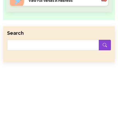
View Full Verses in Hebrews
Search