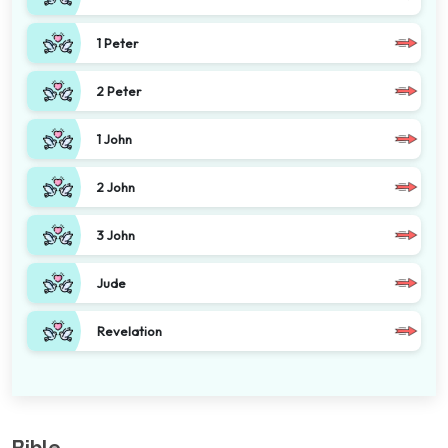
1 Peter
2 Peter
1 John
2 John
3 John
Jude
Revelation