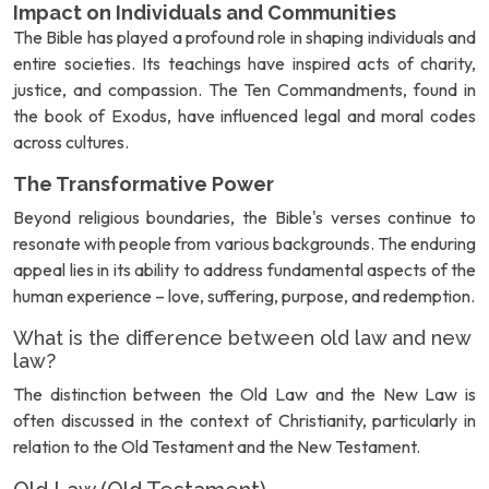
Impact on Individuals and Communities
The Bible has played a profound role in shaping individuals and
entire societies. Its teachings have inspired acts of charity,
justice, and compassion. The Ten Commandments, found in
the book of Exodus, have influenced legal and moral codes
across cultures.
The Transformative Power
Beyond religious boundaries, the Bible's verses continue to
resonate with people from various backgrounds. The enduring
appeal lies in its ability to address fundamental aspects of the
human experience – love, suffering, purpose, and redemption.
What is the difference between old law and new
law?
The distinction between the Old Law and the New Law is
often discussed in the context of Christianity, particularly in
relation to the Old Testament and the New Testament.