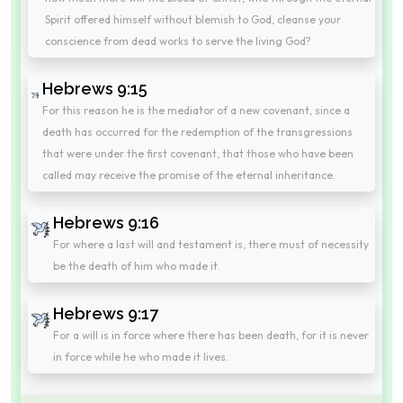
Spirit offered himself without blemish to God, cleanse your
conscience from dead works to serve the living God?
Hebrews 9:15
For this reason he is the mediator of a new covenant, since a
death has occurred for the redemption of the transgressions
that were under the first covenant, that those who have been
called may receive the promise of the eternal inheritance.
Hebrews 9:16
For where a last will and testament is, there must of necessity
be the death of him who made it.
Hebrews 9:17
For a will is in force where there has been death, for it is never
in force while he who made it lives.