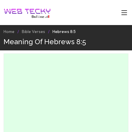
Home
Bible Verses
Hebrews 8:5
Meaning Of Hebrews 8:5