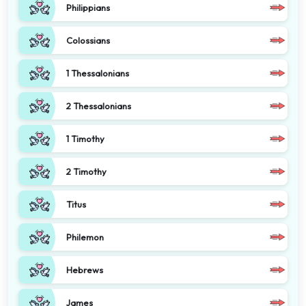
Philippians
Colossians
1 Thessalonians
2 Thessalonians
1 Timothy
2 Timothy
Titus
Philemon
Hebrews
James