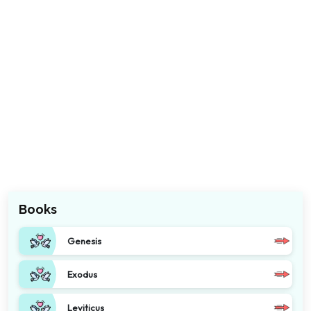
Books
Genesis
Exodus
Leviticus