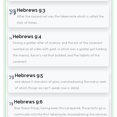
Hebrews 9:3
After the second veil was the tabernacle which is called the
Holy of Holies,
Hebrews 9:4
having a golden altar of incense, and the ark of the covenant
overlaid on all sides with gold, in which was a golden pot holding
the manna, Aaron's rod that budded, and the tablets of the
covenant;
Hebrews 9:5
and above it cherubim of glory overshadowing the mercy seat,
of which things we can't speak now in detail.
Hebrews 9:6
Now these things having been thus prepared, the priests go in
continually into the first tabernacle, accomplishing the services,