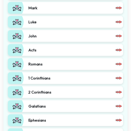
Mark
Luke
John
Acts
Romans
1 Corinthians
2 Corinthians
Galatians
Ephesians