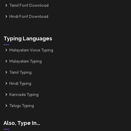
Tamil Font Download
Hindi Font Download
Typing Languages
Malayalam Voice Typing
Malayalam Typing
Tamil Typing
Hindi Typing
Kannada Typing
Telugu Typing
Also, Type In...