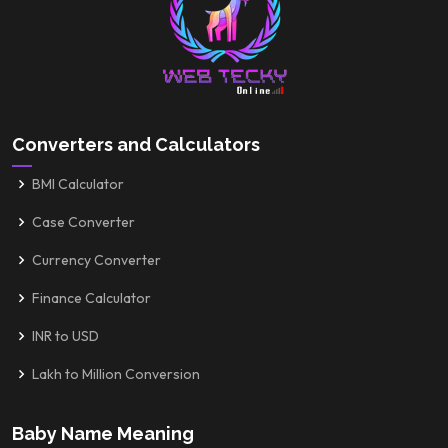
Converters and Calculators
BMI Calculator
Case Converter
Currency Converter
Finance Calculator
INR to USD
Lakh to Million Conversion
Baby Name Meaning