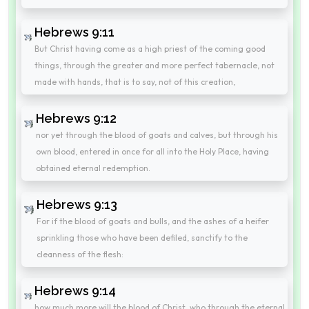
Hebrews 9:11
But Christ having come as a high priest of the coming good
things, through the greater and more perfect tabernacle, not
made with hands, that is to say, not of this creation,
Hebrews 9:12
nor yet through the blood of goats and calves, but through his
own blood, entered in once for all into the Holy Place, having
obtained eternal redemption.
Hebrews 9:13
For if the blood of goats and bulls, and the ashes of a heifer
sprinkling those who have been defiled, sanctify to the
cleanness of the flesh:
Hebrews 9:14
how much more will the blood of Christ, who through the eternal