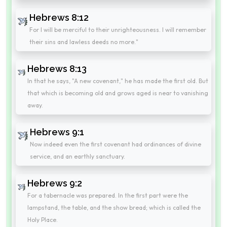
Hebrews 8:12
For I will be merciful to their unrighteousness. I will remember
their sins and lawless deeds no more."
Hebrews 8:13
In that he says, "A new covenant," he has made the first old. But
that which is becoming old and grows aged is near to vanishing
away.
Hebrews 9:1
Now indeed even the first covenant had ordinances of divine
service, and an earthly sanctuary.
Hebrews 9:2
For a tabernacle was prepared. In the first part were the
lampstand, the table, and the show bread; which is called the
Holy Place.