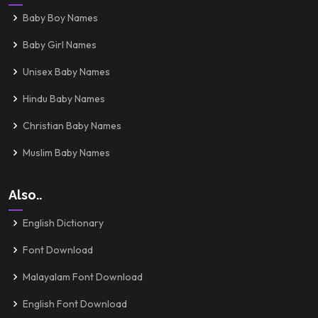
Baby Boy Names
Baby Girl Names
Unisex Baby Names
Hindu Baby Names
Christian Baby Names
Muslim Baby Names
Also..
English Dictionary
Font Download
Malayalam Font Download
English Font Download