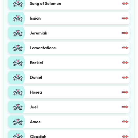
Song of Solomon
Isaiah
Jeremiah
Lamentations
Ezekiel
Daniel
Hosea
Joel
Amos
Obadiah