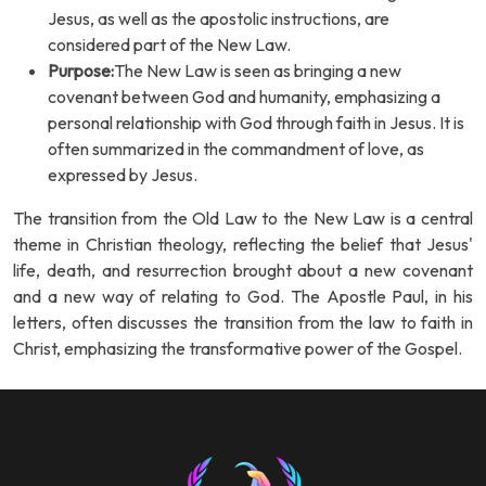
Jesus, as well as the apostolic instructions, are
considered part of the New Law.
Purpose:
The New Law is seen as bringing a new
covenant between God and humanity, emphasizing a
personal relationship with God through faith in Jesus. It is
often summarized in the commandment of love, as
expressed by Jesus.
The transition from the Old Law to the New Law is a central
theme in Christian theology, reflecting the belief that Jesus'
life, death, and resurrection brought about a new covenant
and a new way of relating to God. The Apostle Paul, in his
letters, often discusses the transition from the law to faith in
Christ, emphasizing the transformative power of the Gospel.