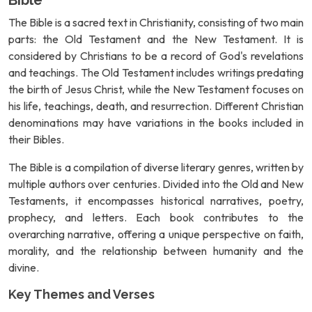
Bible
The Bible is a sacred text in Christianity, consisting of two main
parts: the Old Testament and the New Testament. It is
considered by Christians to be a record of God's revelations
and teachings. The Old Testament includes writings predating
the birth of Jesus Christ, while the New Testament focuses on
his life, teachings, death, and resurrection. Different Christian
denominations may have variations in the books included in
their Bibles.
The Bible is a compilation of diverse literary genres, written by
multiple authors over centuries. Divided into the Old and New
Testaments, it encompasses historical narratives, poetry,
prophecy, and letters. Each book contributes to the
overarching narrative, offering a unique perspective on faith,
morality, and the relationship between humanity and the
divine.
Key Themes and Verses