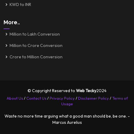
KWD to INR
More..
Million to Lakh Conversion
Million to Crore Conversion
Crore to Million Conversion
© Copyright Reserved to
Web Tecky
2024
About Us
/
Contact Us
/
Privacy Policy
/
Disclaimer Policy
/
Terms of
Usage
Waste no more time arguing what a good man should be, be one. -
Marcus Aurelius