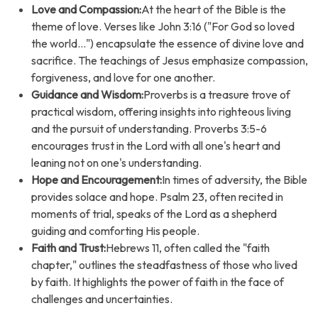
Love and Compassion:
At the heart of the Bible is the
theme of love. Verses like John 3:16 ("For God so loved
the world...") encapsulate the essence of divine love and
sacrifice. The teachings of Jesus emphasize compassion,
forgiveness, and love for one another.
Guidance and Wisdom:
Proverbs is a treasure trove of
practical wisdom, offering insights into righteous living
and the pursuit of understanding. Proverbs 3:5-6
encourages trust in the Lord with all one's heart and
leaning not on one's understanding.
Hope and Encouragement:
In times of adversity, the Bible
provides solace and hope. Psalm 23, often recited in
moments of trial, speaks of the Lord as a shepherd
guiding and comforting His people.
Faith and Trust:
Hebrews 11, often called the "faith
chapter," outlines the steadfastness of those who lived
by faith. It highlights the power of faith in the face of
challenges and uncertainties.