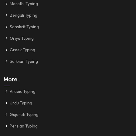
Marathi Typing
Bengali Typing
Sanskrit Typing
Oriya Typing
Greek Typing
Serbian Typing
More..
Arabic Typing
Urdu Typing
Gujarati Typing
Persian Typing