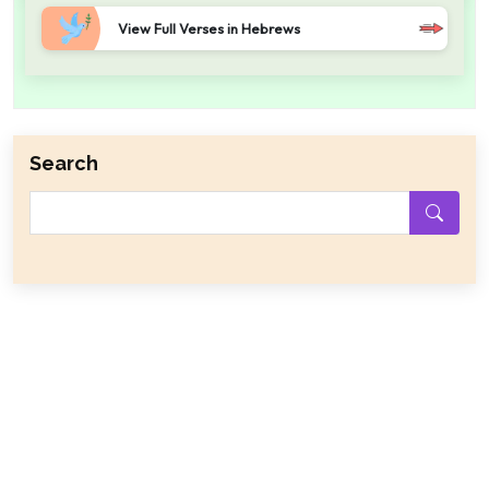
View Full Verses in Hebrews
Search