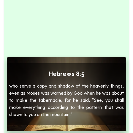
Hebrews 8:5
who serve a copy and shadow of the heavenly things,
even as Moses was warned by God when he was about
to make the tabernacle, for he said, "See, you shall
make everything according to the pattern that was
shown to you on the mountain."