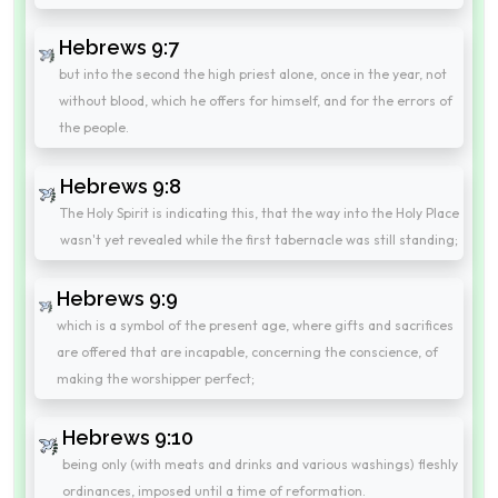
Hebrews 9:7
but into the second the high priest alone, once in the year, not
without blood, which he offers for himself, and for the errors of
the people.
Hebrews 9:8
The Holy Spirit is indicating this, that the way into the Holy Place
wasn't yet revealed while the first tabernacle was still standing;
Hebrews 9:9
which is a symbol of the present age, where gifts and sacrifices
are offered that are incapable, concerning the conscience, of
making the worshipper perfect;
Hebrews 9:10
being only (with meats and drinks and various washings) fleshly
ordinances, imposed until a time of reformation.