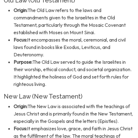
Old Law (Old Testament)
Origin:
The Old Law refers to the laws and
commandments given to the Israelites in the Old
Testament, particularly through the Mosaic Covenant
established with Moses on Mount Sinai.
Focus:
It encompasses the moral, ceremonial, and civil
laws found in books like Exodus, Leviticus, and
Deuteronomy.
Purpose:
The Old Law served to guide the Israelites in
their worship, ethical conduct, and societal organization.
It highlighted the holiness of God and set forth rules for
righteous living.
New Law (New Testament)
Origin:
The New Law is associated with the teachings of
Jesus Christ and is primarily found in the New Testament,
especially in the Gospels and the letters (Epistles).
Focus:
It emphasizes love, grace, and faith in Jesus Christ
as the fulfillment of the law. The moral teachings of