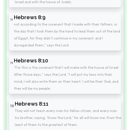
Israel and with the house of Judah;
Hebrews 8:9
not according to the covenant that I made with their fathers, in
the day that I took them by the hand to lead them out of the land
of Egypt; for they didn't continue in my covenant, and I
disregarded them," says the Lord.
Hebrews 8:10
"For this is the covenant that I will make with the house of Israel.
After those days," says the Lord; "I will put my laws into their
mind, I will also write them on their heart. I will be their God, and
they will be my people.
Hebrews 8:11
They will not teach every man his fellow citizen, and every man
his brother, saying, 'Know the Lord,' for all will know me, from the
least of them to the greatest of them.