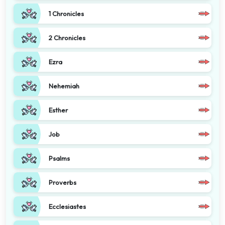
1 Chronicles
2 Chronicles
Ezra
Nehemiah
Esther
Job
Psalms
Proverbs
Ecclesiastes