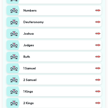
Numbers
Deuteronomy
Joshua
Judges
Ruth
1 Samuel
2 Samuel
1 Kings
2 Kings