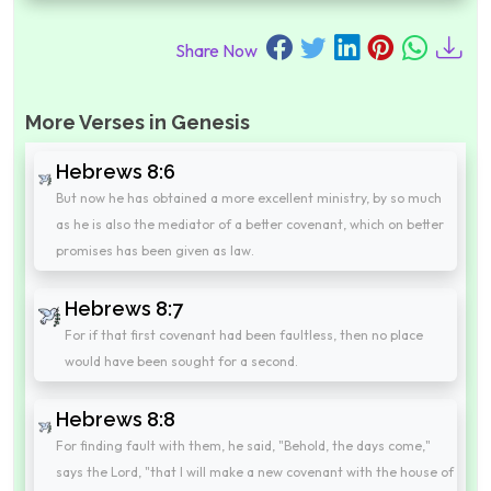
Share Now
More Verses in Genesis
Hebrews 8:6
But now he has obtained a more excellent ministry, by so much
as he is also the mediator of a better covenant, which on better
promises has been given as law.
Hebrews 8:7
For if that first covenant had been faultless, then no place
would have been sought for a second.
Hebrews 8:8
For finding fault with them, he said, "Behold, the days come,"
says the Lord, "that I will make a new covenant with the house of