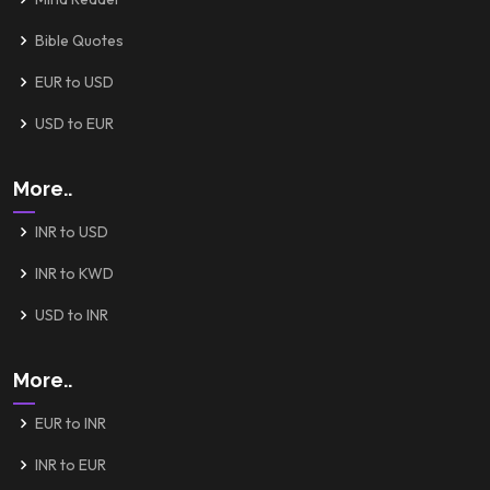
Bible Quotes
EUR to USD
USD to EUR
More..
INR to USD
INR to KWD
USD to INR
More..
EUR to INR
INR to EUR