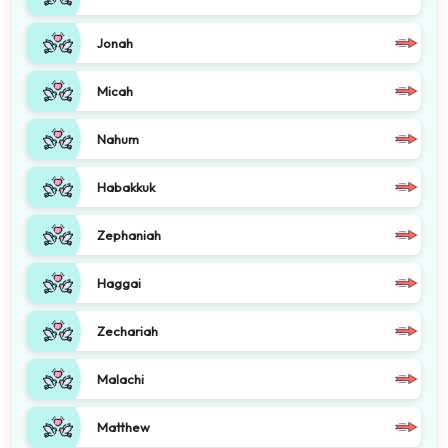
Jonah
Micah
Nahum
Habakkuk
Zephaniah
Haggai
Zechariah
Malachi
Matthew