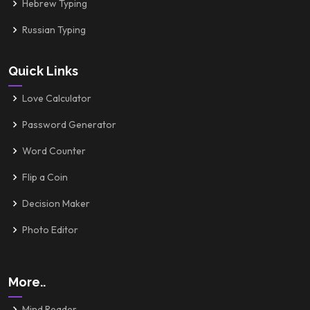
Hebrew Typing
Russian Typing
Quick Links
Love Calculator
Password Generator
Word Counter
Flip a Coin
Decision Maker
Photo Editor
More..
Mind Reader