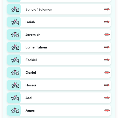
Song of Solomon
Isaiah
Jeremiah
Lamentations
Ezekiel
Daniel
Hosea
Joel
Amos