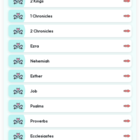
2 Kings
1 Chronicles
2 Chronicles
Ezra
Nehemiah
Esther
Job
Psalms
Proverbs
Ecclesiastes