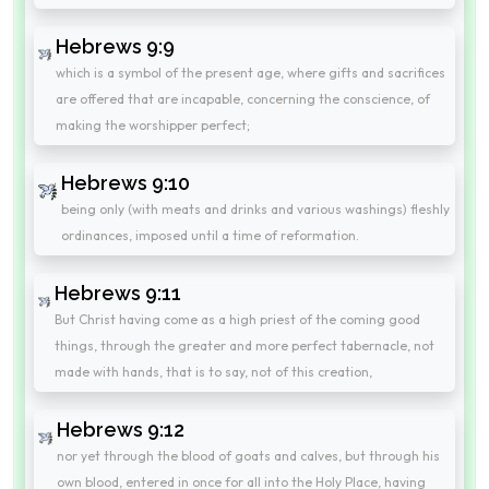
Hebrews 9:9
which is a symbol of the present age, where gifts and sacrifices
are offered that are incapable, concerning the conscience, of
making the worshipper perfect;
Hebrews 9:10
being only (with meats and drinks and various washings) fleshly
ordinances, imposed until a time of reformation.
Hebrews 9:11
But Christ having come as a high priest of the coming good
things, through the greater and more perfect tabernacle, not
made with hands, that is to say, not of this creation,
Hebrews 9:12
nor yet through the blood of goats and calves, but through his
own blood, entered in once for all into the Holy Place, having