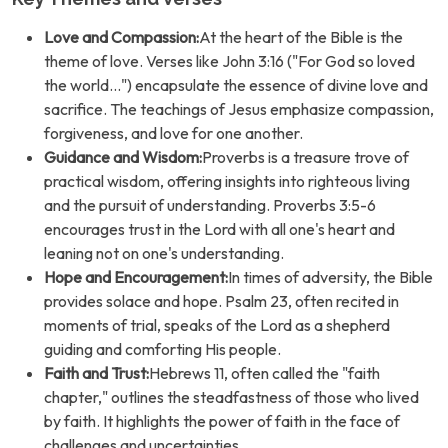
Love and Compassion:
At the heart of the Bible is the
theme of love. Verses like John 3:16 ("For God so loved
the world...") encapsulate the essence of divine love and
sacrifice. The teachings of Jesus emphasize compassion,
forgiveness, and love for one another.
Guidance and Wisdom:
Proverbs is a treasure trove of
practical wisdom, offering insights into righteous living
and the pursuit of understanding. Proverbs 3:5-6
encourages trust in the Lord with all one's heart and
leaning not on one's understanding.
Hope and Encouragement:
In times of adversity, the Bible
provides solace and hope. Psalm 23, often recited in
moments of trial, speaks of the Lord as a shepherd
guiding and comforting His people.
Faith and Trust:
Hebrews 11, often called the "faith
chapter," outlines the steadfastness of those who lived
by faith. It highlights the power of faith in the face of
challenges and uncertainties.