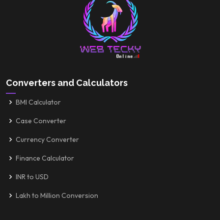
Converters and Calculators
BMI Calculator
Case Converter
Currency Converter
Finance Calculator
INR to USD
Lakh to Million Conversion