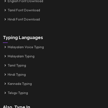
English Font Download
Tamil Font Download
Hindi Font Download
Typing Languages
Malayalam Voice Typing
Malayalam Typing
Tamil Typing
Hindi Typing
Kannada Typing
Telugu Typing
Also, Type In...