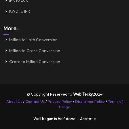
INR to EUR
KWD to INR
More..
Million to Lakh Conversion
Million to Crore Conversion
Crore to Million Conversion
© Copyright Reserved to
Web Tecky
2024
About Us
/
Contact Us
/
Privacy Policy
/
Disclaimer Policy
/
Terms of
Usage
Well begun is half done. - Aristotle