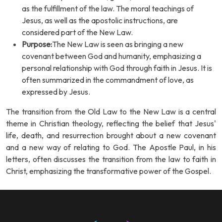
as the fulfillment of the law. The moral teachings of
Jesus, as well as the apostolic instructions, are
considered part of the New Law.
Purpose:
The New Law is seen as bringing a new
covenant between God and humanity, emphasizing a
personal relationship with God through faith in Jesus. It is
often summarized in the commandment of love, as
expressed by Jesus.
The transition from the Old Law to the New Law is a central
theme in Christian theology, reflecting the belief that Jesus'
life, death, and resurrection brought about a new covenant
and a new way of relating to God. The Apostle Paul, in his
letters, often discusses the transition from the law to faith in
Christ, emphasizing the transformative power of the Gospel.