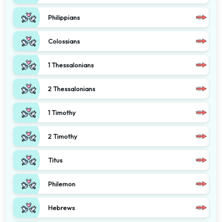
Philippians
Colossians
1 Thessalonians
2 Thessalonians
1 Timothy
2 Timothy
Titus
Philemon
Hebrews