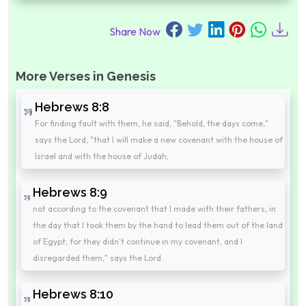
Share Now
More Verses in Genesis
Hebrews 8:8
For finding fault with them, he said, "Behold, the days come,"
says the Lord, "that I will make a new covenant with the house of
Israel and with the house of Judah;
Hebrews 8:9
not according to the covenant that I made with their fathers, in
the day that I took them by the hand to lead them out of the land
of Egypt; for they didn't continue in my covenant, and I
disregarded them," says the Lord.
Hebrews 8:10