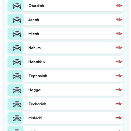
Obadiah
Jonah
Micah
Nahum
Habakkuk
Zephaniah
Haggai
Zechariah
Malachi