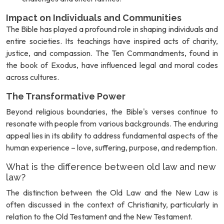
Impact on Individuals and Communities
The Bible has played a profound role in shaping individuals and
entire societies. Its teachings have inspired acts of charity,
justice, and compassion. The Ten Commandments, found in
the book of Exodus, have influenced legal and moral codes
across cultures.
The Transformative Power
Beyond religious boundaries, the Bible's verses continue to
resonate with people from various backgrounds. The enduring
appeal lies in its ability to address fundamental aspects of the
human experience – love, suffering, purpose, and redemption.
What is the difference between old law and new
law?
The distinction between the Old Law and the New Law is
often discussed in the context of Christianity, particularly in
relation to the Old Testament and the New Testament.