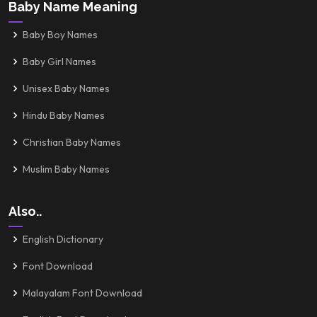
Baby Name Meaning
Baby Boy Names
Baby Girl Names
Unisex Baby Names
Hindu Baby Names
Christian Baby Names
Muslim Baby Names
Also..
English Dictionary
Font Download
Malayalam Font Download