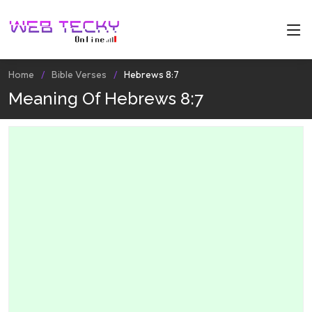
Home
Bible Verses
Hebrews 8:7
Meaning Of Hebrews 8:7