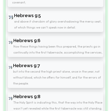
covenant;
Hebrews 9:5
and above it cherubim of glory overshadowing the mercy seat,
of which things we can't speak now in detail.
Hebrews 9:6
Now these things having been thus prepared, the priests go in
continually into the first tabernacle, accomplishing the services,
Hebrews 9:7
but into the second the high priest alone, once in the year, not
without blood, which he offers for himself, and for the errors of
the people.
Hebrews 9:8
The Holy Spirit is indicating this, that the way into the Holy Place
wasn't yet revealed while the first tabernacle was still standing;