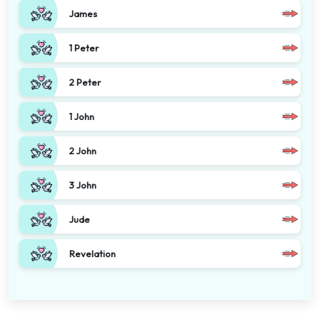
James
1 Peter
2 Peter
1 John
2 John
3 John
Jude
Revelation