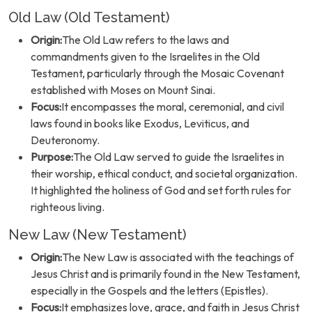
Old Law (Old Testament)
Origin:
The Old Law refers to the laws and
commandments given to the Israelites in the Old
Testament, particularly through the Mosaic Covenant
established with Moses on Mount Sinai.
Focus:
It encompasses the moral, ceremonial, and civil
laws found in books like Exodus, Leviticus, and
Deuteronomy.
Purpose:
The Old Law served to guide the Israelites in
their worship, ethical conduct, and societal organization.
It highlighted the holiness of God and set forth rules for
righteous living.
New Law (New Testament)
Origin:
The New Law is associated with the teachings of
Jesus Christ and is primarily found in the New Testament,
especially in the Gospels and the letters (Epistles).
Focus:
It emphasizes love, grace, and faith in Jesus Christ