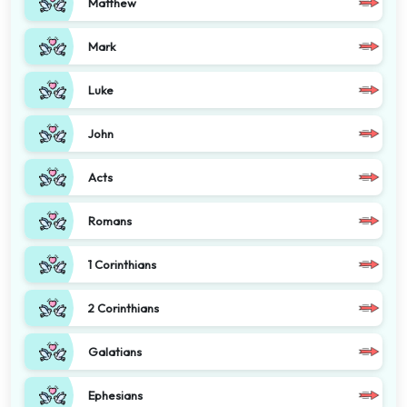
Matthew
Mark
Luke
John
Acts
Romans
1 Corinthians
2 Corinthians
Galatians
Ephesians