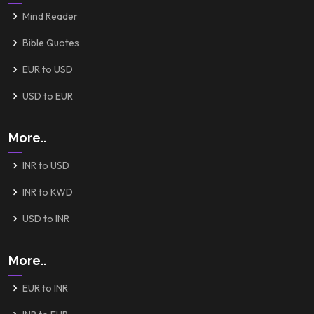
Mind Reader
Bible Quotes
EUR to USD
USD to EUR
More..
INR to USD
INR to KWD
USD to INR
More..
EUR to INR