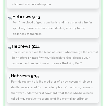
obtained eternal redemption.
Hebrews 9:13
For if the blood of goats and bulls, and the ashes of a heifer
sprinkling those who have been defiled, sanctify to the
cleanness of the flesh:
Hebrews 9:14
how much more will the blood of Christ, who through the eternal
Spirit offered himself without blemish to God, cleanse your
conscience from dead works to serve the living God?
Hebrews 9:15
For this reason he is the mediator of a new covenant, since a
death has occurred for the redemption of the transgressions
that were under the first covenant, that those who have been
called may receive the promise of the eternal inheritance.