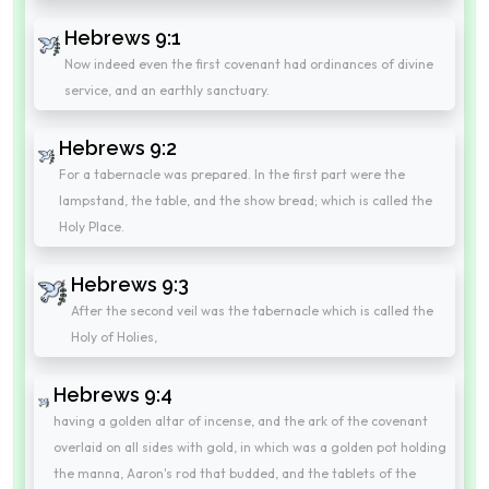
Hebrews 9:1
Now indeed even the first covenant had ordinances of divine
service, and an earthly sanctuary.
Hebrews 9:2
For a tabernacle was prepared. In the first part were the
lampstand, the table, and the show bread; which is called the
Holy Place.
Hebrews 9:3
After the second veil was the tabernacle which is called the
Holy of Holies,
Hebrews 9:4
having a golden altar of incense, and the ark of the covenant
overlaid on all sides with gold, in which was a golden pot holding
the manna, Aaron's rod that budded, and the tablets of the