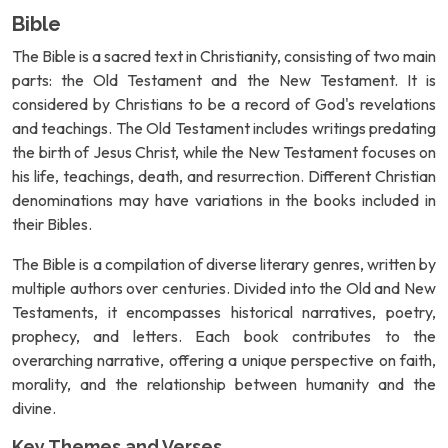
Bible
The Bible is a sacred text in Christianity, consisting of two main
parts: the Old Testament and the New Testament. It is
considered by Christians to be a record of God's revelations
and teachings. The Old Testament includes writings predating
the birth of Jesus Christ, while the New Testament focuses on
his life, teachings, death, and resurrection. Different Christian
denominations may have variations in the books included in
their Bibles.
The Bible is a compilation of diverse literary genres, written by
multiple authors over centuries. Divided into the Old and New
Testaments, it encompasses historical narratives, poetry,
prophecy, and letters. Each book contributes to the
overarching narrative, offering a unique perspective on faith,
morality, and the relationship between humanity and the
divine.
Key Themes and Verses