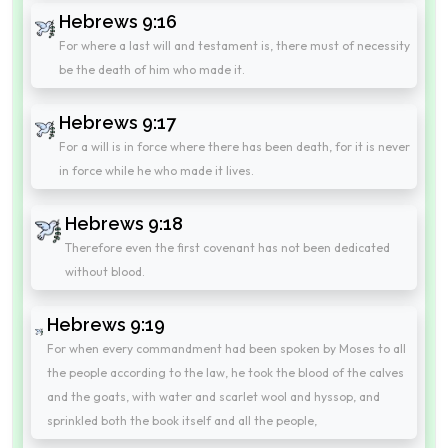
Hebrews 9:16
For where a last will and testament is, there must of necessity
be the death of him who made it.
Hebrews 9:17
For a will is in force where there has been death, for it is never
in force while he who made it lives.
Hebrews 9:18
Therefore even the first covenant has not been dedicated
without blood.
Hebrews 9:19
For when every commandment had been spoken by Moses to all
the people according to the law, he took the blood of the calves
and the goats, with water and scarlet wool and hyssop, and
sprinkled both the book itself and all the people,