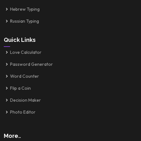
Hebrew Typing
Russian Typing
Quick Links
Love Calculator
Password Generator
Word Counter
Flip a Coin
Decision Maker
Photo Editor
More..