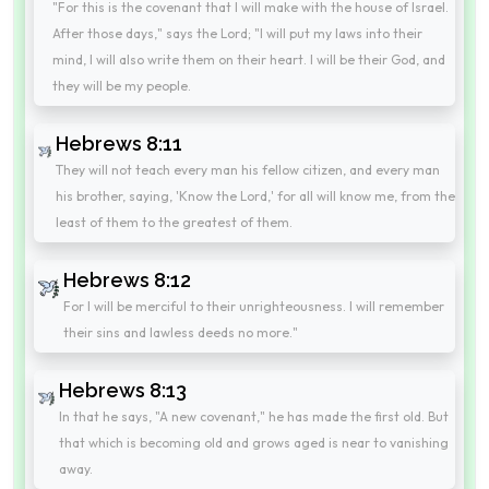
"For this is the covenant that I will make with the house of Israel.
After those days," says the Lord; "I will put my laws into their
mind, I will also write them on their heart. I will be their God, and
they will be my people.
Hebrews 8:11
They will not teach every man his fellow citizen, and every man
his brother, saying, 'Know the Lord,' for all will know me, from the
least of them to the greatest of them.
Hebrews 8:12
For I will be merciful to their unrighteousness. I will remember
their sins and lawless deeds no more."
Hebrews 8:13
In that he says, "A new covenant," he has made the first old. But
that which is becoming old and grows aged is near to vanishing
away.