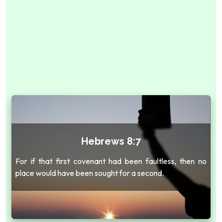
Hebrews 8:7
For if that first covenant had been faultless, then no
place would have been sought for a second.