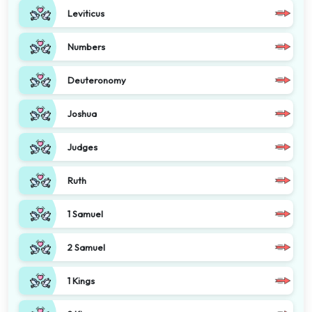
Leviticus
Numbers
Deuteronomy
Joshua
Judges
Ruth
1 Samuel
2 Samuel
1 Kings