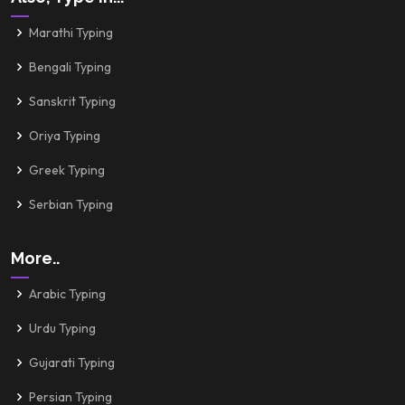
Marathi Typing
Bengali Typing
Sanskrit Typing
Oriya Typing
Greek Typing
Serbian Typing
More..
Arabic Typing
Urdu Typing
Gujarati Typing
Persian Typing