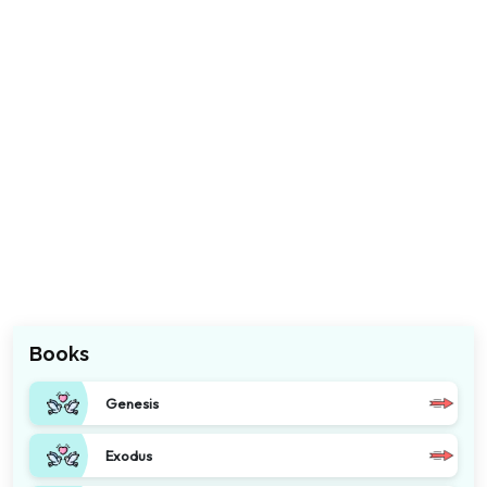
Books
Genesis
Exodus