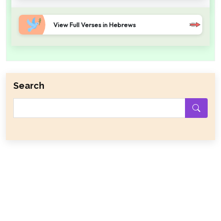
View Full Verses in Hebrews
Search