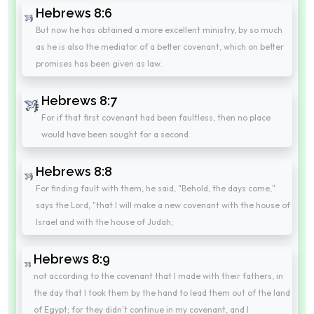
Hebrews 8:6
But now he has obtained a more excellent ministry, by so much
as he is also the mediator of a better covenant, which on better
promises has been given as law.
Hebrews 8:7
For if that first covenant had been faultless, then no place
would have been sought for a second.
Hebrews 8:8
For finding fault with them, he said, "Behold, the days come,"
says the Lord, "that I will make a new covenant with the house of
Israel and with the house of Judah;
Hebrews 8:9
not according to the covenant that I made with their fathers, in
the day that I took them by the hand to lead them out of the land
of Egypt; for they didn't continue in my covenant, and I