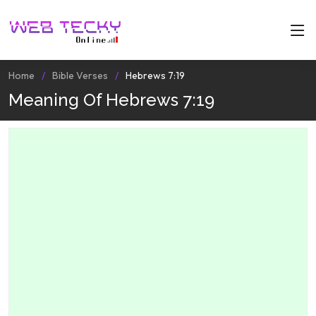
Home
Bible Verses
Hebrews 7:19
Meaning Of Hebrews 7:19