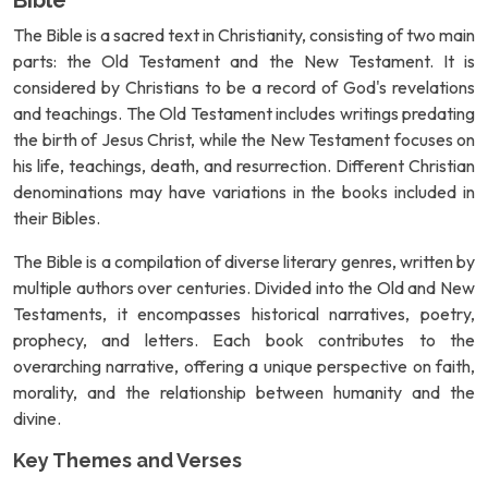
Bible
The Bible is a sacred text in Christianity, consisting of two main
parts: the Old Testament and the New Testament. It is
considered by Christians to be a record of God's revelations
and teachings. The Old Testament includes writings predating
the birth of Jesus Christ, while the New Testament focuses on
his life, teachings, death, and resurrection. Different Christian
denominations may have variations in the books included in
their Bibles.
The Bible is a compilation of diverse literary genres, written by
multiple authors over centuries. Divided into the Old and New
Testaments, it encompasses historical narratives, poetry,
prophecy, and letters. Each book contributes to the
overarching narrative, offering a unique perspective on faith,
morality, and the relationship between humanity and the
divine.
Key Themes and Verses