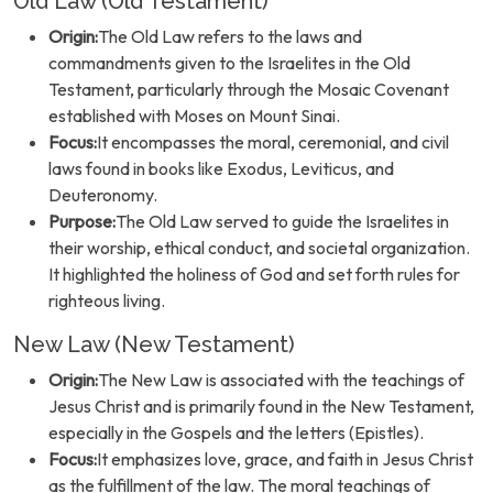
Old Law (Old Testament)
Origin:
The Old Law refers to the laws and
commandments given to the Israelites in the Old
Testament, particularly through the Mosaic Covenant
established with Moses on Mount Sinai.
Focus:
It encompasses the moral, ceremonial, and civil
laws found in books like Exodus, Leviticus, and
Deuteronomy.
Purpose:
The Old Law served to guide the Israelites in
their worship, ethical conduct, and societal organization.
It highlighted the holiness of God and set forth rules for
righteous living.
New Law (New Testament)
Origin:
The New Law is associated with the teachings of
Jesus Christ and is primarily found in the New Testament,
especially in the Gospels and the letters (Epistles).
Focus:
It emphasizes love, grace, and faith in Jesus Christ
as the fulfillment of the law. The moral teachings of