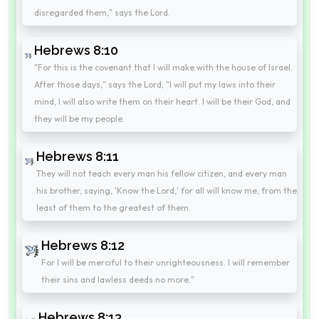
disregarded them," says the Lord.
Hebrews 8:10
"For this is the covenant that I will make with the house of Israel.
After those days," says the Lord; "I will put my laws into their
mind, I will also write them on their heart. I will be their God, and
they will be my people.
Hebrews 8:11
They will not teach every man his fellow citizen, and every man
his brother, saying, 'Know the Lord,' for all will know me, from the
least of them to the greatest of them.
Hebrews 8:12
For I will be merciful to their unrighteousness. I will remember
their sins and lawless deeds no more."
Hebrews 8:13