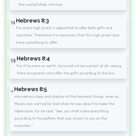
the Lord pitched, not man.
Hebrews 8:3
For every high priest is appointed to offer both gifts and
sacrifices. Therefore it is necessary that this high priest also
have something to offer.
Hebrews 8:4
For if he were on earth, he would not be a priest at all, seeing
there are priests who offer the gifts according to the law;
Hebrews 8:5
who serve a copy and shadow of the heavenly things, even as
Moses was warned by God when he was about to make the
tabernacle, for he said, "See, you shall make everything
according to the pattern that was shown to you on the
mountain."