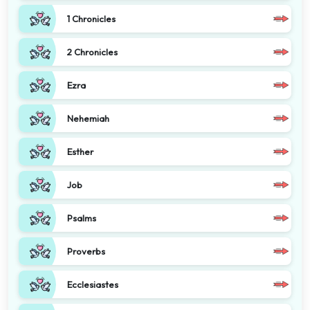
1 Chronicles
2 Chronicles
Ezra
Nehemiah
Esther
Job
Psalms
Proverbs
Ecclesiastes