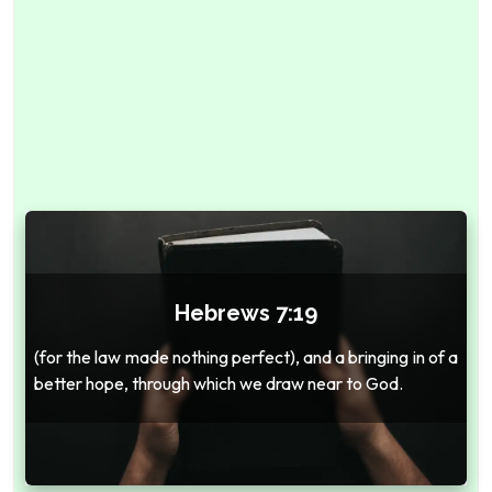
Hebrews 7:19
(for the law made nothing perfect), and a bringing in of a
better hope, through which we draw near to God.