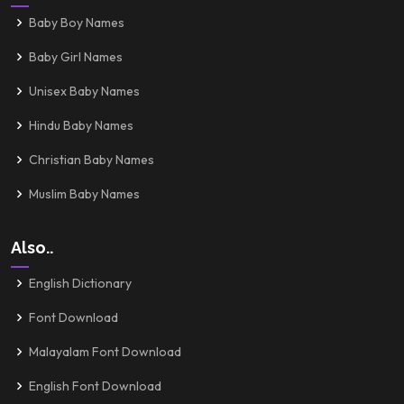
Baby Boy Names
Baby Girl Names
Unisex Baby Names
Hindu Baby Names
Christian Baby Names
Muslim Baby Names
Also..
English Dictionary
Font Download
Malayalam Font Download
English Font Download