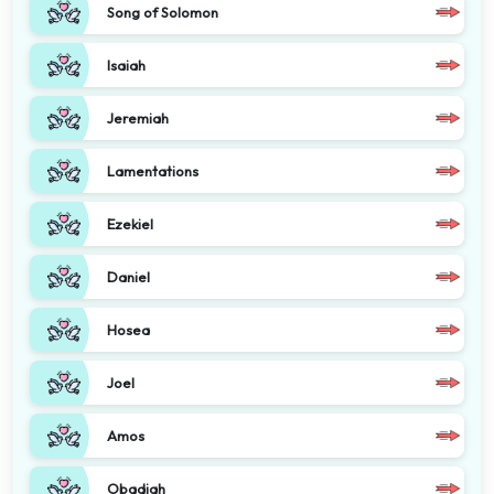
Song of Solomon
Isaiah
Jeremiah
Lamentations
Ezekiel
Daniel
Hosea
Joel
Amos
Obadiah