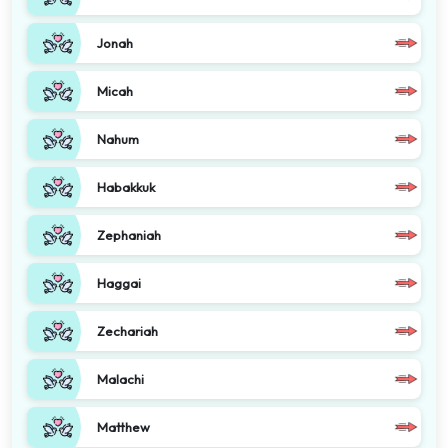
Jonah
Micah
Nahum
Habakkuk
Zephaniah
Haggai
Zechariah
Malachi
Matthew