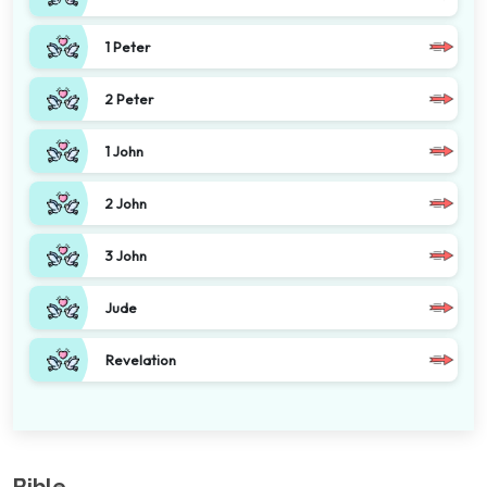
1 Peter
2 Peter
1 John
2 John
3 John
Jude
Revelation