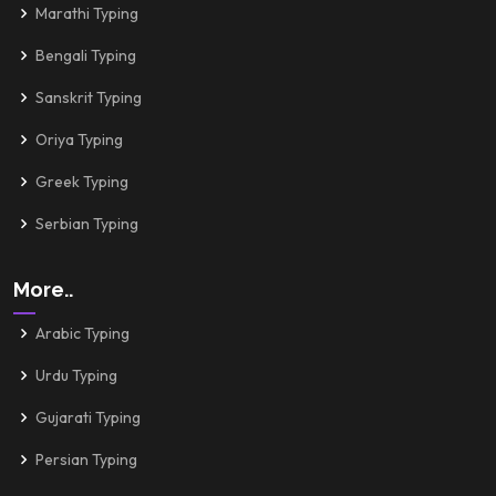
Marathi Typing
Bengali Typing
Sanskrit Typing
Oriya Typing
Greek Typing
Serbian Typing
More..
Arabic Typing
Urdu Typing
Gujarati Typing
Persian Typing