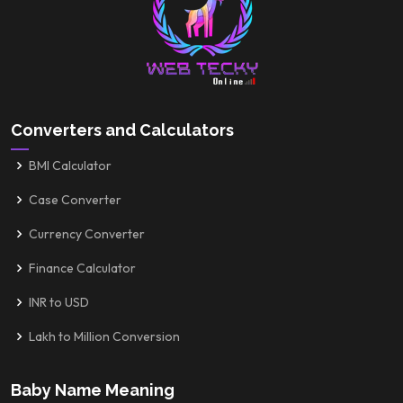
Converters and Calculators
BMI Calculator
Case Converter
Currency Converter
Finance Calculator
INR to USD
Lakh to Million Conversion
Baby Name Meaning