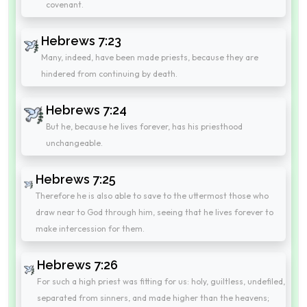
covenant.
Hebrews 7:23
Many, indeed, have been made priests, because they are
hindered from continuing by death.
Hebrews 7:24
But he, because he lives forever, has his priesthood
unchangeable.
Hebrews 7:25
Therefore he is also able to save to the uttermost those who
draw near to God through him, seeing that he lives forever to
make intercession for them.
Hebrews 7:26
For such a high priest was fitting for us: holy, guiltless, undefiled,
separated from sinners, and made higher than the heavens;