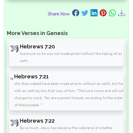
Share Now
More Verses in Genesis
Hebrews 7:20
Inasmuch as he was not made priest without the taking of an
oath
Hebrews 7:21
(for they indeed have been made priests without an oath), but he
with an oath by him that says of him, "The Lord swore and will not
change his mind, 'You are a priest forever, according to the order
of Melchizedek.'"
Hebrews 7:22
By so much, Jesus has become the collateral of a better