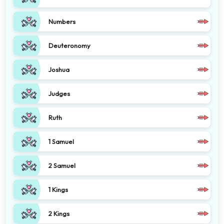
Numbers
Deuteronomy
Joshua
Judges
Ruth
1 Samuel
2 Samuel
1 Kings
2 Kings