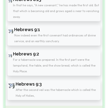
In that he says, "A new covenant," he has made the first old. But
that which is becoming old and grows aged is near to vanishing
away.
Hebrews 9:1
Now indeed even the first covenant had ordinances of divine
service, and an earthly sanctuary.
Hebrews 9:2
For a tabernacle was prepared. In the first part were the
lampstand, the table, and the show bread; which is called the
Holy Place.
Hebrews 9:3
After the second veil was the tabernacle which is called the
Holy of Holies,