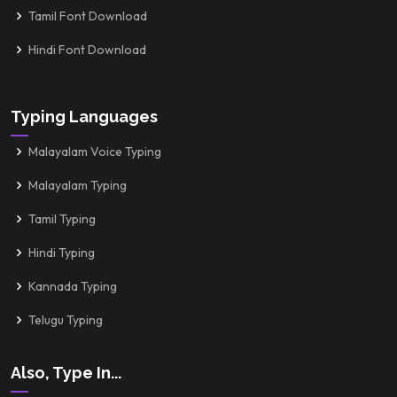
Tamil Font Download
Hindi Font Download
Typing Languages
Malayalam Voice Typing
Malayalam Typing
Tamil Typing
Hindi Typing
Kannada Typing
Telugu Typing
Also, Type In...