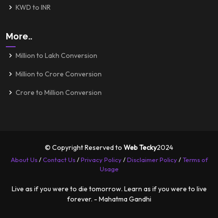
KWD to INR
More..
Million to Lakh Conversion
Million to Crore Conversion
Crore to Million Conversion
© Copyright Reserved to
Web Tecky
2024
About Us
/
Contact Us
/
Privacy Policy
/
Disclaimer Policy
/
Terms of
Usage
Live as if you were to die tomorrow. Learn as if you were to live
forever. - Mahatma Gandhi