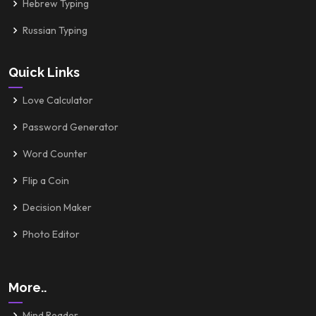
Hebrew Typing
Russian Typing
Quick Links
Love Calculator
Password Generator
Word Counter
Flip a Coin
Decision Maker
Photo Editor
More..
Mind Reader