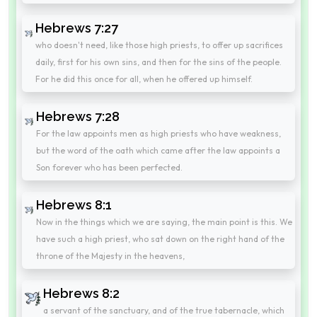
Hebrews 7:27
who doesn't need, like those high priests, to offer up sacrifices
daily, first for his own sins, and then for the sins of the people.
For he did this once for all, when he offered up himself.
Hebrews 7:28
For the law appoints men as high priests who have weakness,
but the word of the oath which came after the law appoints a
Son forever who has been perfected.
Hebrews 8:1
Now in the things which we are saying, the main point is this. We
have such a high priest, who sat down on the right hand of the
throne of the Majesty in the heavens,
Hebrews 8:2
a servant of the sanctuary, and of the true tabernacle, which