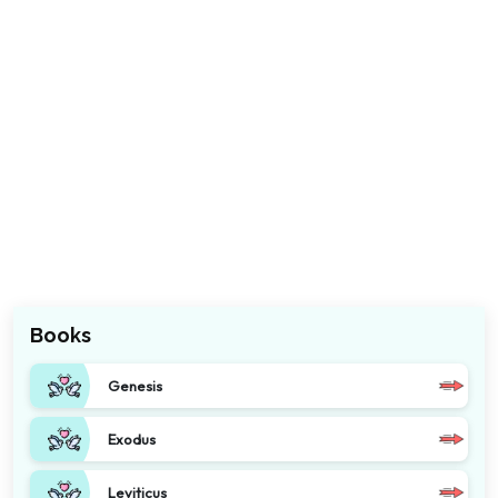
Books
Genesis
Exodus
Leviticus