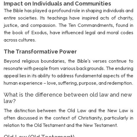
Impact on Individuals and Communities
The Bible has played a profound role in shaping individuals and
entire societies. Its teachings have inspired acts of charity,
justice, and compassion. The Ten Commandments, found in
the book of Exodus, have influenced legal and moral codes
across cultures.
The Transformative Power
Beyond religious boundaries, the Bible's verses continue to
resonate with people from various backgrounds. The enduring
appeal lies in its ability to address fundamental aspects of the
human experience – love, suffering, purpose, and redemption.
What is the difference between old law and new
law?
The distinction between the Old Law and the New Law is
often discussed in the context of Christianity, particularly in
relation to the Old Testament and the New Testament.