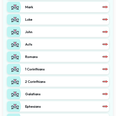
Mark
Luke
John
Acts
Romans
1 Corinthians
2 Corinthians
Galatians
Ephesians