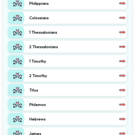
Philippians
Colossians
1 Thessalonians
2 Thessalonians
1 Timothy
2 Timothy
Titus
Philemon
Hebrews
James