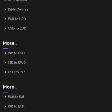
Bible Quotes
EUR to USD
USD to EUR
More..
INR to USD
INR to KWD
USD to INR
More..
EUR to INR
INR to EUR