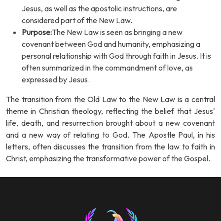
Jesus, as well as the apostolic instructions, are
considered part of the New Law.
Purpose:
The New Law is seen as bringing a new
covenant between God and humanity, emphasizing a
personal relationship with God through faith in Jesus. It is
often summarized in the commandment of love, as
expressed by Jesus.
The transition from the Old Law to the New Law is a central
theme in Christian theology, reflecting the belief that Jesus'
life, death, and resurrection brought about a new covenant
and a new way of relating to God. The Apostle Paul, in his
letters, often discusses the transition from the law to faith in
Christ, emphasizing the transformative power of the Gospel.