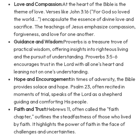
Love and Compassion:
At the heart of the Bible is the
theme of love. Verses like John 3:16 ("For God so loved
the world...") encapsulate the essence of divine love and
sacrifice. The teachings of Jesus emphasize compassion,
forgiveness, and love for one another.
Guidance and Wisdom:
Proverbs is a treasure trove of
practical wisdom, offering insights into righteous living
and the pursuit of understanding. Proverbs 3:5-6
encourages trust in the Lord with all one's heart and
leaning not on one's understanding.
Hope and Encouragement:
In times of adversity, the Bible
provides solace and hope. Psalm 23, often recited in
moments of trial, speaks of the Lord as a shepherd
guiding and comforting His people.
Faith and Trust:
Hebrews 11, often called the "faith
chapter," outlines the steadfastness of those who lived
by faith. It highlights the power of faith in the face of
challenges and uncertainties.