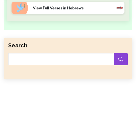
View Full Verses in Hebrews
Search