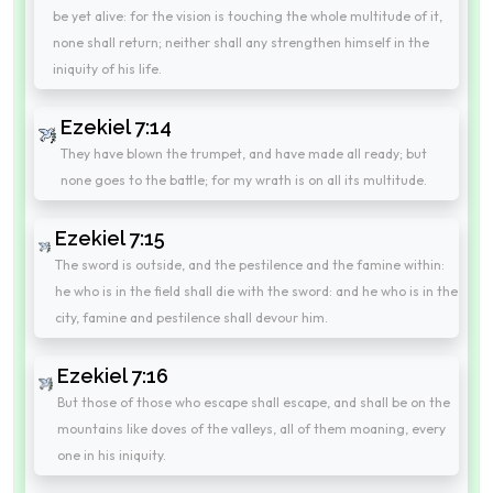
be yet alive: for the vision is touching the whole multitude of it,
none shall return; neither shall any strengthen himself in the
iniquity of his life.
Ezekiel 7:14
They have blown the trumpet, and have made all ready; but
none goes to the battle; for my wrath is on all its multitude.
Ezekiel 7:15
The sword is outside, and the pestilence and the famine within:
he who is in the field shall die with the sword: and he who is in the
city, famine and pestilence shall devour him.
Ezekiel 7:16
But those of those who escape shall escape, and shall be on the
mountains like doves of the valleys, all of them moaning, every
one in his iniquity.