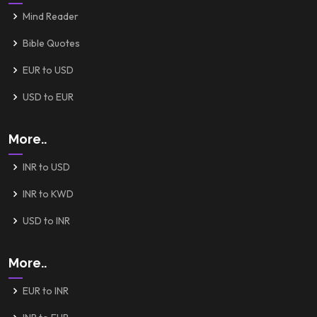
Mind Reader
Bible Quotes
EUR to USD
USD to EUR
More..
INR to USD
INR to KWD
USD to INR
More..
EUR to INR