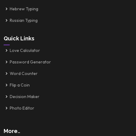
Hebrew Typing
Russian Typing
Quick Links
Love Calculator
Password Generator
Word Counter
Flip a Coin
Decision Maker
Photo Editor
More..