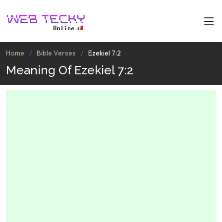
Home
Bible Verses
Ezekiel 7:2
Meaning Of Ezekiel 7:2