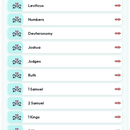
Leviticus
Numbers
Deuteronomy
Joshua
Judges
Ruth
1 Samuel
2 Samuel
1 Kings