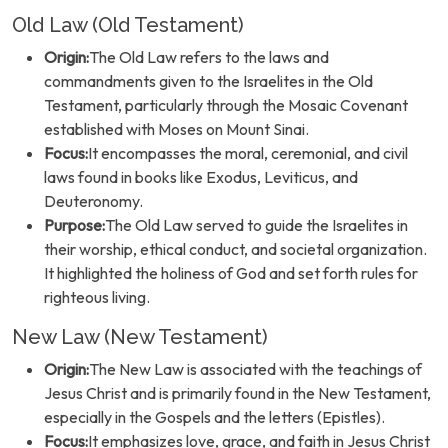
Old Law (Old Testament)
Origin:
The Old Law refers to the laws and
commandments given to the Israelites in the Old
Testament, particularly through the Mosaic Covenant
established with Moses on Mount Sinai.
Focus:
It encompasses the moral, ceremonial, and civil
laws found in books like Exodus, Leviticus, and
Deuteronomy.
Purpose:
The Old Law served to guide the Israelites in
their worship, ethical conduct, and societal organization.
It highlighted the holiness of God and set forth rules for
righteous living.
New Law (New Testament)
Origin:
The New Law is associated with the teachings of
Jesus Christ and is primarily found in the New Testament,
especially in the Gospels and the letters (Epistles).
Focus:
It emphasizes love, grace, and faith in Jesus Christ