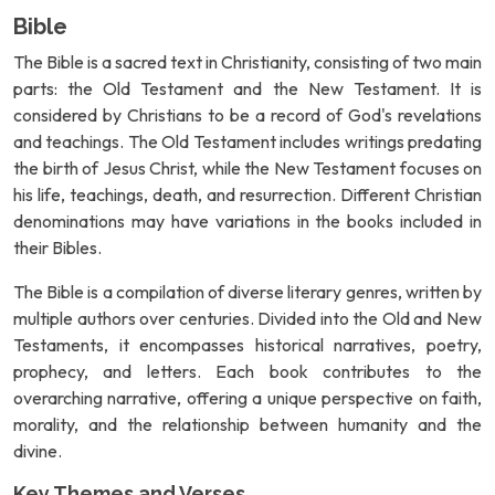
Bible
The Bible is a sacred text in Christianity, consisting of two main
parts: the Old Testament and the New Testament. It is
considered by Christians to be a record of God's revelations
and teachings. The Old Testament includes writings predating
the birth of Jesus Christ, while the New Testament focuses on
his life, teachings, death, and resurrection. Different Christian
denominations may have variations in the books included in
their Bibles.
The Bible is a compilation of diverse literary genres, written by
multiple authors over centuries. Divided into the Old and New
Testaments, it encompasses historical narratives, poetry,
prophecy, and letters. Each book contributes to the
overarching narrative, offering a unique perspective on faith,
morality, and the relationship between humanity and the
divine.
Key Themes and Verses