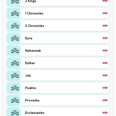
2 Kings
1 Chronicles
2 Chronicles
Ezra
Nehemiah
Esther
Job
Psalms
Proverbs
Ecclesiastes