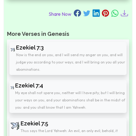
Share Now
More Verses in Genesis
Ezekiel 7:3
Now is the end on you, and I will send my anger on you, and will
judge you according to your ways; and I will bring on you all your
abominations.
Ezekiel 7:4
My eye shall not spare you, neither will I have pity; but I will bring
your ways on you, and your abominations shall be in the midst of
you: and you shall know that I am Yahweh.
Ezekiel 7:5
Thus says the Lord Yahweh: An evil, an only evil; behold, it