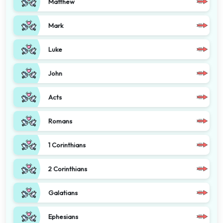
Matthew
Mark
Luke
John
Acts
Romans
1 Corinthians
2 Corinthians
Galatians
Ephesians