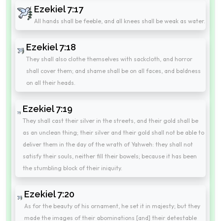
Ezekiel 7:17
All hands shall be feeble, and all knees shall be weak as water.
Ezekiel 7:18
They shall also clothe themselves with sackcloth, and horror
shall cover them; and shame shall be on all faces, and baldness
on all their heads.
Ezekiel 7:19
They shall cast their silver in the streets, and their gold shall be
as an unclean thing; their silver and their gold shall not be able to
deliver them in the day of the wrath of Yahweh: they shall not
satisfy their souls, neither fill their bowels; because it has been
the stumbling block of their iniquity.
Ezekiel 7:20
As for the beauty of his ornament, he set it in majesty; but they
made the images of their abominations [and] their detestable