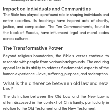
Impact on Individuals and Communities
The Bible has played a profound role in shaping individuals and
entire societies. Its teachings have inspired acts of charity,
justice, and compassion. The Ten Commandments, found in
the book of Exodus, have influenced legal and moral codes
across cultures.
The Transformative Power
Beyond religious boundaries, the Bible's verses continue to
resonate with people from various backgrounds. The enduring
appeal lies in its ability to address fundamental aspects of the
human experience – love, suffering, purpose, and redemption.
What is the difference between old law and new
law?
The distinction between the Old Law and the New Law is
often discussed in the context of Christianity, particularly in
relation to the Old Testament and the New Testament.