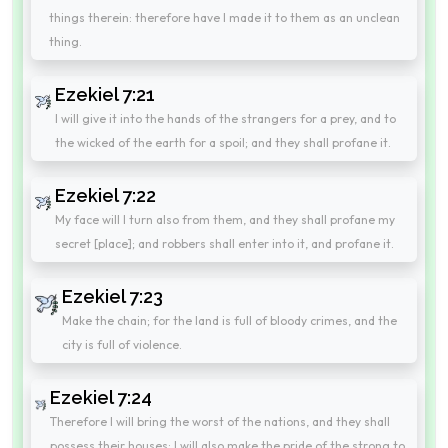
things therein: therefore have I made it to them as an unclean
thing.
Ezekiel 7:21
I will give it into the hands of the strangers for a prey, and to
the wicked of the earth for a spoil; and they shall profane it.
Ezekiel 7:22
My face will I turn also from them, and they shall profane my
secret [place]; and robbers shall enter into it, and profane it.
Ezekiel 7:23
Make the chain; for the land is full of bloody crimes, and the
city is full of violence.
Ezekiel 7:24
Therefore I will bring the worst of the nations, and they shall
possess their houses: I will also make the pride of the strong to