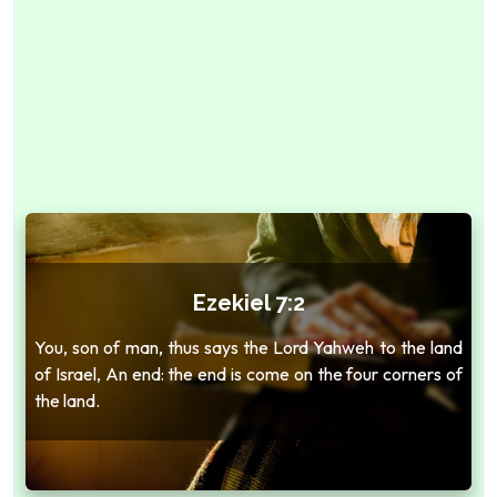
Ezekiel 7:2
You, son of man, thus says the Lord Yahweh to the land
of Israel, An end: the end is come on the four corners of
the land.