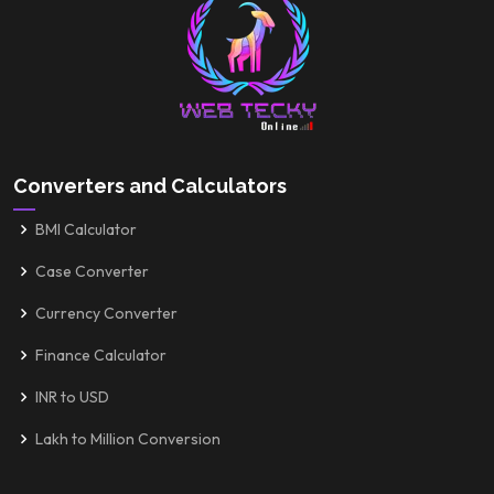
Converters and Calculators
BMI Calculator
Case Converter
Currency Converter
Finance Calculator
INR to USD
Lakh to Million Conversion