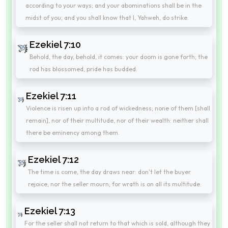
according to your ways; and your abominations shall be in the
midst of you; and you shall know that I, Yahweh, do strike.
Ezekiel 7:10
Behold, the day, behold, it comes: your doom is gone forth; the
rod has blossomed, pride has budded.
Ezekiel 7:11
Violence is risen up into a rod of wickedness; none of them [shall
remain], nor of their multitude, nor of their wealth: neither shall
there be eminency among them.
Ezekiel 7:12
The time is come, the day draws near: don't let the buyer
rejoice, nor the seller mourn; for wrath is on all its multitude.
Ezekiel 7:13
For the seller shall not return to that which is sold, although they