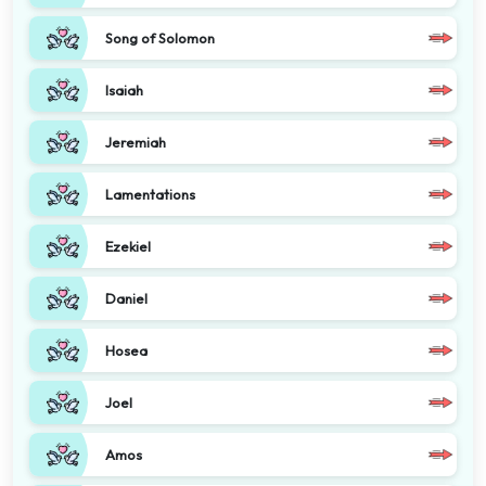
Song of Solomon
Isaiah
Jeremiah
Lamentations
Ezekiel
Daniel
Hosea
Joel
Amos