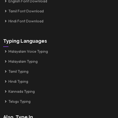
English Font Download
Tamil Font Download
Hindi Font Download
Typing Languages
Malayalam Voice Typing
Malayalam Typing
Tamil Typing
Hindi Typing
Kannada Typing
Telugu Typing
Also, Type In...