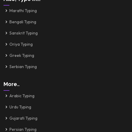
Marathi Typing
Bengali Typing
Sanskrit Typing
Oriya Typing
Greek Typing
Serbian Typing
More..
Arabic Typing
Urdu Typing
Gujarati Typing
Persian Typing