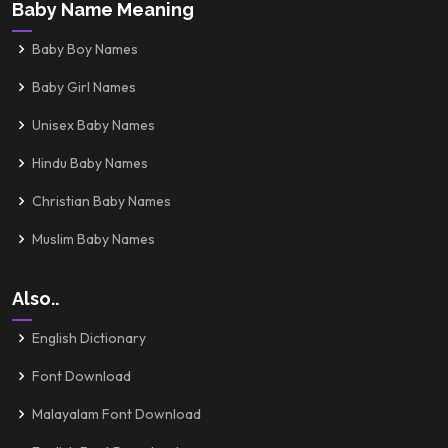
Baby Name Meaning
Baby Boy Names
Baby Girl Names
Unisex Baby Names
Hindu Baby Names
Christian Baby Names
Muslim Baby Names
Also..
English Dictionary
Font Download
Malayalam Font Download