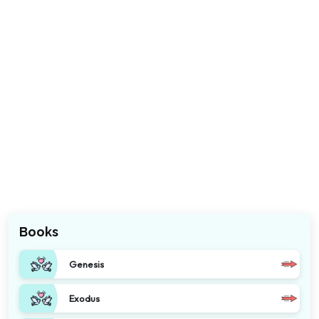
Books
Genesis
Exodus