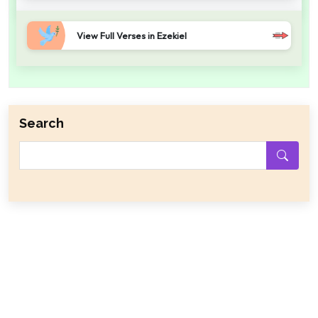
View Full Verses in Ezekiel
Search