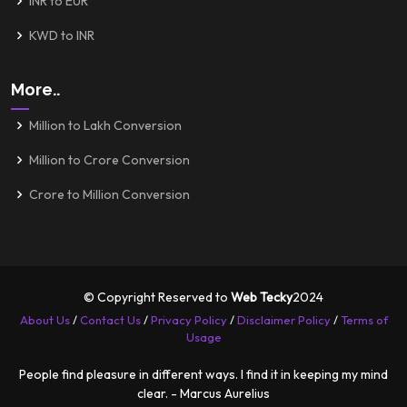
INR to EUR
KWD to INR
More..
Million to Lakh Conversion
Million to Crore Conversion
Crore to Million Conversion
© Copyright Reserved to
Web Tecky
2024
About Us
/
Contact Us
/
Privacy Policy
/
Disclaimer Policy
/
Terms of
Usage
People find pleasure in different ways. I find it in keeping my mind
clear. - Marcus Aurelius