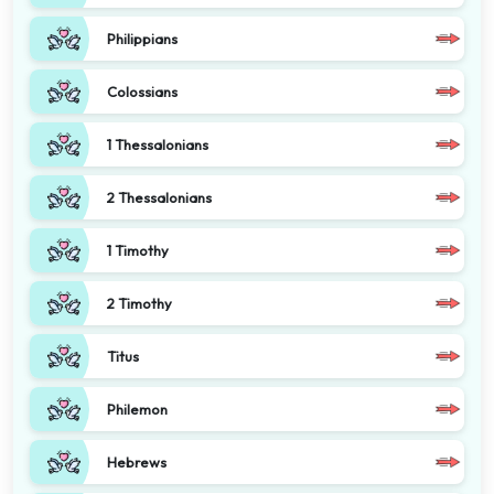
Philippians
Colossians
1 Thessalonians
2 Thessalonians
1 Timothy
2 Timothy
Titus
Philemon
Hebrews