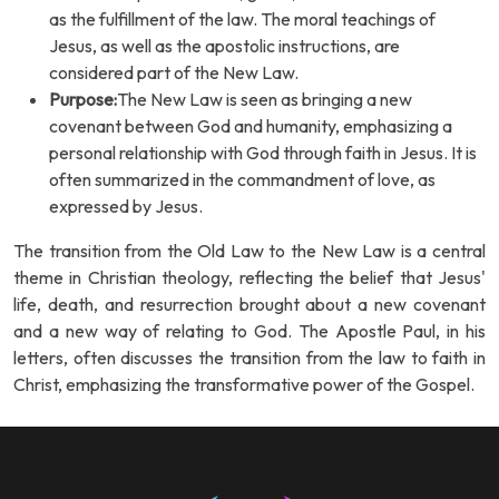
as the fulfillment of the law. The moral teachings of
Jesus, as well as the apostolic instructions, are
considered part of the New Law.
Purpose:
The New Law is seen as bringing a new
covenant between God and humanity, emphasizing a
personal relationship with God through faith in Jesus. It is
often summarized in the commandment of love, as
expressed by Jesus.
The transition from the Old Law to the New Law is a central
theme in Christian theology, reflecting the belief that Jesus'
life, death, and resurrection brought about a new covenant
and a new way of relating to God. The Apostle Paul, in his
letters, often discusses the transition from the law to faith in
Christ, emphasizing the transformative power of the Gospel.