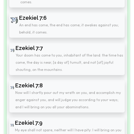
comes.
Ezekiel 7:6
An end has come, the end has come; it awakes against you;
behold, it comes.
Ezekiel 7:7
Your doom has come to you, inhabitant of the land: the time has
come, the day is near, [a day of] tumult, and not [of] joyful
shouting, on the mountains.
Ezekiel 7:8
Now will I shortly pour out my wrath on you, and accomplish my
anger against you, and will judge you according to your ways;
and I will bring on you all your abominations.
Ezekiel 7:9
My eye shall not spare, neither will I have pity: I will bring on you