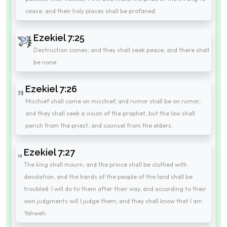
cease; and their holy places shall be profaned.
Ezekiel 7:25
Destruction comes; and they shall seek peace, and there shall
be none.
Ezekiel 7:26
Mischief shall come on mischief, and rumor shall be on rumor;
and they shall seek a vision of the prophet; but the law shall
perish from the priest, and counsel from the elders.
Ezekiel 7:27
The king shall mourn, and the prince shall be clothed with
desolation, and the hands of the people of the land shall be
troubled: I will do to them after their way, and according to their
own judgments will I judge them; and they shall know that I am
Yahweh.