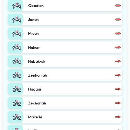
Obadiah
Jonah
Micah
Nahum
Habakkuk
Zephaniah
Haggai
Zechariah
Malachi