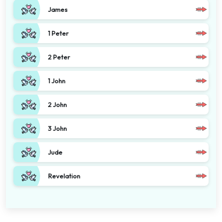
James
1 Peter
2 Peter
1 John
2 John
3 John
Jude
Revelation