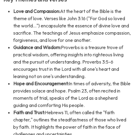
Love and Compassion:
At the heart of the Bible is the
theme of love. Verses like John 3:16 ("For God so loved
the world...") encapsulate the essence of divine love and
sacrifice. The teachings of Jesus emphasize compassion,
forgiveness, and love for one another.
Guidance and Wisdom:
Proverbs is a treasure trove of
practical wisdom, offering insights into righteous living
and the pursuit of understanding. Proverbs 3:5-6
encourages trust in the Lord with all one's heart and
leaning not on one's understanding.
Hope and Encouragement:
In times of adversity, the Bible
provides solace and hope. Psalm 23, often recited in
moments of trial, speaks of the Lord as a shepherd
guiding and comforting His people.
Faith and Trust:
Hebrews 11, often called the "faith
chapter," outlines the steadfastness of those who lived
by faith. It highlights the power of faith in the face of
challenges and uncertainties.