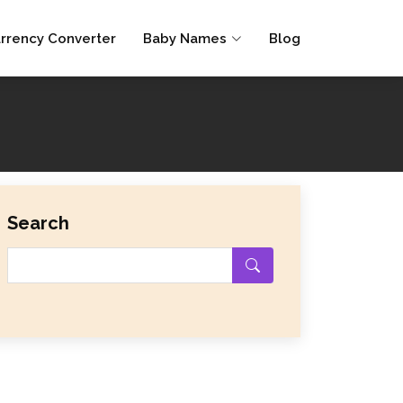
rrency Converter
Baby Names
Blog
Search