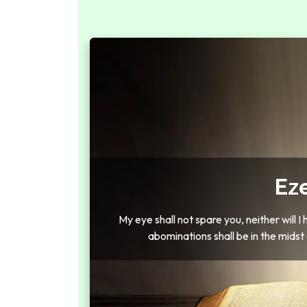
Eze
My eye shall not spare you, neither will I 
abominations shall be in the midst