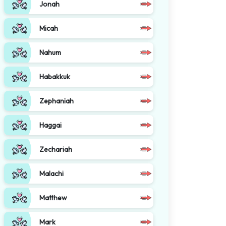
Jonah
Micah
Nahum
Habakkuk
Zephaniah
Haggai
Zechariah
Malachi
Matthew
Mark