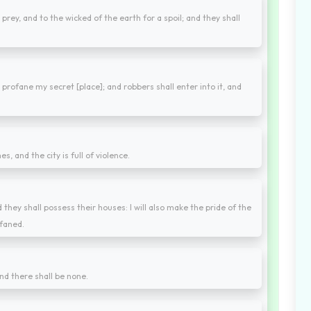
a prey, and to the wicked of the earth for a spoil; and they shall
 profane my secret [place]; and robbers shall enter into it, and
s, and the city is full of violence.
d they shall possess their houses: I will also make the pride of the
ofaned.
nd there shall be none.