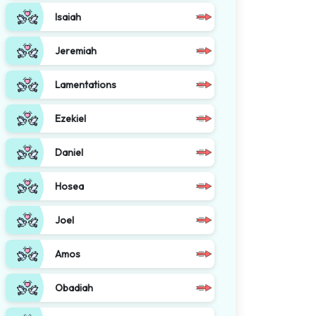
Isaiah
Jeremiah
Lamentations
Ezekiel
Daniel
Hosea
Joel
Amos
Obadiah