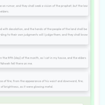
e on rumor; and they shall seek a vision of the prophet; but the law
 elders.
ed with desolation, and the hands of the people of the land shall be
ording to their own judgments will I judge them; and they shall know
 in the fifth [day] of the month, as I sat in my house, and the elders
 Yahweh fell there on me.
ce of fire; from the appearance of his waist and downward, fire;
of brightness, as it were glowing metal.