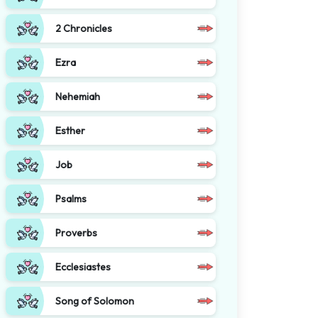
2 Chronicles
Ezra
Nehemiah
Esther
Job
Psalms
Proverbs
Ecclesiastes
Song of Solomon