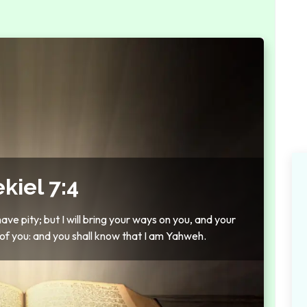
kiel 7:4
have pity; but I will bring your ways on you, and your
 of you: and you shall know that I am Yahweh.