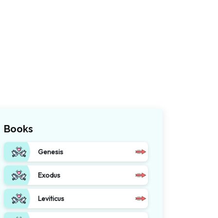
Books
Genesis
Exodus
Leviticus