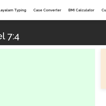
layalam Typing
Case Converter
BMI Calculator
Cu
l 7:4