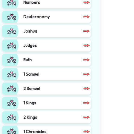
Numbers
Deuteronomy
Joshua
Judges
Ruth
1 Samuel
2 Samuel
1 Kings
2 Kings
1 Chronicles