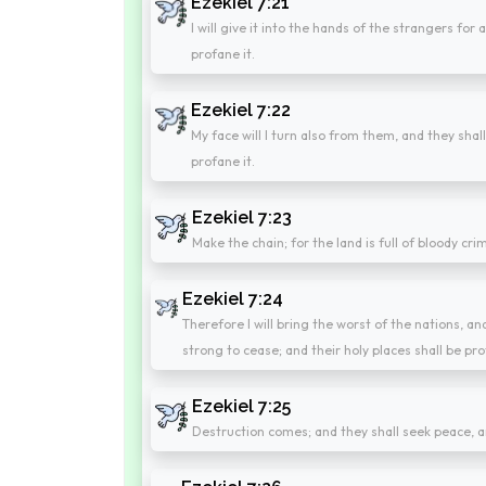
Ezekiel 7:21
I will give it into the hands of the strangers for 
profane it.
Ezekiel 7:22
My face will I turn also from them, and they shall
profane it.
Ezekiel 7:23
Make the chain; for the land is full of bloody crime
Ezekiel 7:24
Therefore I will bring the worst of the nations, an
strong to cease; and their holy places shall be pr
Ezekiel 7:25
Destruction comes; and they shall seek peace, a