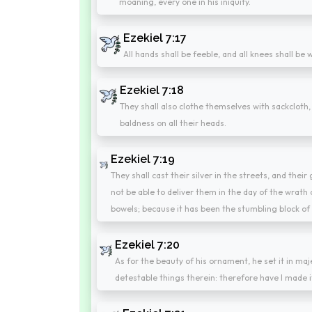
moaning, every one in his iniquity.
Ezekiel 7:17
All hands shall be feeble, and all knees shall be
Ezekiel 7:18
They shall also clothe themselves with sackcloth,
baldness on all their heads.
Ezekiel 7:19
They shall cast their silver in the streets, and their
not be able to deliver them in the day of the wrath of
bowels; because it has been the stumbling block of t
Ezekiel 7:20
As for the beauty of his ornament, he set it in ma
detestable things therein: therefore have I made i