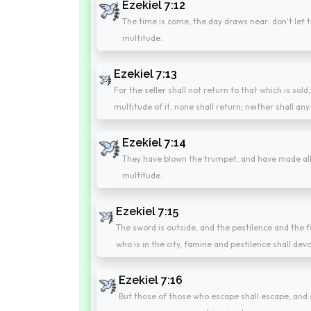
Ezekiel 7:12
The time is come, the day draws near: don't let th
multitude.
Ezekiel 7:13
For the seller shall not return to that which is sold
multitude of it, none shall return; neither shall any 
Ezekiel 7:14
They have blown the trumpet, and have made all r
multitude.
Ezekiel 7:15
The sword is outside, and the pestilence and the fa
who is in the city, famine and pestilence shall dev
Ezekiel 7:16
But those of those who escape shall escape, and s