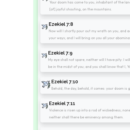
Your doom has come to you, inhabitant of the land
[of] joyful shouting, on the mountains.
Ezekiel 7:8
Now will I shortly pour out my wrath on you, and 
your ways; and I will bring on you all your abomina
Ezekiel 7:9
My eye shall not spare, neither will I have pity: I 
be in the midst of you; and you shall know that I, Y
Ezekiel 7:10
Behold, the day, behold, it comes: your doom is
Ezekiel 7:11
Violence is risen up into a rod of wickedness; none
neither shall there be eminency among them.