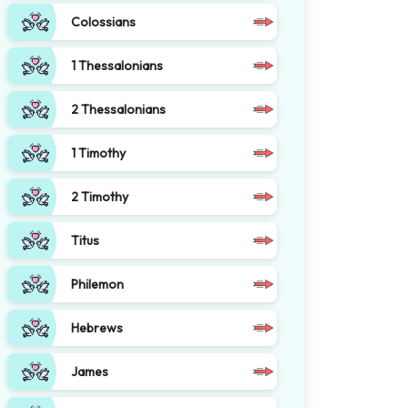
Colossians
1 Thessalonians
2 Thessalonians
1 Timothy
2 Timothy
Titus
Philemon
Hebrews
James