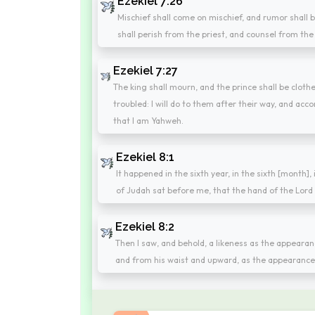
Ezekiel 7:26
Mischief shall come on mischief, and rumor shall b
shall perish from the priest, and counsel from the
Ezekiel 7:27
The king shall mourn, and the prince shall be cloth
troubled: I will do to them after their way, and acc
that I am Yahweh.
Ezekiel 8:1
It happened in the sixth year, in the sixth [month],
of Judah sat before me, that the hand of the Lord
Ezekiel 8:2
Then I saw, and behold, a likeness as the appearan
and from his waist and upward, as the appearance 