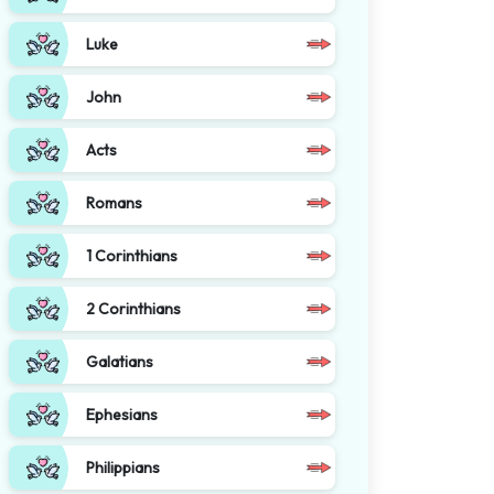
Luke
John
Acts
Romans
1 Corinthians
2 Corinthians
Galatians
Ephesians
Philippians