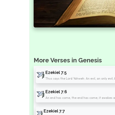
More Verses in Genesis
Ezekiel 7:5
Thus says the Lord Yahweh: An evil, an only evil; 
Ezekiel 7:6
An end has come, the end has come; it awakes ag
Ezekiel 7:7