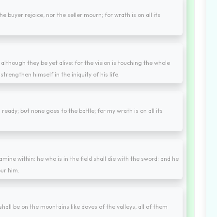
e buyer rejoice, nor the seller mourn; for wrath is on all its
, although they be yet alive: for the vision is touching the whole
strengthen himself in the iniquity of his life.
eady; but none goes to the battle; for my wrath is on all its
mine within: he who is in the field shall die with the sword: and he
our him.
hall be on the mountains like doves of the valleys, all of them