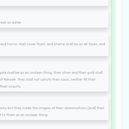
 weak as water.
 and horror shall cover them; and shame shall be on all faces, and
 gold shall be as an unclean thing; their silver and their gold shall
 Yahweh: they shall not satisfy their souls, neither fill their
heir iniquity.
jesty; but they made the images of their abominations [and] their
t to them as an unclean thing.