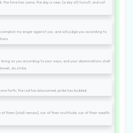
: the time has come, the day is near, [a day of] tumult, and not
accomplish my anger against you, and will judge you according to
tions.
will bring on you according to your ways; and your abominations shall
ahweh, do strike.
 gone forth; the rod has blossomed, pride has budded.
 of them [shall remain], nor of their multitude, nor of their wealth: