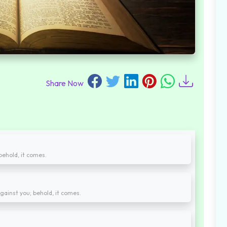
Share Now
behold, it comes.
ainst you; behold, it comes.