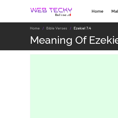
Home
Ma
Home
Bible Verses
Ezekiel 7:4
Meaning Of Ezekie