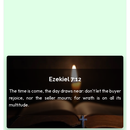
Ezekiel 7:12
The time is come, the day draws near: don't let the buyer
rejoice, nor the seller mourn; for wrath is on all its
multitude.