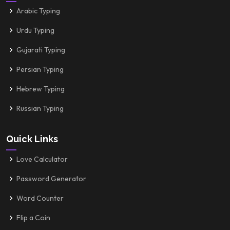
Arabic Typing
Urdu Typing
Gujarati Typing
Persian Typing
Hebrew Typing
Russian Typing
Quick Links
Love Calculator
Password Generator
Word Counter
Flip a Coin