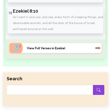
Ezekiel 8:10
So I went in and saw; and see, every form of creeping things, and
abominable animals, and all the idols of the house of Israel,
portrayed around on the wall.
View Full Verses in Ezekiel
Search