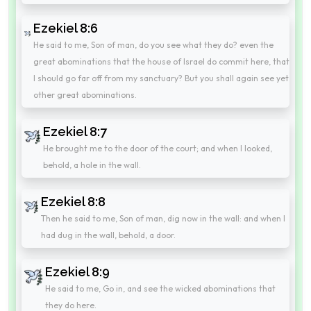
Ezekiel 8:6
He said to me, Son of man, do you see what they do? even the
great abominations that the house of Israel do commit here, that
I should go far off from my sanctuary? But you shall again see yet
other great abominations.
Ezekiel 8:7
He brought me to the door of the court; and when I looked,
behold, a hole in the wall.
Ezekiel 8:8
Then he said to me, Son of man, dig now in the wall: and when I
had dug in the wall, behold, a door.
Ezekiel 8:9
He said to me, Go in, and see the wicked abominations that
they do here.