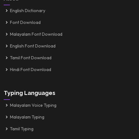
English Dictionary
Font Download
Malayalam Font Download
English Font Download
Tamil Font Download
Hindi Font Download
Typing Languages
Malayalam Voice Typing
Malayalam Typing
Tamil Typing