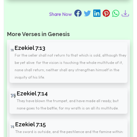
Share Now
More Verses in Genesis
Ezekiel 7:13
For the seller shall not return to that which is sold, although they
be yet alive: for the vision is touching the whole multitude of it,
none shall return; neither shall any strengthen himself in the
iniquity of his life.
Ezekiel 7:14
They have blown the trumpet, and have made all ready; but
none goes to the battle; for my wrath is on all its multitude.
Ezekiel 7:15
The sword is outside, and the pestilence and the famine within: