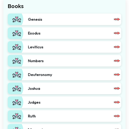
Books
Genesis
Exodus
Leviticus
Numbers
Deuteronomy
Joshua
Judges
Ruth