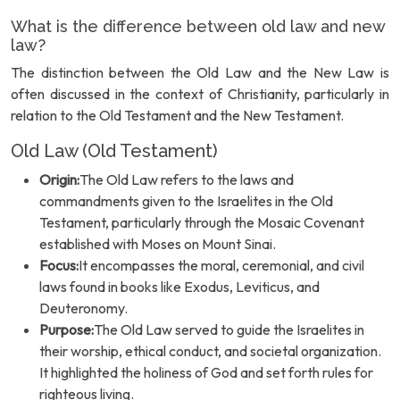
What is the difference between old law and new
law?
The distinction between the Old Law and the New Law is
often discussed in the context of Christianity, particularly in
relation to the Old Testament and the New Testament.
Old Law (Old Testament)
Origin:
The Old Law refers to the laws and
commandments given to the Israelites in the Old
Testament, particularly through the Mosaic Covenant
established with Moses on Mount Sinai.
Focus:
It encompasses the moral, ceremonial, and civil
laws found in books like Exodus, Leviticus, and
Deuteronomy.
Purpose:
The Old Law served to guide the Israelites in
their worship, ethical conduct, and societal organization.
It highlighted the holiness of God and set forth rules for
righteous living.