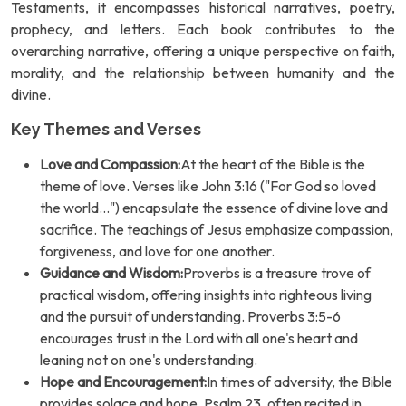
Testaments, it encompasses historical narratives, poetry,
prophecy, and letters. Each book contributes to the
overarching narrative, offering a unique perspective on faith,
morality, and the relationship between humanity and the
divine.
Key Themes and Verses
Love and Compassion:
At the heart of the Bible is the
theme of love. Verses like John 3:16 ("For God so loved
the world...") encapsulate the essence of divine love and
sacrifice. The teachings of Jesus emphasize compassion,
forgiveness, and love for one another.
Guidance and Wisdom:
Proverbs is a treasure trove of
practical wisdom, offering insights into righteous living
and the pursuit of understanding. Proverbs 3:5-6
encourages trust in the Lord with all one's heart and
leaning not on one's understanding.
Hope and Encouragement:
In times of adversity, the Bible
provides solace and hope. Psalm 23, often recited in