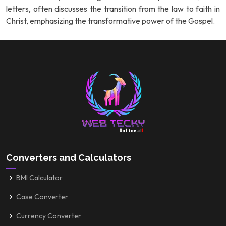
letters, often discusses the transition from the law to faith in
Christ, emphasizing the transformative power of the Gospel.
Converters and Calculators
BMI Calculator
Case Converter
Currency Converter