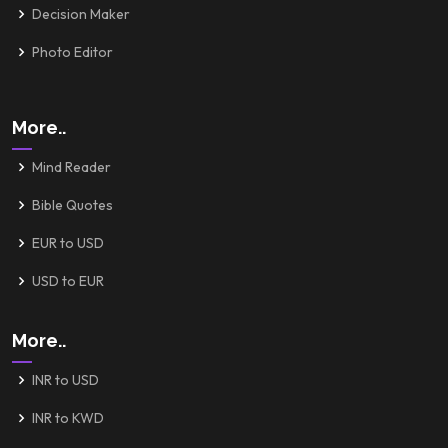
Decision Maker
Photo Editor
More..
Mind Reader
Bible Quotes
EUR to USD
USD to EUR
More..
INR to USD
INR to KWD