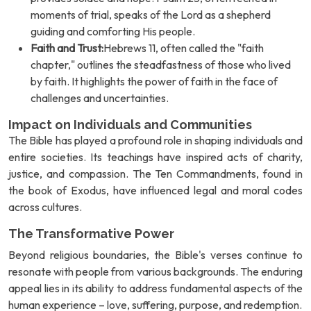
moments of trial, speaks of the Lord as a shepherd
guiding and comforting His people.
Faith and Trust:
Hebrews 11, often called the "faith
chapter," outlines the steadfastness of those who lived
by faith. It highlights the power of faith in the face of
challenges and uncertainties.
Impact on Individuals and Communities
The Bible has played a profound role in shaping individuals and
entire societies. Its teachings have inspired acts of charity,
justice, and compassion. The Ten Commandments, found in
the book of Exodus, have influenced legal and moral codes
across cultures.
The Transformative Power
Beyond religious boundaries, the Bible's verses continue to
resonate with people from various backgrounds. The enduring
appeal lies in its ability to address fundamental aspects of the
human experience – love, suffering, purpose, and redemption.