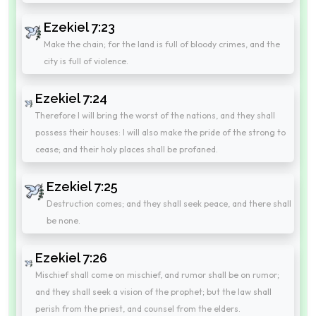
Ezekiel 7:23
Make the chain; for the land is full of bloody crimes, and the
city is full of violence.
Ezekiel 7:24
Therefore I will bring the worst of the nations, and they shall
possess their houses: I will also make the pride of the strong to
cease; and their holy places shall be profaned.
Ezekiel 7:25
Destruction comes; and they shall seek peace, and there shall
be none.
Ezekiel 7:26
Mischief shall come on mischief, and rumor shall be on rumor;
and they shall seek a vision of the prophet; but the law shall
perish from the priest, and counsel from the elders.