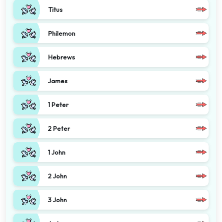
Titus
Philemon
Hebrews
James
1 Peter
2 Peter
1 John
2 John
3 John