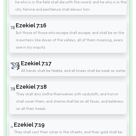
he who is in the field shall die with the sword: and he who is in the
city, famine and pestilence shall devour him.
Ezekiel 7:16
But those of those who escape shall escape, and shall be on the
mountains like doves of the valleys, all of them moaning, every
one in his iniquity.
Ezekiel 7:17
All hands shall be feeble, and all knees shall be weak as water.
Ezekiel 7:18
They shall also clothe themselves with sackcloth, and horror
shall cover them; and shame shall be on all faces, and baldness
on all their heads.
Ezekiel 7:19
They shall cast their silver in the streets, and their gold shall be