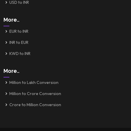
USD to INR
More..
EUR to INR
INR to EUR
KWD to INR
More..
Million to Lakh Conversion
Million to Crore Conversion
Crore to Million Conversion