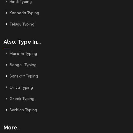
Hindi Typing
Kannada Typing
Telugu Typing
Also, Type In...
Marathi Typing
Bengali Typing
Sanskrit Typing
Oriya Typing
Greek Typing
Serbian Typing
More..