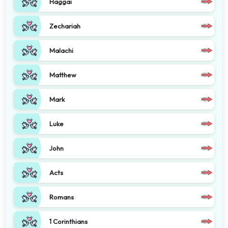
Haggai
Zechariah
Malachi
Matthew
Mark
Luke
John
Acts
Romans
1 Corinthians