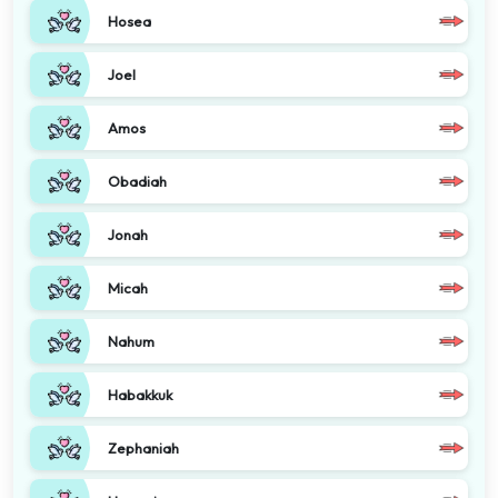
Hosea
Joel
Amos
Obadiah
Jonah
Micah
Nahum
Habakkuk
Zephaniah