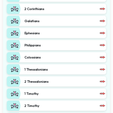
2 Corinthians
Galatians
Ephesians
Philippians
Colossians
1 Thessalonians
2 Thessalonians
1 Timothy
2 Timothy