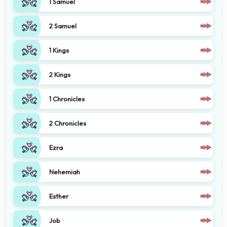
1 Samuel
2 Samuel
1 Kings
2 Kings
1 Chronicles
2 Chronicles
Ezra
Nehemiah
Esther
Job