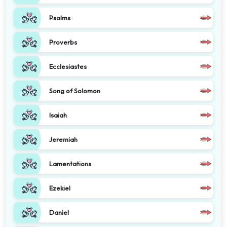
Psalms
Proverbs
Ecclesiastes
Song of Solomon
Isaiah
Jeremiah
Lamentations
Ezekiel
Daniel