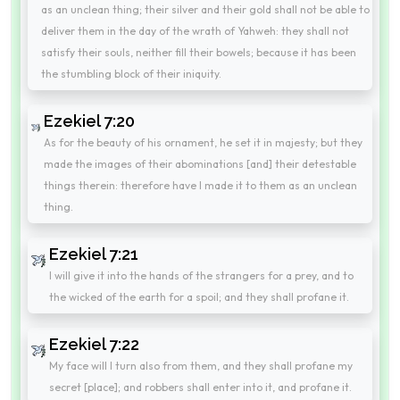
as an unclean thing; their silver and their gold shall not be able to
deliver them in the day of the wrath of Yahweh: they shall not
satisfy their souls, neither fill their bowels; because it has been
the stumbling block of their iniquity.
Ezekiel 7:20
As for the beauty of his ornament, he set it in majesty; but they
made the images of their abominations [and] their detestable
things therein: therefore have I made it to them as an unclean
thing.
Ezekiel 7:21
I will give it into the hands of the strangers for a prey, and to
the wicked of the earth for a spoil; and they shall profane it.
Ezekiel 7:22
My face will I turn also from them, and they shall profane my
secret [place]; and robbers shall enter into it, and profane it.