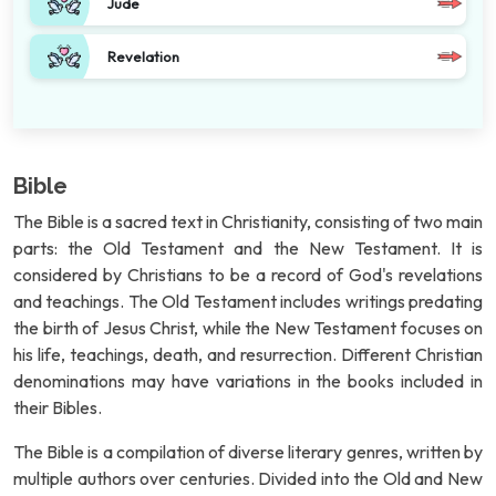
Jude
Revelation
Bible
The Bible is a sacred text in Christianity, consisting of two main
parts: the Old Testament and the New Testament. It is
considered by Christians to be a record of God's revelations
and teachings. The Old Testament includes writings predating
the birth of Jesus Christ, while the New Testament focuses on
his life, teachings, death, and resurrection. Different Christian
denominations may have variations in the books included in
their Bibles.
The Bible is a compilation of diverse literary genres, written by
multiple authors over centuries. Divided into the Old and New