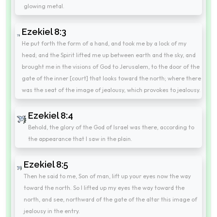
glowing metal.
Ezekiel 8:3
He put forth the form of a hand, and took me by a lock of my
head; and the Spirit lifted me up between earth and the sky, and
brought me in the visions of God to Jerusalem, to the door of the
gate of the inner [court] that looks toward the north; where there
was the seat of the image of jealousy, which provokes to jealousy.
Ezekiel 8:4
Behold, the glory of the God of Israel was there, according to
the appearance that I saw in the plain.
Ezekiel 8:5
Then he said to me, Son of man, lift up your eyes now the way
toward the north. So I lifted up my eyes the way toward the
north, and see, northward of the gate of the altar this image of
jealousy in the entry.