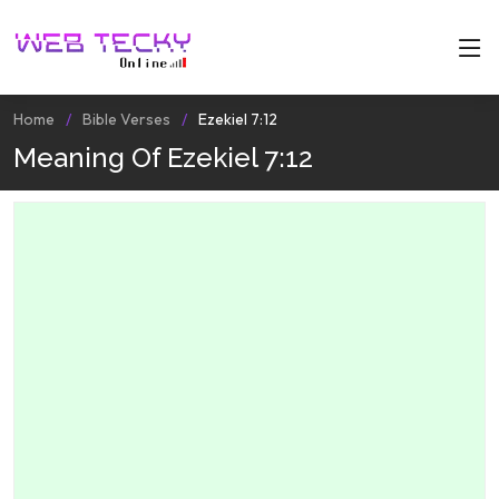
Home
Bible Verses
Ezekiel 7:12
Meaning Of Ezekiel 7:12