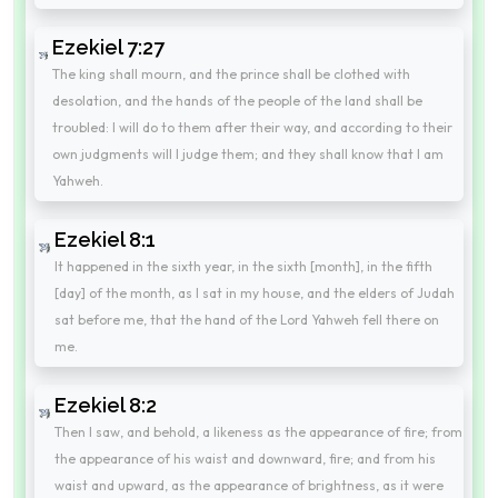
Ezekiel 7:27
The king shall mourn, and the prince shall be clothed with
desolation, and the hands of the people of the land shall be
troubled: I will do to them after their way, and according to their
own judgments will I judge them; and they shall know that I am
Yahweh.
Ezekiel 8:1
It happened in the sixth year, in the sixth [month], in the fifth
[day] of the month, as I sat in my house, and the elders of Judah
sat before me, that the hand of the Lord Yahweh fell there on
me.
Ezekiel 8:2
Then I saw, and behold, a likeness as the appearance of fire; from
the appearance of his waist and downward, fire; and from his
waist and upward, as the appearance of brightness, as it were