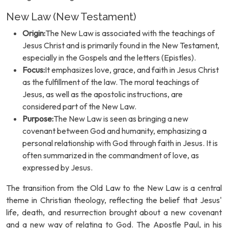
New Law (New Testament)
Origin:
The New Law is associated with the teachings of
Jesus Christ and is primarily found in the New Testament,
especially in the Gospels and the letters (Epistles).
Focus:
It emphasizes love, grace, and faith in Jesus Christ
as the fulfillment of the law. The moral teachings of
Jesus, as well as the apostolic instructions, are
considered part of the New Law.
Purpose:
The New Law is seen as bringing a new
covenant between God and humanity, emphasizing a
personal relationship with God through faith in Jesus. It is
often summarized in the commandment of love, as
expressed by Jesus.
The transition from the Old Law to the New Law is a central
theme in Christian theology, reflecting the belief that Jesus'
life, death, and resurrection brought about a new covenant
and a new way of relating to God. The Apostle Paul, in his