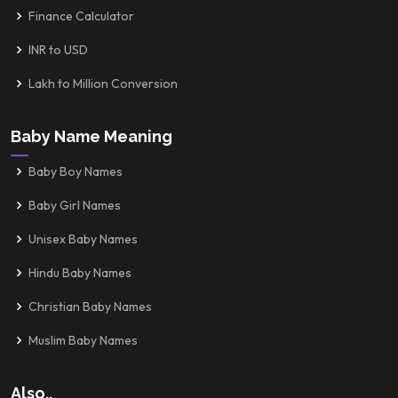
Finance Calculator
INR to USD
Lakh to Million Conversion
Baby Name Meaning
Baby Boy Names
Baby Girl Names
Unisex Baby Names
Hindu Baby Names
Christian Baby Names
Muslim Baby Names
Also..