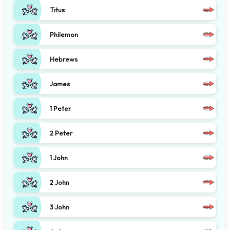
Titus
Philemon
Hebrews
James
1 Peter
2 Peter
1 John
2 John
3 John