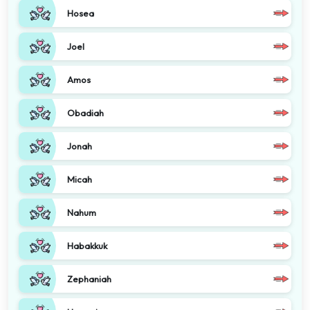
Hosea
Joel
Amos
Obadiah
Jonah
Micah
Nahum
Habakkuk
Zephaniah