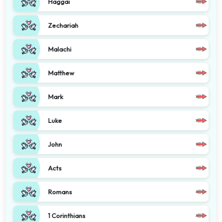
Haggai
Zechariah
Malachi
Matthew
Mark
Luke
John
Acts
Romans
1 Corinthians