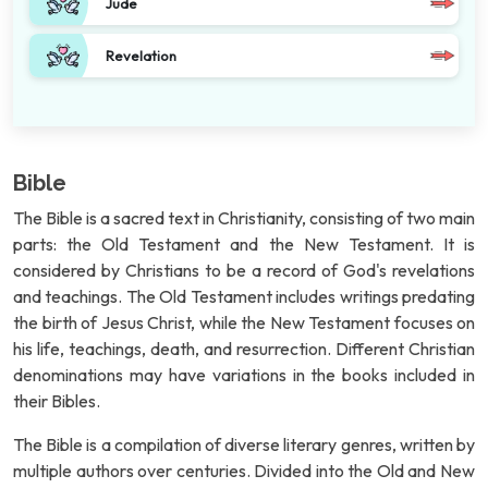
Jude
Revelation
Bible
The Bible is a sacred text in Christianity, consisting of two main
parts: the Old Testament and the New Testament. It is
considered by Christians to be a record of God's revelations
and teachings. The Old Testament includes writings predating
the birth of Jesus Christ, while the New Testament focuses on
his life, teachings, death, and resurrection. Different Christian
denominations may have variations in the books included in
their Bibles.
The Bible is a compilation of diverse literary genres, written by
multiple authors over centuries. Divided into the Old and New