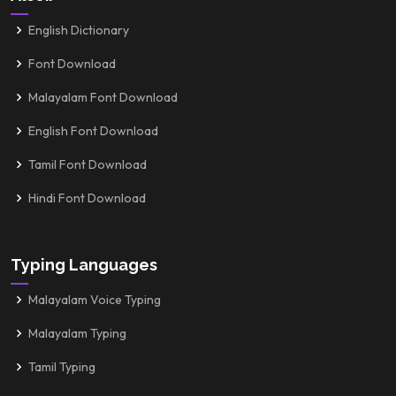
English Dictionary
Font Download
Malayalam Font Download
English Font Download
Tamil Font Download
Hindi Font Download
Typing Languages
Malayalam Voice Typing
Malayalam Typing
Tamil Typing