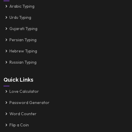
Arabic Typing
Urdu Typing
Gujarati Typing
Persian Typing
Hebrew Typing
Russian Typing
Quick Links
Love Calculator
Password Generator
Word Counter
Flip a Coin