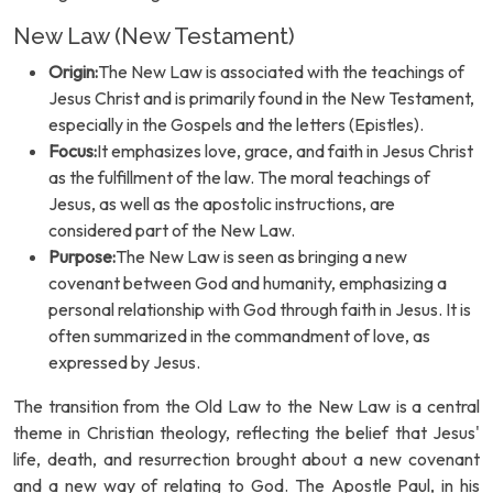
New Law (New Testament)
Origin:
The New Law is associated with the teachings of
Jesus Christ and is primarily found in the New Testament,
especially in the Gospels and the letters (Epistles).
Focus:
It emphasizes love, grace, and faith in Jesus Christ
as the fulfillment of the law. The moral teachings of
Jesus, as well as the apostolic instructions, are
considered part of the New Law.
Purpose:
The New Law is seen as bringing a new
covenant between God and humanity, emphasizing a
personal relationship with God through faith in Jesus. It is
often summarized in the commandment of love, as
expressed by Jesus.
The transition from the Old Law to the New Law is a central
theme in Christian theology, reflecting the belief that Jesus'
life, death, and resurrection brought about a new covenant
and a new way of relating to God. The Apostle Paul, in his