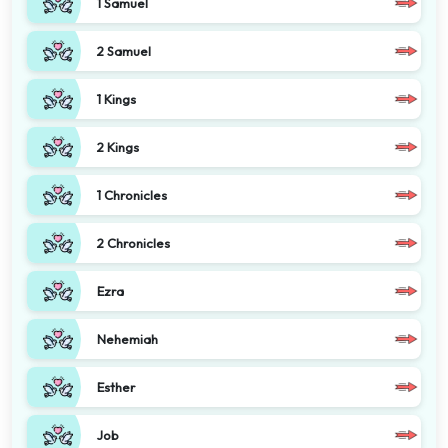
1 Samuel
2 Samuel
1 Kings
2 Kings
1 Chronicles
2 Chronicles
Ezra
Nehemiah
Esther
Job