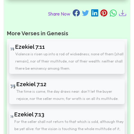
Share Now
More Verses in Genesis
Ezekiel 7:11
Violence is risen up into a rod of wickedness; none of them [shall
remain], nor of their multitude, nor of their wealth: neither shall
there be eminency among them.
Ezekiel 7:12
The time is come, the day draws near: don't let the buyer
rejoice, nor the seller mourn; for wrath is on all its multitude.
Ezekiel 7:13
For the seller shall not return to that which is sold, although they
be yet alive: for the vision is touching the whole multitude of it,