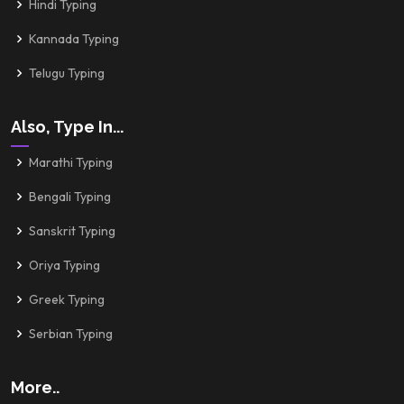
Hindi Typing
Kannada Typing
Telugu Typing
Also, Type In...
Marathi Typing
Bengali Typing
Sanskrit Typing
Oriya Typing
Greek Typing
Serbian Typing
More..