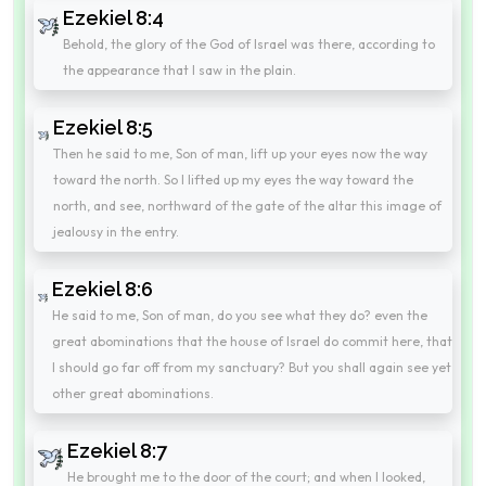
Ezekiel 8:4
Behold, the glory of the God of Israel was there, according to
the appearance that I saw in the plain.
Ezekiel 8:5
Then he said to me, Son of man, lift up your eyes now the way
toward the north. So I lifted up my eyes the way toward the
north, and see, northward of the gate of the altar this image of
jealousy in the entry.
Ezekiel 8:6
He said to me, Son of man, do you see what they do? even the
great abominations that the house of Israel do commit here, that
I should go far off from my sanctuary? But you shall again see yet
other great abominations.
Ezekiel 8:7
He brought me to the door of the court; and when I looked,