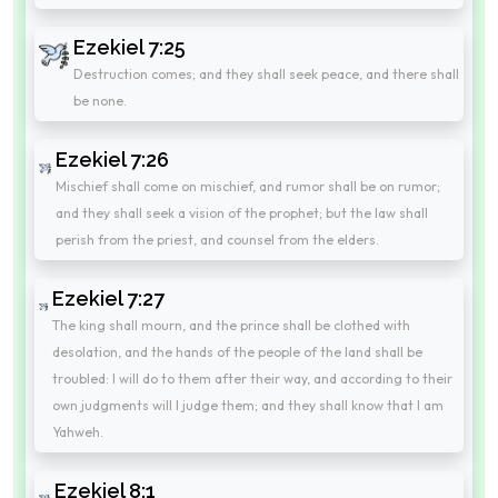
Ezekiel 7:25
Destruction comes; and they shall seek peace, and there shall
be none.
Ezekiel 7:26
Mischief shall come on mischief, and rumor shall be on rumor;
and they shall seek a vision of the prophet; but the law shall
perish from the priest, and counsel from the elders.
Ezekiel 7:27
The king shall mourn, and the prince shall be clothed with
desolation, and the hands of the people of the land shall be
troubled: I will do to them after their way, and according to their
own judgments will I judge them; and they shall know that I am
Yahweh.
Ezekiel 8:1