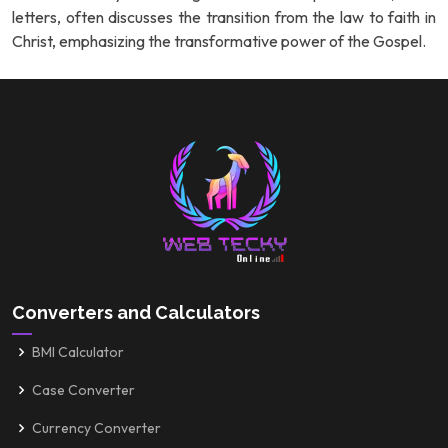
letters, often discusses the transition from the law to faith in
Christ, emphasizing the transformative power of the Gospel.
Converters and Calculators
BMI Calculator
Case Converter
Currency Converter