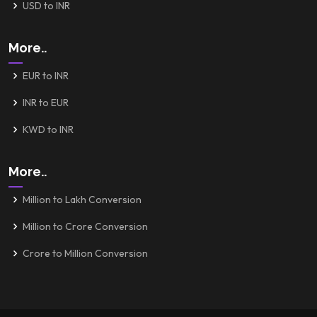
USD to INR
More..
EUR to INR
INR to EUR
KWD to INR
More..
Million to Lakh Conversion
Million to Crore Conversion
Crore to Million Conversion