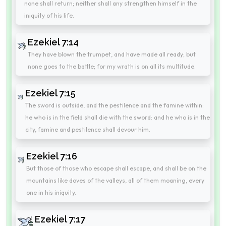
none shall return; neither shall any strengthen himself in the
iniquity of his life.
Ezekiel 7:14
They have blown the trumpet, and have made all ready; but
none goes to the battle; for my wrath is on all its multitude.
Ezekiel 7:15
The sword is outside, and the pestilence and the famine within:
he who is in the field shall die with the sword: and he who is in the
city, famine and pestilence shall devour him.
Ezekiel 7:16
But those of those who escape shall escape, and shall be on the
mountains like doves of the valleys, all of them moaning, every
one in his iniquity.
Ezekiel 7:17