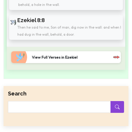
behold, a hole in the wall.
Ezekiel 8:8
Then he said to me, Son of man, dig now in the wall: and when I
had dug in the wall, behold, a door.
View Full Verses in Ezekiel
Search