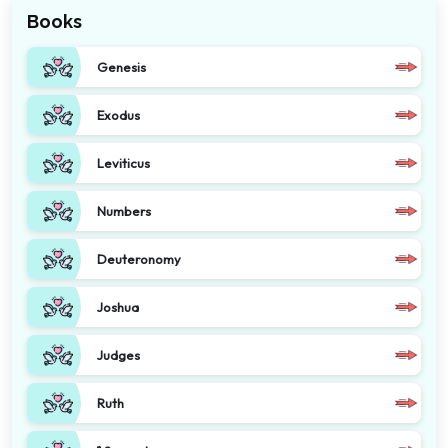
Books
Genesis
Exodus
Leviticus
Numbers
Deuteronomy
Joshua
Judges
Ruth