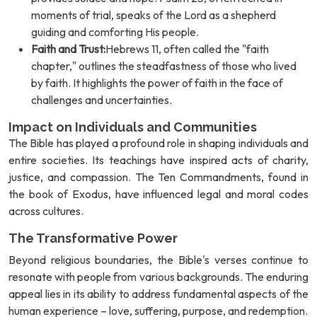
moments of trial, speaks of the Lord as a shepherd
guiding and comforting His people.
Faith and Trust:
Hebrews 11, often called the "faith
chapter," outlines the steadfastness of those who lived
by faith. It highlights the power of faith in the face of
challenges and uncertainties.
Impact on Individuals and Communities
The Bible has played a profound role in shaping individuals and
entire societies. Its teachings have inspired acts of charity,
justice, and compassion. The Ten Commandments, found in
the book of Exodus, have influenced legal and moral codes
across cultures.
The Transformative Power
Beyond religious boundaries, the Bible's verses continue to
resonate with people from various backgrounds. The enduring
appeal lies in its ability to address fundamental aspects of the
human experience – love, suffering, purpose, and redemption.