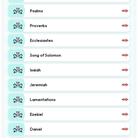
Psalms
Proverbs
Ecclesiastes
Song of Solomon
Isaiah
Jeremiah
Lamentations
Ezekiel
Daniel