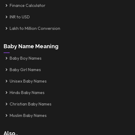
Finance Calculator
INR to USD
Lakh to Million Conversion
Baby Name Meaning
Baby Boy Names
Baby Girl Names
Unisex Baby Names
Hindu Baby Names
Christian Baby Names
Muslim Baby Names
Also..