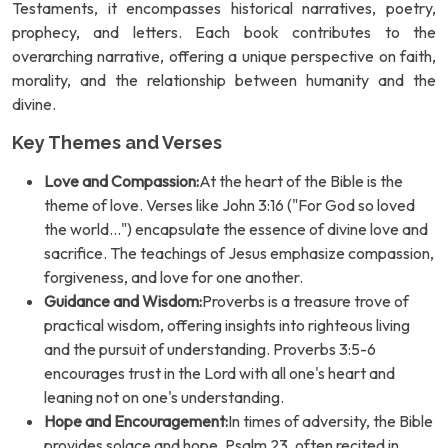
Testaments, it encompasses historical narratives, poetry,
prophecy, and letters. Each book contributes to the
overarching narrative, offering a unique perspective on faith,
morality, and the relationship between humanity and the
divine.
Key Themes and Verses
Love and Compassion:
At the heart of the Bible is the
theme of love. Verses like John 3:16 ("For God so loved
the world...") encapsulate the essence of divine love and
sacrifice. The teachings of Jesus emphasize compassion,
forgiveness, and love for one another.
Guidance and Wisdom:
Proverbs is a treasure trove of
practical wisdom, offering insights into righteous living
and the pursuit of understanding. Proverbs 3:5-6
encourages trust in the Lord with all one's heart and
leaning not on one's understanding.
Hope and Encouragement:
In times of adversity, the Bible
provides solace and hope. Psalm 23, often recited in