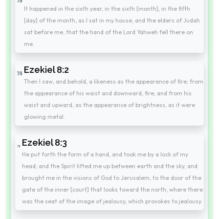
It happened in the sixth year, in the sixth [month], in the fifth
[day] of the month, as I sat in my house, and the elders of Judah
sat before me, that the hand of the Lord Yahweh fell there on
me.
Ezekiel 8:2
Then I saw, and behold, a likeness as the appearance of fire; from
the appearance of his waist and downward, fire; and from his
waist and upward, as the appearance of brightness, as it were
glowing metal.
Ezekiel 8:3
He put forth the form of a hand, and took me by a lock of my
head; and the Spirit lifted me up between earth and the sky, and
brought me in the visions of God to Jerusalem, to the door of the
gate of the inner [court] that looks toward the north; where there
was the seat of the image of jealousy, which provokes to jealousy.