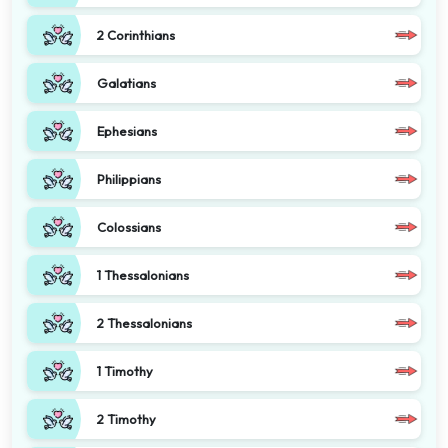
2 Corinthians
Galatians
Ephesians
Philippians
Colossians
1 Thessalonians
2 Thessalonians
1 Timothy
2 Timothy