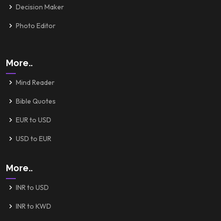
Decision Maker
Photo Editor
More..
Mind Reader
Bible Quotes
EUR to USD
USD to EUR
More..
INR to USD
INR to KWD