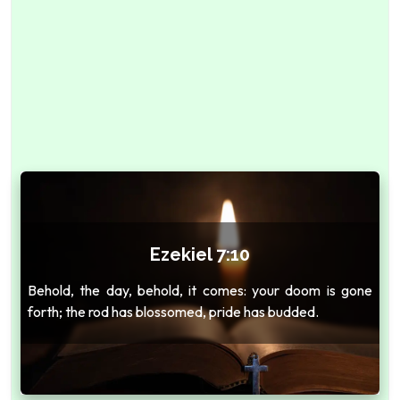
Ezekiel 7:10
Behold, the day, behold, it comes: your doom is gone
forth; the rod has blossomed, pride has budded.