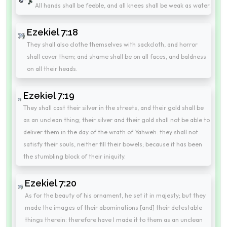
All hands shall be feeble, and all knees shall be weak as water.
Ezekiel 7:18
They shall also clothe themselves with sackcloth, and horror
shall cover them; and shame shall be on all faces, and baldness
on all their heads.
Ezekiel 7:19
They shall cast their silver in the streets, and their gold shall be
as an unclean thing; their silver and their gold shall not be able to
deliver them in the day of the wrath of Yahweh: they shall not
satisfy their souls, neither fill their bowels; because it has been
the stumbling block of their iniquity.
Ezekiel 7:20
As for the beauty of his ornament, he set it in majesty; but they
made the images of their abominations [and] their detestable
things therein: therefore have I made it to them as an unclean