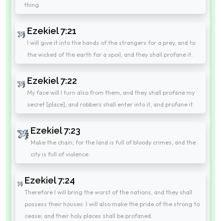
thing.
Ezekiel 7:21
I will give it into the hands of the strangers for a prey, and to
the wicked of the earth for a spoil; and they shall profane it.
Ezekiel 7:22
My face will I turn also from them, and they shall profane my
secret [place]; and robbers shall enter into it, and profane it.
Ezekiel 7:23
Make the chain; for the land is full of bloody crimes, and the
city is full of violence.
Ezekiel 7:24
Therefore I will bring the worst of the nations, and they shall
possess their houses: I will also make the pride of the strong to
cease; and their holy places shall be profaned.