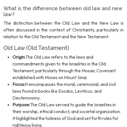
What is the difference between old law and new
law?
The distinction between the Old Law and the New Law is
often discussed in the context of Christianity, particularly in
relation to the Old Testament and the New Testament.
Old Law (Old Testament)
Origin:
The Old Law refers to the laws and
commandments given to the Israelites in the Old
Testament, particularly through the Mosaic Covenant
established with Moses on Mount Sinai.
Focus:
It encompasses the moral, ceremonial, and civil
laws found in books like Exodus, Leviticus, and
Deuteronomy.
Purpose:
The Old Law served to guide the Israelites in
their worship, ethical conduct, and societal organization.
It highlighted the holiness of God and set forth rules for
righteous living.