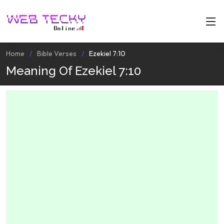
Home
Bible Verses
Ezekiel 7:10
Meaning Of Ezekiel 7:10