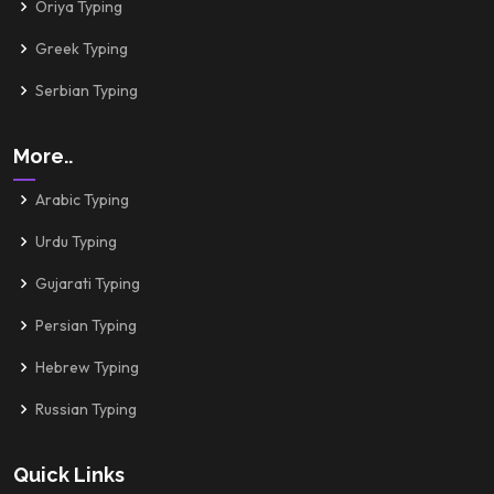
Oriya Typing
Greek Typing
Serbian Typing
More..
Arabic Typing
Urdu Typing
Gujarati Typing
Persian Typing
Hebrew Typing
Russian Typing
Quick Links