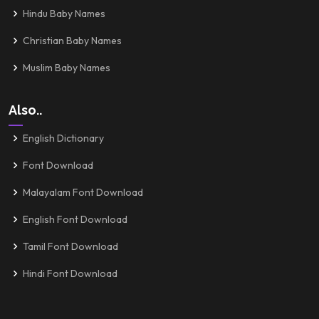
Hindu Baby Names
Christian Baby Names
Muslim Baby Names
Also..
English Dictionary
Font Download
Malayalam Font Download
English Font Download
Tamil Font Download
Hindi Font Download