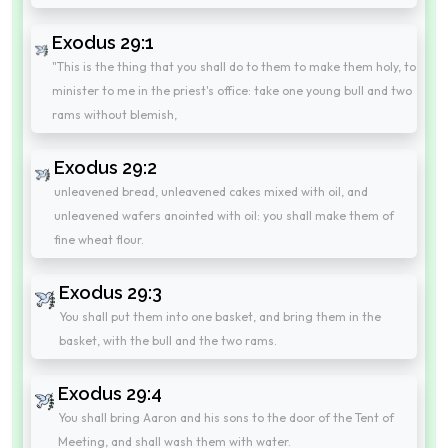
Exodus 29:1
"This is the thing that you shall do to them to make them holy, to
minister to me in the priest's office: take one young bull and two
rams without blemish,
Exodus 29:2
unleavened bread, unleavened cakes mixed with oil, and
unleavened wafers anointed with oil: you shall make them of
fine wheat flour.
Exodus 29:3
You shall put them into one basket, and bring them in the
basket, with the bull and the two rams.
Exodus 29:4
You shall bring Aaron and his sons to the door of the Tent of
Meeting, and shall wash them with water.