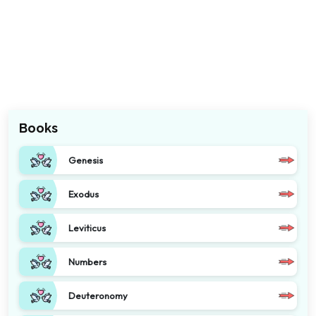
Books
Genesis
Exodus
Leviticus
Numbers
Deuteronomy