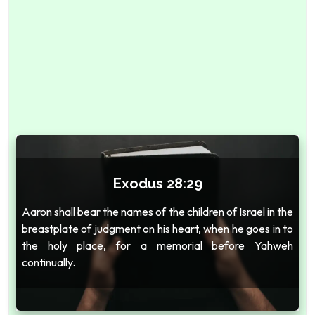
Exodus 28:29
Aaron shall bear the names of the children of Israel in the
breastplate of judgment on his heart, when he goes in to
the holy place, for a memorial before Yahweh
continually.