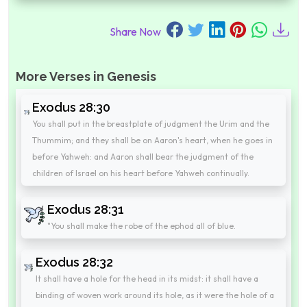
Share Now
More Verses in Genesis
Exodus 28:30
You shall put in the breastplate of judgment the Urim and the
Thummim; and they shall be on Aaron's heart, when he goes in
before Yahweh: and Aaron shall bear the judgment of the
children of Israel on his heart before Yahweh continually.
Exodus 28:31
"You shall make the robe of the ephod all of blue.
Exodus 28:32
It shall have a hole for the head in its midst: it shall have a
binding of woven work around its hole, as it were the hole of a