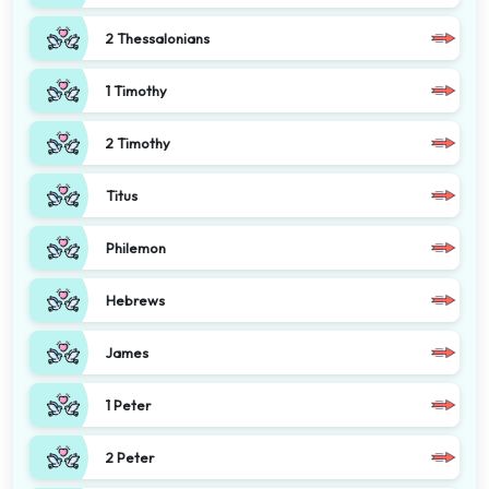
2 Thessalonians
1 Timothy
2 Timothy
Titus
Philemon
Hebrews
James
1 Peter
2 Peter