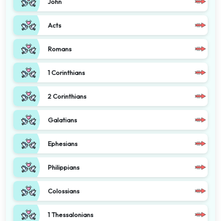
John
Acts
Romans
1 Corinthians
2 Corinthians
Galatians
Ephesians
Philippians
Colossians
1 Thessalonians