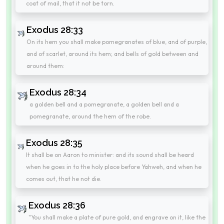
coat of mail, that it not be torn.
Exodus 28:33
On its hem you shall make pomegranates of blue, and of purple,
and of scarlet, around its hem; and bells of gold between and
around them:
Exodus 28:34
a golden bell and a pomegranate, a golden bell and a
pomegranate, around the hem of the robe.
Exodus 28:35
It shall be on Aaron to minister: and its sound shall be heard
when he goes in to the holy place before Yahweh, and when he
comes out, that he not die.
Exodus 28:36
"You shall make a plate of pure gold, and engrave on it, like the