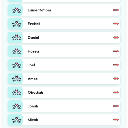
Lamentations
Ezekiel
Daniel
Hosea
Joel
Amos
Obadiah
Jonah
Micah