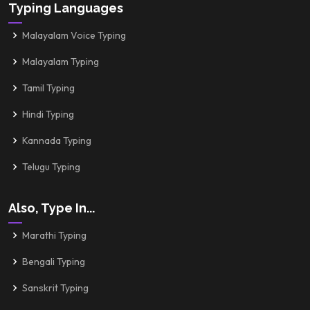
Typing Languages
Malayalam Voice Typing
Malayalam Typing
Tamil Typing
Hindi Typing
Kannada Typing
Telugu Typing
Also, Type In...
Marathi Typing
Bengali Typing
Sanskrit Typing