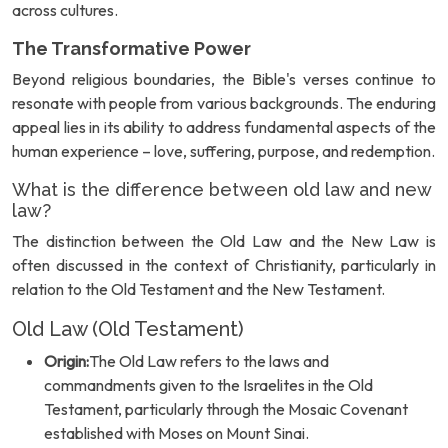
across cultures.
The Transformative Power
Beyond religious boundaries, the Bible's verses continue to
resonate with people from various backgrounds. The enduring
appeal lies in its ability to address fundamental aspects of the
human experience – love, suffering, purpose, and redemption.
What is the difference between old law and new
law?
The distinction between the Old Law and the New Law is
often discussed in the context of Christianity, particularly in
relation to the Old Testament and the New Testament.
Old Law (Old Testament)
Origin:
The Old Law refers to the laws and
commandments given to the Israelites in the Old
Testament, particularly through the Mosaic Covenant
established with Moses on Mount Sinai.