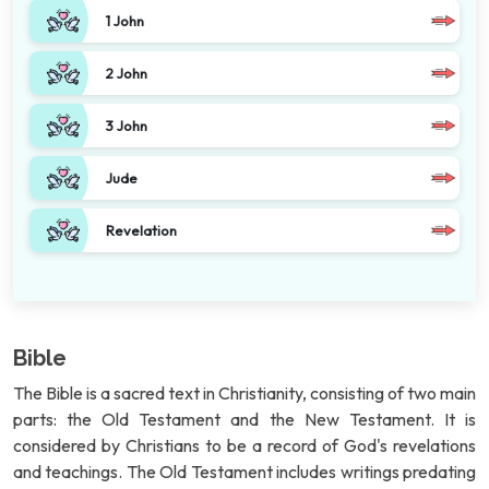
1 John
2 John
3 John
Jude
Revelation
Bible
The Bible is a sacred text in Christianity, consisting of two main
parts: the Old Testament and the New Testament. It is
considered by Christians to be a record of God's revelations
and teachings. The Old Testament includes writings predating