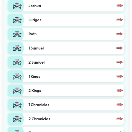
Joshua
Judges
Ruth
1 Samuel
2 Samuel
1 Kings
2 Kings
1 Chronicles
2 Chronicles