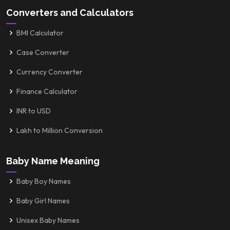
Converters and Calculators
BMI Calculator
Case Converter
Currency Converter
Finance Calculator
INR to USD
Lakh to Million Conversion
Baby Name Meaning
Baby Boy Names
Baby Girl Names
Unisex Baby Names