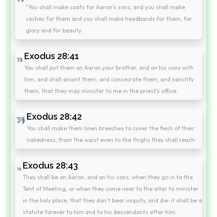
"You shall make coats for Aaron's sons, and you shall make
sashes for them and you shall make headbands for them, for
glory and for beauty.
Exodus 28:41
You shall put them on Aaron your brother, and on his sons with
him, and shall anoint them, and consecrate them, and sanctify
them, that they may minister to me in the priest's office.
Exodus 28:42
You shall make them linen breeches to cover the flesh of their
nakedness; from the waist even to the thighs they shall reach:
Exodus 28:43
They shall be on Aaron, and on his sons, when they go in to the
Tent of Meeting, or when they come near to the altar to minister
in the holy place; that they don't bear iniquity, and die: it shall be a
statute forever to him and to his descendants after him.