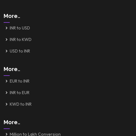
More..
INR to USD
INR to KWD
USD to INR
More..
EUR to INR
INR to EUR
KWD to INR
More..
Million to Lakh Conversion