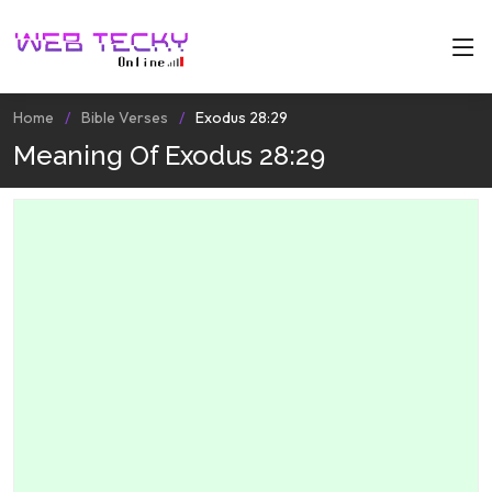
Home
Bible Verses
Exodus 28:29
Meaning Of Exodus 28:29