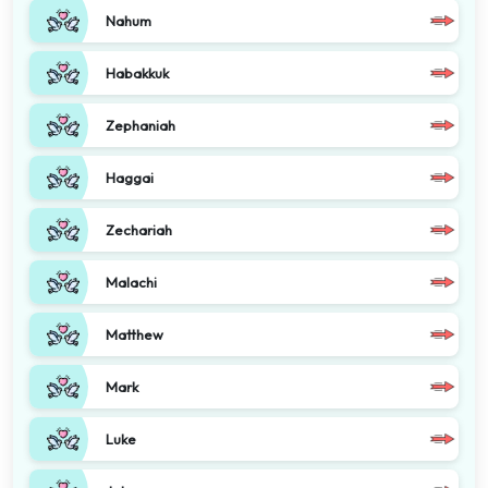
Nahum
Habakkuk
Zephaniah
Haggai
Zechariah
Malachi
Matthew
Mark
Luke