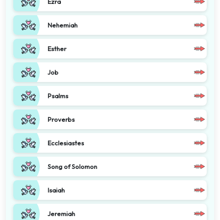
Ezra
Nehemiah
Esther
Job
Psalms
Proverbs
Ecclesiastes
Song of Solomon
Isaiah
Jeremiah