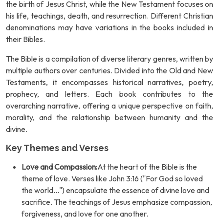
the birth of Jesus Christ, while the New Testament focuses on
his life, teachings, death, and resurrection. Different Christian
denominations may have variations in the books included in
their Bibles.
The Bible is a compilation of diverse literary genres, written by
multiple authors over centuries. Divided into the Old and New
Testaments, it encompasses historical narratives, poetry,
prophecy, and letters. Each book contributes to the
overarching narrative, offering a unique perspective on faith,
morality, and the relationship between humanity and the
divine.
Key Themes and Verses
Love and Compassion:
At the heart of the Bible is the
theme of love. Verses like John 3:16 ("For God so loved
the world...") encapsulate the essence of divine love and
sacrifice. The teachings of Jesus emphasize compassion,
forgiveness, and love for one another.