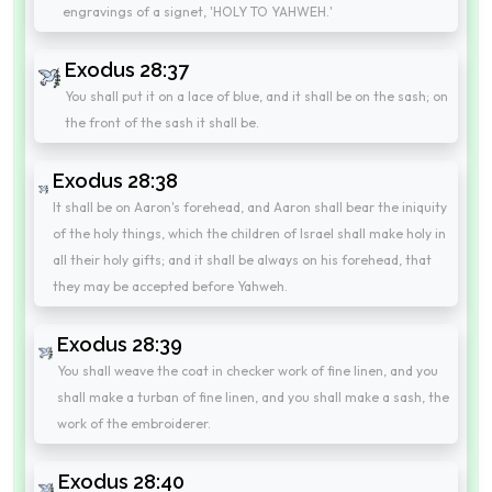
engravings of a signet, 'HOLY TO YAHWEH.'
Exodus 28:37
You shall put it on a lace of blue, and it shall be on the sash; on
the front of the sash it shall be.
Exodus 28:38
It shall be on Aaron's forehead, and Aaron shall bear the iniquity
of the holy things, which the children of Israel shall make holy in
all their holy gifts; and it shall be always on his forehead, that
they may be accepted before Yahweh.
Exodus 28:39
You shall weave the coat in checker work of fine linen, and you
shall make a turban of fine linen, and you shall make a sash, the
work of the embroiderer.
Exodus 28:40