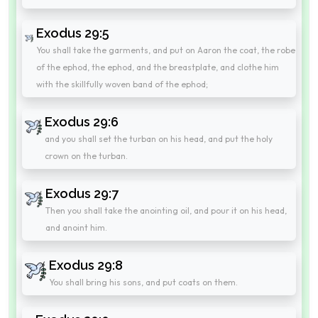
Exodus 29:5
You shall take the garments, and put on Aaron the coat, the robe
of the ephod, the ephod, and the breastplate, and clothe him
with the skillfully woven band of the ephod;
Exodus 29:6
and you shall set the turban on his head, and put the holy
crown on the turban.
Exodus 29:7
Then you shall take the anointing oil, and pour it on his head,
and anoint him.
Exodus 29:8
You shall bring his sons, and put coats on them.