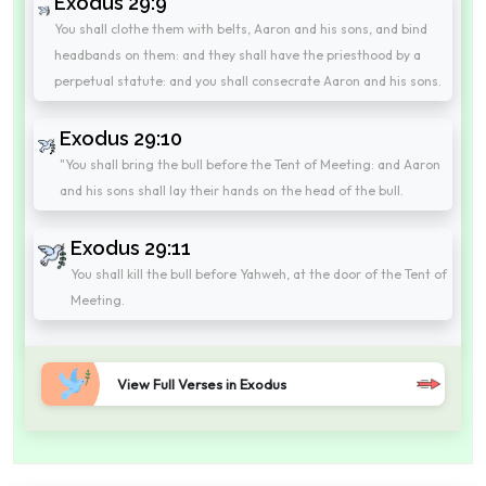
Exodus 29:9
You shall clothe them with belts, Aaron and his sons, and bind
headbands on them: and they shall have the priesthood by a
perpetual statute: and you shall consecrate Aaron and his sons.
Exodus 29:10
"You shall bring the bull before the Tent of Meeting: and Aaron
and his sons shall lay their hands on the head of the bull.
Exodus 29:11
You shall kill the bull before Yahweh, at the door of the Tent of
Meeting.
View Full Verses in Exodus