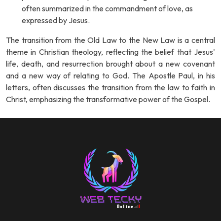
often summarized in the commandment of love, as
expressed by Jesus.
The transition from the Old Law to the New Law is a central
theme in Christian theology, reflecting the belief that Jesus'
life, death, and resurrection brought about a new covenant
and a new way of relating to God. The Apostle Paul, in his
letters, often discusses the transition from the law to faith in
Christ, emphasizing the transformative power of the Gospel.