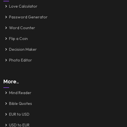
Love Calculator
Password Generator
Word Counter
Flip a Coin
Decision Maker
Photo Editor
More..
Mind Reader
Bible Quotes
EUR to USD
USD to EUR