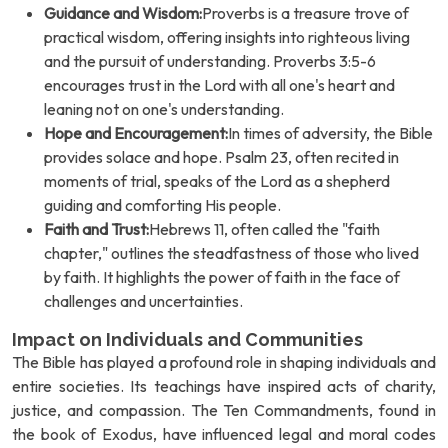
Guidance and Wisdom:
Proverbs is a treasure trove of
practical wisdom, offering insights into righteous living
and the pursuit of understanding. Proverbs 3:5-6
encourages trust in the Lord with all one's heart and
leaning not on one's understanding.
Hope and Encouragement:
In times of adversity, the Bible
provides solace and hope. Psalm 23, often recited in
moments of trial, speaks of the Lord as a shepherd
guiding and comforting His people.
Faith and Trust:
Hebrews 11, often called the "faith
chapter," outlines the steadfastness of those who lived
by faith. It highlights the power of faith in the face of
challenges and uncertainties.
Impact on Individuals and Communities
The Bible has played a profound role in shaping individuals and
entire societies. Its teachings have inspired acts of charity,
justice, and compassion. The Ten Commandments, found in
the book of Exodus, have influenced legal and moral codes