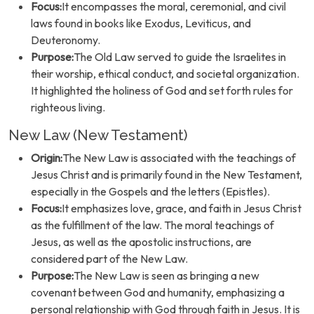
Focus:
It encompasses the moral, ceremonial, and civil
laws found in books like Exodus, Leviticus, and
Deuteronomy.
Purpose:
The Old Law served to guide the Israelites in
their worship, ethical conduct, and societal organization.
It highlighted the holiness of God and set forth rules for
righteous living.
New Law (New Testament)
Origin:
The New Law is associated with the teachings of
Jesus Christ and is primarily found in the New Testament,
especially in the Gospels and the letters (Epistles).
Focus:
It emphasizes love, grace, and faith in Jesus Christ
as the fulfillment of the law. The moral teachings of
Jesus, as well as the apostolic instructions, are
considered part of the New Law.
Purpose:
The New Law is seen as bringing a new
covenant between God and humanity, emphasizing a
personal relationship with God through faith in Jesus. It is