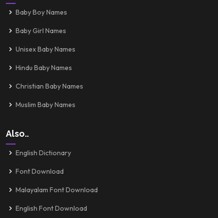
Baby Boy Names
Baby Girl Names
Unisex Baby Names
Hindu Baby Names
Christian Baby Names
Muslim Baby Names
Also..
English Dictionary
Font Download
Malayalam Font Download
English Font Download