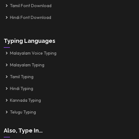
Tamil Font Download
Hindi Font Download
Typing Languages
Malayalam Voice Typing
Malayalam Typing
Tamil Typing
Hindi Typing
Kannada Typing
Telugu Typing
Also, Type In...