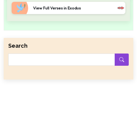
View Full Verses in Exodus
Search