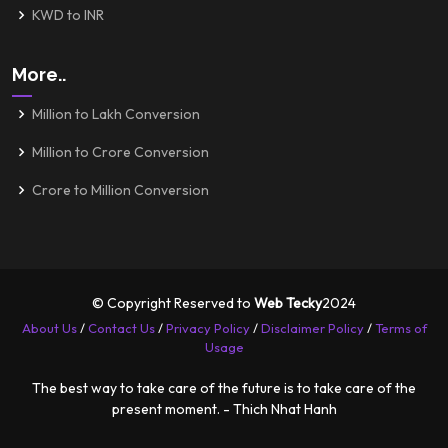
KWD to INR
More..
Million to Lakh Conversion
Million to Crore Conversion
Crore to Million Conversion
© Copyright Reserved to
Web Tecky
2024
About Us
/
Contact Us
/
Privacy Policy
/
Disclaimer Policy
/
Terms of
Usage
The best way to take care of the future is to take care of the
present moment. - Thich Nhat Hanh