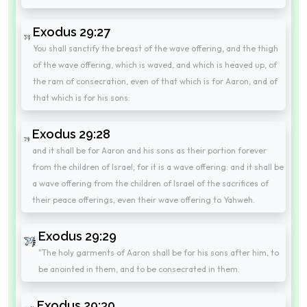
Exodus 29:27
You shall sanctify the breast of the wave offering, and the thigh
of the wave offering, which is waved, and which is heaved up, of
the ram of consecration, even of that which is for Aaron, and of
that which is for his sons:
Exodus 29:28
and it shall be for Aaron and his sons as their portion forever
from the children of Israel; for it is a wave offering: and it shall be
a wave offering from the children of Israel of the sacrifices of
their peace offerings, even their wave offering to Yahweh.
Exodus 29:29
"The holy garments of Aaron shall be for his sons after him, to
be anointed in them, and to be consecrated in them.
Exodus 29:30