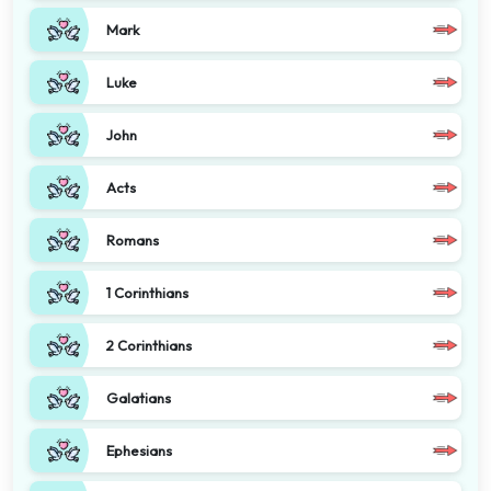
Mark
Luke
John
Acts
Romans
1 Corinthians
2 Corinthians
Galatians
Ephesians