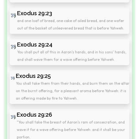
Exodus 29:23
and one loaf of bread, one cake of oiled bread, and one wafer
out of the basket of unleavened bread that is before Yahweh.
Exodus 29:24
You shall put all of this in Aaron's hands, and in his sons' hands,
and shall wave them for a wave offering before Yahweh.
Exodus 29:25
You shall take them from their hands, and burn them on the altar
on the burnt offering, for a pleasant aroma before Yahweh: it is
an offering made by fire to Yahweh.
Exodus 29:26
"You shall take the breast of Aaron's ram of consecration, and
wave it for a wave offering before Yahweh: and it shall be your
portion.