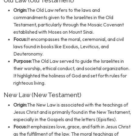
Old Law (Old Testament)
Origin:
The Old Law refers to the laws and
commandments given to the Israelites in the Old
Testament, particularly through the Mosaic Covenant
established with Moses on Mount Sinai.
Focus:
It encompasses the moral, ceremonial, and civil
laws found in books like Exodus, Leviticus, and
Deuteronomy.
Purpose:
The Old Law served to guide the Israelites in
their worship, ethical conduct, and societal organization.
It highlighted the holiness of God and set forth rules for
righteous living.
New Law (New Testament)
Origin:
The New Law is associated with the teachings of
Jesus Christ and is primarily found in the New Testament,
especially in the Gospels and the letters (Epistles).
Focus:
It emphasizes love, grace, and faith in Jesus Christ
as the fulfillment of the law. The moral teachings of