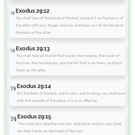
Exodus 29:12
You shall take of the blood of the bull, and put it on the horns of
the altar with your finger; and you shall pour out all the blood at
the base of the altar.
Exodus 29:13
You shall take all the fat that covers the innards, the cover of
the liver, the two kidneys, and the fat that is on them, and burn
them on the altar.
Exodus 29:14
But the flesh of the bull, and its skin, and its dung, you shall burn
with fire outside of the camp: it is a sin offering.
Exodus 29:15
"You shall also take the one ram; and Aaron and his sons shall
lay their hands on the head of the ram.