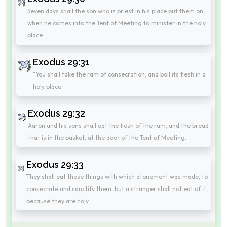
Seven days shall the son who is priest in his place put them on,
when he comes into the Tent of Meeting to minister in the holy
place.
Exodus 29:31
"You shall take the ram of consecration, and boil its flesh in a
holy place.
Exodus 29:32
Aaron and his sons shall eat the flesh of the ram, and the bread
that is in the basket, at the door of the Tent of Meeting.
Exodus 29:33
They shall eat those things with which atonement was made, to
consecrate and sanctify them: but a stranger shall not eat of it,
because they are holy.