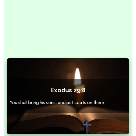
Exodus 29:8
You shall bring his sons, and put coats on them.