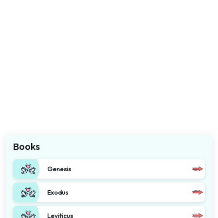
Books
Genesis
Exodus
Leviticus