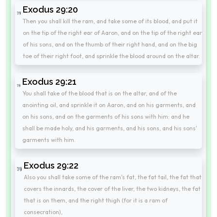
Exodus 29:20
Then you shall kill the ram, and take some of its blood, and put it
on the tip of the right ear of Aaron, and on the tip of the right ear
of his sons, and on the thumb of their right hand, and on the big
toe of their right foot, and sprinkle the blood around on the altar.
Exodus 29:21
You shall take of the blood that is on the altar, and of the
anointing oil, and sprinkle it on Aaron, and on his garments, and
on his sons, and on the garments of his sons with him: and he
shall be made holy, and his garments, and his sons, and his sons'
garments with him.
Exodus 29:22
Also you shall take some of the ram's fat, the fat tail, the fat that
covers the innards, the cover of the liver, the two kidneys, the fat
that is on them, and the right thigh (for it is a ram of
consecration),