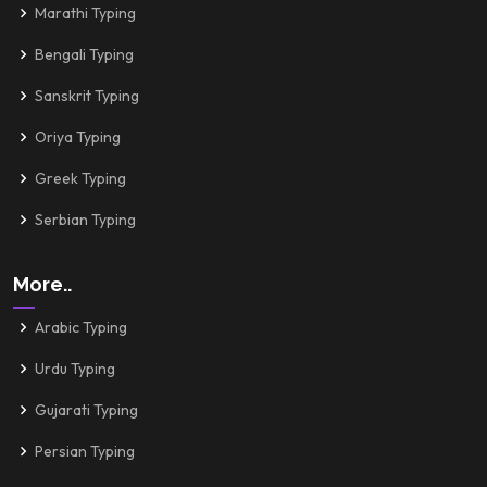
Marathi Typing
Bengali Typing
Sanskrit Typing
Oriya Typing
Greek Typing
Serbian Typing
More..
Arabic Typing
Urdu Typing
Gujarati Typing
Persian Typing