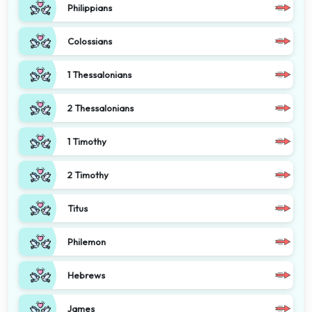
Philippians
Colossians
1 Thessalonians
2 Thessalonians
1 Timothy
2 Timothy
Titus
Philemon
Hebrews
James