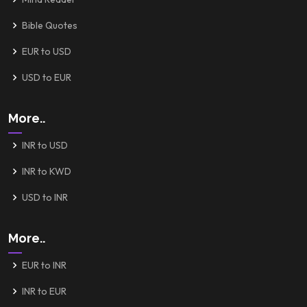
Bible Quotes
EUR to USD
USD to EUR
More..
INR to USD
INR to KWD
USD to INR
More..
EUR to INR
INR to EUR