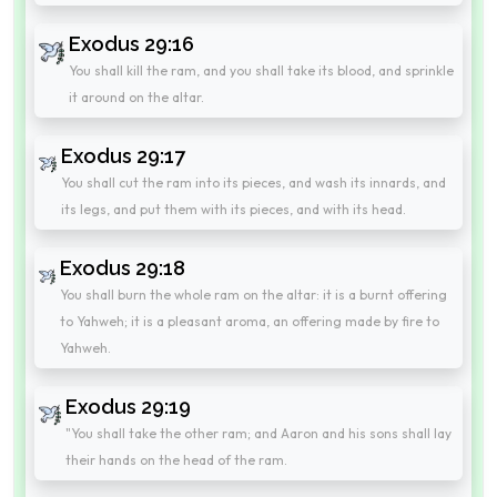
Exodus 29:16
You shall kill the ram, and you shall take its blood, and sprinkle
it around on the altar.
Exodus 29:17
You shall cut the ram into its pieces, and wash its innards, and
its legs, and put them with its pieces, and with its head.
Exodus 29:18
You shall burn the whole ram on the altar: it is a burnt offering
to Yahweh; it is a pleasant aroma, an offering made by fire to
Yahweh.
Exodus 29:19
"You shall take the other ram; and Aaron and his sons shall lay
their hands on the head of the ram.