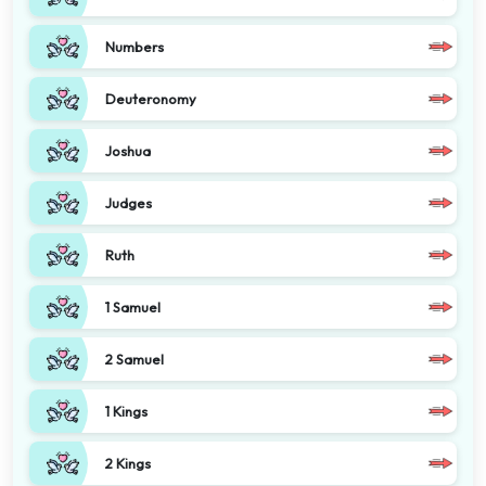
Numbers
Deuteronomy
Joshua
Judges
Ruth
1 Samuel
2 Samuel
1 Kings
2 Kings