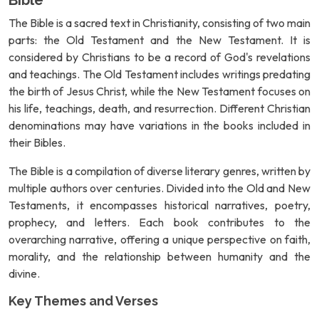
Bible
The Bible is a sacred text in Christianity, consisting of two main
parts: the Old Testament and the New Testament. It is
considered by Christians to be a record of God's revelations
and teachings. The Old Testament includes writings predating
the birth of Jesus Christ, while the New Testament focuses on
his life, teachings, death, and resurrection. Different Christian
denominations may have variations in the books included in
their Bibles.
The Bible is a compilation of diverse literary genres, written by
multiple authors over centuries. Divided into the Old and New
Testaments, it encompasses historical narratives, poetry,
prophecy, and letters. Each book contributes to the
overarching narrative, offering a unique perspective on faith,
morality, and the relationship between humanity and the
divine.
Key Themes and Verses