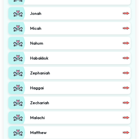
Jonah
Micah
Nahum
Habakkuk
Zephaniah
Haggai
Zechariah
Malachi
Matthew