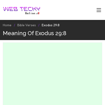
Home
Bible Verses
Exodus 29:8
Meaning Of Exodus 29:8