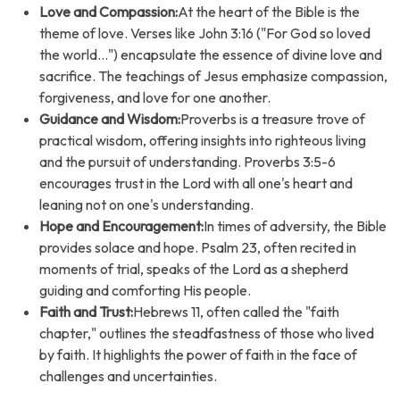
Love and Compassion:
At the heart of the Bible is the
theme of love. Verses like John 3:16 ("For God so loved
the world...") encapsulate the essence of divine love and
sacrifice. The teachings of Jesus emphasize compassion,
forgiveness, and love for one another.
Guidance and Wisdom:
Proverbs is a treasure trove of
practical wisdom, offering insights into righteous living
and the pursuit of understanding. Proverbs 3:5-6
encourages trust in the Lord with all one's heart and
leaning not on one's understanding.
Hope and Encouragement:
In times of adversity, the Bible
provides solace and hope. Psalm 23, often recited in
moments of trial, speaks of the Lord as a shepherd
guiding and comforting His people.
Faith and Trust:
Hebrews 11, often called the "faith
chapter," outlines the steadfastness of those who lived
by faith. It highlights the power of faith in the face of
challenges and uncertainties.