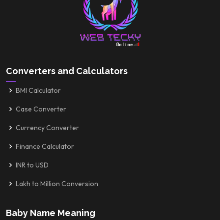
Converters and Calculators
BMI Calculator
Case Converter
Currency Converter
Finance Calculator
INR to USD
Lakh to Million Conversion
Baby Name Meaning