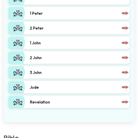
1 Peter
2 Peter
1 John
2 John
3 John
Jude
Revelation