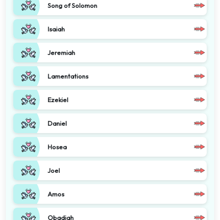
Song of Solomon
Isaiah
Jeremiah
Lamentations
Ezekiel
Daniel
Hosea
Joel
Amos
Obadiah