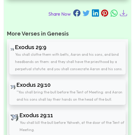
Share Now
More Verses in Genesis
Exodus 29:9
You shall clothe them with belts, Aaron and his sons, and bind
headbands on them: and they shall have the priesthood by a
perpetual statute: and you shall consecrate Aaron and his sons.
Exodus 29:10
"You shall bring the bull before the Tent of Meeting: and Aaron
and his sons shall lay their hands on the head of the bull.
Exodus 29:11
You shall kill the bull before Yahweh, at the door of the Tent of
Meeting.