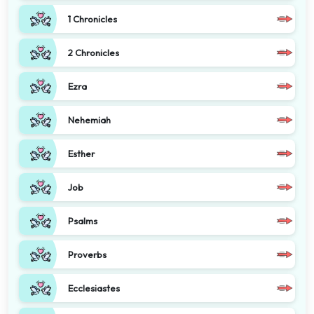
1 Chronicles
2 Chronicles
Ezra
Nehemiah
Esther
Job
Psalms
Proverbs
Ecclesiastes