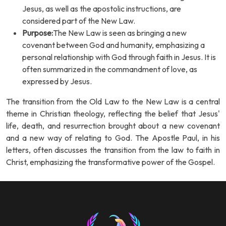
Jesus, as well as the apostolic instructions, are
considered part of the New Law.
Purpose:
The New Law is seen as bringing a new
covenant between God and humanity, emphasizing a
personal relationship with God through faith in Jesus. It is
often summarized in the commandment of love, as
expressed by Jesus.
The transition from the Old Law to the New Law is a central
theme in Christian theology, reflecting the belief that Jesus'
life, death, and resurrection brought about a new covenant
and a new way of relating to God. The Apostle Paul, in his
letters, often discusses the transition from the law to faith in
Christ, emphasizing the transformative power of the Gospel.