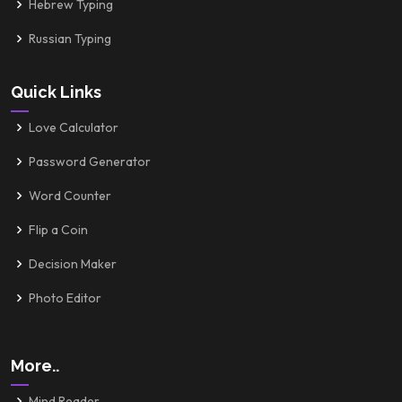
Hebrew Typing
Russian Typing
Quick Links
Love Calculator
Password Generator
Word Counter
Flip a Coin
Decision Maker
Photo Editor
More..
Mind Reader