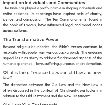
Impact on Individuals and Communities
The Bible has played a profound role in shaping individuals and
entire societies. Its teachings have inspired acts of charity,
justice, and compassion. The Ten Commandments, found in
the book of Exodus, have influenced legal and moral codes
across cultures.
The Transformative Power
Beyond religious boundaries, the Bible's verses continue to
resonate with people from various backgrounds. The enduring
appeal lies in its ability to address fundamental aspects of the
human experience – love, suffering, purpose, and redemption.
What is the difference between old law and new
law?
The distinction between the Old Law and the New Law is
often discussed in the context of Christianity, particularly in
relation to the Old Testament and the New Testament.