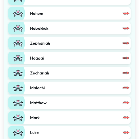
Nahum
Habakkuk
Zephaniah
Haggai
Zechariah
Malachi
Matthew
Mark
Luke