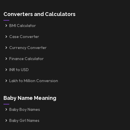
Converters and Calculators
BMI Calculator
Case Converter
Currency Converter
Finance Calculator
INR to USD
Lakh to Million Conversion
Baby Name Meaning
Baby Boy Names
Baby Girl Names