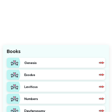
Books
Genesis
Exodus
Leviticus
Numbers
Deuteronomy