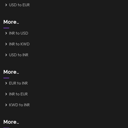
USD to EUR
More..
INR to USD
INR to KWD
USD to INR
More..
EUR to INR
INR to EUR
KWD to INR
More..