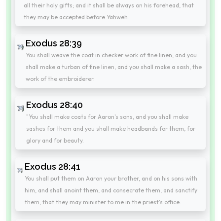
all their holy gifts; and it shall be always on his forehead, that
they may be accepted before Yahweh.
Exodus 28:39
You shall weave the coat in checker work of fine linen, and you
shall make a turban of fine linen, and you shall make a sash, the
work of the embroiderer.
Exodus 28:40
"You shall make coats for Aaron's sons, and you shall make
sashes for them and you shall make headbands for them, for
glory and for beauty.
Exodus 28:41
You shall put them on Aaron your brother, and on his sons with
him, and shall anoint them, and consecrate them, and sanctify
them, that they may minister to me in the priest's office.