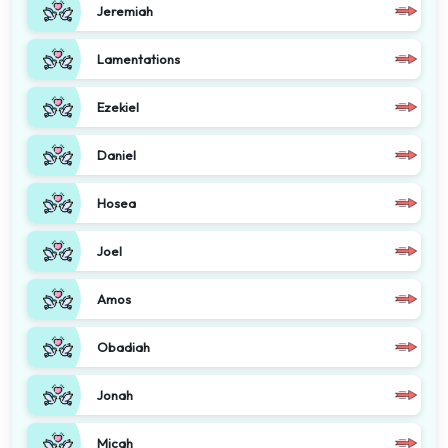
Jeremiah
Lamentations
Ezekiel
Daniel
Hosea
Joel
Amos
Obadiah
Jonah
Micah