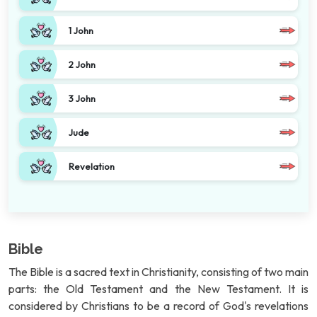
1 John
2 John
3 John
Jude
Revelation
Bible
The Bible is a sacred text in Christianity, consisting of two main
parts: the Old Testament and the New Testament. It is
considered by Christians to be a record of God's revelations