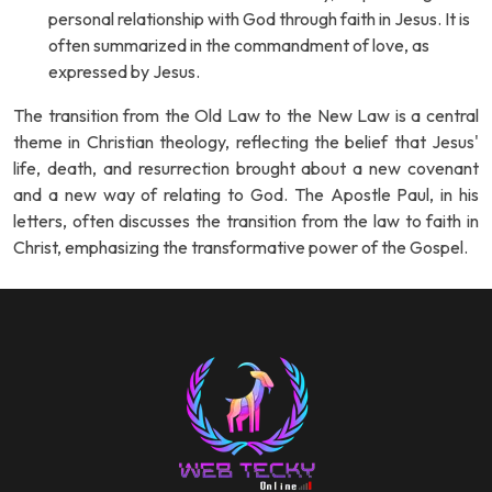
personal relationship with God through faith in Jesus. It is
often summarized in the commandment of love, as
expressed by Jesus.
The transition from the Old Law to the New Law is a central
theme in Christian theology, reflecting the belief that Jesus'
life, death, and resurrection brought about a new covenant
and a new way of relating to God. The Apostle Paul, in his
letters, often discusses the transition from the law to faith in
Christ, emphasizing the transformative power of the Gospel.