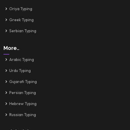
Oriya Typing
Greek Typing
Serbian Typing
More..
Arabic Typing
Urdu Typing
Gujarati Typing
Persian Typing
Hebrew Typing
Russian Typing