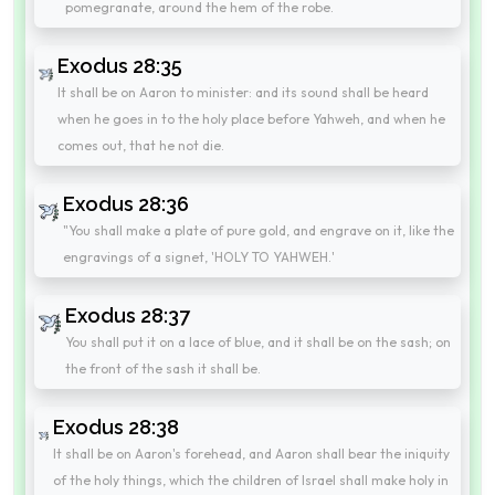
pomegranate, around the hem of the robe.
Exodus 28:35
It shall be on Aaron to minister: and its sound shall be heard
when he goes in to the holy place before Yahweh, and when he
comes out, that he not die.
Exodus 28:36
"You shall make a plate of pure gold, and engrave on it, like the
engravings of a signet, 'HOLY TO YAHWEH.'
Exodus 28:37
You shall put it on a lace of blue, and it shall be on the sash; on
the front of the sash it shall be.
Exodus 28:38
It shall be on Aaron's forehead, and Aaron shall bear the iniquity
of the holy things, which the children of Israel shall make holy in