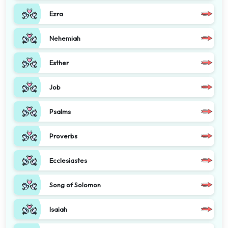
Ezra
Nehemiah
Esther
Job
Psalms
Proverbs
Ecclesiastes
Song of Solomon
Isaiah