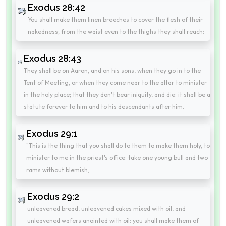
Exodus 28:42
You shall make them linen breeches to cover the flesh of their
nakedness; from the waist even to the thighs they shall reach:
Exodus 28:43
They shall be on Aaron, and on his sons, when they go in to the
Tent of Meeting, or when they come near to the altar to minister
in the holy place; that they don't bear iniquity, and die: it shall be a
statute forever to him and to his descendants after him.
Exodus 29:1
"This is the thing that you shall do to them to make them holy, to
minister to me in the priest's office: take one young bull and two
rams without blemish,
Exodus 29:2
unleavened bread, unleavened cakes mixed with oil, and
unleavened wafers anointed with oil: you shall make them of