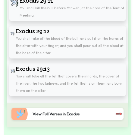
Exodus 29:11
You shall kill the bull before Yahweh, at the door of the Tent of
Meeting.
Exodus 29:12
You shall take of the blood of the bull, and put it on the horns of
the altar with your finger; and you shall pour out all the blood at
the base of the altar.
Exodus 29:13
You shall take all the fat that covers the innards, the cover of
the liver, the two kidneys, and the fat that is on them, and burn
them on the altar.
View Full Verses in Exodus