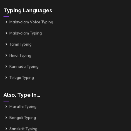
Typing Languages
Malayalam Voice Typing
Malayalam Typing
Tamil Typing
Hindi Typing
Kannada Typing
Telugu Typing
Also, Type In...
Marathi Typing
Bengali Typing
Sanskrit Typing