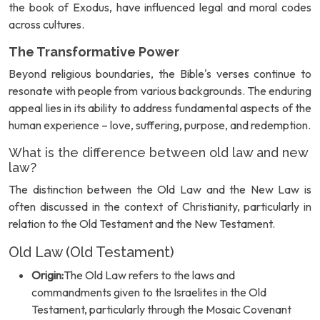
the book of Exodus, have influenced legal and moral codes
across cultures.
The Transformative Power
Beyond religious boundaries, the Bible's verses continue to
resonate with people from various backgrounds. The enduring
appeal lies in its ability to address fundamental aspects of the
human experience – love, suffering, purpose, and redemption.
What is the difference between old law and new
law?
The distinction between the Old Law and the New Law is
often discussed in the context of Christianity, particularly in
relation to the Old Testament and the New Testament.
Old Law (Old Testament)
Origin:
The Old Law refers to the laws and
commandments given to the Israelites in the Old
Testament, particularly through the Mosaic Covenant