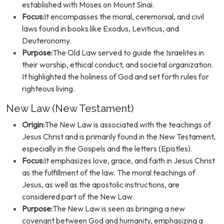
established with Moses on Mount Sinai.
Focus:
It encompasses the moral, ceremonial, and civil
laws found in books like Exodus, Leviticus, and
Deuteronomy.
Purpose:
The Old Law served to guide the Israelites in
their worship, ethical conduct, and societal organization.
It highlighted the holiness of God and set forth rules for
righteous living.
New Law (New Testament)
Origin:
The New Law is associated with the teachings of
Jesus Christ and is primarily found in the New Testament,
especially in the Gospels and the letters (Epistles).
Focus:
It emphasizes love, grace, and faith in Jesus Christ
as the fulfillment of the law. The moral teachings of
Jesus, as well as the apostolic instructions, are
considered part of the New Law.
Purpose:
The New Law is seen as bringing a new
covenant between God and humanity, emphasizing a