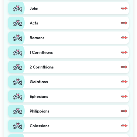
John
Acts
Romans
1 Corinthians
2 Corinthians
Galatians
Ephesians
Philippians
Colossians