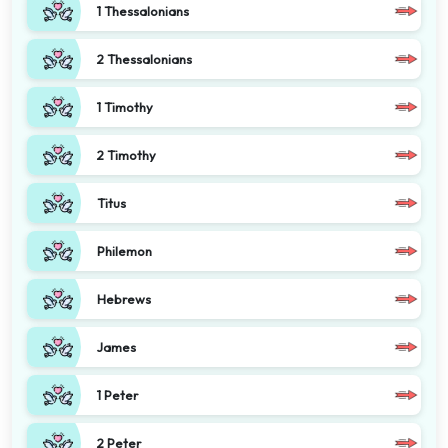
1 Thessalonians
2 Thessalonians
1 Timothy
2 Timothy
Titus
Philemon
Hebrews
James
1 Peter
2 Peter