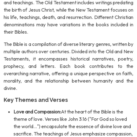
and teachings. The Old Testament includes writings predating
the birth of Jesus Christ, while the New Testament focuses on
his life, teachings, death, and resurrection. Different Christian
denominations may have variations in the books included in
their Bibles.
The Bible is a compilation of diverse literary genres, written by
multiple authors over centuries. Divided into the Old and New
Testaments, it encompasses historical narratives, poetry,
prophecy, and letters. Each book contributes to the
overarching narrative, offering a unique perspective on faith,
morality, and the relationship between humanity and the
divine.
Key Themes and Verses
Love and Compassion:
At the heart of the Bible is the
theme of love. Verses like John 3:16 ("For God so loved
the world...") encapsulate the essence of divine love and
sacrifice. The teachings of Jesus emphasize compassion,