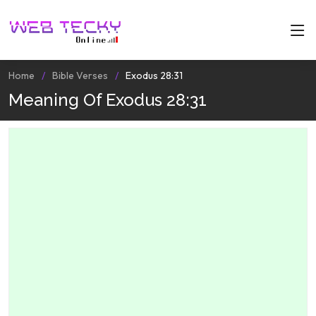
Home
Bible Verses
Exodus 28:31
Meaning Of Exodus 28:31