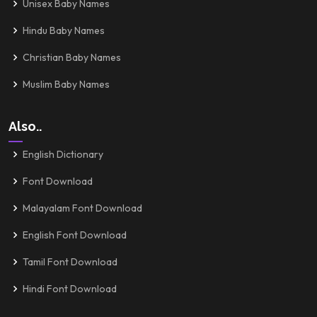
Unisex Baby Names
Hindu Baby Names
Christian Baby Names
Muslim Baby Names
Also..
English Dictionary
Font Download
Malayalam Font Download
English Font Download
Tamil Font Download
Hindi Font Download