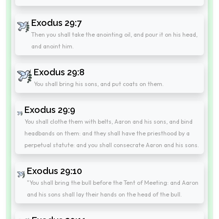
Exodus 29:7
Then you shall take the anointing oil, and pour it on his head,
and anoint him.
Exodus 29:8
You shall bring his sons, and put coats on them.
Exodus 29:9
You shall clothe them with belts, Aaron and his sons, and bind
headbands on them: and they shall have the priesthood by a
perpetual statute: and you shall consecrate Aaron and his sons.
Exodus 29:10
"You shall bring the bull before the Tent of Meeting: and Aaron
and his sons shall lay their hands on the head of the bull.