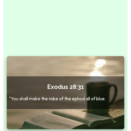
Exodus 28:31
"You shall make the robe of the ephod all of blue.