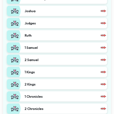
Joshua
Judges
Ruth
1 Samuel
2 Samuel
1 Kings
2 Kings
1 Chronicles
2 Chronicles