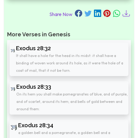
Share Now
More Verses in Genesis
Exodus 28:32
It shall have a hole for the head in its midst: it shall have a
binding of woven work around its hole, as it were the hole of a
coat of mail, that it not be torn.
Exodus 28:33
On its hem you shall make pomegranates of blue, and of purple,
and of scarlet, around its hem; and bells of gold between and
around them:
Exodus 28:34
a golden bell and a pomegranate, a golden bell and a