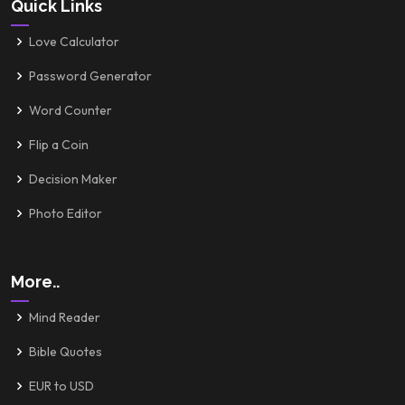
Quick Links
Love Calculator
Password Generator
Word Counter
Flip a Coin
Decision Maker
Photo Editor
More..
Mind Reader
Bible Quotes
EUR to USD