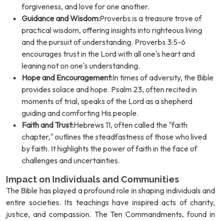
forgiveness, and love for one another.
Guidance and Wisdom:
Proverbs is a treasure trove of
practical wisdom, offering insights into righteous living
and the pursuit of understanding. Proverbs 3:5-6
encourages trust in the Lord with all one's heart and
leaning not on one's understanding.
Hope and Encouragement:
In times of adversity, the Bible
provides solace and hope. Psalm 23, often recited in
moments of trial, speaks of the Lord as a shepherd
guiding and comforting His people.
Faith and Trust:
Hebrews 11, often called the "faith
chapter," outlines the steadfastness of those who lived
by faith. It highlights the power of faith in the face of
challenges and uncertainties.
Impact on Individuals and Communities
The Bible has played a profound role in shaping individuals and
entire societies. Its teachings have inspired acts of charity,
justice, and compassion. The Ten Commandments, found in