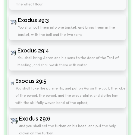
fine wheat flour.
Exodus 29:3
You shall put them into one basket, and bring them in the
basket, with the bull and the two rams.
Exodus 29:4
You shall bring Aaron and his sons to the door of the Tent of
Meeting, and shall wash them with water.
Exodus 29:5
You shall take the garments, and put on Aaron the coat, the robe
of the ephod, the ephod, and the breastplate, and clothe him
with the skillfully woven band of the ephod;
Exodus 29:6
and you shall set the turban on his head, and put the holy
crown on the turban.