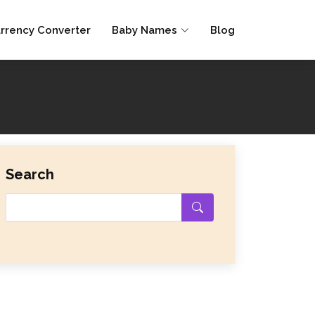
rrency Converter
Baby Names
Blog
Search