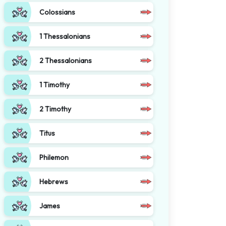
Colossians
1 Thessalonians
2 Thessalonians
1 Timothy
2 Timothy
Titus
Philemon
Hebrews
James