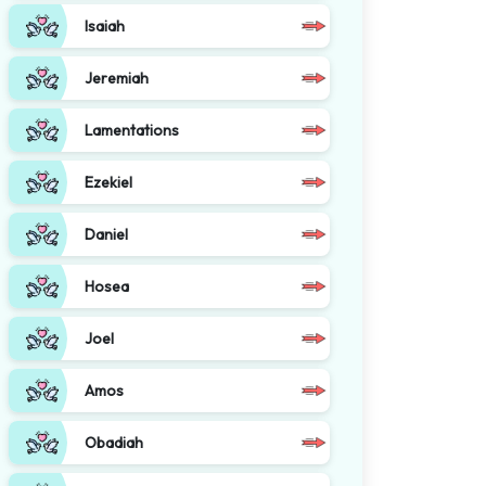
Isaiah
Jeremiah
Lamentations
Ezekiel
Daniel
Hosea
Joel
Amos
Obadiah