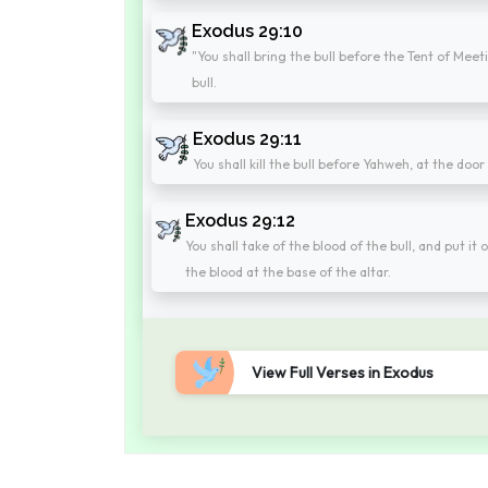
Exodus 29:10
"You shall bring the bull before the Tent of Meet
bull.
Exodus 29:11
You shall kill the bull before Yahweh, at the door
Exodus 29:12
You shall take of the blood of the bull, and put it 
the blood at the base of the altar.
View Full Verses in Exodus