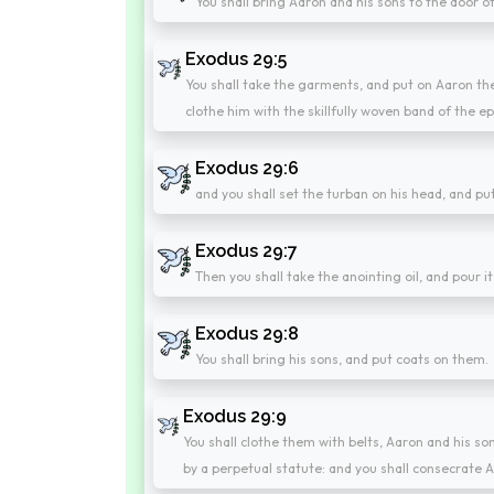
You shall bring Aaron and his sons to the door o
Exodus 29:5
You shall take the garments, and put on Aaron the
clothe him with the skillfully woven band of the e
Exodus 29:6
and you shall set the turban on his head, and pu
Exodus 29:7
Then you shall take the anointing oil, and pour i
Exodus 29:8
You shall bring his sons, and put coats on them.
Exodus 29:9
You shall clothe them with belts, Aaron and his s
by a perpetual statute: and you shall consecrate A