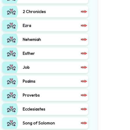
2 Chronicles
Ezra
Nehemiah
Esther
Job
Psalms
Proverbs
Ecclesiastes
Song of Solomon