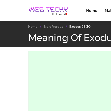
Home
Ma
Home
Bible Verses
Exodus 28:30
Meaning Of Exodu