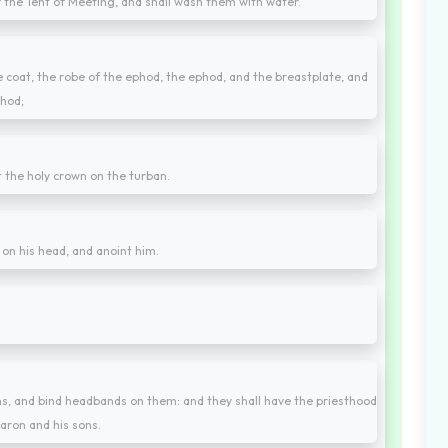
f the Tent of Meeting, and shall wash them with water.
 coat, the robe of the ephod, the ephod, and the breastplate, and
phod;
t the holy crown on the turban.
t on his head, and anoint him.
ons, and bind headbands on them: and they shall have the priesthood
aron and his sons.