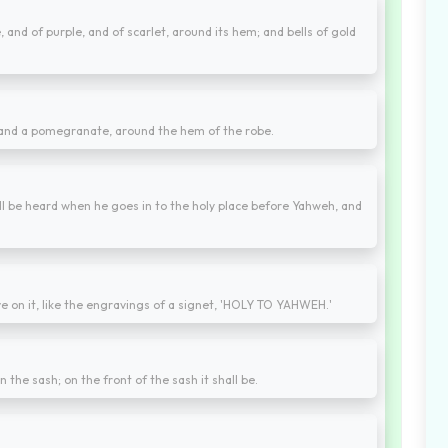
and of purple, and of scarlet, around its hem; and bells of gold
 and a pomegranate, around the hem of the robe.
hall be heard when he goes in to the holy place before Yahweh, and
e on it, like the engravings of a signet, 'HOLY TO YAHWEH.'
on the sash; on the front of the sash it shall be.