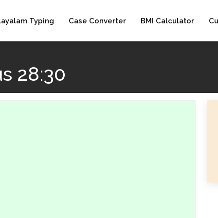
layalam Typing
Case Converter
BMI Calculator
Cu
s 28:30