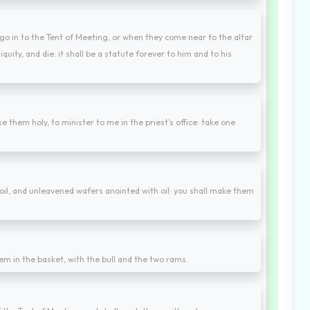
go in to the Tent of Meeting, or when they come near to the altar
iquity, and die: it shall be a statute forever to him and to his
e them holy, to minister to me in the priest's office: take one
il, and unleavened wafers anointed with oil: you shall make them
em in the basket, with the bull and the two rams.