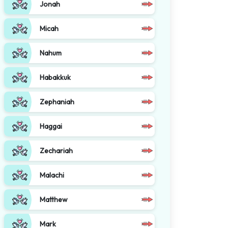
Jonah
Micah
Nahum
Habakkuk
Zephaniah
Haggai
Zechariah
Malachi
Matthew
Mark