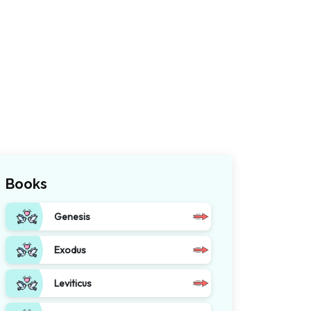
Books
Genesis
Exodus
Leviticus