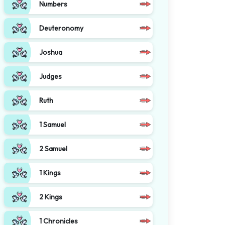
Numbers
Deuteronomy
Joshua
Judges
Ruth
1 Samuel
2 Samuel
1 Kings
2 Kings
1 Chronicles