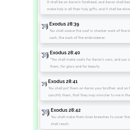
It shall be on Aaron's forehead, and Aaron shall bear
make holy in all their holy gifts; and it shall be 
Exodus 28:39
You shall weave the coat in checker work of fine l
sash, the work of the embroiderer.
Exodus 28:40
"You shall make coats for Aaron's sons, and you
them, for glory and for beauty.
Exodus 28:41
You shall put them on Aaron your brother, and on 
sanctify them, that they may minister to me in the 
Exodus 28:42
You shall make them linen breeches to cover the 
shall reach: