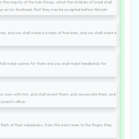
 the iniquity of the holy things, which the children of Israel shall
always on his forehead, that they may be accepted before Yahweh.
inen, and you shall make a turban of fine linen, and you shall make a
 shall make sashes for them and you shall make headbands for
his sons with him, and shall anoint them, and consecrate them, and
priest's office.
flesh of their nakedness; from the waist even to the thighs they