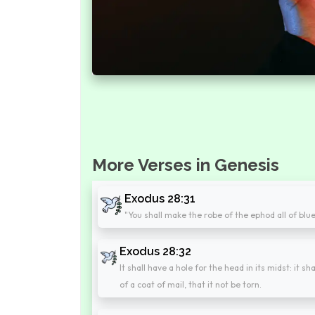
More Verses in Genesis
Exodus 28:31
"You shall make the robe of the ephod all of blue
Exodus 28:32
It shall have a hole for the head in its midst: it s
of a coat of mail, that it not be torn.