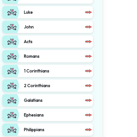
Luke
John
Acts
Romans
1 Corinthians
2 Corinthians
Galatians
Ephesians
Philippians