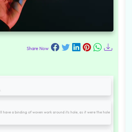
Share Now
.
hall have a binding of woven work around its hole, as it were the hole