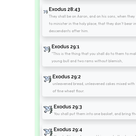
Exodus 28:43
They shall be on Aaron, and on his sons, when they 
to minister in the holy place; that they don't bear in
descendants after him.
Exodus 29:1
"This is the thing that you shall do to them to mak
young bull and two rams without blemish,
Exodus 29:2
unleavened bread, unleavened cakes mixed with o
of fine wheat flour.
Exodus 29:3
You shall put them into one basket, and bring th
Exodus 29:4