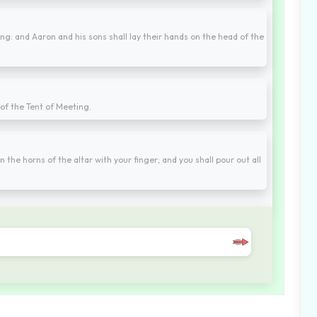
ing: and Aaron and his sons shall lay their hands on the head of the
 of the Tent of Meeting.
on the horns of the altar with your finger; and you shall pour out all