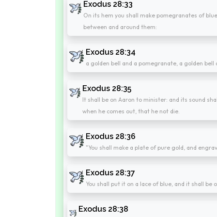
Exodus 28:33
On its hem you shall make pomegranates of blue, 
between and around them:
Exodus 28:34
a golden bell and a pomegranate, a golden bell
Exodus 28:35
It shall be on Aaron to minister: and its sound s
when he comes out, that he not die.
Exodus 28:36
"You shall make a plate of pure gold, and engrav
Exodus 28:37
You shall put it on a lace of blue, and it shall be 
Exodus 28:38