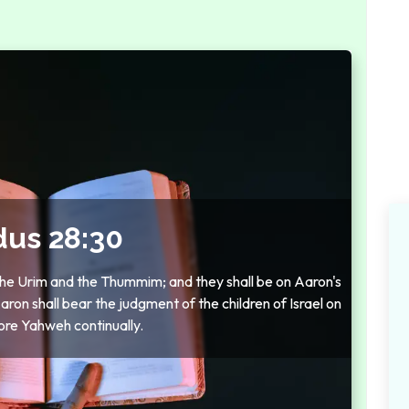
dus 28:30
 the Urim and the Thummim; and they shall be on Aaron's
on shall bear the judgment of the children of Israel on
ore Yahweh continually.