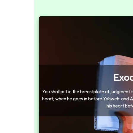
Exo
You shall put in the breastplate of judgment
heart, when he goes in before Yahweh: and Aar
his heart bef