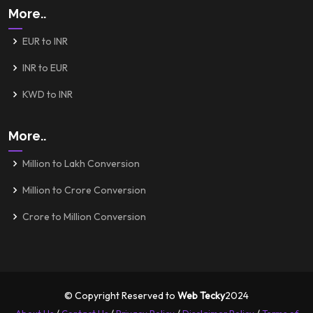
More..
EUR to INR
INR to EUR
KWD to INR
More..
Million to Lakh Conversion
Million to Crore Conversion
Crore to Million Conversion
© Copyright Reserved to
Web Tecky
2024