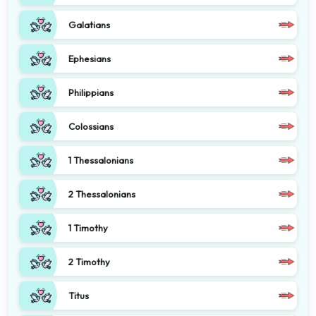
Galatians
Ephesians
Philippians
Colossians
1 Thessalonians
2 Thessalonians
1 Timothy
2 Timothy
Titus