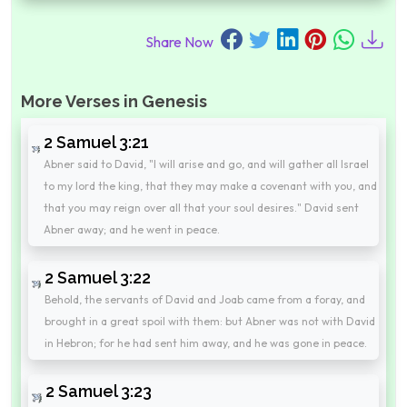
Share Now
More Verses in Genesis
2 Samuel 3:21
Abner said to David, "I will arise and go, and will gather all Israel
to my lord the king, that they may make a covenant with you, and
that you may reign over all that your soul desires." David sent
Abner away; and he went in peace.
2 Samuel 3:22
Behold, the servants of David and Joab came from a foray, and
brought in a great spoil with them: but Abner was not with David
in Hebron; for he had sent him away, and he was gone in peace.
2 Samuel 3:23