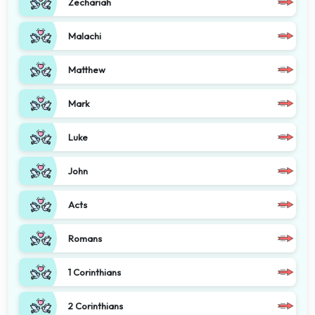
Zechariah
Malachi
Matthew
Mark
Luke
John
Acts
Romans
1 Corinthians
2 Corinthians