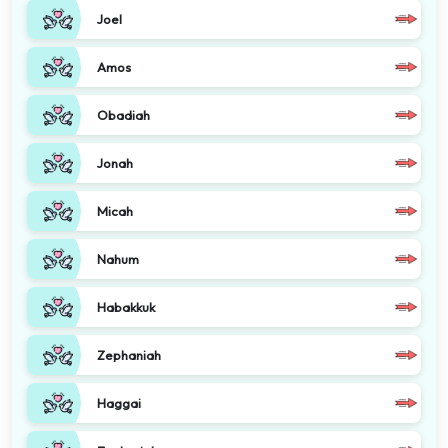
Joel
Amos
Obadiah
Jonah
Micah
Nahum
Habakkuk
Zephaniah
Haggai