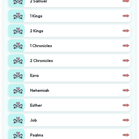
2 Samuel
1 Kings
2 Kings
1 Chronicles
2 Chronicles
Ezra
Nehemiah
Esther
Job
Psalms