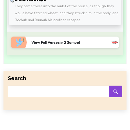
They came there into the midst of the house, as though they
would have fetched wheat; and they struck him in the body: and
Rechab and Baanah his brother escaped.
View Full Verses in 2 Samuel
Search