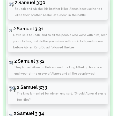
2 Samuel 3:30
So Joab and Abishai his brother killed Abner, because he had
killed their brother Asahel at Gibeon in the battle.
2 Samuel 3:31
David said to Joab, and to all the people who were with him, Tear
your clothes, and clothe yourselves with sackcloth, and mourn
before Abner. King David followed the bier.
2 Samuel 3:32
They buried Abner in Hebron: and the king lifted up his voice,
and wept at the grave of Abner; and all the people wept.
2 Samuel 3:33
The king lamented for Abner, and said, "Should Abner die as a
fool dies?
2 Samuel 3:34