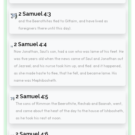
2 Samuel 4:3
and the Beerothites fled to Gittaim, and have lived as
foreigners there until this day).
2 Samuel 4:4
Now Jonathan, Saul's son, had a son who was lame of his feet. He
was five years old when the news came of Saul and Jonathan out
of Jezreel; and his nurse took him up, and fled: and it happened,
as she made haste to flee, that he fell, and became lame. His
name was Mephibosheth.
2 Samuel 4:5
The sons of Rimmon the Beerothite, Rechab and Baanah, went,
and came about the heat of the day to the house of Ishbosheth,
as he took his rest at noon.
2 Samuel 4:6