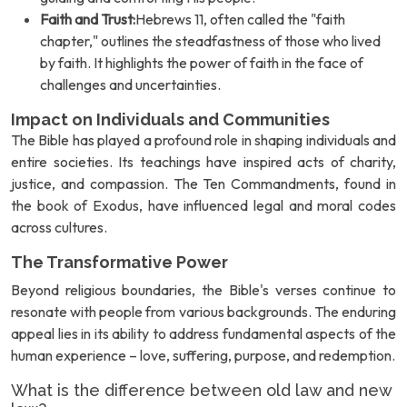
Faith and Trust:
Hebrews 11, often called the "faith
chapter," outlines the steadfastness of those who lived
by faith. It highlights the power of faith in the face of
challenges and uncertainties.
Impact on Individuals and Communities
The Bible has played a profound role in shaping individuals and
entire societies. Its teachings have inspired acts of charity,
justice, and compassion. The Ten Commandments, found in
the book of Exodus, have influenced legal and moral codes
across cultures.
The Transformative Power
Beyond religious boundaries, the Bible's verses continue to
resonate with people from various backgrounds. The enduring
appeal lies in its ability to address fundamental aspects of the
human experience – love, suffering, purpose, and redemption.
What is the difference between old law and new