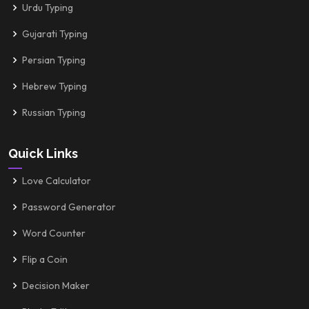
Urdu Typing
Gujarati Typing
Persian Typing
Hebrew Typing
Russian Typing
Quick Links
Love Calculator
Password Generator
Word Counter
Flip a Coin
Decision Maker