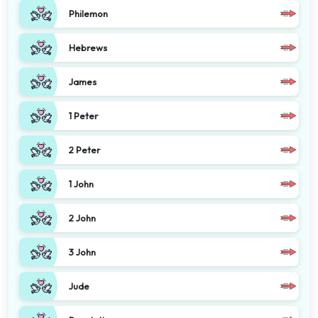
Philemon
Hebrews
James
1 Peter
2 Peter
1 John
2 John
3 John
Jude