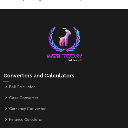
Converters and Calculators
BMI Calculator
Case Converter
Currency Converter
Finance Calculator