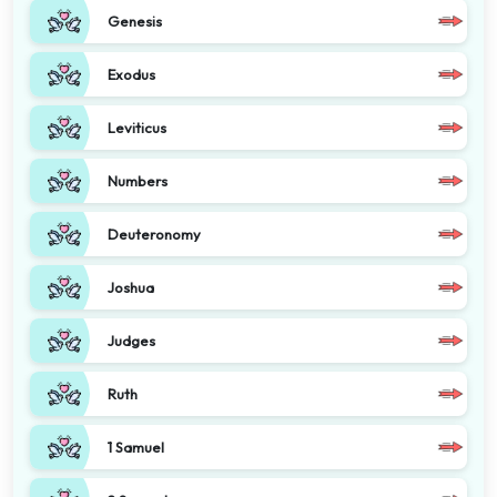
Genesis
Exodus
Leviticus
Numbers
Deuteronomy
Joshua
Judges
Ruth
1 Samuel