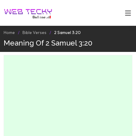
Home
Bible Verses
2 Samuel 3:20
Meaning Of 2 Samuel 3:20