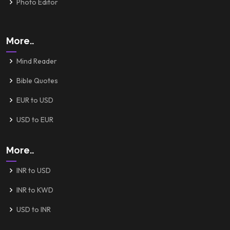
Photo Editor
More..
Mind Reader
Bible Quotes
EUR to USD
USD to EUR
More..
INR to USD
INR to KWD
USD to INR