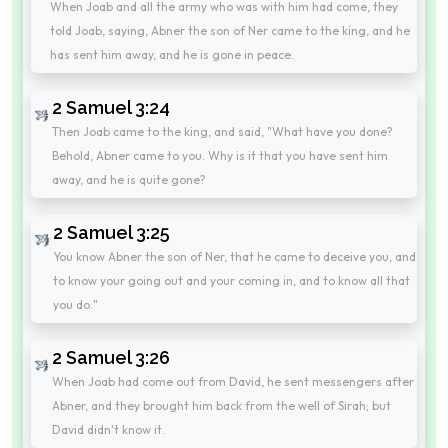
When Joab and all the army who was with him had come, they
told Joab, saying, Abner the son of Ner came to the king, and he
has sent him away, and he is gone in peace.
2 Samuel 3:24
Then Joab came to the king, and said, "What have you done?
Behold, Abner came to you. Why is it that you have sent him
away, and he is quite gone?
2 Samuel 3:25
You know Abner the son of Ner, that he came to deceive you, and
to know your going out and your coming in, and to know all that
you do."
2 Samuel 3:26
When Joab had come out from David, he sent messengers after
Abner, and they brought him back from the well of Sirah; but
David didn't know it.