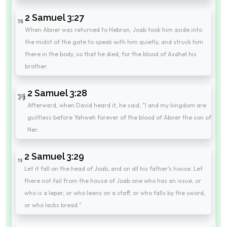
2 Samuel 3:27
When Abner was returned to Hebron, Joab took him aside into
the midst of the gate to speak with him quietly, and struck him
there in the body, so that he died, for the blood of Asahel his
brother.
2 Samuel 3:28
Afterward, when David heard it, he said, "I and my kingdom are
guiltless before Yahweh forever of the blood of Abner the son of
Ner.
2 Samuel 3:29
Let it fall on the head of Joab, and on all his father's house. Let
there not fail from the house of Joab one who has an issue, or
who is a leper, or who leans on a staff, or who falls by the sword,
or who lacks bread."