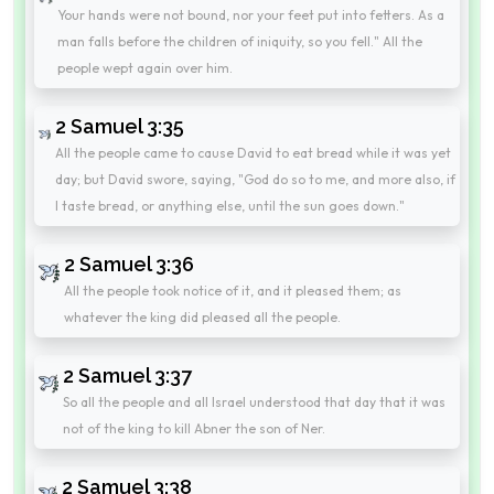
Your hands were not bound, nor your feet put into fetters. As a
man falls before the children of iniquity, so you fell." All the
people wept again over him.
2 Samuel 3:35
All the people came to cause David to eat bread while it was yet
day; but David swore, saying, "God do so to me, and more also, if
I taste bread, or anything else, until the sun goes down."
2 Samuel 3:36
All the people took notice of it, and it pleased them; as
whatever the king did pleased all the people.
2 Samuel 3:37
So all the people and all Israel understood that day that it was
not of the king to kill Abner the son of Ner.
2 Samuel 3:38