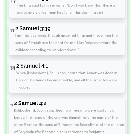
The king said to his servants, "Don't you know that there a
prince and a great man has fallen this day in Israel?
2 Samuel 3:39
I am this day weak, though anointed king; and these men the
sons of Zeruiah are too hard for me. May Yahweh reward the
evildoer according to his wickedness."
2 Samuel 4:1
When [Ishbosheth], Saul's son, heard that Abner was dead in
Hebron, his hands became feeble, and all the Israelites were
troubled.
2 Samuel 4:2
[Ishbosheth], Saul's son, [had] two men who were captains of
bands: the name of the one was Baanah, and the name of the
other Rechab, the sons of Rimmon the Beerothite, of the children
of Benjamin (for Beeroth also is reckoned to Benjamin: