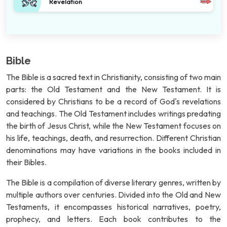
Revelation
Bible
The Bible is a sacred text in Christianity, consisting of two main
parts: the Old Testament and the New Testament. It is
considered by Christians to be a record of God's revelations
and teachings. The Old Testament includes writings predating
the birth of Jesus Christ, while the New Testament focuses on
his life, teachings, death, and resurrection. Different Christian
denominations may have variations in the books included in
their Bibles.
The Bible is a compilation of diverse literary genres, written by
multiple authors over centuries. Divided into the Old and New
Testaments, it encompasses historical narratives, poetry,
prophecy, and letters. Each book contributes to the