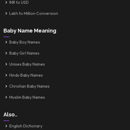
INR to USD
Lakh to Million Conversion
Baby Name Meaning
Baby Boy Names
Baby Girl Names
Unisex Baby Names
Hindu Baby Names
Christian Baby Names
Muslim Baby Names
Also..
English Dictionary