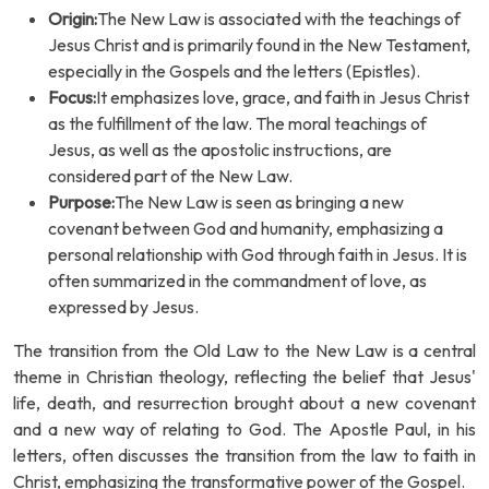
Origin:
The New Law is associated with the teachings of
Jesus Christ and is primarily found in the New Testament,
especially in the Gospels and the letters (Epistles).
Focus:
It emphasizes love, grace, and faith in Jesus Christ
as the fulfillment of the law. The moral teachings of
Jesus, as well as the apostolic instructions, are
considered part of the New Law.
Purpose:
The New Law is seen as bringing a new
covenant between God and humanity, emphasizing a
personal relationship with God through faith in Jesus. It is
often summarized in the commandment of love, as
expressed by Jesus.
The transition from the Old Law to the New Law is a central
theme in Christian theology, reflecting the belief that Jesus'
life, death, and resurrection brought about a new covenant
and a new way of relating to God. The Apostle Paul, in his
letters, often discusses the transition from the law to faith in
Christ, emphasizing the transformative power of the Gospel.