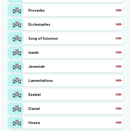
Proverbs
Ecclesiastes
Song of Solomon
Isaiah
Jeremiah
Lamentations
Ezekiel
Daniel
Hosea