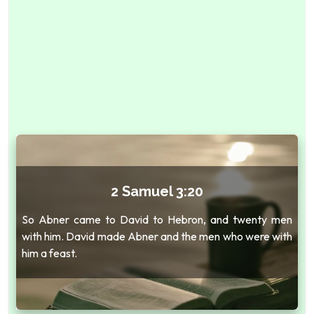
2 Samuel 3:20
So Abner came to David to Hebron, and twenty men
with him. David made Abner and the men who were with
him a feast.