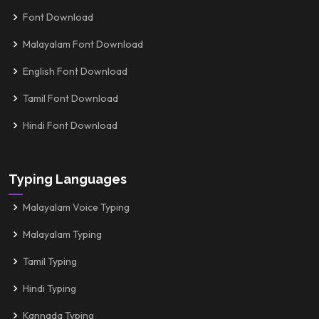
Font Download
Malayalam Font Download
English Font Download
Tamil Font Download
Hindi Font Download
Typing Languages
Malayalam Voice Typing
Malayalam Typing
Tamil Typing
Hindi Typing
Kannada Typing