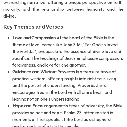
overarching narrative, offering a unique perspective on faith,
morality, and the relationship between humanity and the
divine.
Key Themes and Verses
Love and Compassion:
At the heart of the Bible is the
theme of love. Verses like John 3:16 ("For God so loved
the world...") encapsulate the essence of divine love and
sacrifice. The teachings of Jesus emphasize compassion,
forgiveness, and love for one another.
Guidance and Wisdom:
Proverbs is a treasure trove of
practical wisdom, offering insights into righteous living
and the pursuit of understanding. Proverbs 3:5-6
encourages trust in the Lord with all one's heart and
leaning not on one's understanding.
Hope and Encouragement:
In times of adversity, the Bible
provides solace and hope. Psalm 23, often recited in
moments of trial, speaks of the Lord as a shepherd
guiding and comforting His people.