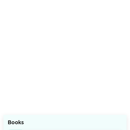
Books