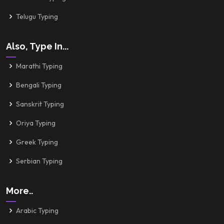
Telugu Typing
Also, Type In...
Marathi Typing
Bengali Typing
Sanskrit Typing
Oriya Typing
Greek Typing
Serbian Typing
More..
Arabic Typing