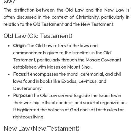
law?
The distinction between the Old Law and the New Law is
often discussed in the context of Christianity, particularly in
relation to the Old Testament and the New Testament.
Old Law (Old Testament)
Origin:
The Old Law refers to the laws and
commandments given to the Israelites in the Old
Testament, particularly through the Mosaic Covenant
established with Moses on Mount Sinai.
Focus:
It encompasses the moral, ceremonial, and civil
laws found in books like Exodus, Leviticus, and
Deuteronomy.
Purpose:
The Old Law served to guide the Israelites in
their worship, ethical conduct, and societal organization.
It highlighted the holiness of God and set forth rules for
righteous living.
New Law (New Testament)