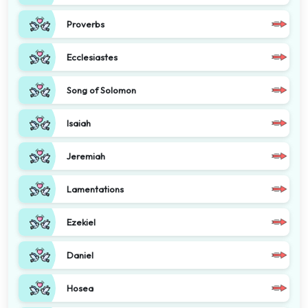
Proverbs
Ecclesiastes
Song of Solomon
Isaiah
Jeremiah
Lamentations
Ezekiel
Daniel
Hosea