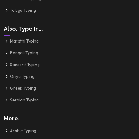
Telugu Typing
Also, Type In...
Marathi Typing
Bengali Typing
Sanskrit Typing
Oriya Typing
Greek Typing
Serbian Typing
More..
Arabic Typing