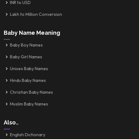
INR to USD
Lakh to Million Conversion
Baby Name Meaning
Baby Boy Names
Baby Girl Names
Unisex Baby Names
Hindu Baby Names
Christian Baby Names
Muslim Baby Names
Also..
English Dictionary