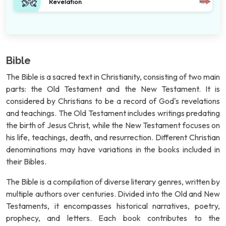
Revelation
Bible
The Bible is a sacred text in Christianity, consisting of two main
parts: the Old Testament and the New Testament. It is
considered by Christians to be a record of God's revelations
and teachings. The Old Testament includes writings predating
the birth of Jesus Christ, while the New Testament focuses on
his life, teachings, death, and resurrection. Different Christian
denominations may have variations in the books included in
their Bibles.
The Bible is a compilation of diverse literary genres, written by
multiple authors over centuries. Divided into the Old and New
Testaments, it encompasses historical narratives, poetry,
prophecy, and letters. Each book contributes to the