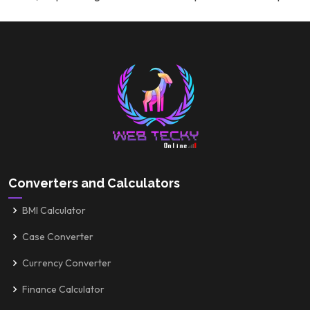
Converters and Calculators
BMI Calculator
Case Converter
Currency Converter
Finance Calculator