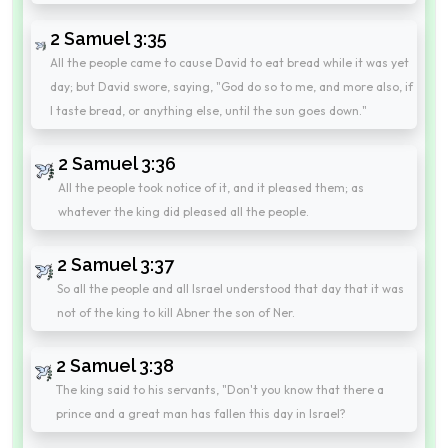
2 Samuel 3:35
All the people came to cause David to eat bread while it was yet
day; but David swore, saying, "God do so to me, and more also, if
I taste bread, or anything else, until the sun goes down."
2 Samuel 3:36
All the people took notice of it, and it pleased them; as
whatever the king did pleased all the people.
2 Samuel 3:37
So all the people and all Israel understood that day that it was
not of the king to kill Abner the son of Ner.
2 Samuel 3:38
The king said to his servants, "Don't you know that there a
prince and a great man has fallen this day in Israel?