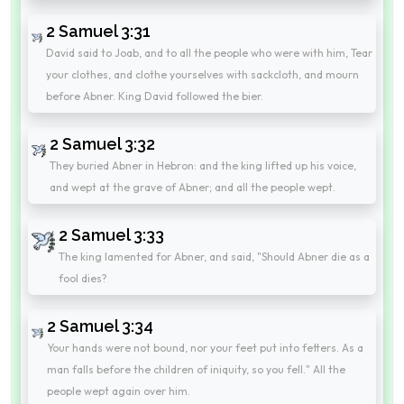
2 Samuel 3:31
David said to Joab, and to all the people who were with him, Tear
your clothes, and clothe yourselves with sackcloth, and mourn
before Abner. King David followed the bier.
2 Samuel 3:32
They buried Abner in Hebron: and the king lifted up his voice,
and wept at the grave of Abner; and all the people wept.
2 Samuel 3:33
The king lamented for Abner, and said, "Should Abner die as a
fool dies?
2 Samuel 3:34
Your hands were not bound, nor your feet put into fetters. As a
man falls before the children of iniquity, so you fell." All the
people wept again over him.