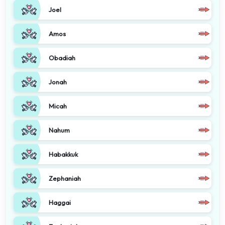
Joel
Amos
Obadiah
Jonah
Micah
Nahum
Habakkuk
Zephaniah
Haggai