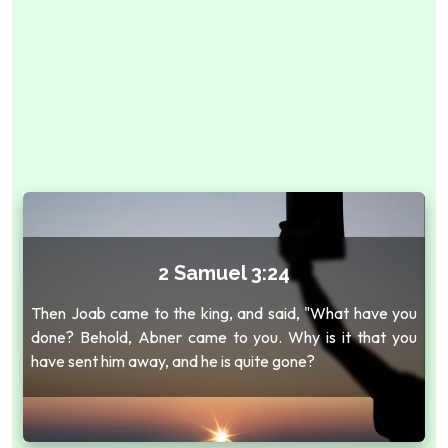
2 Samuel 3:24
Then Joab came to the king, and said, "What have you
done? Behold, Abner came to you. Why is it that you
have sent him away, and he is quite gone?