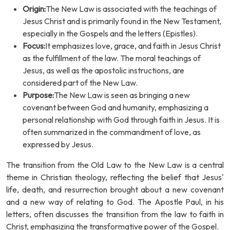
Origin:
The New Law is associated with the teachings of
Jesus Christ and is primarily found in the New Testament,
especially in the Gospels and the letters (Epistles).
Focus:
It emphasizes love, grace, and faith in Jesus Christ
as the fulfillment of the law. The moral teachings of
Jesus, as well as the apostolic instructions, are
considered part of the New Law.
Purpose:
The New Law is seen as bringing a new
covenant between God and humanity, emphasizing a
personal relationship with God through faith in Jesus. It is
often summarized in the commandment of love, as
expressed by Jesus.
The transition from the Old Law to the New Law is a central
theme in Christian theology, reflecting the belief that Jesus'
life, death, and resurrection brought about a new covenant
and a new way of relating to God. The Apostle Paul, in his
letters, often discusses the transition from the law to faith in
Christ, emphasizing the transformative power of the Gospel.