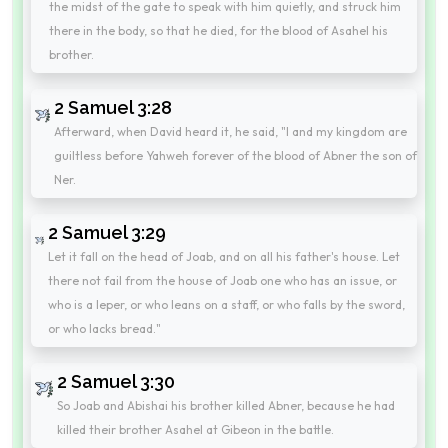
the midst of the gate to speak with him quietly, and struck him
there in the body, so that he died, for the blood of Asahel his
brother.
2 Samuel 3:28
Afterward, when David heard it, he said, "I and my kingdom are
guiltless before Yahweh forever of the blood of Abner the son of
Ner.
2 Samuel 3:29
Let it fall on the head of Joab, and on all his father's house. Let
there not fail from the house of Joab one who has an issue, or
who is a leper, or who leans on a staff, or who falls by the sword,
or who lacks bread."
2 Samuel 3:30
So Joab and Abishai his brother killed Abner, because he had
killed their brother Asahel at Gibeon in the battle.