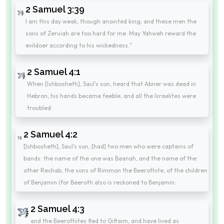
2 Samuel 3:39
I am this day weak, though anointed king; and these men the
sons of Zeruiah are too hard for me. May Yahweh reward the
evildoer according to his wickedness."
2 Samuel 4:1
When [Ishbosheth], Saul's son, heard that Abner was dead in
Hebron, his hands became feeble, and all the Israelites were
troubled.
2 Samuel 4:2
[Ishbosheth], Saul's son, [had] two men who were captains of
bands: the name of the one was Baanah, and the name of the
other Rechab, the sons of Rimmon the Beerothite, of the children
of Benjamin (for Beeroth also is reckoned to Benjamin:
2 Samuel 4:3
and the Beerothites fled to Gittaim, and have lived as