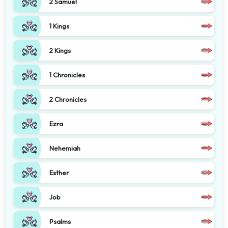
2 Samuel
1 Kings
2 Kings
1 Chronicles
2 Chronicles
Ezra
Nehemiah
Esther
Job
Psalms