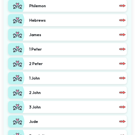
Philemon
Hebrews
James
1 Peter
2 Peter
1 John
2 John
3 John
Jude