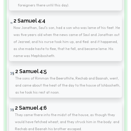
foreigners there until this day).
2 Samuel 4:4
Now Jonathan, Saul's son, had a son who was lame of his feet. He
was five years old when the news came of Saul and Jonathan out
of Jezreel; and his nurse took him up, and fled: and it happened,
as she made haste to flee, that he fell, and became lame. His
name was Mephibosheth.
2 Samuel 4:5
The sons of Rimmon the Beerothite, Rechab and Baanah, went,
and came about the heat of the day to the house of Ishbosheth,
as he took his rest at noon.
2 Samuel 4:6
They came there into the midst of the house, as though they
would have fetched wheat; and they struck him in the body: and
Rechab and Baanah his brother escaped.