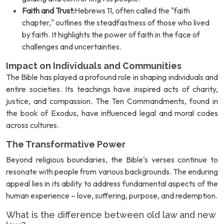
Faith and Trust:
Hebrews 11, often called the "faith
chapter," outlines the steadfastness of those who lived
by faith. It highlights the power of faith in the face of
challenges and uncertainties.
Impact on Individuals and Communities
The Bible has played a profound role in shaping individuals and
entire societies. Its teachings have inspired acts of charity,
justice, and compassion. The Ten Commandments, found in
the book of Exodus, have influenced legal and moral codes
across cultures.
The Transformative Power
Beyond religious boundaries, the Bible's verses continue to
resonate with people from various backgrounds. The enduring
appeal lies in its ability to address fundamental aspects of the
human experience – love, suffering, purpose, and redemption.
What is the difference between old law and new