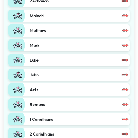
Zechariah
Malachi
Matthew
Mark
Luke
John
Acts
Romans
1 Corinthians
2 Corinthians