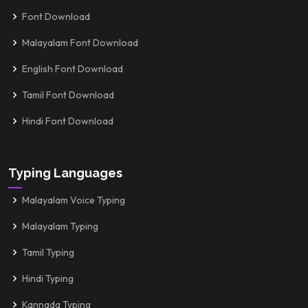
Font Download
Malayalam Font Download
English Font Download
Tamil Font Download
Hindi Font Download
Typing Languages
Malayalam Voice Typing
Malayalam Typing
Tamil Typing
Hindi Typing
Kannada Typing