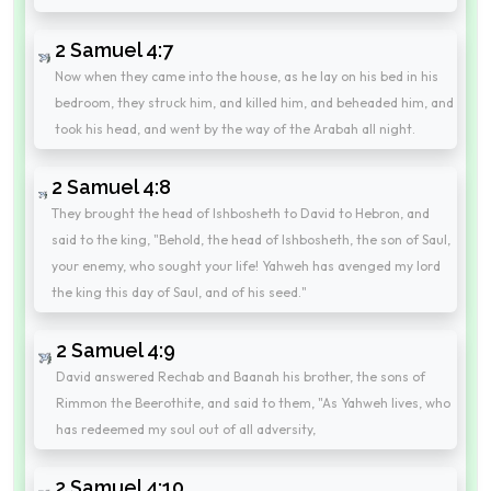
2 Samuel 4:7
Now when they came into the house, as he lay on his bed in his
bedroom, they struck him, and killed him, and beheaded him, and
took his head, and went by the way of the Arabah all night.
2 Samuel 4:8
They brought the head of Ishbosheth to David to Hebron, and
said to the king, "Behold, the head of Ishbosheth, the son of Saul,
your enemy, who sought your life! Yahweh has avenged my lord
the king this day of Saul, and of his seed."
2 Samuel 4:9
David answered Rechab and Baanah his brother, the sons of
Rimmon the Beerothite, and said to them, "As Yahweh lives, who
has redeemed my soul out of all adversity,
2 Samuel 4:10