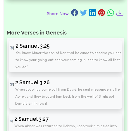
Share Now
More Verses in Genesis
2 Samuel 3:25
You know Abner the son of Ner, that he came to deceive you, and
to know your going out and your coming in, and to know all that
you do."
2 Samuel 3:26
When Joab had come out from David, he sent messengers after
Abner, and they brought him back from the well of Sirah; but
David didn't know it.
2 Samuel 3:27
When Abner was returned to Hebron, Joab took him aside into