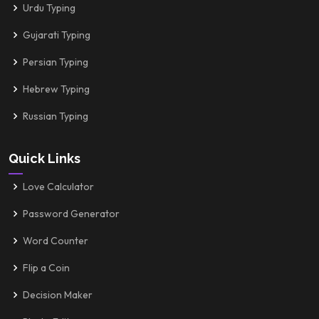
Urdu Typing
Gujarati Typing
Persian Typing
Hebrew Typing
Russian Typing
Quick Links
Love Calculator
Password Generator
Word Counter
Flip a Coin
Decision Maker