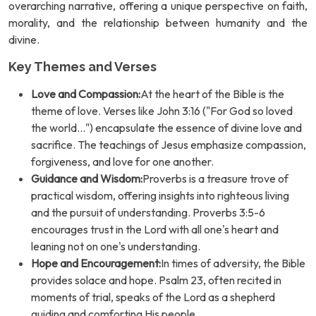
overarching narrative, offering a unique perspective on faith,
morality, and the relationship between humanity and the
divine.
Key Themes and Verses
Love and Compassion:
At the heart of the Bible is the
theme of love. Verses like John 3:16 ("For God so loved
the world...") encapsulate the essence of divine love and
sacrifice. The teachings of Jesus emphasize compassion,
forgiveness, and love for one another.
Guidance and Wisdom:
Proverbs is a treasure trove of
practical wisdom, offering insights into righteous living
and the pursuit of understanding. Proverbs 3:5-6
encourages trust in the Lord with all one's heart and
leaning not on one's understanding.
Hope and Encouragement:
In times of adversity, the Bible
provides solace and hope. Psalm 23, often recited in
moments of trial, speaks of the Lord as a shepherd
guiding and comforting His people.