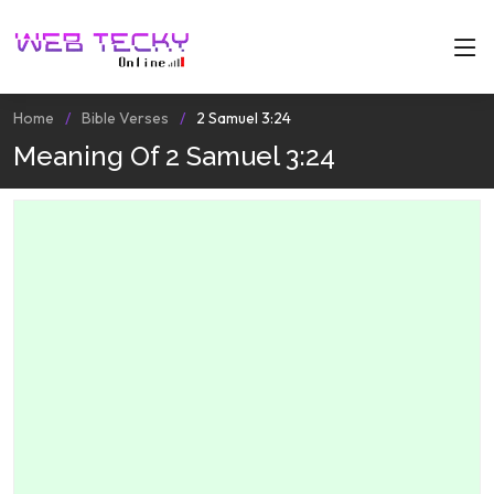
Home
Bible Verses
2 Samuel 3:24
Meaning Of 2 Samuel 3:24