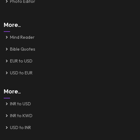
Photo Editor
More..
Mind Reader
Bible Quotes
EUR to USD
USD to EUR
More..
INR to USD
INR to KWD
USD to INR