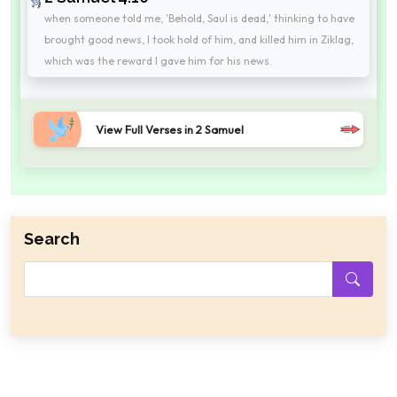
when someone told me, 'Behold, Saul is dead,' thinking to have
brought good news, I took hold of him, and killed him in Ziklag,
which was the reward I gave him for his news.
View Full Verses in 2 Samuel
Search