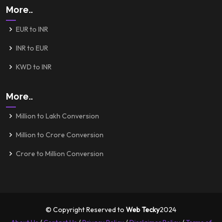
More..
EUR to INR
INR to EUR
KWD to INR
More..
Million to Lakh Conversion
Million to Crore Conversion
Crore to Million Conversion
© Copyright Reserved to
Web Tecky
2024