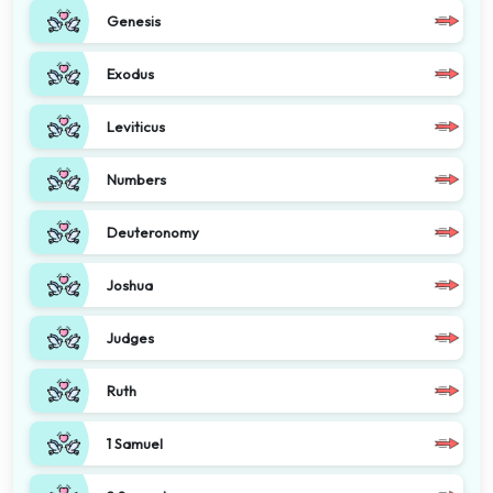
Genesis
Exodus
Leviticus
Numbers
Deuteronomy
Joshua
Judges
Ruth
1 Samuel