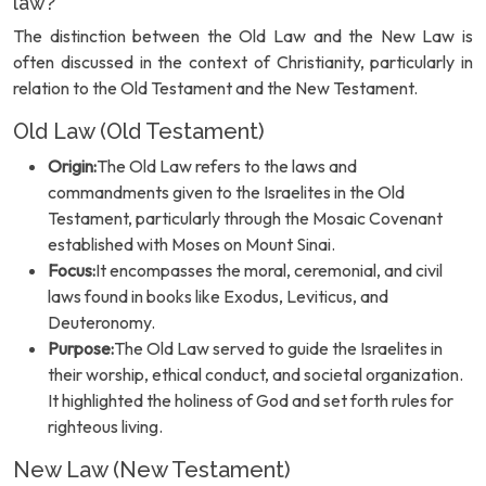
law?
The distinction between the Old Law and the New Law is
often discussed in the context of Christianity, particularly in
relation to the Old Testament and the New Testament.
Old Law (Old Testament)
Origin:
The Old Law refers to the laws and
commandments given to the Israelites in the Old
Testament, particularly through the Mosaic Covenant
established with Moses on Mount Sinai.
Focus:
It encompasses the moral, ceremonial, and civil
laws found in books like Exodus, Leviticus, and
Deuteronomy.
Purpose:
The Old Law served to guide the Israelites in
their worship, ethical conduct, and societal organization.
It highlighted the holiness of God and set forth rules for
righteous living.
New Law (New Testament)