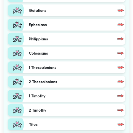
Galatians
Ephesians
Philippians
Colossians
1 Thessalonians
2 Thessalonians
1 Timothy
2 Timothy
Titus