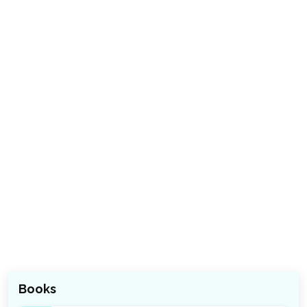
Books