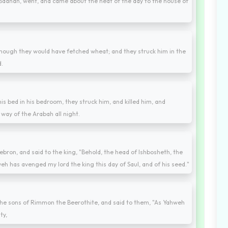
aanah, went, and came about the heat of the day to the house of
though they would have fetched wheat; and they struck him in the
d.
s bed in his bedroom, they struck him, and killed him, and
way of the Arabah all night.
bron, and said to the king, "Behold, the head of Ishbosheth, the
eh has avenged my lord the king this day of Saul, and of his seed."
he sons of Rimmon the Beerothite, and said to them, "As Yahweh
ty,