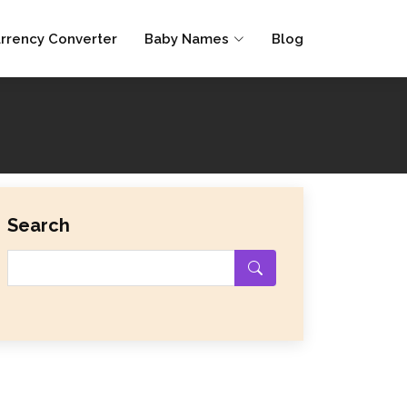
rrency Converter
Baby Names
Blog
Search