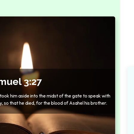
muel 3:27
ok him aside into the midst of the gate to speak with
y, so that he died, for the blood of Asahel his brother.