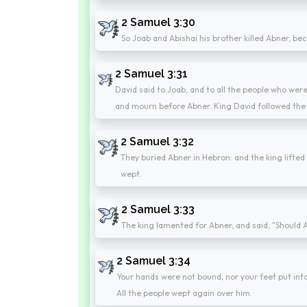
2 Samuel 3:30
So Joab and Abishai his brother killed Abner, bec
2 Samuel 3:31
David said to Joab, and to all the people who were
and mourn before Abner. King David followed the 
2 Samuel 3:32
They buried Abner in Hebron: and the king lifted 
wept.
2 Samuel 3:33
The king lamented for Abner, and said, "Should A
2 Samuel 3:34
Your hands were not bound, nor your feet put into f
All the people wept again over him.