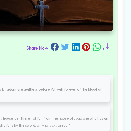
Share Now
my kingdom are guiltless before Yahweh forever of the blood of
er's house. Let there not fail from the house of Joab one who has an
 who falls by the sword, or who lacks bread."