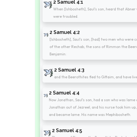
2 Samuel 4:1
When [Ishbosheth], Saul's son, heard that Abner 
were troubled.
2 Samuel 4:2
[Ishbosheth], Saul's son, [had] two men who were 
of the other Rechab, the sons of Rimmon the Beerot
Benjamin:
2 Samuel 4:3
and the Beerothites fled to Gittaim, and have live
2 Samuel 4:4
Now Jonathan, Saul's son, had a son who was lame o
Jonathan out of Jezreel; and his nurse took him up, 
and became lame. His name was Mephibosheth.
2 Samuel 4:5