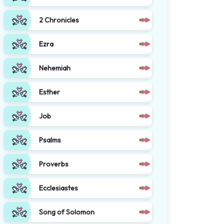
2 Chronicles
Ezra
Nehemiah
Esther
Job
Psalms
Proverbs
Ecclesiastes
Song of Solomon