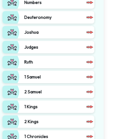
Numbers
Deuteronomy
Joshua
Judges
Ruth
1 Samuel
2 Samuel
1 Kings
2 Kings
1 Chronicles