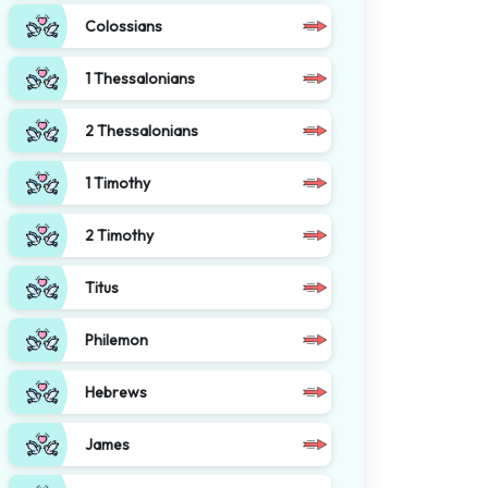
Colossians
1 Thessalonians
2 Thessalonians
1 Timothy
2 Timothy
Titus
Philemon
Hebrews
James