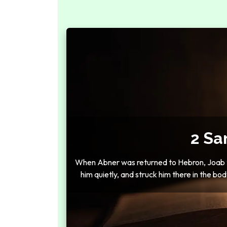
2 Sa
When Abner was returned to Hebron, Joab to
him quietly, and struck him there in the bod