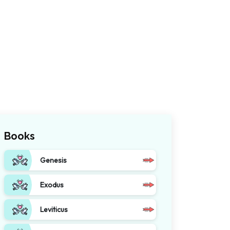
Books
Genesis
Exodus
Leviticus