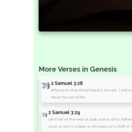
More Verses in Genesis
2 Samuel 3:28
Afterward, when David heard it, he said, "I and 
Abner the son of Ner.
2 Samuel 3:29
Let it fall on the head of Joab, and on all his fath
issue, or who is a leper, or who leans on a staff, or