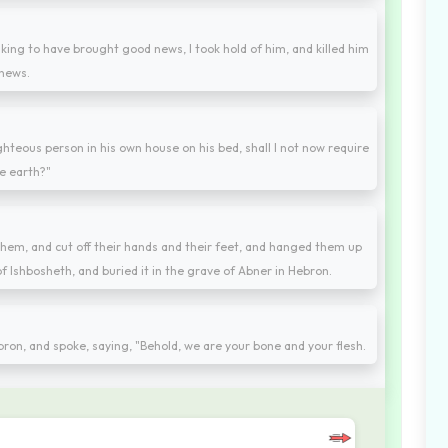
king to have brought good news, I took hold of him, and killed him
 news.
teous person in his own house on his bed, shall I not now require
e earth?"
hem, and cut off their hands and their feet, and hanged them up
f Ishbosheth, and buried it in the grave of Abner in Hebron.
ebron, and spoke, saying, "Behold, we are your bone and your flesh.