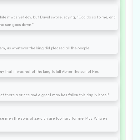
ile it was yet day; but David swore, saying, "God do so to me, and
 the sun goes down."
them; as whatever the king did pleased all the people.
ay that it was not of the king to kill Abner the son of Ner.
at there a prince and a great man has fallen this day in Israel?
ese men the sons of Zeruiah are too hard for me. May Yahweh