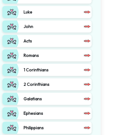
Luke
John
Acts
Romans
1 Corinthians
2 Corinthians
Galatians
Ephesians
Philippians