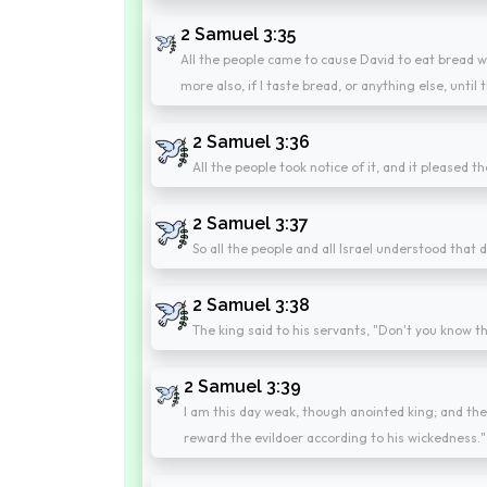
2 Samuel 3:35
All the people came to cause David to eat bread wh
more also, if I taste bread, or anything else, until
2 Samuel 3:36
All the people took notice of it, and it pleased 
2 Samuel 3:37
So all the people and all Israel understood that d
2 Samuel 3:38
The king said to his servants, "Don't you know th
2 Samuel 3:39
I am this day weak, though anointed king; and th
reward the evildoer according to his wickedness."