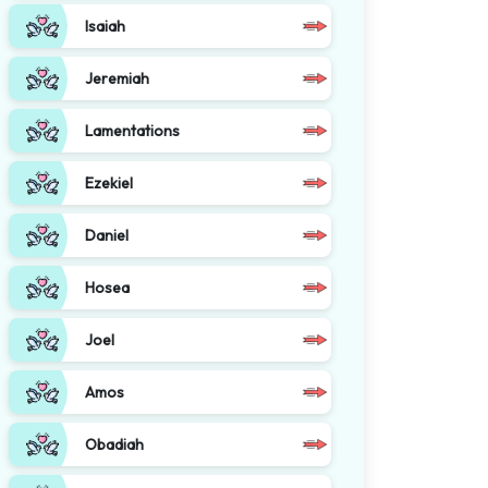
Isaiah
Jeremiah
Lamentations
Ezekiel
Daniel
Hosea
Joel
Amos
Obadiah