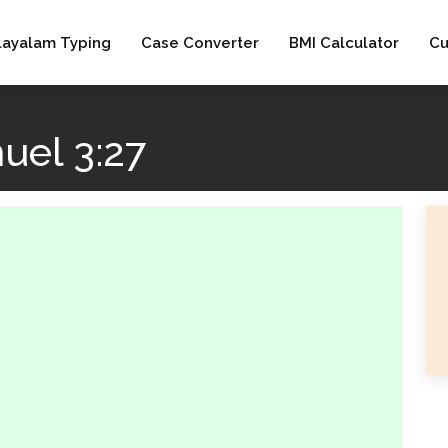
layalam Typing
Case Converter
BMI Calculator
Cu
uel 3:27