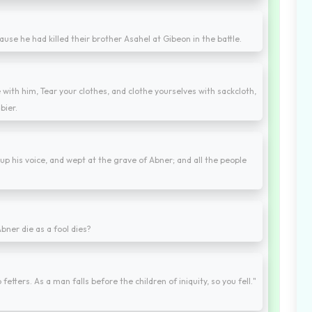
ause he had killed their brother Asahel at Gibeon in the battle.
 with him, Tear your clothes, and clothe yourselves with sackcloth,
bier.
up his voice, and wept at the grave of Abner; and all the people
bner die as a fool dies?
etters. As a man falls before the children of iniquity, so you fell."