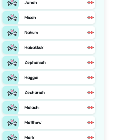
Jonah
Micah
Nahum
Habakkuk
Zephaniah
Haggai
Zechariah
Malachi
Matthew
Mark