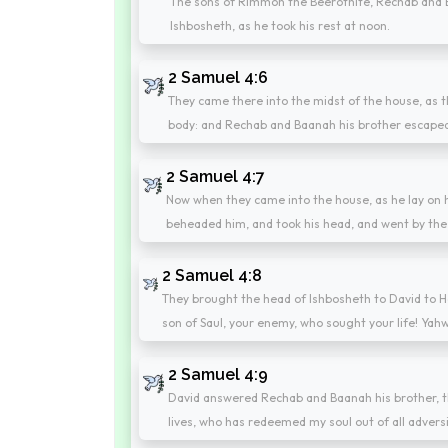
The sons of Rimmon the Beerothite, Rechab and B
Ishbosheth, as he took his rest at noon.
2 Samuel 4:6
They came there into the midst of the house, as 
body: and Rechab and Baanah his brother escape
2 Samuel 4:7
Now when they came into the house, as he lay on hi
beheaded him, and took his head, and went by the 
2 Samuel 4:8
They brought the head of Ishbosheth to David to He
son of Saul, your enemy, who sought your life! Yahw
2 Samuel 4:9
David answered Rechab and Baanah his brother, t
lives, who has redeemed my soul out of all adversi