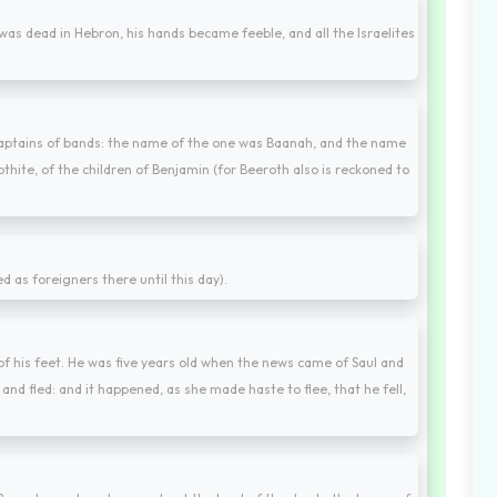
was dead in Hebron, his hands became feeble, and all the Israelites
captains of bands: the name of the one was Baanah, and the name
hite, of the children of Benjamin (for Beeroth also is reckoned to
d as foreigners there until this day).
f his feet. He was five years old when the news came of Saul and
and fled: and it happened, as she made haste to flee, that he fell,