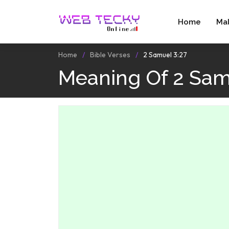
Home
Ma
Home
Bible Verses
2 Samuel 3:27
Meaning Of 2 Sam