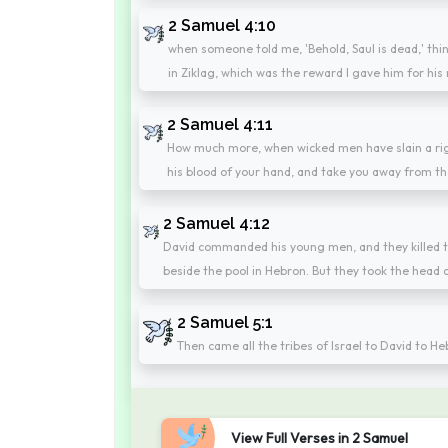
2 Samuel 4:10
when someone told me, 'Behold, Saul is dead,' thin
in Ziklag, which was the reward I gave him for his
2 Samuel 4:11
How much more, when wicked men have slain a righ
his blood of your hand, and take you away from th
2 Samuel 4:12
David commanded his young men, and they killed t
beside the pool in Hebron. But they took the head o
2 Samuel 5:1
Then came all the tribes of Israel to David to H
View Full Verses in 2 Samuel