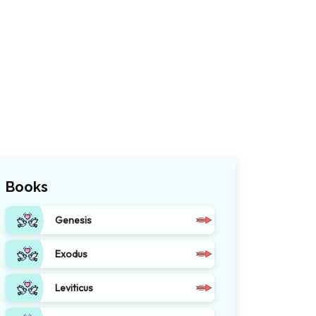
Books
Genesis
Exodus
Leviticus