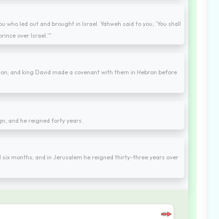
ou who led out and brought in Israel. Yahweh said to you, 'You shall
rince over Israel.'"
ebron; and king David made a covenant with them in Hebron before
gn, and he reigned forty years.
 six months; and in Jerusalem he reigned thirty-three years over