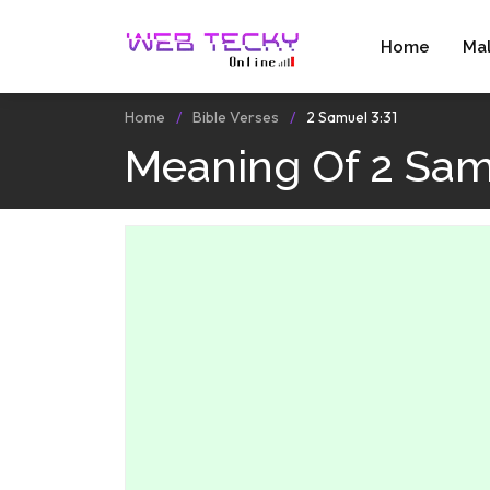
Home
Ma
Home
Bible Verses
2 Samuel 3:31
Meaning Of 2 Sam