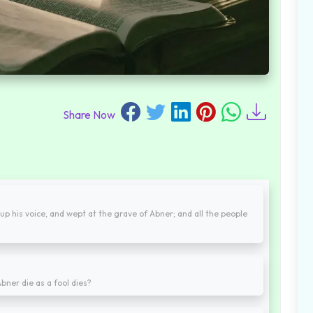
Share Now
up his voice, and wept at the grave of Abner; and all the people
bner die as a fool dies?