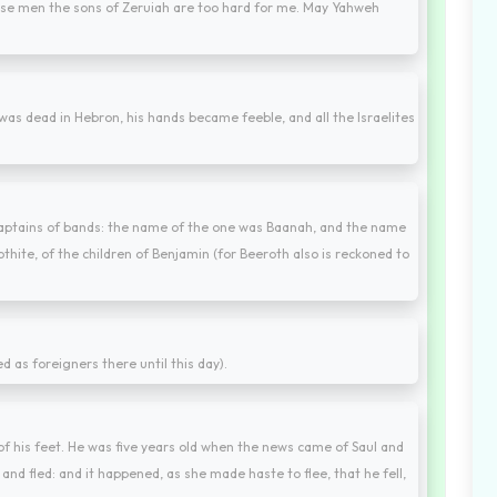
ese men the sons of Zeruiah are too hard for me. May Yahweh
was dead in Hebron, his hands became feeble, and all the Israelites
captains of bands: the name of the one was Baanah, and the name
hite, of the children of Benjamin (for Beeroth also is reckoned to
d as foreigners there until this day).
f his feet. He was five years old when the news came of Saul and
and fled: and it happened, as she made haste to flee, that he fell,