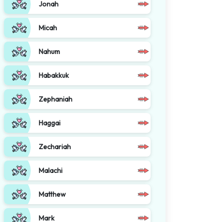
Jonah
Micah
Nahum
Habakkuk
Zephaniah
Haggai
Zechariah
Malachi
Matthew
Mark