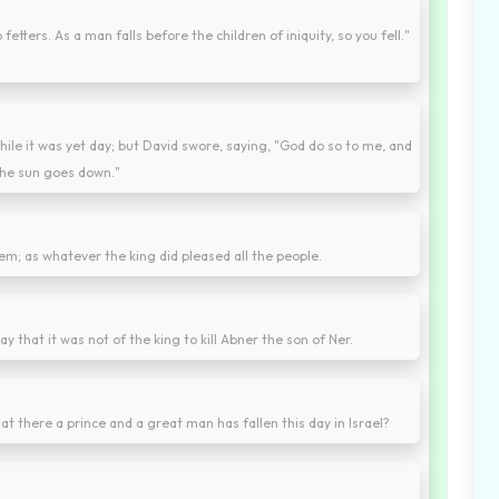
etters. As a man falls before the children of iniquity, so you fell."
ile it was yet day; but David swore, saying, "God do so to me, and
 the sun goes down."
them; as whatever the king did pleased all the people.
ay that it was not of the king to kill Abner the son of Ner.
at there a prince and a great man has fallen this day in Israel?