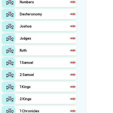
Numbers
Deuteronomy
Joshua
Judges
Ruth
1 Samuel
2 Samuel
1 Kings
2 Kings
1 Chronicles