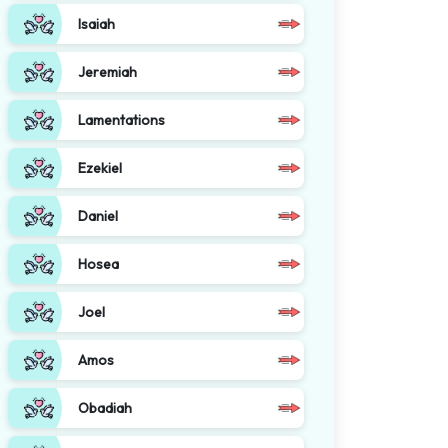
Isaiah
Jeremiah
Lamentations
Ezekiel
Daniel
Hosea
Joel
Amos
Obadiah