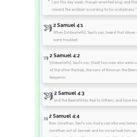
I am this day weak, though anointed king; and th
reward the evildoer according to his wickedness."
2 Samuel 4:1
When [Ishbosheth], Saul's son, heard that Abner 
were troubled.
2 Samuel 4:2
[Ishbosheth], Saul's son, [had] two men who were 
of the other Rechab, the sons of Rimmon the Beerot
Benjamin:
2 Samuel 4:3
and the Beerothites fled to Gittaim, and have live
2 Samuel 4:4
Now Jonathan, Saul's son, had a son who was lame o
Jonathan out of Jezreel; and his nurse took him up, 