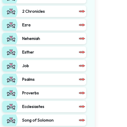
2 Chronicles
Ezra
Nehemiah
Esther
Job
Psalms
Proverbs
Ecclesiastes
Song of Solomon