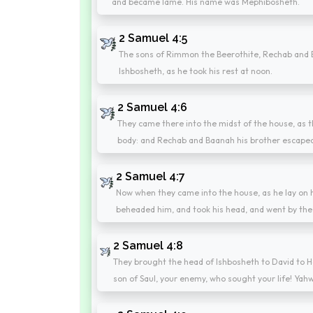
and became lame. His name was Mephibosheth.
2 Samuel 4:5
The sons of Rimmon the Beerothite, Rechab and B
Ishbosheth, as he took his rest at noon.
2 Samuel 4:6
They came there into the midst of the house, as 
body: and Rechab and Baanah his brother escape
2 Samuel 4:7
Now when they came into the house, as he lay on hi
beheaded him, and took his head, and went by the 
2 Samuel 4:8
They brought the head of Ishbosheth to David to He
son of Saul, your enemy, who sought your life! Yahw