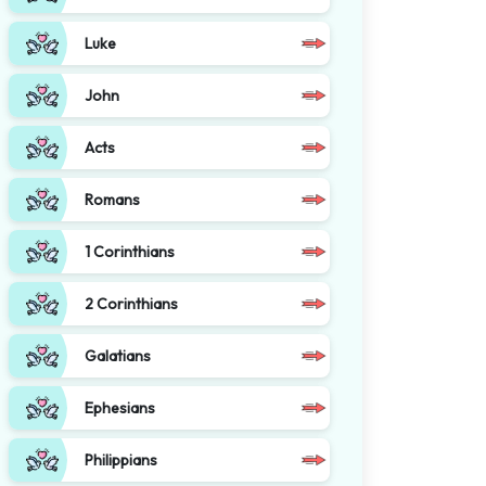
Luke
John
Acts
Romans
1 Corinthians
2 Corinthians
Galatians
Ephesians
Philippians