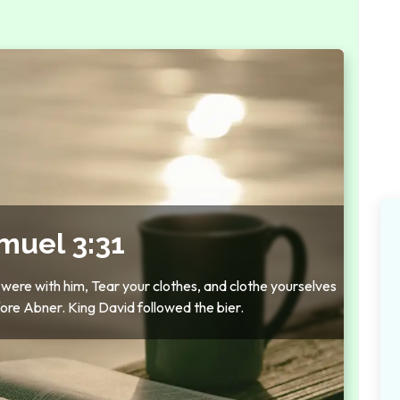
muel 3:31
 were with him, Tear your clothes, and clothe yourselves
ore Abner. King David followed the bier.