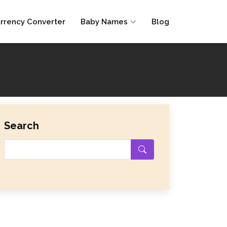
rrency Converter
Baby Names
Blog
Search