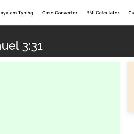
layalam Typing
Case Converter
BMI Calculator
Cu
uel 3:31