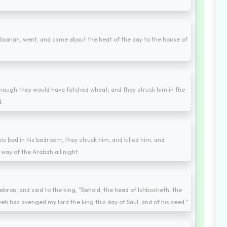
aanah, went, and came about the heat of the day to the house of
though they would have fetched wheat; and they struck him in the
d.
s bed in his bedroom, they struck him, and killed him, and
way of the Arabah all night.
bron, and said to the king, "Behold, the head of Ishbosheth, the
eh has avenged my lord the king this day of Saul, and of his seed."