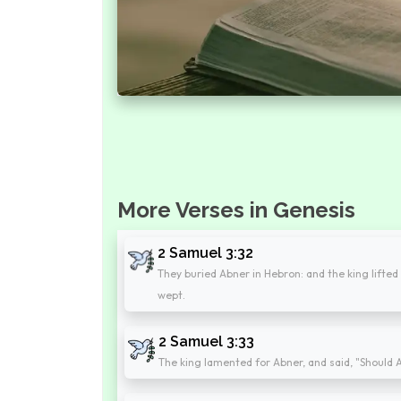
More Verses in Genesis
2 Samuel 3:32
They buried Abner in Hebron: and the king lifted 
wept.
2 Samuel 3:33
The king lamented for Abner, and said, "Should A