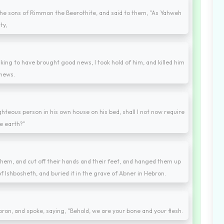
he sons of Rimmon the Beerothite, and said to them, "As Yahweh
ty,
king to have brought good news, I took hold of him, and killed him
 news.
teous person in his own house on his bed, shall I not now require
e earth?"
hem, and cut off their hands and their feet, and hanged them up
f Ishbosheth, and buried it in the grave of Abner in Hebron.
ebron, and spoke, saying, "Behold, we are your bone and your flesh.