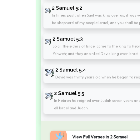
2 Samuel 5:2
In times past, when Saul was king over us, it was y
be shepherd of my people Israel, and you shall be p
2 Samuel 5:3
So all the elders of Israel came to the king to H
Yahweh; and they anointed David king over Israel.
2 Samuel 5:4
David was thirty years old when he began to rei
2 Samuel 5:5
In Hebron he reigned over Judah seven years and
all Israel and Judah.
View Full Verses in 2 Samuel