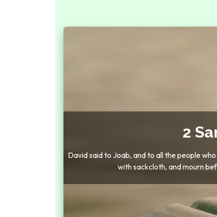
2 Sa
David said to Joab, and to all the people who
with sackcloth, and mourn bef