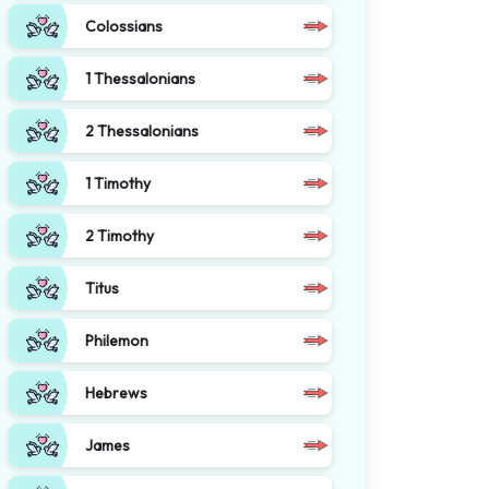
Colossians
1 Thessalonians
2 Thessalonians
1 Timothy
2 Timothy
Titus
Philemon
Hebrews
James