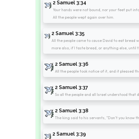
2 Samuel 3:34
Your hands were not bound, nor your feet put into f
All the people wept again over him.
2 Samuel 3:35
All the people came to cause David to eat bread wh
more also, if I taste bread, or anything else, until
2 Samuel 3:36
All the people took notice of it, and it pleased 
2 Samuel 3:37
So all the people and all Israel understood that d
2 Samuel 3:38
The king said to his servants, "Don't you know th
2 Samuel 3:39