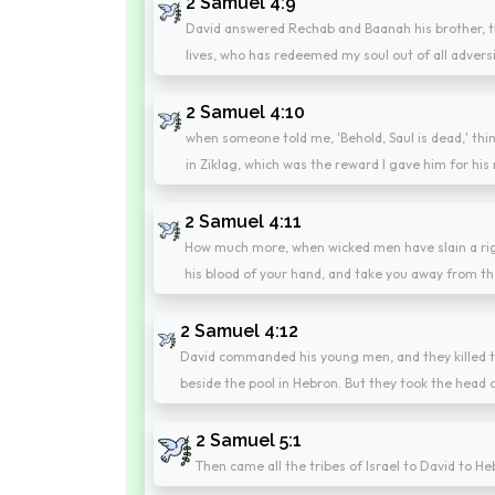
2 Samuel 4:9
David answered Rechab and Baanah his brother, t
lives, who has redeemed my soul out of all adversi
2 Samuel 4:10
when someone told me, 'Behold, Saul is dead,' thin
in Ziklag, which was the reward I gave him for his
2 Samuel 4:11
How much more, when wicked men have slain a righ
his blood of your hand, and take you away from th
2 Samuel 4:12
David commanded his young men, and they killed t
beside the pool in Hebron. But they took the head o
2 Samuel 5:1
Then came all the tribes of Israel to David to H