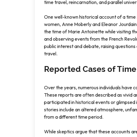
time travel, reincarnation, and parallel univer
One well-known historical account of a time sl
women, Anne Moberly and Eleanor Jourdain, 
the time of Marie Antoinette while visiting t
and observing events from the French Revolu
public interest and debate, raising questions 
travel.
Reported Cases of Time 
Over the years, numerous individuals have c
These reports are often described as vivid an
participated in historical events or glimpse
stories include an altered atmosphere, unfam
from a different time period.
While skeptics argue that these accounts are