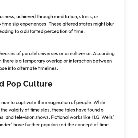
ousness, achieved through meditation, stress, or
o time slip experiences. These altered states might blur
leading to a distorted perception of time.
heories of parallel universes or a multiverse. According
en there is a temporary overlap or interaction between
mpse into alternate timelines.
d Pop Culture
tinue to captivate the imagination of people. While
e validity of time slips, these tales have found a
, and television shows. Fictional works like H.G. Wells'
nder" have further popularized the concept of time