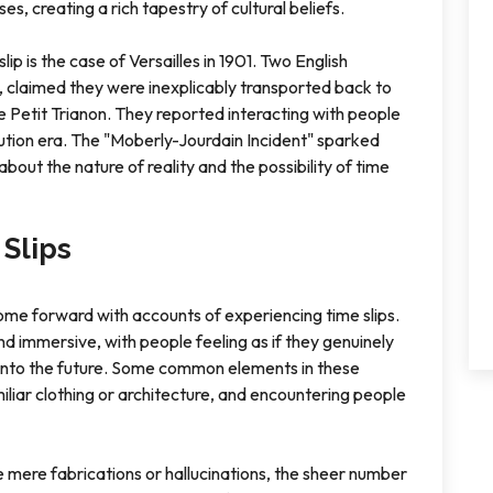
ses, creating a rich tapestry of cultural beliefs.
ip is the case of Versailles in 1901. Two English
claimed they were inexplicably transported back to
he Petit Trianon. They reported interacting with people
tion era. The "Moberly-Jourdain Incident" sparked
about the nature of reality and the possibility of time
Slips
ome forward with accounts of experiencing time slips.
d immersive, with people feeling as if they genuinely
d into the future. Some common elements in these
iliar clothing or architecture, and encountering people
 mere fabrications or hallucinations, the sheer number