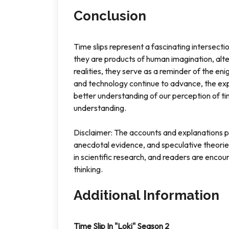
Conclusion
Time slips represent a fascinating intersecti
they are products of human imagination, alte
realities, they serve as a reminder of the e
and technology continue to advance, the exp
better understanding of our perception of ti
understanding.
Disclaimer: The accounts and explanations pre
anecdotal evidence, and speculative theorie
in scientific research, and readers are encou
thinking.
Additional Information
Time Slip In "Loki" Season 2