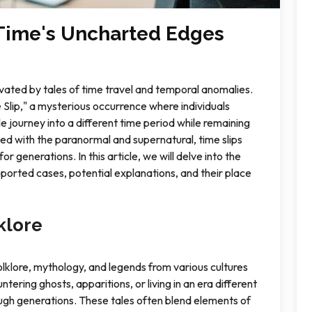
 Time's Uncharted Edges
vated by tales of time travel and temporal anomalies.
Slip," a mysterious occurrence where individuals
e journey into a different time period while remaining
ted with the paranormal and supernatural, time slips
 generations. In this article, we will delve into the
 reported cases, potential explanations, and their place
klore
olklore, mythology, and legends from various cultures
ntering ghosts, apparitions, or living in an era different
gh generations. These tales often blend elements of