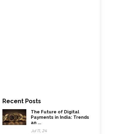
Recent Posts
The Future of Digital
Payments in India: Trends
an ...
Jul 11, 24