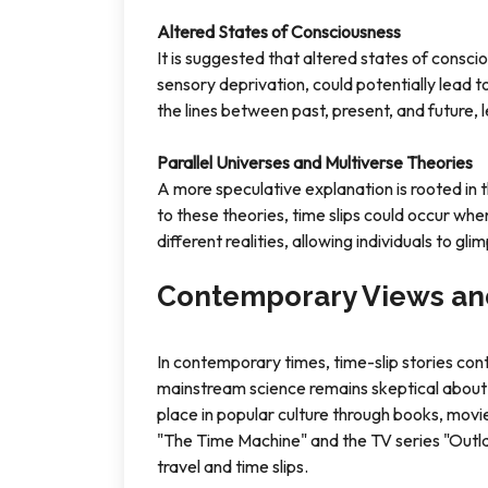
Altered States of Consciousness
It is suggested that altered states of consci
sensory deprivation, could potentially lead t
the lines between past, present, and future, 
Parallel Universes and Multiverse Theories
A more speculative explanation is rooted in t
to these theories, time slips could occur wh
different realities, allowing individuals to gli
Contemporary Views an
In contemporary times, time-slip stories con
mainstream science remains skeptical about th
place in popular culture through books, movies
"The Time Machine" and the TV series "Outla
travel and time slips.