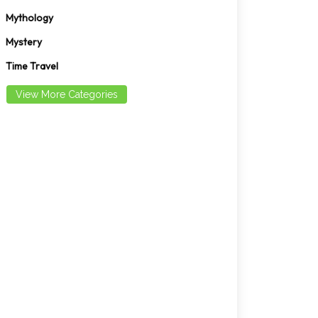
Mythology
Mystery
Time Travel
View More Categories