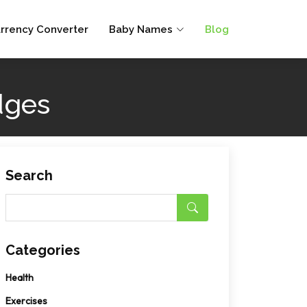
rrency Converter
Baby Names
Blog
dges
Search
Categories
Health
Exercises