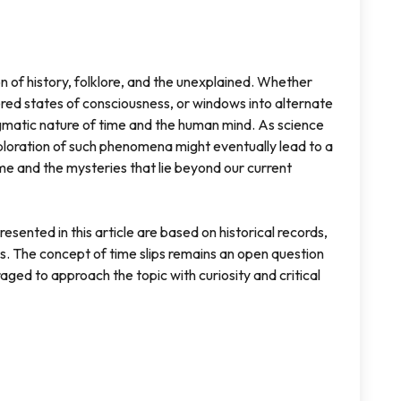
on of history, folklore, and the unexplained. Whether
red states of consciousness, or windows into alternate
nigmatic nature of time and the human mind. As science
loration of such phenomena might eventually lead to a
me and the mysteries that lie beyond our current
sented in this article are based on historical records,
s. The concept of time slips remains an open question
raged to approach the topic with curiosity and critical