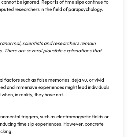
s cannot be ignored. Reports of time slips continue to
eputed researchers in the field of parapsychology.
paranormal, scientists and researchers remain
. There are several plausible explanations that
al factors such as false memories, deja vu, or vivid
iled and immersive experiences might lead individuals
when, in reality, they have not.
onmental triggers, such as electromagnetic fields or
 inducing time slip experiences. However, concrete
acking.