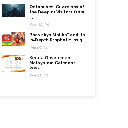
Octopuses: Guardians of
the Deep or Visitors from
...
Feb 08, 24
Bhavishya Malika" and its
In-Depth Prophetic Insig ...
Jan 07, 24
Kerala Government
Malayalam Calendar
2024
Dec 13, 23