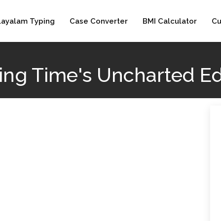
layalam Typing
Case Converter
BMI Calculator
Cu
ring Time's Uncharted E