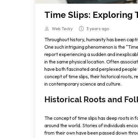
Time Slips: Exploring
Web Tecky
3 years ago
Throughout history, humanity has been capti
One such intriguing phenomenon is the "Time 
report experiencing a sudden and inexplicabl
in the same physical location. Often associa
have both fascinated and perplexed people for
concept of time slips, their historical roots,
in contemporary science and culture.
Historical Roots and Fol
The concept of time slips has deep roots in f
around the world. Stories of individuals encou
from their own have been passed down throu