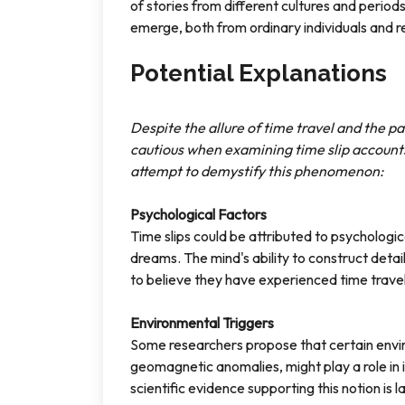
of stories from different cultures and period
emerge, both from ordinary individuals and r
Potential Explanations
Despite the allure of time travel and the 
cautious when examining time slip accounts
attempt to demystify this phenomenon:
Psychological Factors
Time slips could be attributed to psychologic
dreams. The mind's ability to construct deta
to believe they have experienced time travel 
Environmental Triggers
Some researchers propose that certain envir
geomagnetic anomalies, might play a role in
scientific evidence supporting this notion is l