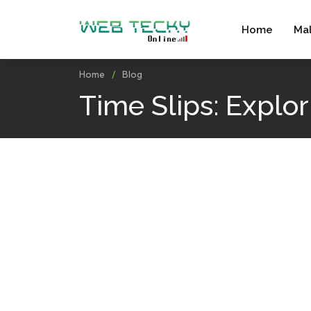
Home
Ma
Home
Blog
Time Slips: Explo