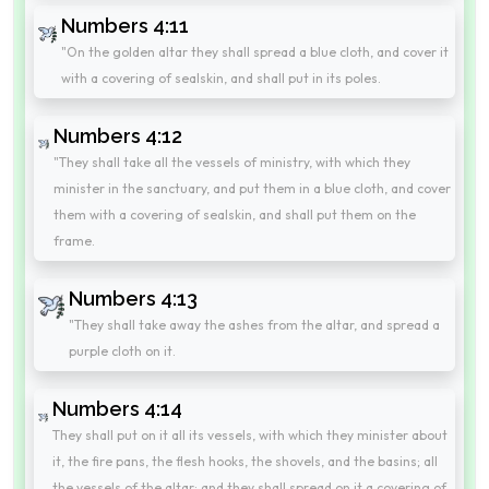
Numbers 4:11
"On the golden altar they shall spread a blue cloth, and cover it
with a covering of sealskin, and shall put in its poles.
Numbers 4:12
"They shall take all the vessels of ministry, with which they
minister in the sanctuary, and put them in a blue cloth, and cover
them with a covering of sealskin, and shall put them on the
frame.
Numbers 4:13
"They shall take away the ashes from the altar, and spread a
purple cloth on it.
Numbers 4:14
They shall put on it all its vessels, with which they minister about
it, the fire pans, the flesh hooks, the shovels, and the basins; all
the vessels of the altar; and they shall spread on it a covering of