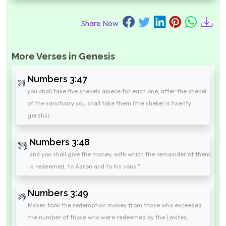
Share Now
More Verses in Genesis
Numbers 3:47
you shall take five shekels apiece for each one; after the shekel
of the sanctuary you shall take them (the shekel is twenty
gerahs):
Numbers 3:48
and you shall give the money, with which the remainder of them
is redeemed, to Aaron and to his sons."
Numbers 3:49
Moses took the redemption money from those who exceeded
the number of those who were redeemed by the Levites;