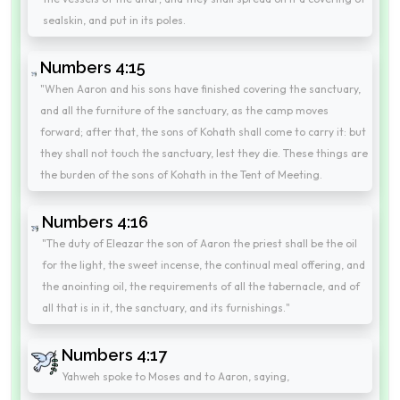
sealskin, and put in its poles.
Numbers 4:15
"When Aaron and his sons have finished covering the sanctuary,
and all the furniture of the sanctuary, as the camp moves
forward; after that, the sons of Kohath shall come to carry it: but
they shall not touch the sanctuary, lest they die. These things are
the burden of the sons of Kohath in the Tent of Meeting.
Numbers 4:16
"The duty of Eleazar the son of Aaron the priest shall be the oil
for the light, the sweet incense, the continual meal offering, and
the anointing oil, the requirements of all the tabernacle, and of
all that is in it, the sanctuary, and its furnishings."
Numbers 4:17
Yahweh spoke to Moses and to Aaron, saying,