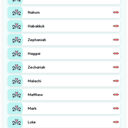
Nahum
Habakkuk
Zephaniah
Haggai
Zechariah
Malachi
Matthew
Mark
Luke