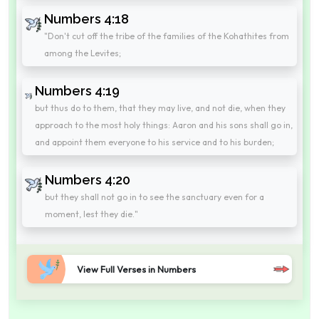
Numbers 4:18
"Don't cut off the tribe of the families of the Kohathites from
among the Levites;
Numbers 4:19
but thus do to them, that they may live, and not die, when they
approach to the most holy things: Aaron and his sons shall go in,
and appoint them everyone to his service and to his burden;
Numbers 4:20
but they shall not go in to see the sanctuary even for a
moment, lest they die."
View Full Verses in Numbers