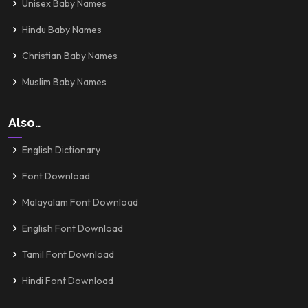
Unisex Baby Names
Hindu Baby Names
Christian Baby Names
Muslim Baby Names
Also..
English Dictionary
Font Download
Malayalam Font Download
English Font Download
Tamil Font Download
Hindi Font Download