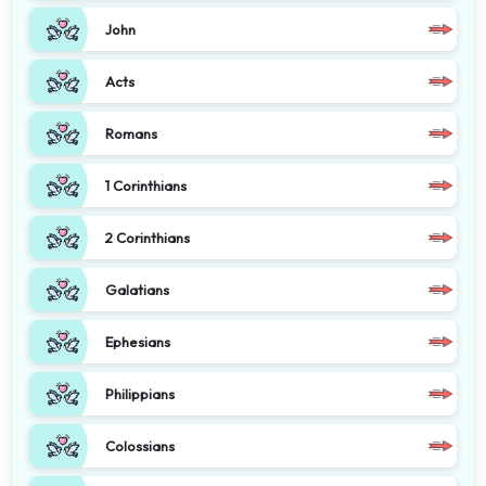
John
Acts
Romans
1 Corinthians
2 Corinthians
Galatians
Ephesians
Philippians
Colossians