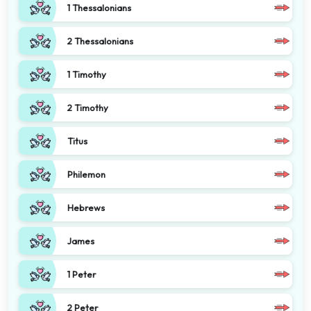
1 Thessalonians
2 Thessalonians
1 Timothy
2 Timothy
Titus
Philemon
Hebrews
James
1 Peter
2 Peter