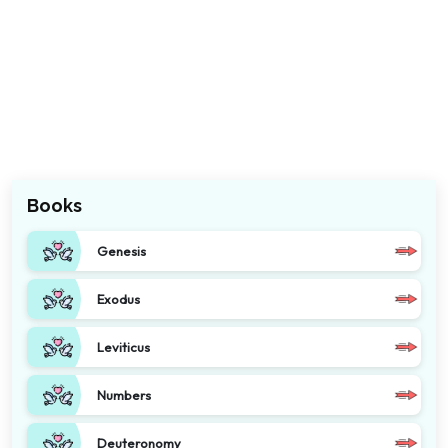
Books
Genesis
Exodus
Leviticus
Numbers
Deuteronomy