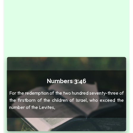
Numbers 3:46
For the redemption of the two hundred seventy-three of
the firstborn of the children of Israel, who exceed the
number of the Levites,