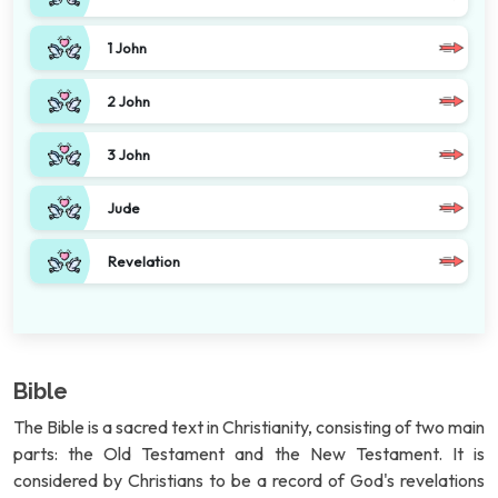
1 John
2 John
3 John
Jude
Revelation
Bible
The Bible is a sacred text in Christianity, consisting of two main
parts: the Old Testament and the New Testament. It is
considered by Christians to be a record of God's revelations