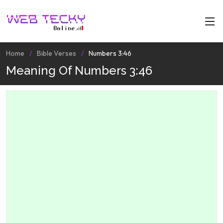
Home
Bible Verses
Numbers 3:46
Meaning Of Numbers 3:46