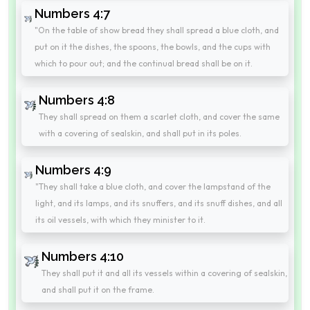
Numbers 4:7
"On the table of show bread they shall spread a blue cloth, and
put on it the dishes, the spoons, the bowls, and the cups with
which to pour out; and the continual bread shall be on it.
Numbers 4:8
They shall spread on them a scarlet cloth, and cover the same
with a covering of sealskin, and shall put in its poles.
Numbers 4:9
"They shall take a blue cloth, and cover the lampstand of the
light, and its lamps, and its snuffers, and its snuff dishes, and all
its oil vessels, with which they minister to it.
Numbers 4:10
They shall put it and all its vessels within a covering of sealskin,
and shall put it on the frame.