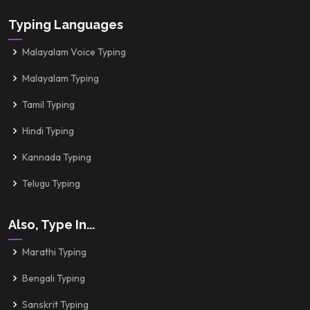
Typing Languages
Malayalam Voice Typing
Malayalam Typing
Tamil Typing
Hindi Typing
Kannada Typing
Telugu Typing
Also, Type In...
Marathi Typing
Bengali Typing
Sanskrit Typing