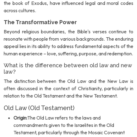
the book of Exodus, have influenced legal and moral codes
across cultures.
The Transformative Power
Beyond religious boundaries, the Bible's verses continue to
resonate with people from various backgrounds. The enduring
appeal lies in its ability to address fundamental aspects of the
human experience – love, suffering, purpose, and redemption.
What is the difference between old law and new
law?
The distinction between the Old Law and the New Law is
often discussed in the context of Christianity, particularly in
relation to the Old Testament and the New Testament.
Old Law (Old Testament)
Origin:
The Old Law refers to the laws and
commandments given to the Israelites in the Old
Testament, particularly through the Mosaic Covenant