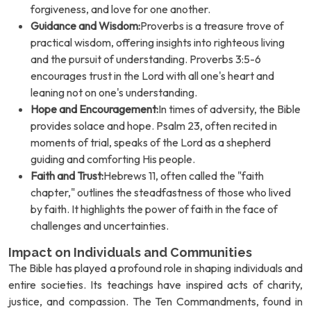
forgiveness, and love for one another.
Guidance and Wisdom:
Proverbs is a treasure trove of
practical wisdom, offering insights into righteous living
and the pursuit of understanding. Proverbs 3:5-6
encourages trust in the Lord with all one's heart and
leaning not on one's understanding.
Hope and Encouragement:
In times of adversity, the Bible
provides solace and hope. Psalm 23, often recited in
moments of trial, speaks of the Lord as a shepherd
guiding and comforting His people.
Faith and Trust:
Hebrews 11, often called the "faith
chapter," outlines the steadfastness of those who lived
by faith. It highlights the power of faith in the face of
challenges and uncertainties.
Impact on Individuals and Communities
The Bible has played a profound role in shaping individuals and
entire societies. Its teachings have inspired acts of charity,
justice, and compassion. The Ten Commandments, found in