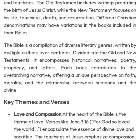
and teachings. The Old Testament includes writings predating
the birth of Jesus Christ, while the New Testament focuses on
his life, teachings, death, and resurrection. Different Christian
denominations may have variations in the books included in
their Bibles.
The Bible is a compilation of diverse literary genres, written by
multiple authors over centuries. Divided into the Old and New
Testaments, it encompasses historical narratives, poetry,
prophecy, and letters. Each book contributes to the
overarching narrative, offering a unique perspective on faith,
morality, and the relationship between humanity and the
divine.
Key Themes and Verses
Love and Compassion:
At the heart of the Bible is the
theme of love. Verses like John 3:16 ("For God so loved
the world...") encapsulate the essence of divine love and
sacrifice. The teachings of Jesus emphasize compassion,