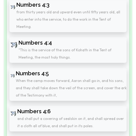
Numbers 4:3
from thirty years old and upward even until fifty years old, all
who enter into the service, to do the work in the Tent of
Meeting.
Numbers 4:4
"This is the service of the sons of Kohath in the Tent of
Meeting, the most holy things.
Numbers 4:5
When the camp moves forward, Aaron shall go in, and his sons,
and they shall take down the veil of the screen, and cover the ark
of the Testimony with it,
Numbers 4:6
and shall put a covering of sealskin on it, and shall spread over
it a cloth all of blue, and shall put in its poles.