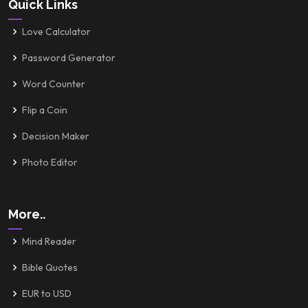
Quick Links
Love Calculator
Password Generator
Word Counter
Flip a Coin
Decision Maker
Photo Editor
More..
Mind Reader
Bible Quotes
EUR to USD