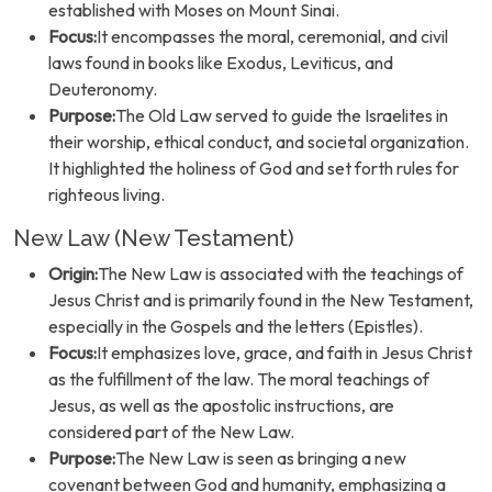
established with Moses on Mount Sinai.
Focus:
It encompasses the moral, ceremonial, and civil
laws found in books like Exodus, Leviticus, and
Deuteronomy.
Purpose:
The Old Law served to guide the Israelites in
their worship, ethical conduct, and societal organization.
It highlighted the holiness of God and set forth rules for
righteous living.
New Law (New Testament)
Origin:
The New Law is associated with the teachings of
Jesus Christ and is primarily found in the New Testament,
especially in the Gospels and the letters (Epistles).
Focus:
It emphasizes love, grace, and faith in Jesus Christ
as the fulfillment of the law. The moral teachings of
Jesus, as well as the apostolic instructions, are
considered part of the New Law.
Purpose:
The New Law is seen as bringing a new
covenant between God and humanity, emphasizing a