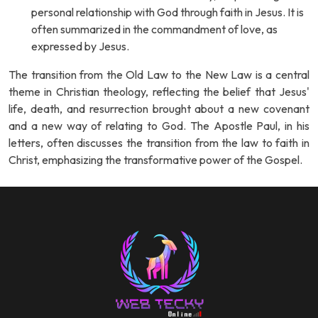
personal relationship with God through faith in Jesus. It is
often summarized in the commandment of love, as
expressed by Jesus.
The transition from the Old Law to the New Law is a central
theme in Christian theology, reflecting the belief that Jesus'
life, death, and resurrection brought about a new covenant
and a new way of relating to God. The Apostle Paul, in his
letters, often discusses the transition from the law to faith in
Christ, emphasizing the transformative power of the Gospel.