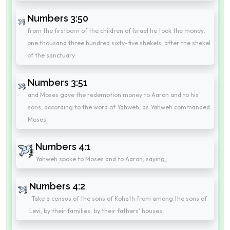
Numbers 3:50
from the firstborn of the children of Israel he took the money,
one thousand three hundred sixty-five shekels, after the shekel
of the sanctuary:
Numbers 3:51
and Moses gave the redemption money to Aaron and to his
sons, according to the word of Yahweh, as Yahweh commanded
Moses.
Numbers 4:1
Yahweh spoke to Moses and to Aaron, saying,
Numbers 4:2
"Take a census of the sons of Kohath from among the sons of
Levi, by their families, by their fathers' houses,