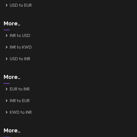
USD to EUR
More..
INR to USD
INR to KWD
USD to INR
More..
EUR to INR
INR to EUR
KWD to INR
More..