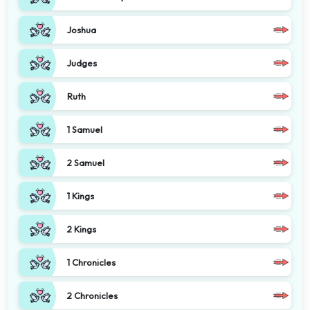
Joshua
Judges
Ruth
1 Samuel
2 Samuel
1 Kings
2 Kings
1 Chronicles
2 Chronicles