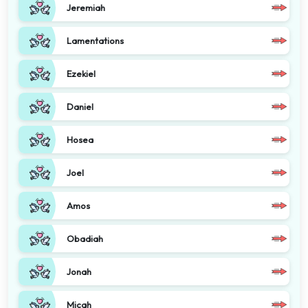
Jeremiah
Lamentations
Ezekiel
Daniel
Hosea
Joel
Amos
Obadiah
Jonah
Micah