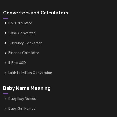
Converters and Calculators
BMI Calculator
Case Converter
Currency Converter
Finance Calculator
INR to USD
Lakh to Million Conversion
Baby Name Meaning
Baby Boy Names
Baby Girl Names