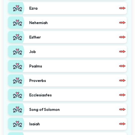
Ezra
Nehemiah
Esther
Job
Psalms
Proverbs
Ecclesiastes
Song of Solomon
Isaiah