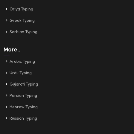
Oriya Typing
Greek Typing
Serbian Typing
More..
Arabic Typing
Urdu Typing
Gujarati Typing
Persian Typing
Hebrew Typing
Russian Typing