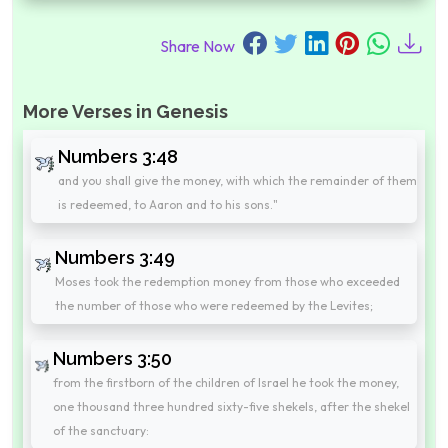
Share Now
More Verses in Genesis
Numbers 3:48
and you shall give the money, with which the remainder of them
is redeemed, to Aaron and to his sons."
Numbers 3:49
Moses took the redemption money from those who exceeded
the number of those who were redeemed by the Levites;
Numbers 3:50
from the firstborn of the children of Israel he took the money,
one thousand three hundred sixty-five shekels, after the shekel
of the sanctuary: