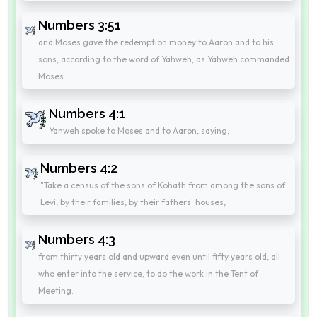
Numbers 3:51
and Moses gave the redemption money to Aaron and to his
sons, according to the word of Yahweh, as Yahweh commanded
Moses.
Numbers 4:1
Yahweh spoke to Moses and to Aaron, saying,
Numbers 4:2
"Take a census of the sons of Kohath from among the sons of
Levi, by their families, by their fathers' houses,
Numbers 4:3
from thirty years old and upward even until fifty years old, all
who enter into the service, to do the work in the Tent of
Meeting.