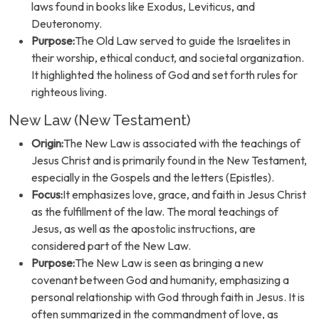
laws found in books like Exodus, Leviticus, and
Deuteronomy.
Purpose:
The Old Law served to guide the Israelites in
their worship, ethical conduct, and societal organization.
It highlighted the holiness of God and set forth rules for
righteous living.
New Law (New Testament)
Origin:
The New Law is associated with the teachings of
Jesus Christ and is primarily found in the New Testament,
especially in the Gospels and the letters (Epistles).
Focus:
It emphasizes love, grace, and faith in Jesus Christ
as the fulfillment of the law. The moral teachings of
Jesus, as well as the apostolic instructions, are
considered part of the New Law.
Purpose:
The New Law is seen as bringing a new
covenant between God and humanity, emphasizing a
personal relationship with God through faith in Jesus. It is
often summarized in the commandment of love, as