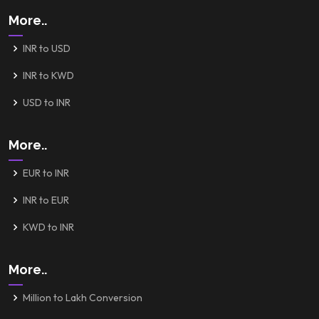
More..
INR to USD
INR to KWD
USD to INR
More..
EUR to INR
INR to EUR
KWD to INR
More..
Million to Lakh Conversion