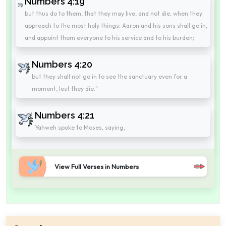
Numbers 4:19
but thus do to them, that they may live, and not die, when they
approach to the most holy things: Aaron and his sons shall go in,
and appoint them everyone to his service and to his burden;
Numbers 4:20
but they shall not go in to see the sanctuary even for a
moment, lest they die."
Numbers 4:21
Yahweh spoke to Moses, saying,
View Full Verses in Numbers