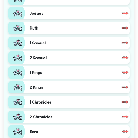
Judges
Ruth
1 Samuel
2 Samuel
1 Kings
2 Kings
1 Chronicles
2 Chronicles
Ezra