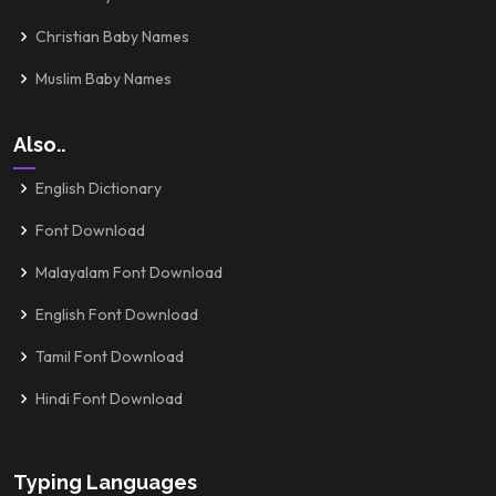
Christian Baby Names
Muslim Baby Names
Also..
English Dictionary
Font Download
Malayalam Font Download
English Font Download
Tamil Font Download
Hindi Font Download
Typing Languages