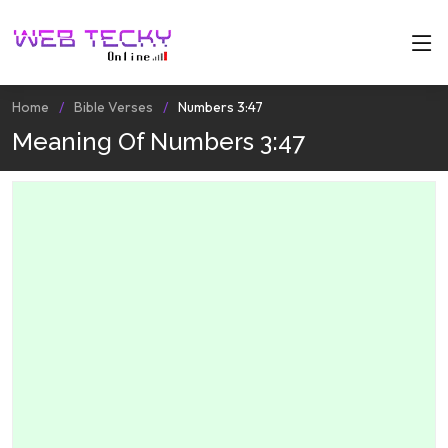
Home
Bible Verses
Numbers 3:47
Meaning Of Numbers 3:47