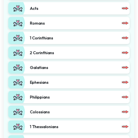
Acts
Romans
1 Corinthians
2 Corinthians
Galatians
Ephesians
Philippians
Colossians
1 Thessalonians