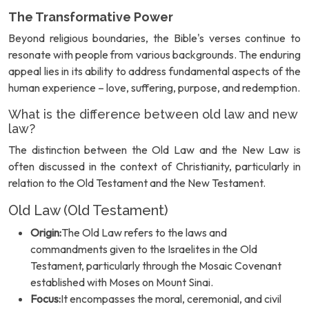
The Transformative Power
Beyond religious boundaries, the Bible's verses continue to
resonate with people from various backgrounds. The enduring
appeal lies in its ability to address fundamental aspects of the
human experience – love, suffering, purpose, and redemption.
What is the difference between old law and new
law?
The distinction between the Old Law and the New Law is
often discussed in the context of Christianity, particularly in
relation to the Old Testament and the New Testament.
Old Law (Old Testament)
Origin:
The Old Law refers to the laws and
commandments given to the Israelites in the Old
Testament, particularly through the Mosaic Covenant
established with Moses on Mount Sinai.
Focus:
It encompasses the moral, ceremonial, and civil