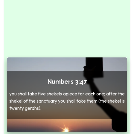
Numbers 3:47
you shall take five shekels apiece for each one; after the
shekel of the sanctuary you shall take them (the shekel is
twenty gerahs):