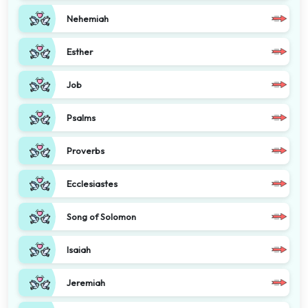
Nehemiah
Esther
Job
Psalms
Proverbs
Ecclesiastes
Song of Solomon
Isaiah
Jeremiah