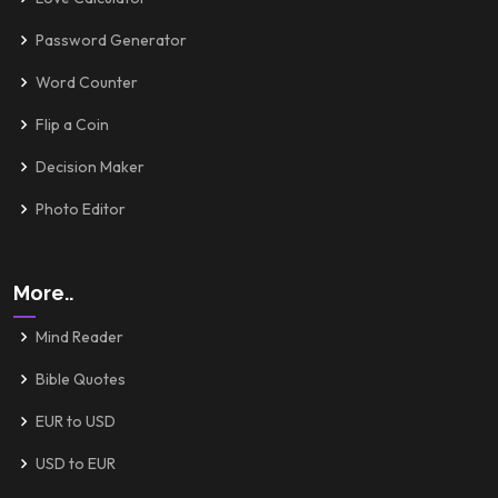
Password Generator
Word Counter
Flip a Coin
Decision Maker
Photo Editor
More..
Mind Reader
Bible Quotes
EUR to USD
USD to EUR