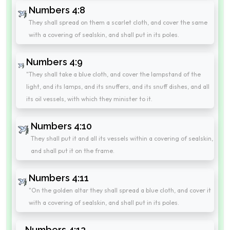
Numbers 4:8
They shall spread on them a scarlet cloth, and cover the same
with a covering of sealskin, and shall put in its poles.
Numbers 4:9
"They shall take a blue cloth, and cover the lampstand of the
light, and its lamps, and its snuffers, and its snuff dishes, and all
its oil vessels, with which they minister to it.
Numbers 4:10
They shall put it and all its vessels within a covering of sealskin,
and shall put it on the frame.
Numbers 4:11
"On the golden altar they shall spread a blue cloth, and cover it
with a covering of sealskin, and shall put in its poles.
Numbers 4:12