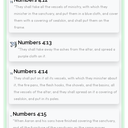
"They shall take all the vessels of ministry, with which they
minister in the sanctuary, and put them in a blue cloth, and cover
them with a covering of sealskin, and shall put them on the
frame.
Numbers 4:13
"They shall take away the ashes from the altar, and spread a
purple cloth on it.
Numbers 4:14
They shall put on it all its vessels, with which they minister about
it, the fire pans, the flesh hooks, the shovels, and the basins; all
the vessels of the altar; and they shall spread on it a covering of
sealskin, and put in its poles.
Numbers 4:15
"When Aaron and his sons have finished covering the sanctuary,
and all the furniture of the sanctuary, as the camp moves