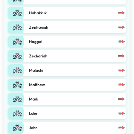
Habakkuk
Zephaniah
Haggai
Zechariah
Malachi
Matthew
Mark
Luke
John