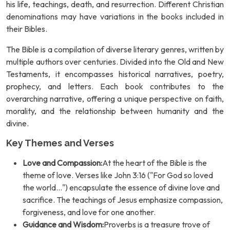
his life, teachings, death, and resurrection. Different Christian
denominations may have variations in the books included in
their Bibles.
The Bible is a compilation of diverse literary genres, written by
multiple authors over centuries. Divided into the Old and New
Testaments, it encompasses historical narratives, poetry,
prophecy, and letters. Each book contributes to the
overarching narrative, offering a unique perspective on faith,
morality, and the relationship between humanity and the
divine.
Key Themes and Verses
Love and Compassion:
At the heart of the Bible is the
theme of love. Verses like John 3:16 ("For God so loved
the world...") encapsulate the essence of divine love and
sacrifice. The teachings of Jesus emphasize compassion,
forgiveness, and love for one another.
Guidance and Wisdom:
Proverbs is a treasure trove of