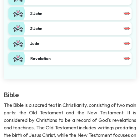
2 John
3 John
Jude
Revelation
Bible
The Bible is a sacred text in Christianity, consisting of two main
parts: the Old Testament and the New Testament. It is
considered by Christians to be a record of God's revelations
and teachings. The Old Testament includes writings predating
the birth of Jesus Christ, while the New Testament focuses on