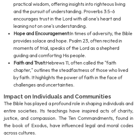
practical wisdom, offering insights into righteous living
and the pursuit of understanding. Proverbs 3:5-6
encourages trust in the Lord with all one's heart and
leaning not on one's understanding.
Hope and Encouragement:
In times of adversity, the Bible
provides solace and hope. Psalm 23, often recited in
moments of trial, speaks of the Lord as a shepherd
guiding and comforting His people.
Faith and Trust:
Hebrews 11, often called the "faith
chapter," outlines the steadfastness of those who lived
by faith. It highlights the power of faith in the face of
challenges and uncertainties.
Impact on Individuals and Communities
The Bible has played a profound role in shaping individuals and
entire societies. Its teachings have inspired acts of charity,
justice, and compassion. The Ten Commandments, found in
the book of Exodus, have influenced legal and moral codes
across cultures.