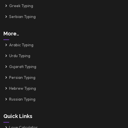
Greek Typing
Serbian Typing
More..
Arabic Typing
Urdu Typing
Gujarati Typing
Persian Typing
Hebrew Typing
Russian Typing
Quick Links
Love Calculator