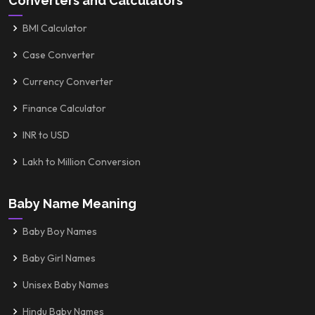
Converters and Calculators
BMI Calculator
Case Converter
Currency Converter
Finance Calculator
INR to USD
Lakh to Million Conversion
Baby Name Meaning
Baby Boy Names
Baby Girl Names
Unisex Baby Names
Hindu Baby Names