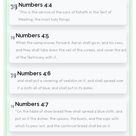
Numbers 4:4
"This is the service of the sons of Kohath in the Tent of
Meeting, the most holy things.
Numbers 4:5
When the camp moves forward, Aaron shall go in, and his sons,
and they shall take down the veil of the screen, and cover the ark
of the Testimony with it,
Numbers 4:6
and shall put a covering of sealskin on it, and shall spread over
it a cloth all of blue, and shall put in its poles.
Numbers 4:7
"On the table of show bread they shall spread a blue cloth, and
put on it the dishes, the spoons, the bowls, and the cups with
which to pour out; and the continual bread shall be on it.