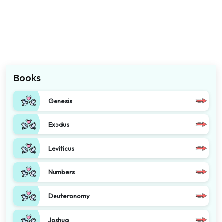
Books
Genesis
Exodus
Leviticus
Numbers
Deuteronomy
Joshua