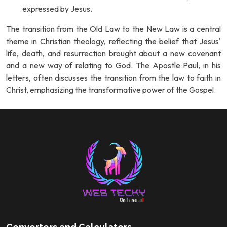
expressed by Jesus.
The transition from the Old Law to the New Law is a central
theme in Christian theology, reflecting the belief that Jesus'
life, death, and resurrection brought about a new covenant
and a new way of relating to God. The Apostle Paul, in his
letters, often discusses the transition from the law to faith in
Christ, emphasizing the transformative power of the Gospel.