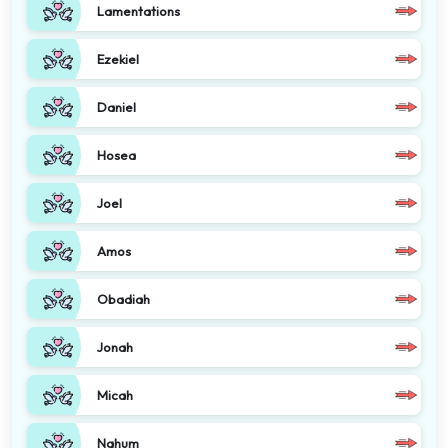
Lamentations
Ezekiel
Daniel
Hosea
Joel
Amos
Obadiah
Jonah
Micah
Nahum