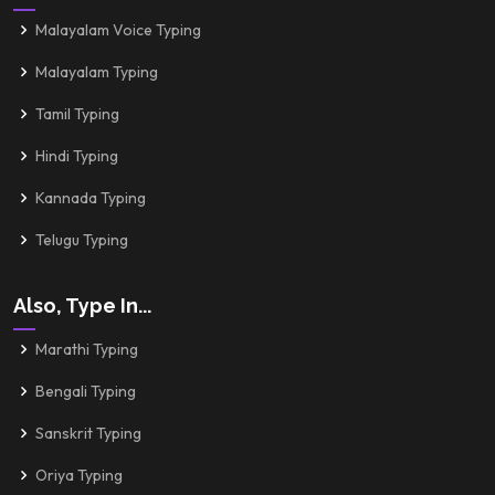
Malayalam Voice Typing
Malayalam Typing
Tamil Typing
Hindi Typing
Kannada Typing
Telugu Typing
Also, Type In...
Marathi Typing
Bengali Typing
Sanskrit Typing
Oriya Typing