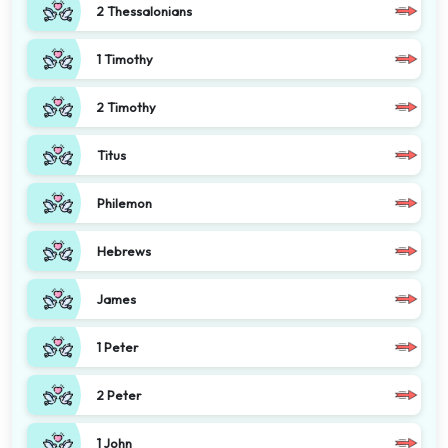
2 Thessalonians
1 Timothy
2 Timothy
Titus
Philemon
Hebrews
James
1 Peter
2 Peter
1 John