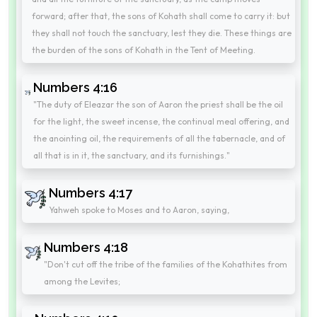
forward; after that, the sons of Kohath shall come to carry it: but
they shall not touch the sanctuary, lest they die. These things are
the burden of the sons of Kohath in the Tent of Meeting.
Numbers 4:16
"The duty of Eleazar the son of Aaron the priest shall be the oil
for the light, the sweet incense, the continual meal offering, and
the anointing oil, the requirements of all the tabernacle, and of
all that is in it, the sanctuary, and its furnishings."
Numbers 4:17
Yahweh spoke to Moses and to Aaron, saying,
Numbers 4:18
"Don't cut off the tribe of the families of the Kohathites from
among the Levites;