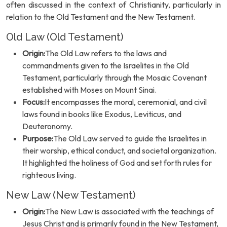
often discussed in the context of Christianity, particularly in
relation to the Old Testament and the New Testament.
Old Law (Old Testament)
Origin:
The Old Law refers to the laws and
commandments given to the Israelites in the Old
Testament, particularly through the Mosaic Covenant
established with Moses on Mount Sinai.
Focus:
It encompasses the moral, ceremonial, and civil
laws found in books like Exodus, Leviticus, and
Deuteronomy.
Purpose:
The Old Law served to guide the Israelites in
their worship, ethical conduct, and societal organization.
It highlighted the holiness of God and set forth rules for
righteous living.
New Law (New Testament)
Origin:
The New Law is associated with the teachings of
Jesus Christ and is primarily found in the New Testament,