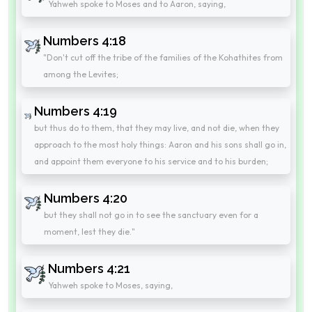
Yahweh spoke to Moses and to Aaron, saying,
Numbers 4:18
"Don't cut off the tribe of the families of the Kohathites from
among the Levites;
Numbers 4:19
but thus do to them, that they may live, and not die, when they
approach to the most holy things: Aaron and his sons shall go in,
and appoint them everyone to his service and to his burden;
Numbers 4:20
but they shall not go in to see the sanctuary even for a
moment, lest they die."
Numbers 4:21
Yahweh spoke to Moses, saying,