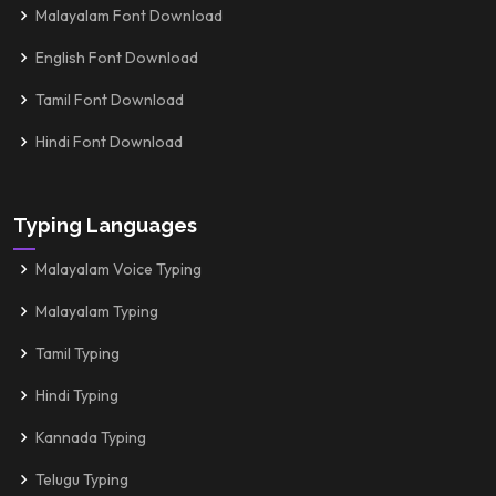
Malayalam Font Download
English Font Download
Tamil Font Download
Hindi Font Download
Typing Languages
Malayalam Voice Typing
Malayalam Typing
Tamil Typing
Hindi Typing
Kannada Typing
Telugu Typing