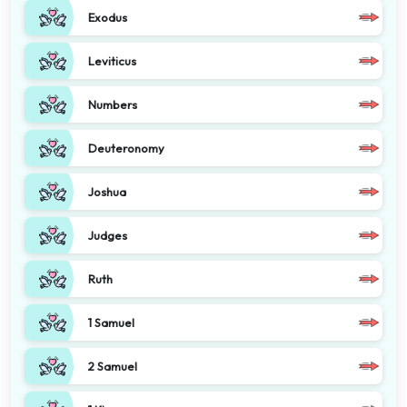
Exodus
Leviticus
Numbers
Deuteronomy
Joshua
Judges
Ruth
1 Samuel
2 Samuel