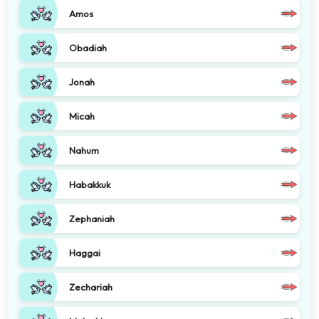
Amos
Obadiah
Jonah
Micah
Nahum
Habakkuk
Zephaniah
Haggai
Zechariah