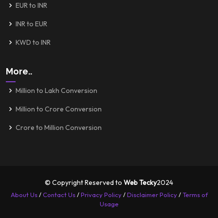
EUR to INR
INR to EUR
KWD to INR
More..
Million to Lakh Conversion
Million to Crore Conversion
Crore to Million Conversion
© Copyright Reserved to
Web Tecky
2024
About Us
/
Contact Us
/
Privacy Policy
/
Disclaimer Policy
/
Terms of
Usage