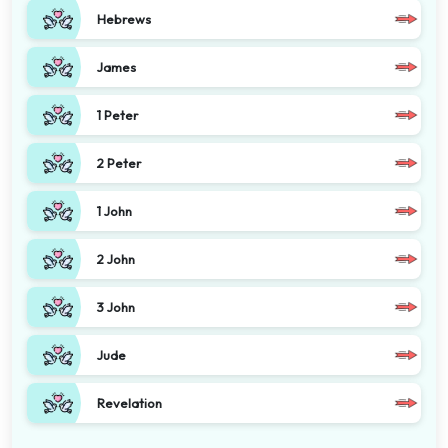
Hebrews
James
1 Peter
2 Peter
1 John
2 John
3 John
Jude
Revelation