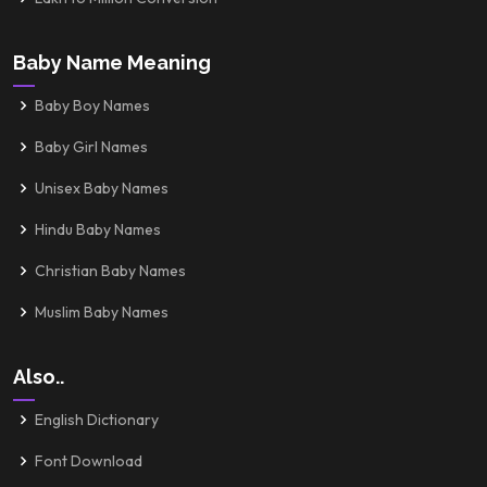
Baby Name Meaning
Baby Boy Names
Baby Girl Names
Unisex Baby Names
Hindu Baby Names
Christian Baby Names
Muslim Baby Names
Also..
English Dictionary
Font Download