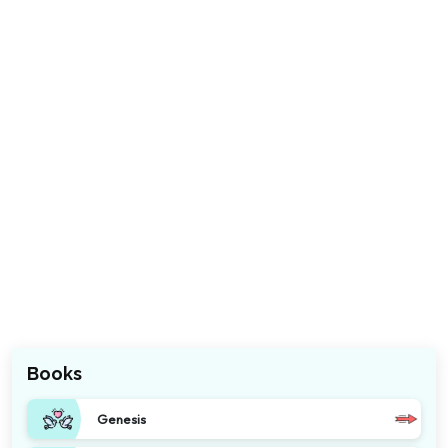
Books
Genesis