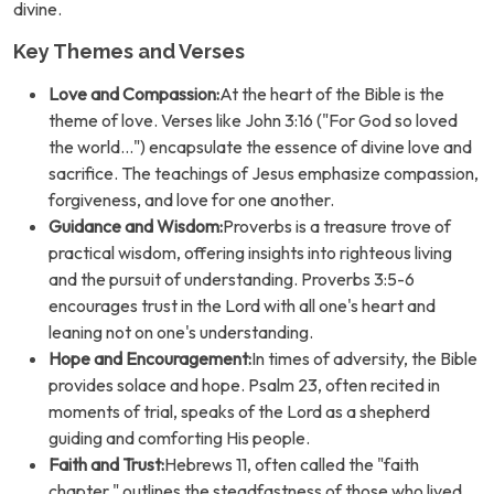
divine.
Key Themes and Verses
Love and Compassion:
At the heart of the Bible is the
theme of love. Verses like John 3:16 ("For God so loved
the world...") encapsulate the essence of divine love and
sacrifice. The teachings of Jesus emphasize compassion,
forgiveness, and love for one another.
Guidance and Wisdom:
Proverbs is a treasure trove of
practical wisdom, offering insights into righteous living
and the pursuit of understanding. Proverbs 3:5-6
encourages trust in the Lord with all one's heart and
leaning not on one's understanding.
Hope and Encouragement:
In times of adversity, the Bible
provides solace and hope. Psalm 23, often recited in
moments of trial, speaks of the Lord as a shepherd
guiding and comforting His people.
Faith and Trust:
Hebrews 11, often called the "faith
chapter," outlines the steadfastness of those who lived