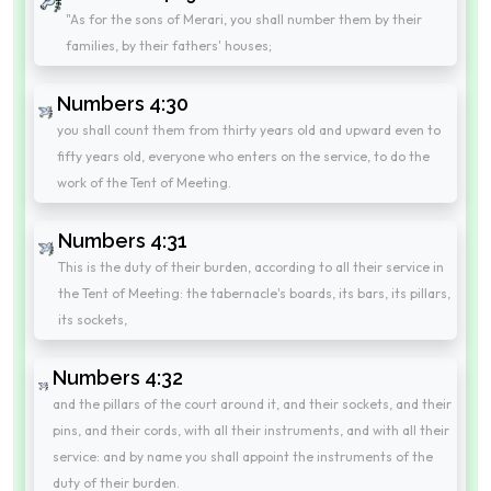
"As for the sons of Merari, you shall number them by their
families, by their fathers' houses;
Numbers 4:30
you shall count them from thirty years old and upward even to
fifty years old, everyone who enters on the service, to do the
work of the Tent of Meeting.
Numbers 4:31
This is the duty of their burden, according to all their service in
the Tent of Meeting: the tabernacle's boards, its bars, its pillars,
its sockets,
Numbers 4:32
and the pillars of the court around it, and their sockets, and their
pins, and their cords, with all their instruments, and with all their
service: and by name you shall appoint the instruments of the
duty of their burden.