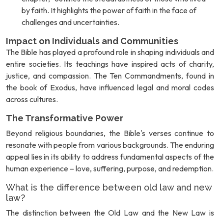
by faith. It highlights the power of faith in the face of
challenges and uncertainties.
Impact on Individuals and Communities
The Bible has played a profound role in shaping individuals and
entire societies. Its teachings have inspired acts of charity,
justice, and compassion. The Ten Commandments, found in
the book of Exodus, have influenced legal and moral codes
across cultures.
The Transformative Power
Beyond religious boundaries, the Bible's verses continue to
resonate with people from various backgrounds. The enduring
appeal lies in its ability to address fundamental aspects of the
human experience – love, suffering, purpose, and redemption.
What is the difference between old law and new
law?
The distinction between the Old Law and the New Law is