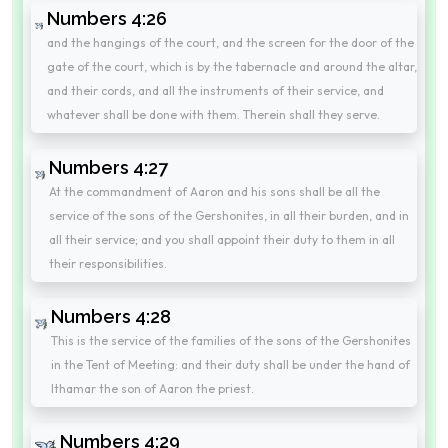
Numbers 4:26
and the hangings of the court, and the screen for the door of the
gate of the court, which is by the tabernacle and around the altar,
and their cords, and all the instruments of their service, and
whatever shall be done with them. Therein shall they serve.
Numbers 4:27
At the commandment of Aaron and his sons shall be all the
service of the sons of the Gershonites, in all their burden, and in
all their service; and you shall appoint their duty to them in all
their responsibilities.
Numbers 4:28
This is the service of the families of the sons of the Gershonites
in the Tent of Meeting: and their duty shall be under the hand of
Ithamar the son of Aaron the priest.
Numbers 4:29