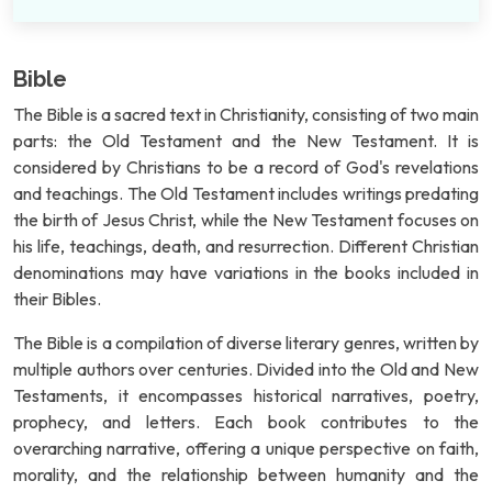
Bible
The Bible is a sacred text in Christianity, consisting of two main
parts: the Old Testament and the New Testament. It is
considered by Christians to be a record of God's revelations
and teachings. The Old Testament includes writings predating
the birth of Jesus Christ, while the New Testament focuses on
his life, teachings, death, and resurrection. Different Christian
denominations may have variations in the books included in
their Bibles.
The Bible is a compilation of diverse literary genres, written by
multiple authors over centuries. Divided into the Old and New
Testaments, it encompasses historical narratives, poetry,
prophecy, and letters. Each book contributes to the
overarching narrative, offering a unique perspective on faith,
morality, and the relationship between humanity and the