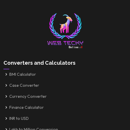
Converters and Calculators
BMI Calculator
Case Converter
Currency Converter
Finance Calculator
INR to USD
Lakh to Million Conversion