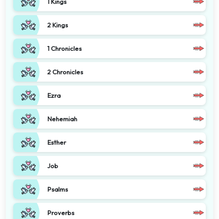
1 Kings
2 Kings
1 Chronicles
2 Chronicles
Ezra
Nehemiah
Esther
Job
Psalms
Proverbs