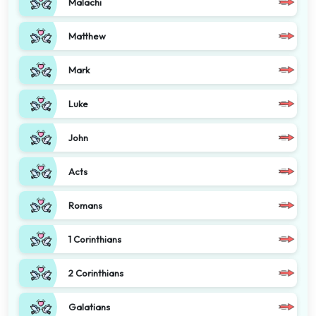
Malachi
Matthew
Mark
Luke
John
Acts
Romans
1 Corinthians
2 Corinthians
Galatians