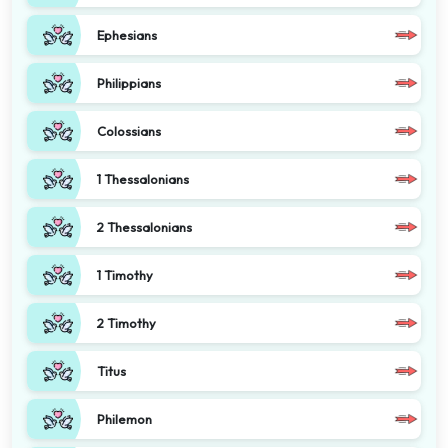
Ephesians
Philippians
Colossians
1 Thessalonians
2 Thessalonians
1 Timothy
2 Timothy
Titus
Philemon