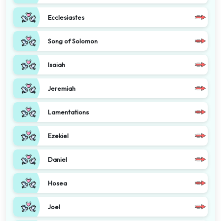
Ecclesiastes
Song of Solomon
Isaiah
Jeremiah
Lamentations
Ezekiel
Daniel
Hosea
Joel