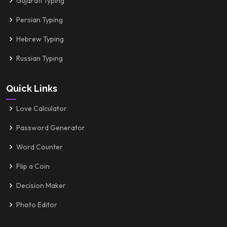
Gujarati Typing
Persian Typing
Hebrew Typing
Russian Typing
Quick Links
Love Calculator
Password Generator
Word Counter
Flip a Coin
Decision Maker
Photo Editor