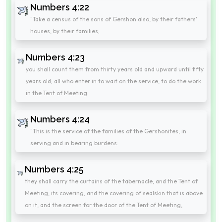
Numbers 4:22
"Take a census of the sons of Gershon also, by their fathers'
houses, by their families;
Numbers 4:23
you shall count them from thirty years old and upward until fifty
years old; all who enter in to wait on the service, to do the work
in the Tent of Meeting.
Numbers 4:24
"This is the service of the families of the Gershonites, in
serving and in bearing burdens:
Numbers 4:25
they shall carry the curtains of the tabernacle, and the Tent of
Meeting, its covering, and the covering of sealskin that is above
on it, and the screen for the door of the Tent of Meeting,