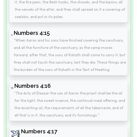
it, the fire pans, the flesh hooks, the shovels, and the basins; all
the vessels of the altar; and they shall spread on it a covering of
sealskin, and put in its poles.
Numbers 4:15
"When Aaron and his sons have finished covering the sanctuary,
and all the furniture of the sanctuary, as the camp moves
forward; after that, the sons of Kohath shall come to carry it: but
they shall not touch the sanctuary, lest they die. These things are
the burden of the sons of Kohath in the Tent of Meeting.
Numbers 4:16
"The duty of Eleazar the son of Aaron the priest shall be the oil
for the light, the sweet incense, the continual meal offering, and
the anointing oil, the requirements of all the tabernacle, and of
all that is in it, the sanctuary, and its furnishings."
Numbers 4:17