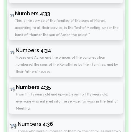
Numbers 4:33
This is the service of the families of the sons of Merari,
according to all their service, in the Tent of Meeting, under the
hand of Ithamar the son of Aaron the priest."
Numbers 4:34
Moses and Aaron and the princes of the congregation
numbered the sons of the Kohathites by their families, and by
their fathers' houses,
Numbers 4:35
from thirty years old and upward even to fifty years old,
everyone who entered into the service, for work in the Tent of
Meeting.
Numbers 4:36
Those who were numbered of them by their families were two