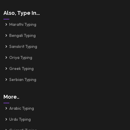
Also, Type In...
Marathi Typing
Bengali Typing
Sanskrit Typing
Oriya Typing
Greek Typing
Serbian Typing
More..
Arabic Typing
Urdu Typing