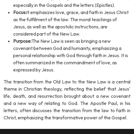
especially in the Gospels and the letters (Epistles).
Focus:
It emphasizes love, grace, and faith in Jesus Christ
as the fulfillment of the law. The moral teachings of
Jesus, as well as the apostolic instructions, are
considered part of the New Law.
Purpose:
The New Law is seen as bringing a new
covenant between God and humanity, emphasizing a
personal relationship with God through faith in Jesus. It is
often summarized in the commandment of love, as
expressed by Jesus.
The transition from the Old Law to the New Law is a central
theme in Christian theology, reflecting the belief that Jesus'
life, death, and resurrection brought about a new covenant
and a new way of relating to God. The Apostle Paul, in his
letters, often discusses the transition from the law to faith in
Christ, emphasizing the transformative power of the Gospel.