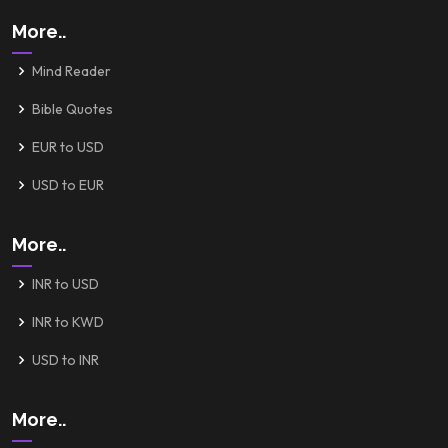
More..
Mind Reader
Bible Quotes
EUR to USD
USD to EUR
More..
INR to USD
INR to KWD
USD to INR
More..