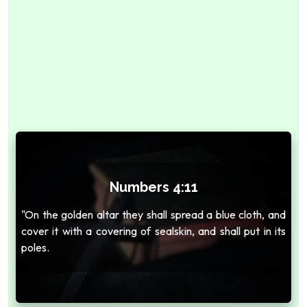
Numbers 4:11
"On the golden altar they shall spread a blue cloth, and
cover it with a covering of sealskin, and shall put in its
poles.