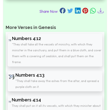
Share Now
More Verses in Genesis
Numbers 4:12
"They shall take all the vessels of ministry, with which they
minister in the sanctuary, and put them in a blue cloth, and cover
them with a covering of sealskin, and shall put them on the
frame.
Numbers 4:13
"They shall take away the ashes from the altar, and spread a
purple cloth on it.
Numbers 4:14
They shall put on it all its vessels, with which they minister about