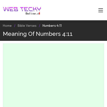
Home
Bible Verses
Numbers 4:11
Meaning Of Numbers 4:11