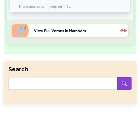
thousand seven hundred fifty.
View Full Verses in Numbers
Search