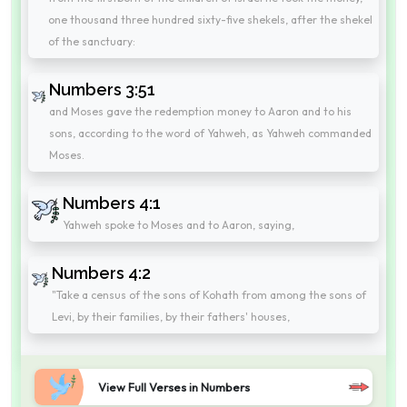
one thousand three hundred sixty-five shekels, after the shekel
of the sanctuary:
Numbers 3:51
and Moses gave the redemption money to Aaron and to his
sons, according to the word of Yahweh, as Yahweh commanded
Moses.
Numbers 4:1
Yahweh spoke to Moses and to Aaron, saying,
Numbers 4:2
"Take a census of the sons of Kohath from among the sons of
Levi, by their families, by their fathers' houses,
View Full Verses in Numbers