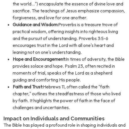
the world...") encapsulate the essence of divine love and
sacrifice. The teachings of Jesus emphasize compassion,
forgiveness, and love for one another.
Guidance and Wisdom:
Proverbs is a treasure trove of
practical wisdom, offering insights into righteous living
and the pursuit of understanding. Proverbs 3:5-6
encourages trust in the Lord with all one's heart and
leaning not on one's understanding.
Hope and Encouragement:
In times of adversity, the Bible
provides solace and hope. Psalm 23, often recited in
moments of trial, speaks of the Lord as a shepherd
guiding and comforting His people.
Faith and Trust:
Hebrews 11, often called the "faith
chapter," outlines the steadfastness of those who lived
by faith. It highlights the power of faith in the face of
challenges and uncertainties.
Impact on Individuals and Communities
The Bible has played a profound role in shaping individuals and