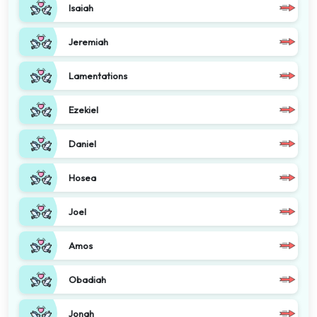
Isaiah
Jeremiah
Lamentations
Ezekiel
Daniel
Hosea
Joel
Amos
Obadiah
Jonah