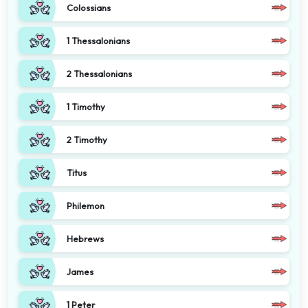
Colossians
1 Thessalonians
2 Thessalonians
1 Timothy
2 Timothy
Titus
Philemon
Hebrews
James
1 Peter