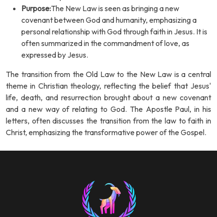
Purpose:
The New Law is seen as bringing a new
covenant between God and humanity, emphasizing a
personal relationship with God through faith in Jesus. It is
often summarized in the commandment of love, as
expressed by Jesus.
The transition from the Old Law to the New Law is a central
theme in Christian theology, reflecting the belief that Jesus'
life, death, and resurrection brought about a new covenant
and a new way of relating to God. The Apostle Paul, in his
letters, often discusses the transition from the law to faith in
Christ, emphasizing the transformative power of the Gospel.