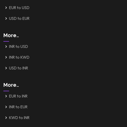
EUR to USD
USD to EUR
More..
INR to USD
INR to KWD
USD to INR
More..
EUR to INR
INR to EUR
KWD to INR