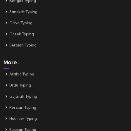
Bengali Typing
Sanskrit Typing
Oriya Typing
Greek Typing
Serbian Typing
More..
Arabic Typing
Urdu Typing
Gujarati Typing
Persian Typing
Hebrew Typing
Russian Typing