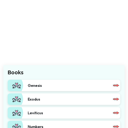
Books
Genesis
Exodus
Leviticus
Numbers