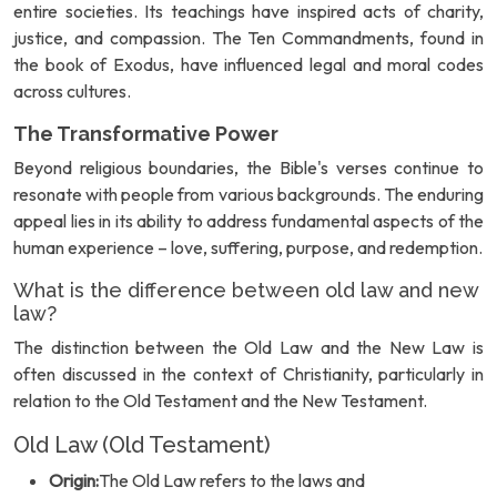
entire societies. Its teachings have inspired acts of charity,
justice, and compassion. The Ten Commandments, found in
the book of Exodus, have influenced legal and moral codes
across cultures.
The Transformative Power
Beyond religious boundaries, the Bible's verses continue to
resonate with people from various backgrounds. The enduring
appeal lies in its ability to address fundamental aspects of the
human experience – love, suffering, purpose, and redemption.
What is the difference between old law and new
law?
The distinction between the Old Law and the New Law is
often discussed in the context of Christianity, particularly in
relation to the Old Testament and the New Testament.
Old Law (Old Testament)
Origin:
The Old Law refers to the laws and