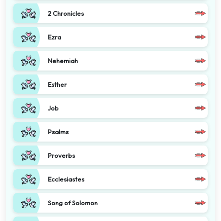
2 Chronicles
Ezra
Nehemiah
Esther
Job
Psalms
Proverbs
Ecclesiastes
Song of Solomon