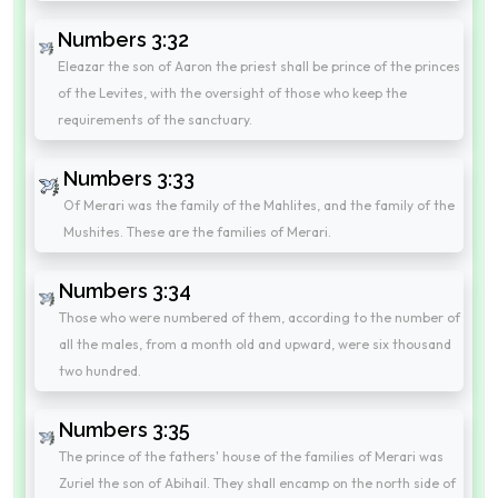
Numbers 3:32
Eleazar the son of Aaron the priest shall be prince of the princes
of the Levites, with the oversight of those who keep the
requirements of the sanctuary.
Numbers 3:33
Of Merari was the family of the Mahlites, and the family of the
Mushites. These are the families of Merari.
Numbers 3:34
Those who were numbered of them, according to the number of
all the males, from a month old and upward, were six thousand
two hundred.
Numbers 3:35
The prince of the fathers' house of the families of Merari was
Zuriel the son of Abihail. They shall encamp on the north side of