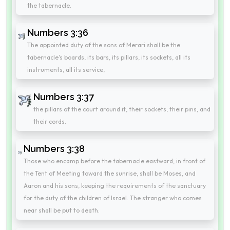
the tabernacle.
Numbers 3:36
The appointed duty of the sons of Merari shall be the
tabernacle's boards, its bars, its pillars, its sockets, all its
instruments, all its service,
Numbers 3:37
the pillars of the court around it, their sockets, their pins, and
their cords.
Numbers 3:38
Those who encamp before the tabernacle eastward, in front of
the Tent of Meeting toward the sunrise, shall be Moses, and
Aaron and his sons, keeping the requirements of the sanctuary
for the duty of the children of Israel. The stranger who comes
near shall be put to death.