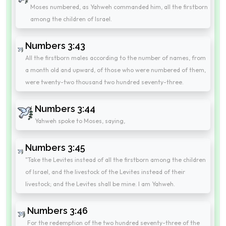
Moses numbered, as Yahweh commanded him, all the firstborn
among the children of Israel.
Numbers 3:43
All the firstborn males according to the number of names, from
a month old and upward, of those who were numbered of them,
were twenty-two thousand two hundred seventy-three.
Numbers 3:44
Yahweh spoke to Moses, saying,
Numbers 3:45
"Take the Levites instead of all the firstborn among the children
of Israel, and the livestock of the Levites instead of their
livestock; and the Levites shall be mine. I am Yahweh.
Numbers 3:46
For the redemption of the two hundred seventy-three of the