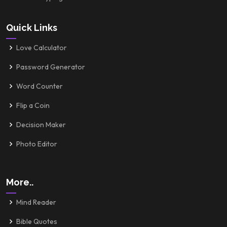
Quick Links
Love Calculator
Password Generator
Word Counter
Flip a Coin
Decision Maker
Photo Editor
More..
Mind Reader
Bible Quotes