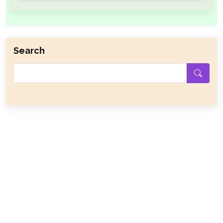
Search