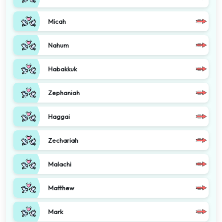
Micah
Nahum
Habakkuk
Zephaniah
Haggai
Zechariah
Malachi
Matthew
Mark