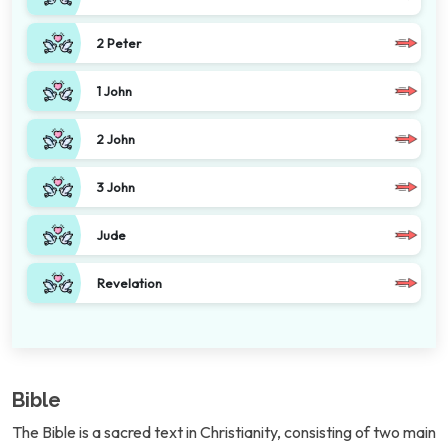
2 Peter
1 John
2 John
3 John
Jude
Revelation
Bible
The Bible is a sacred text in Christianity, consisting of two main