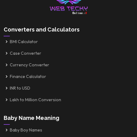
Converters and Calculators
BMI Calculator
Case Converter
Currency Converter
Finance Calculator
INR to USD
Lakh to Million Conversion
Baby Name Meaning
Baby Boy Names