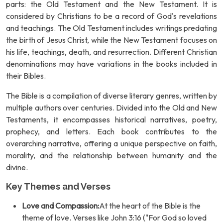
parts: the Old Testament and the New Testament. It is
considered by Christians to be a record of God's revelations
and teachings. The Old Testament includes writings predating
the birth of Jesus Christ, while the New Testament focuses on
his life, teachings, death, and resurrection. Different Christian
denominations may have variations in the books included in
their Bibles.
The Bible is a compilation of diverse literary genres, written by
multiple authors over centuries. Divided into the Old and New
Testaments, it encompasses historical narratives, poetry,
prophecy, and letters. Each book contributes to the
overarching narrative, offering a unique perspective on faith,
morality, and the relationship between humanity and the
divine.
Key Themes and Verses
Love and Compassion:
At the heart of the Bible is the
theme of love. Verses like John 3:16 ("For God so loved