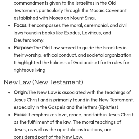
commandments given to the Israelites in the Old
Testament, particularly through the Mosaic Covenant
established with Moses on Mount Sinai.
Focus:
It encompasses the moral, ceremonial, and civil
laws found in books like Exodus, Leviticus, and
Deuteronomy.
Purpose:
The Old Law served to guide the Israelites in
their worship, ethical conduct, and societal organization.
It highlighted the holiness of God and set forth rules for
righteous living.
New Law (New Testament)
Origin:
The New Law is associated with the teachings of
Jesus Christ and is primarily found in the New Testament,
especially in the Gospels and the letters (Epistles).
Focus:
It emphasizes love, grace, and faith in Jesus Christ
as the fulfillment of the law. The moral teachings of
Jesus, as well as the apostolic instructions, are
considered part of the New Law.