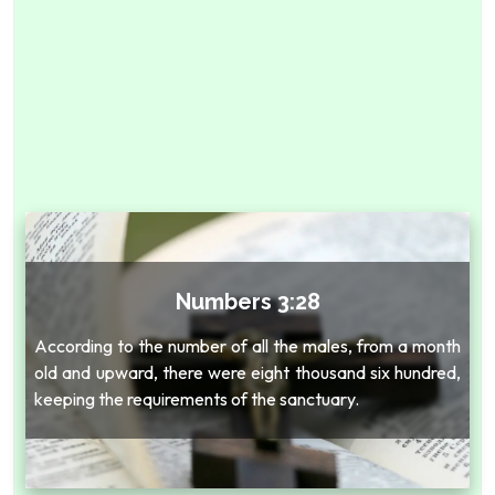
Numbers 3:28
According to the number of all the males, from a month
old and upward, there were eight thousand six hundred,
keeping the requirements of the sanctuary.