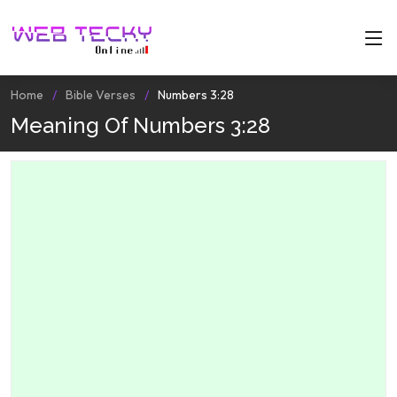
Home
Bible Verses
Numbers 3:28
Meaning Of Numbers 3:28