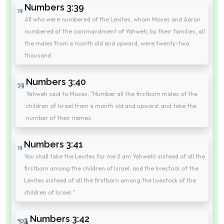
Numbers 3:39
All who were numbered of the Levites, whom Moses and Aaron
numbered at the commandment of Yahweh, by their families, all
the males from a month old and upward, were twenty-two
thousand.
Numbers 3:40
Yahweh said to Moses, "Number all the firstborn males of the
children of Israel from a month old and upward, and take the
number of their names.
Numbers 3:41
You shall take the Levites for me (I am Yahweh) instead of all the
firstborn among the children of Israel; and the livestock of the
Levites instead of all the firstborn among the livestock of the
children of Israel."
Numbers 3:42