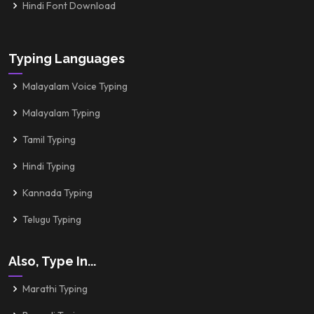
Hindi Font Download
Typing Languages
Malayalam Voice Typing
Malayalam Typing
Tamil Typing
Hindi Typing
Kannada Typing
Telugu Typing
Also, Type In...
Marathi Typing