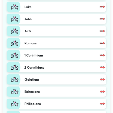
Luke
John
Acts
Romans
1 Corinthians
2 Corinthians
Galatians
Ephesians
Philippians