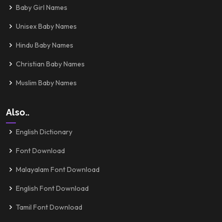
Baby Girl Names
Unisex Baby Names
Hindu Baby Names
Christian Baby Names
Muslim Baby Names
Also..
English Dictionary
Font Download
Malayalam Font Download
English Font Download
Tamil Font Download