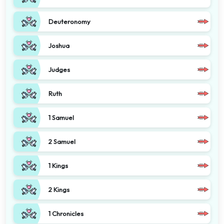
Deuteronomy
Joshua
Judges
Ruth
1 Samuel
2 Samuel
1 Kings
2 Kings
1 Chronicles