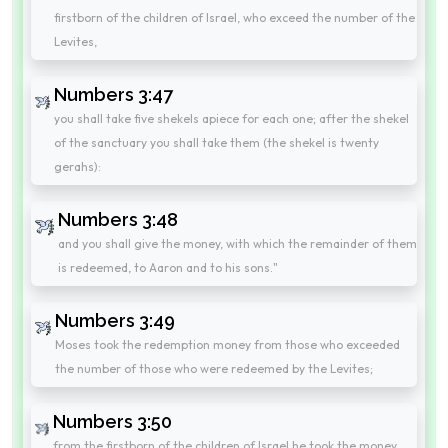
firstborn of the children of Israel, who exceed the number of the
Levites,
Numbers 3:47
you shall take five shekels apiece for each one; after the shekel
of the sanctuary you shall take them (the shekel is twenty
gerahs):
Numbers 3:48
and you shall give the money, with which the remainder of them
is redeemed, to Aaron and to his sons."
Numbers 3:49
Moses took the redemption money from those who exceeded
the number of those who were redeemed by the Levites;
Numbers 3:50
from the firstborn of the children of Israel he took the money,