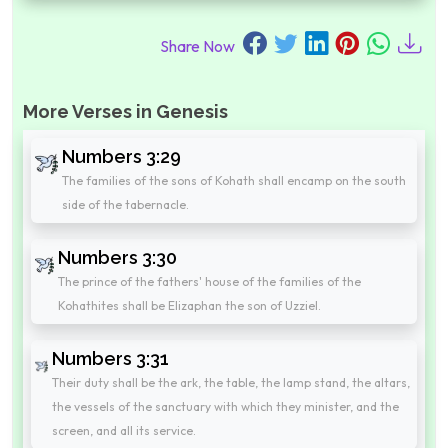
Share Now
More Verses in Genesis
Numbers 3:29
The families of the sons of Kohath shall encamp on the south
side of the tabernacle.
Numbers 3:30
The prince of the fathers' house of the families of the
Kohathites shall be Elizaphan the son of Uzziel.
Numbers 3:31
Their duty shall be the ark, the table, the lamp stand, the altars,
the vessels of the sanctuary with which they minister, and the
screen, and all its service.