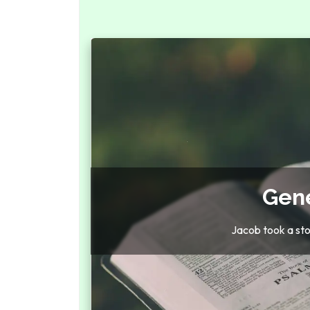
Gene
Jacob took a stone