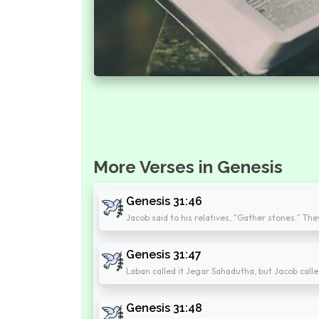
More Verses in Genesis
Genesis 31:46
Jacob said to his relatives, "Gather stones." Th
Genesis 31:47
Laban called it Jegar Sahadutha, but Jacob calle
Genesis 31:48