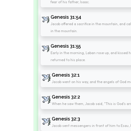
fear of his father, Isaac.
Genesis 31:54
Jacob offered a sacrifice in the mountain, and cal
in the mountain.
Genesis 31:55
Early in the morning, Laban rose up, and kissed 
returned to his place.
Genesis 32:1
Jacob went on his way, and the angels of God m
Genesis 32:2
When he saw them, Jacob said, "This is God's a
Genesis 32:3
Jacob sent messengers in front of him to Esau, hi