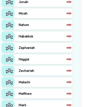
Jonah
Micah
Nahum
Habakkuk
Zephaniah
Haggai
Zechariah
Malachi
Matthew
Mark