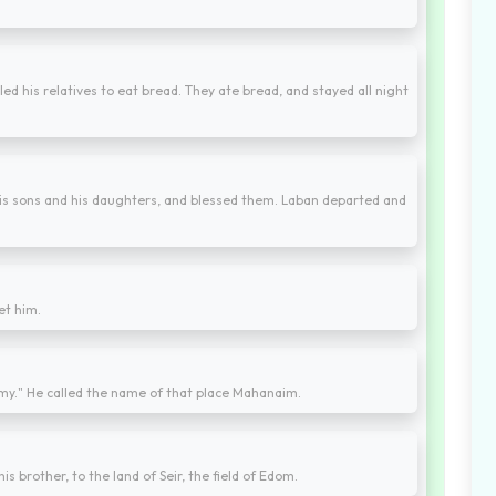
led his relatives to eat bread. They ate bread, and stayed all night
his sons and his daughters, and blessed them. Laban departed and
et him.
rmy." He called the name of that place Mahanaim.
s brother, to the land of Seir, the field of Edom.