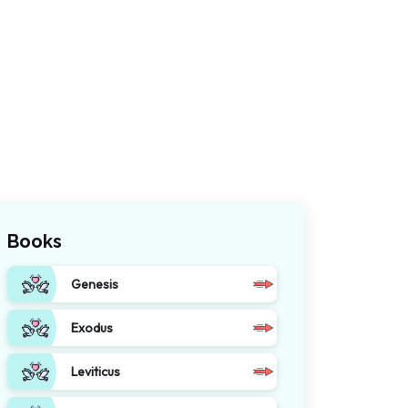
Books
Genesis
Exodus
Leviticus