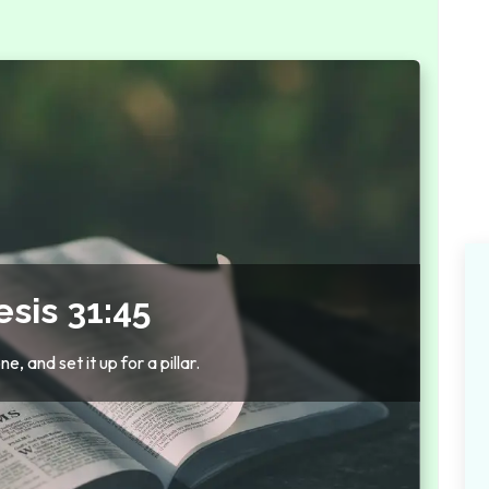
sis 31:45
, and set it up for a pillar.