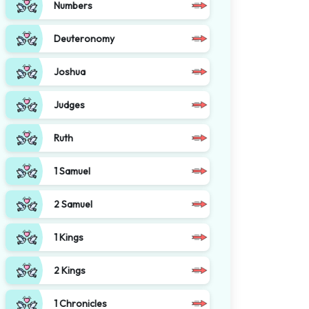
Numbers
Deuteronomy
Joshua
Judges
Ruth
1 Samuel
2 Samuel
1 Kings
2 Kings
1 Chronicles