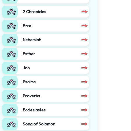
2 Chronicles
Ezra
Nehemiah
Esther
Job
Psalms
Proverbs
Ecclesiastes
Song of Solomon