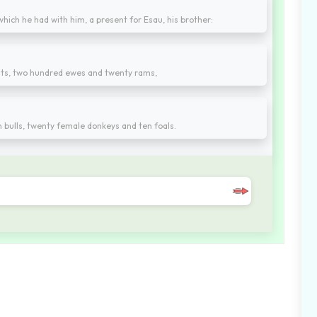
hich he had with him, a present for Esau, his brother:
ts, two hundred ewes and twenty rams,
en bulls, twenty female donkeys and ten foals.