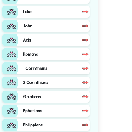
Luke
John
Acts
Romans
1 Corinthians
2 Corinthians
Galatians
Ephesians
Philippians