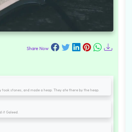
Share Now
ey took stones, and made a heap. They ate there by the heap.
d it Galeed.