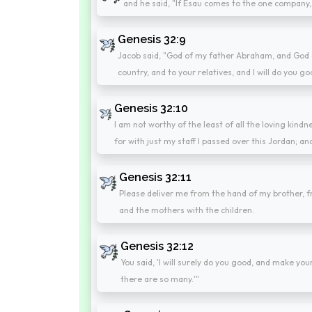
and he said, "If Esau comes to the one company, a
Genesis 32:9
Jacob said, "God of my father Abraham, and God o
country, and to your relatives, and I will do you go
Genesis 32:10
I am not worthy of the least of all the loving kind
for with just my staff I passed over this Jordan;
Genesis 32:11
Please deliver me from the hand of my brother, fr
and the mothers with the children.
Genesis 32:12
You said, 'I will surely do you good, and make y
there are so many.'"