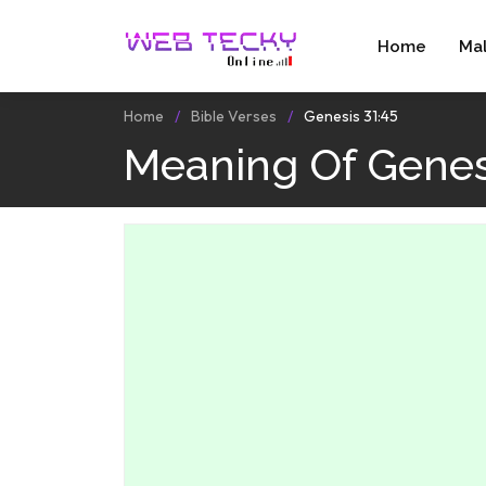
Home
Ma
Home
Bible Verses
Genesis 31:45
Meaning Of Genes