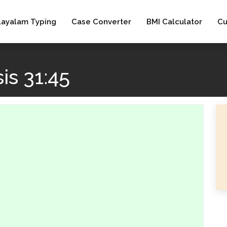
layalam Typing
Case Converter
BMI Calculator
Cu
is 31:45