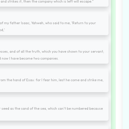
nd strikes it, then the company which is left will escape."
f my father Isaac, Yahweh, who said to me, 'Return to your
od,'
nesses, and of all the truth, which you have shown to your servant;
 and now I have become two companies.
om the hand of Esau: for I fear him, lest he come and strike me,
our seed as the sand of the sea, which can't be numbered because