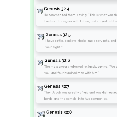
Genesis 32:4
He commanded them, saying, "This is what you shall
lived as a foreigner with Laban, and stayed until 
Genesis 32:5
I have cattle, donkeys, flocks, male servants, and 
your sight.'"
Genesis 32:6
The messengers returned to Jacob, saying, "We c
you, and four hundred men with him."
Genesis 32:7
Then Jacob was greatly afraid and was distressed.
herds, and the camels, into two companies;
Genesis 32:8