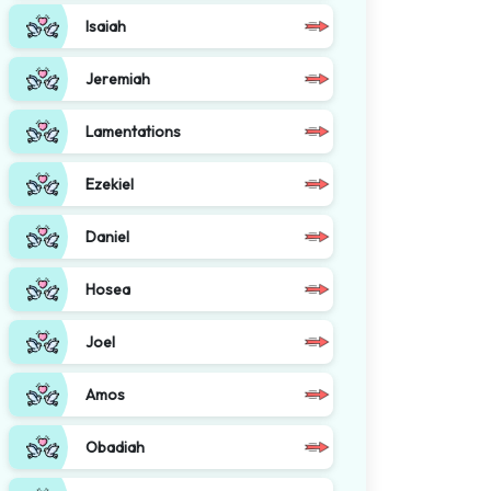
Isaiah
Jeremiah
Lamentations
Ezekiel
Daniel
Hosea
Joel
Amos
Obadiah