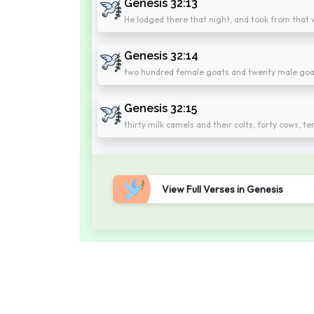
Genesis 32:13
He lodged there that night, and took from that w
Genesis 32:14
two hundred female goats and twenty male goa
Genesis 32:15
thirty milk camels and their colts, forty cows, t
View Full Verses in Genesis