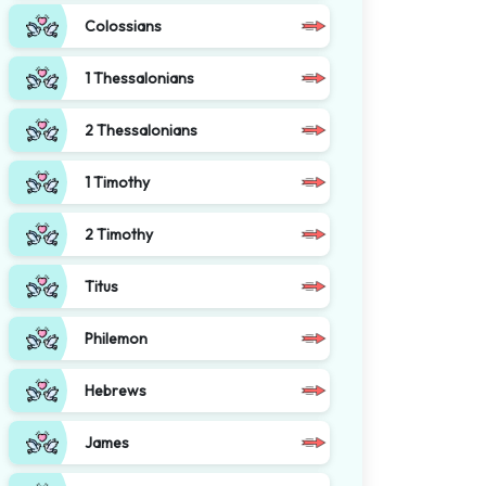
Colossians
1 Thessalonians
2 Thessalonians
1 Timothy
2 Timothy
Titus
Philemon
Hebrews
James