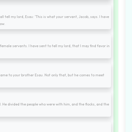
 tell my lord, Esau: 'This is what your servant, Jacob, says. I have
now.
female servants. I have sent to tell my lord, that I may find favor in
ame to your brother Esau. Not only that, but he comes to meet
 He divided the people who were with him, and the flocks, and the