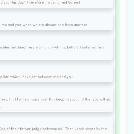
nd you this day." Therefore it was named Galeed
n me and you, when we are absent one from another.
 besides my daughters, no man is with us; behold, God is witness
 pillar, which I have set between me and you.
ess, that I will not pass over this heap to you, and that you will not
.
od of their father, judge between us." Then Jacob swore by the