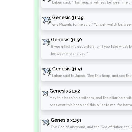
Laban said, "This heap is witness between me a
Genesis 31:49
and Mizpah, for he said, "Yahweh watch betwee
Genesis 31:50
If you afflict my daughters, or if you take wives
between me and you."
Genesis 31:51
Laban said to Jacob, "See this heap, and see the
Genesis 31:52
May this heap be a witness, and the pillar be a witn
pass over this heap and this pillar to me, for harm
Genesis 31:53
The God of Abraham, and the God of Nahor, the G