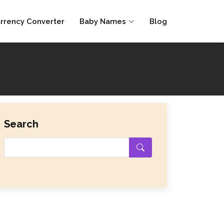
rrency Converter
Baby Names
Blog
Search