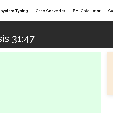
layalam Typing
Case Converter
BMI Calculator
Cu
s 31:47