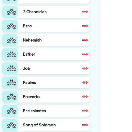
2 Chronicles
Ezra
Nehemiah
Esther
Job
Psalms
Proverbs
Ecclesiastes
Song of Solomon