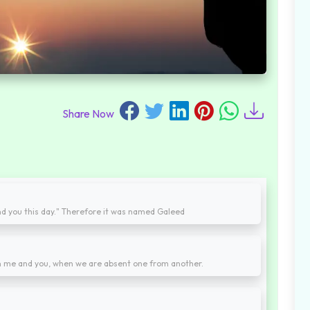
Share Now
nd you this day." Therefore it was named Galeed
n me and you, when we are absent one from another.