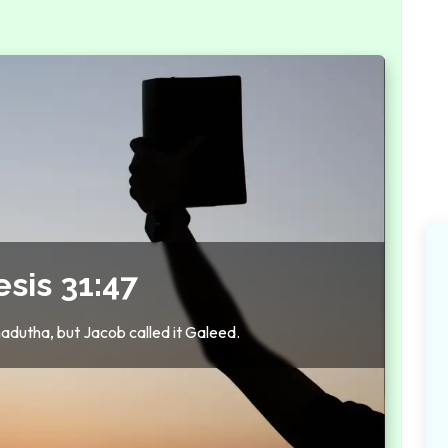
sis 31:47
adutha, but Jacob called it Galeed.