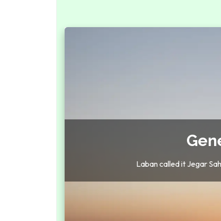
Gene
Laban called it Jegar Sah