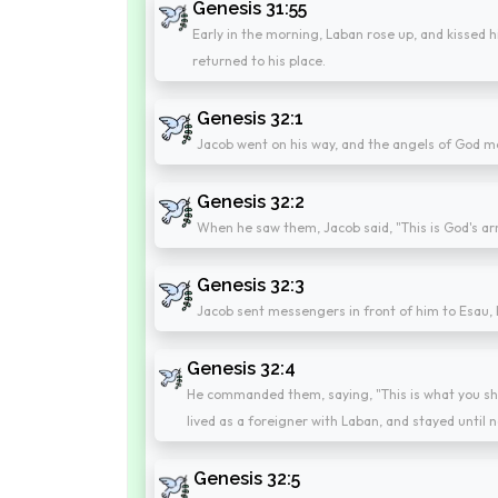
Genesis 31:55
Early in the morning, Laban rose up, and kissed 
returned to his place.
Genesis 32:1
Jacob went on his way, and the angels of God m
Genesis 32:2
When he saw them, Jacob said, "This is God's a
Genesis 32:3
Jacob sent messengers in front of him to Esau, hi
Genesis 32:4
He commanded them, saying, "This is what you shall
lived as a foreigner with Laban, and stayed until 
Genesis 32:5