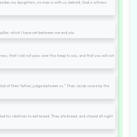
 besides my daughters, no man is with us; behold, God is witness
 pillar, which I have set between me and you.
ess, that I will not pass over this heap to you, and that you will not
.
od of their father, judge between us." Then Jacob swore by the
led his relatives to eat bread. They ate bread, and stayed all night