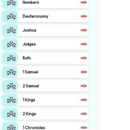
Numbers
Deuteronomy
Joshua
Judges
Ruth
1 Samuel
2 Samuel
1 Kings
2 Kings
1 Chronicles