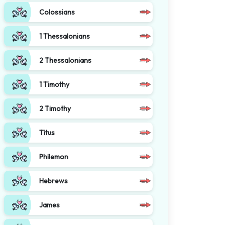
Colossians
1 Thessalonians
2 Thessalonians
1 Timothy
2 Timothy
Titus
Philemon
Hebrews
James