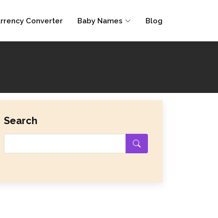
rrency Converter
Baby Names
Blog
Search