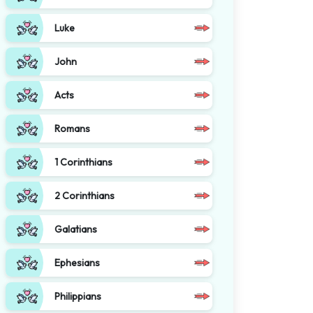
Luke
John
Acts
Romans
1 Corinthians
2 Corinthians
Galatians
Ephesians
Philippians