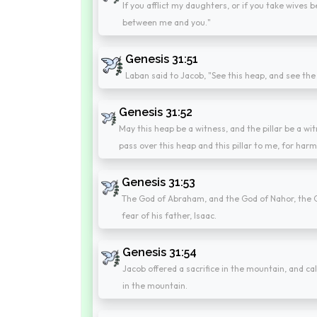
If you afflict my daughters, or if you take wives
between me and you."
Genesis 31:51
Laban said to Jacob, "See this heap, and see the
Genesis 31:52
May this heap be a witness, and the pillar be a witn
pass over this heap and this pillar to me, for harm
Genesis 31:53
The God of Abraham, and the God of Nahor, the G
fear of his father, Isaac.
Genesis 31:54
Jacob offered a sacrifice in the mountain, and cal
in the mountain.