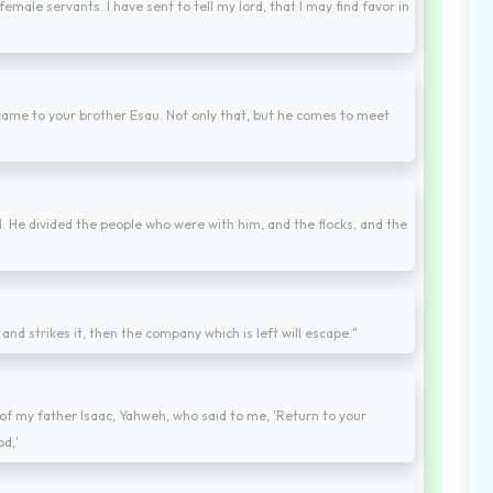
female servants. I have sent to tell my lord, that I may find favor in
ame to your brother Esau. Not only that, but he comes to meet
 He divided the people who were with him, and the flocks, and the
nd strikes it, then the company which is left will escape."
f my father Isaac, Yahweh, who said to me, 'Return to your
od,'