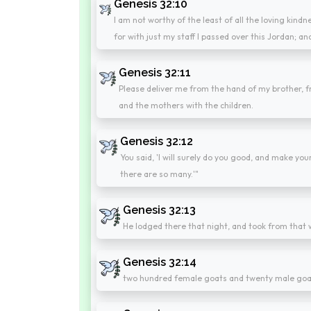
Genesis 32:10
I am not worthy of the least of all the loving kind
for with just my staff I passed over this Jordan;
Genesis 32:11
Please deliver me from the hand of my brother, fr
and the mothers with the children.
Genesis 32:12
You said, 'I will surely do you good, and make y
there are so many.'"
Genesis 32:13
He lodged there that night, and took from that w
Genesis 32:14
two hundred female goats and twenty male goa