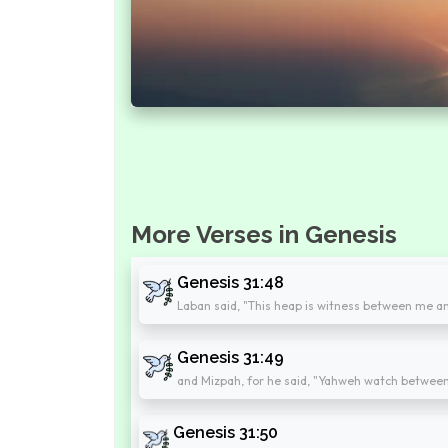
More Verses in Genesis
Genesis 31:48
Laban said, "This heap is witness between me a
Genesis 31:49
and Mizpah, for he said, "Yahweh watch betwee
Genesis 31:50