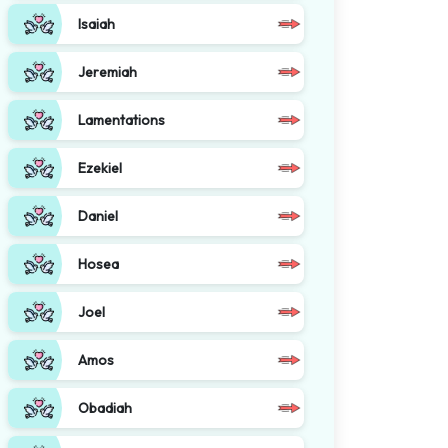
Isaiah
Jeremiah
Lamentations
Ezekiel
Daniel
Hosea
Joel
Amos
Obadiah