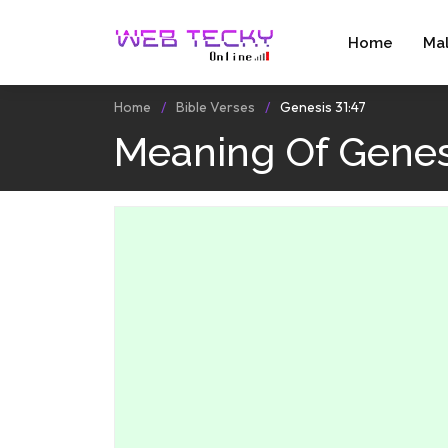
Home
Ma
Home
Bible Verses
Genesis 31:47
Meaning Of Genesi