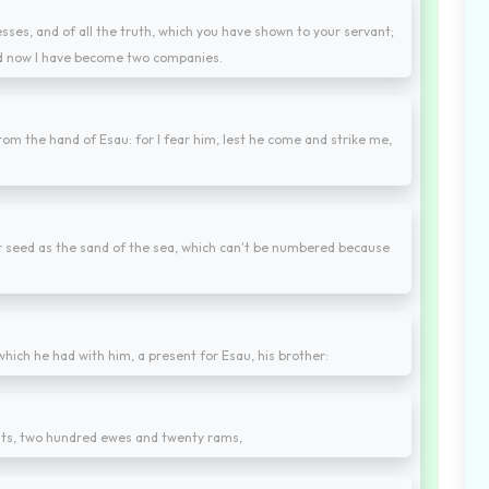
nesses, and of all the truth, which you have shown to your servant;
 and now I have become two companies.
om the hand of Esau: for I fear him, lest he come and strike me,
our seed as the sand of the sea, which can't be numbered because
hich he had with him, a present for Esau, his brother:
ts, two hundred ewes and twenty rams,