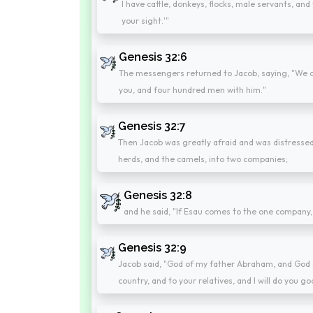
I have cattle, donkeys, flocks, male servants, and 
your sight.'"
Genesis 32:6
The messengers returned to Jacob, saying, "We c
you, and four hundred men with him."
Genesis 32:7
Then Jacob was greatly afraid and was distressed.
herds, and the camels, into two companies;
Genesis 32:8
and he said, "If Esau comes to the one company, a
Genesis 32:9
Jacob said, "God of my father Abraham, and God o
country, and to your relatives, and I will do you go