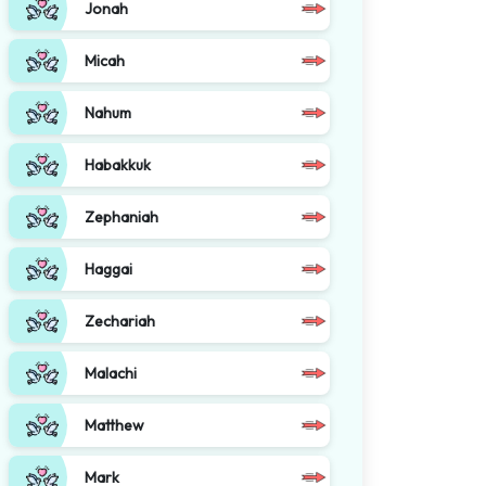
Jonah
Micah
Nahum
Habakkuk
Zephaniah
Haggai
Zechariah
Malachi
Matthew
Mark