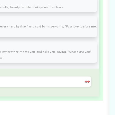
en bulls, twenty female donkeys and ten foals.
every herd by itself, and said to his servants, "Pass over before me,
my brother, meets you, and asks you, saying, 'Whose are you?
u?'