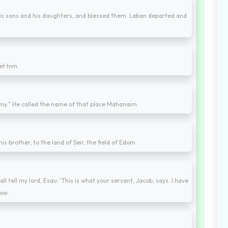
his sons and his daughters, and blessed them. Laban departed and
et him.
rmy." He called the name of that place Mahanaim.
s brother, to the land of Seir, the field of Edom.
 tell my lord, Esau: 'This is what your servant, Jacob, says. I have
now.