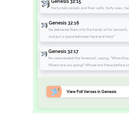
Genesis 32:15
thirty milk camels and their colts, forty cows, t
Genesis 32:16
He delivered them into the hands of his servants, 
and put a space between herd and herd."
Genesis 32:17
He commanded the foremost, saying, "When Esau, 
Where are you going? Whose are these before yo
View Full Verses in Genesis