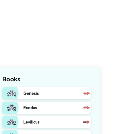
Books
Genesis
Exodus
Leviticus