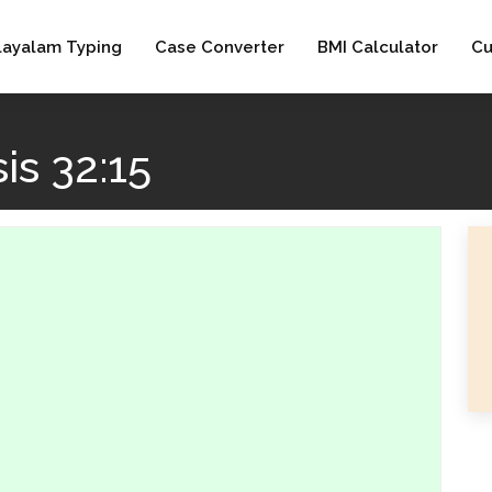
layalam Typing
Case Converter
BMI Calculator
Cu
is 32:15