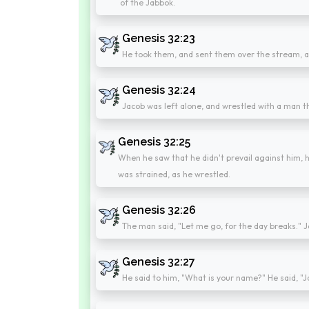
of the Jabbok.
Genesis 32:23
He took them, and sent them over the stream, a
Genesis 32:24
Jacob was left alone, and wrestled with a man th
Genesis 32:25
When he saw that he didn't prevail against him, h
was strained, as he wrestled.
Genesis 32:26
The man said, "Let me go, for the day breaks." Ja
Genesis 32:27
He said to him, "What is your name?" He said, "J