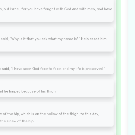
ob, but Israel; for you have fought with God and with men, and have
 said, "Why is it that you ask what my name is?" He blessed him
e said, "I have seen God face to face, and my life is preserved."
nd he limped because of his thigh.
 of the hip, which is on the hollow of the thigh, to this day,
the sinew of the hip.