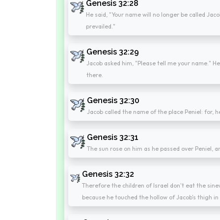
Genesis 32:28
He said, "Your name will no longer be called Jac
prevailed."
Genesis 32:29
Jacob asked him, "Please tell me your name." He
there.
Genesis 32:30
Jacob called the name of the place Peniel: for, h
Genesis 32:31
The sun rose on him as he passed over Peniel, a
Genesis 32:32
Therefore the children of Israel don't eat the sinew
because he touched the hollow of Jacob's thigh in 