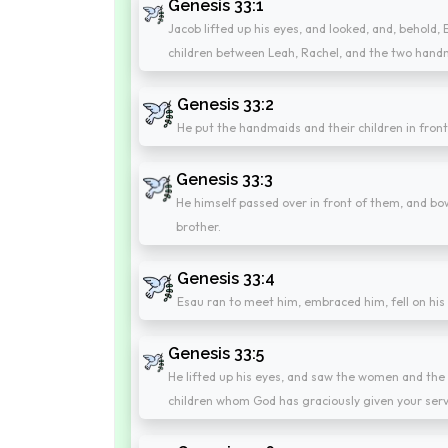
Genesis 33:1
Jacob lifted up his eyes, and looked, and, behold
children between Leah, Rachel, and the two hand
Genesis 33:2
He put the handmaids and their children in front
Genesis 33:3
He himself passed over in front of them, and bo
brother.
Genesis 33:4
Esau ran to meet him, embraced him, fell on his 
Genesis 33:5
He lifted up his eyes, and saw the women and the 
children whom God has graciously given your serv