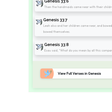
Genesis 33:6
Then the handmaids came near with their child
Genesis 33:7
Leah also and her children came near, and bowe
bowed themselves.
Genesis 33:8
Esau said, "What do you mean by all this company 
View Full Verses in Genesis