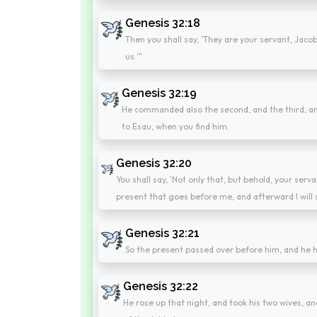
Genesis 32:18
Then you shall say, 'They are your servant, Jacob'
us.'"
Genesis 32:19
He commanded also the second, and the third, and 
to Esau, when you find him.
Genesis 32:20
You shall say, 'Not only that, but behold, your serva
present that goes before me, and afterward I will 
Genesis 32:21
So the present passed over before him, and he h
Genesis 32:22
He rose up that night, and took his two wives, a