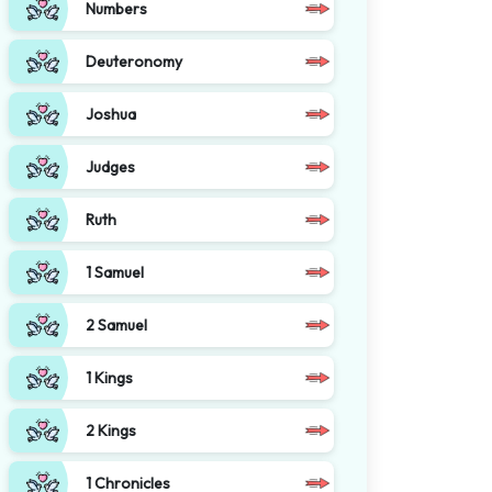
Numbers
Deuteronomy
Joshua
Judges
Ruth
1 Samuel
2 Samuel
1 Kings
2 Kings
1 Chronicles