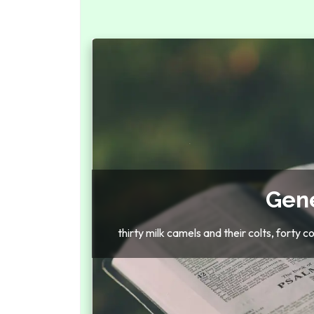
Gene
thirty milk camels and their colts, forty 