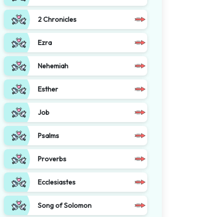
2 Chronicles
Ezra
Nehemiah
Esther
Job
Psalms
Proverbs
Ecclesiastes
Song of Solomon