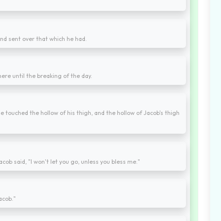
nd sent over that which he had.
ere until the breaking of the day.
e touched the hollow of his thigh, and the hollow of Jacob's thigh
cob said, "I won't let you go, unless you bless me."
acob."