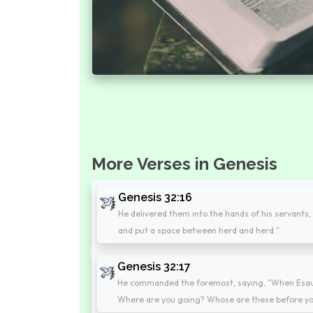
More Verses in Genesis
Genesis 32:16
He delivered them into the hands of his servants, 
and put a space between herd and herd."
Genesis 32:17
He commanded the foremost, saying, "When Esau, 
Where are you going? Whose are these before yo