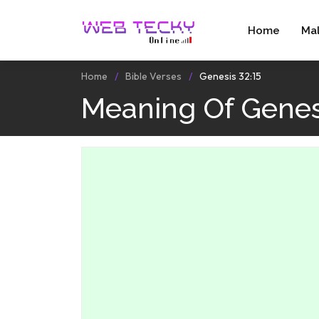
Home
Ma
Home
Bible Verses
Genesis 32:15
Meaning Of Genes