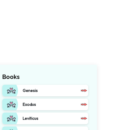
Books
Genesis
Exodus
Leviticus