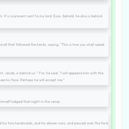
s. It is a present sent to my lord, Esau. Behold, he also is behind
all that followed the herds, saying, "This is how you shall speak
nt, Jacob, is behind us.'" For, he said, "I will appease him with the
see his face. Perhaps he will accept me."
imself lodged that night in the camp.
nd his two handmaids, and his eleven sons, and passed over the ford