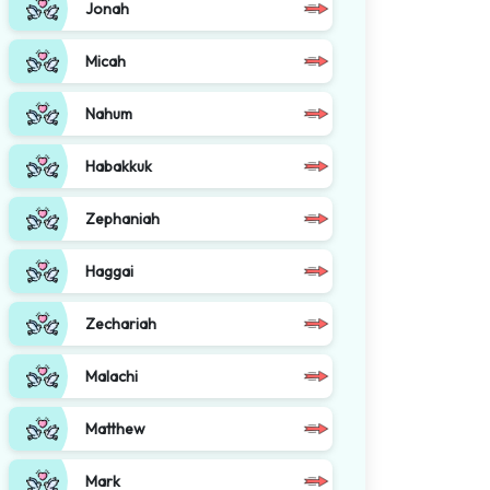
Jonah
Micah
Nahum
Habakkuk
Zephaniah
Haggai
Zechariah
Malachi
Matthew
Mark