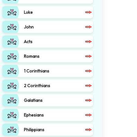
Luke
John
Acts
Romans
1 Corinthians
2 Corinthians
Galatians
Ephesians
Philippians