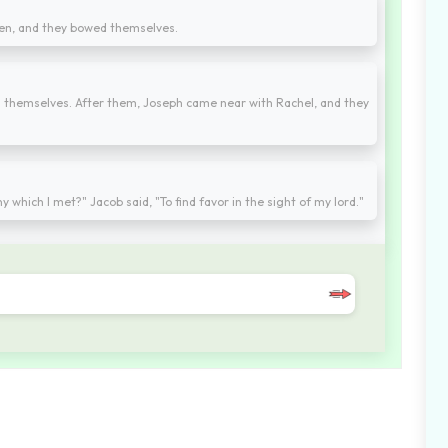
ren, and they bowed themselves.
d themselves. After them, Joseph came near with Rachel, and they
which I met?" Jacob said, "To find favor in the sight of my lord."