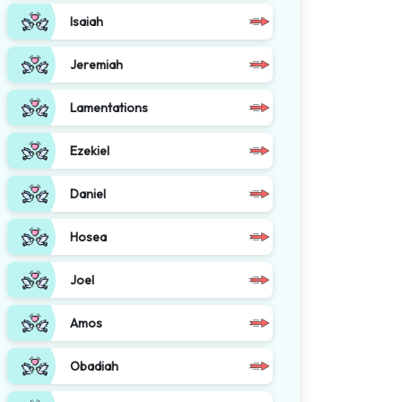
Isaiah
Jeremiah
Lamentations
Ezekiel
Daniel
Hosea
Joel
Amos
Obadiah