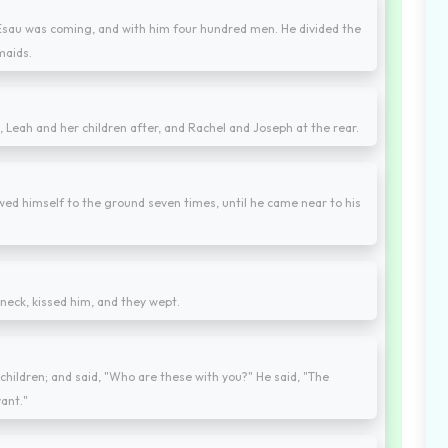
, Esau was coming, and with him four hundred men. He divided the
maids.
, Leah and her children after, and Rachel and Joseph at the rear.
wed himself to the ground seven times, until he came near to his
neck, kissed him, and they wept.
children; and said, "Who are these with you?" He said, "The
ant."