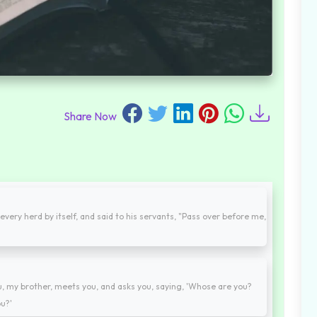
Share Now
every herd by itself, and said to his servants, "Pass over before me,
my brother, meets you, and asks you, saying, 'Whose are you?
u?'