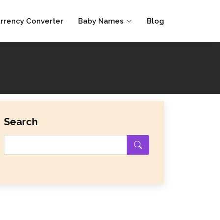
rrency Converter
Baby Names
Blog
Search