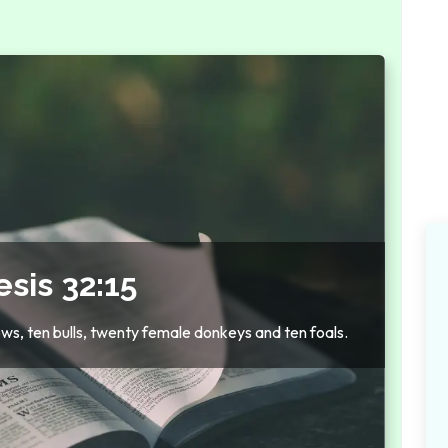
sis 32:15
cows, ten bulls, twenty female donkeys and ten foals.