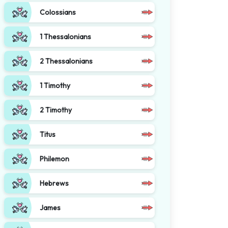
Colossians
1 Thessalonians
2 Thessalonians
1 Timothy
2 Timothy
Titus
Philemon
Hebrews
James