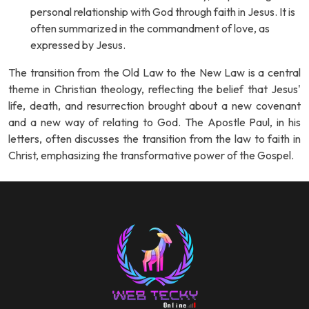
personal relationship with God through faith in Jesus. It is
often summarized in the commandment of love, as
expressed by Jesus.
The transition from the Old Law to the New Law is a central
theme in Christian theology, reflecting the belief that Jesus'
life, death, and resurrection brought about a new covenant
and a new way of relating to God. The Apostle Paul, in his
letters, often discusses the transition from the law to faith in
Christ, emphasizing the transformative power of the Gospel.