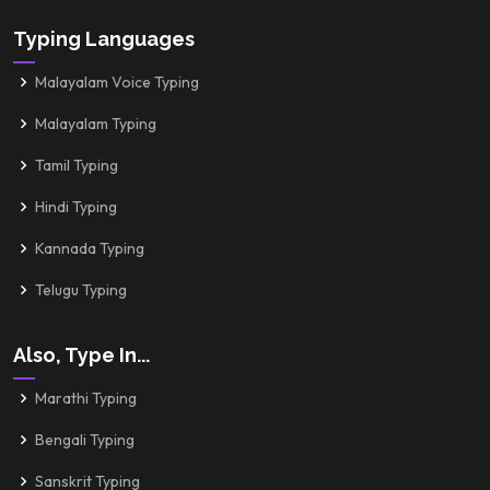
Typing Languages
Malayalam Voice Typing
Malayalam Typing
Tamil Typing
Hindi Typing
Kannada Typing
Telugu Typing
Also, Type In...
Marathi Typing
Bengali Typing
Sanskrit Typing