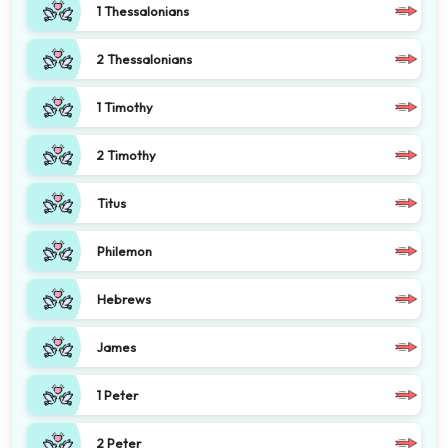
1 Thessalonians
2 Thessalonians
1 Timothy
2 Timothy
Titus
Philemon
Hebrews
James
1 Peter
2 Peter