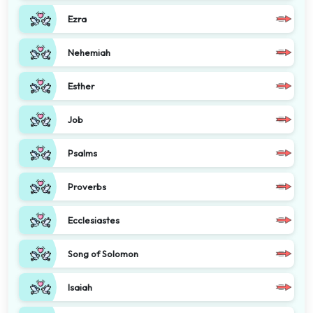
Ezra
Nehemiah
Esther
Job
Psalms
Proverbs
Ecclesiastes
Song of Solomon
Isaiah