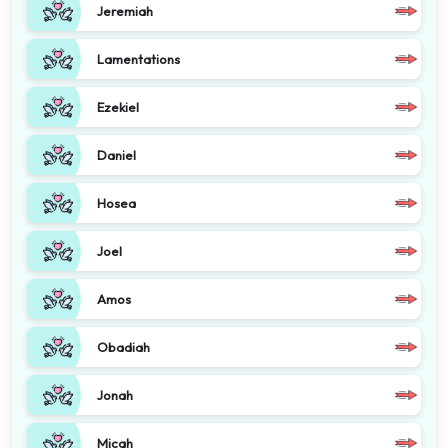
Jeremiah
Lamentations
Ezekiel
Daniel
Hosea
Joel
Amos
Obadiah
Jonah
Micah