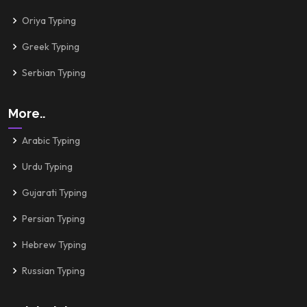
Oriya Typing
Greek Typing
Serbian Typing
More..
Arabic Typing
Urdu Typing
Gujarati Typing
Persian Typing
Hebrew Typing
Russian Typing