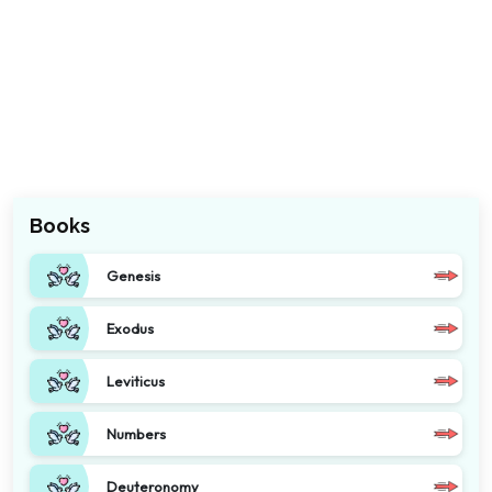
Books
Genesis
Exodus
Leviticus
Numbers
Deuteronomy