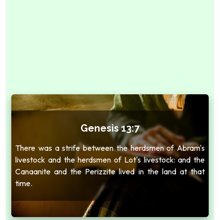
Genesis 13:7
There was a strife between the herdsmen of Abram's
livestock and the herdsmen of Lot's livestock: and the
Canaanite and the Perizzite lived in the land at that
time.