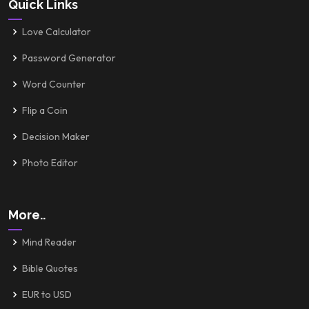
Quick Links
Love Calculator
Password Generator
Word Counter
Flip a Coin
Decision Maker
Photo Editor
More..
Mind Reader
Bible Quotes
EUR to USD