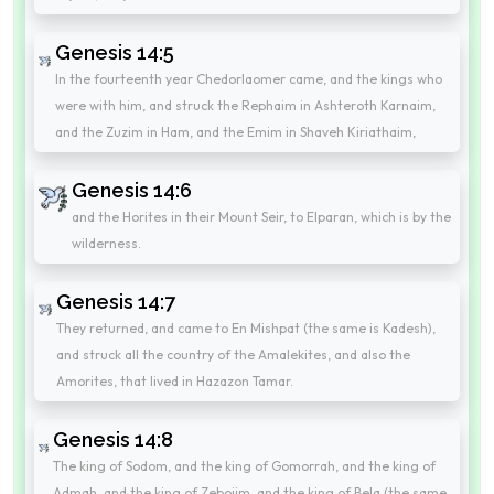
Genesis 14:5
In the fourteenth year Chedorlaomer came, and the kings who
were with him, and struck the Rephaim in Ashteroth Karnaim,
and the Zuzim in Ham, and the Emim in Shaveh Kiriathaim,
Genesis 14:6
and the Horites in their Mount Seir, to Elparan, which is by the
wilderness.
Genesis 14:7
They returned, and came to En Mishpat (the same is Kadesh),
and struck all the country of the Amalekites, and also the
Amorites, that lived in Hazazon Tamar.
Genesis 14:8
The king of Sodom, and the king of Gomorrah, and the king of
Admah, and the king of Zeboiim, and the king of Bela (the same