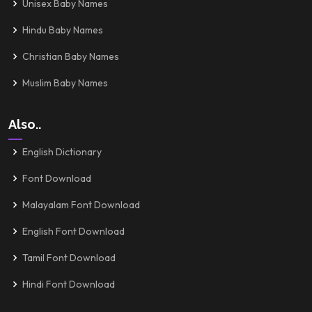
Unisex Baby Names
Hindu Baby Names
Christian Baby Names
Muslim Baby Names
Also..
English Dictionary
Font Download
Malayalam Font Download
English Font Download
Tamil Font Download
Hindi Font Download