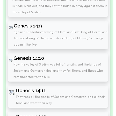
is Zoar) went out; and they set the battle in array against them in
the valley of Siddim;
Genesis 14:9
against Chedorlaomer king of Elam, and Tidal king of Goiim, and
Amraphel king of Shinar, and Arioch king of Ellasar; four kings
against the five.
Genesis 14:10
Now the valley of Siddim was full of tar pits; and the kings of
Sodom and Gomorrah fled, and they fell there, and those who
remained fled to the hills.
Genesis 14:11
They took all the goods of Sodom and Gomorrah, and all their
food, and went their way.