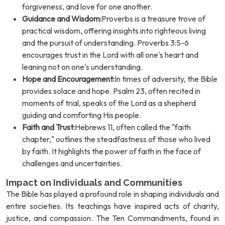
forgiveness, and love for one another.
Guidance and Wisdom:
Proverbs is a treasure trove of
practical wisdom, offering insights into righteous living
and the pursuit of understanding. Proverbs 3:5-6
encourages trust in the Lord with all one's heart and
leaning not on one's understanding.
Hope and Encouragement:
In times of adversity, the Bible
provides solace and hope. Psalm 23, often recited in
moments of trial, speaks of the Lord as a shepherd
guiding and comforting His people.
Faith and Trust:
Hebrews 11, often called the "faith
chapter," outlines the steadfastness of those who lived
by faith. It highlights the power of faith in the face of
challenges and uncertainties.
Impact on Individuals and Communities
The Bible has played a profound role in shaping individuals and
entire societies. Its teachings have inspired acts of charity,
justice, and compassion. The Ten Commandments, found in