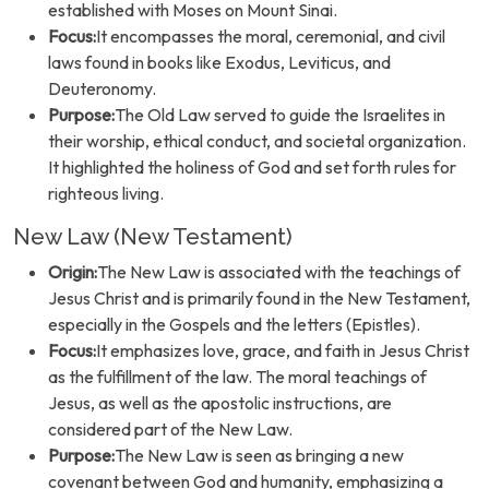
established with Moses on Mount Sinai.
Focus:
It encompasses the moral, ceremonial, and civil
laws found in books like Exodus, Leviticus, and
Deuteronomy.
Purpose:
The Old Law served to guide the Israelites in
their worship, ethical conduct, and societal organization.
It highlighted the holiness of God and set forth rules for
righteous living.
New Law (New Testament)
Origin:
The New Law is associated with the teachings of
Jesus Christ and is primarily found in the New Testament,
especially in the Gospels and the letters (Epistles).
Focus:
It emphasizes love, grace, and faith in Jesus Christ
as the fulfillment of the law. The moral teachings of
Jesus, as well as the apostolic instructions, are
considered part of the New Law.
Purpose:
The New Law is seen as bringing a new
covenant between God and humanity, emphasizing a