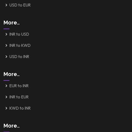
USD to EUR
More..
INR to USD
INR to KWD
USD to INR
More..
EUR to INR
INR to EUR
KWD to INR
More..