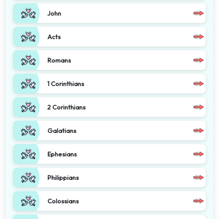
John
Acts
Romans
1 Corinthians
2 Corinthians
Galatians
Ephesians
Philippians
Colossians