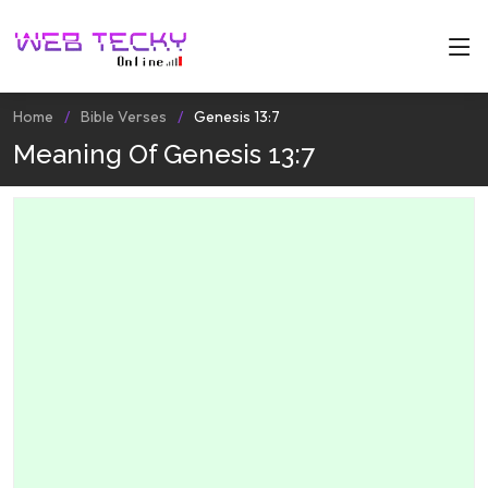
Home
Bible Verses
Genesis 13:7
Meaning Of Genesis 13:7