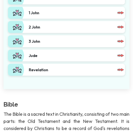
1 John
2 John
3 John
Jude
Revelation
Bible
The Bible is a sacred text in Christianity, consisting of two main
parts: the Old Testament and the New Testament. It is
considered by Christians to be a record of God's revelations