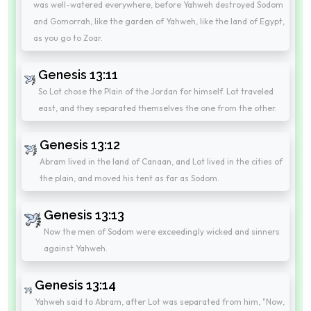
was well-watered everywhere, before Yahweh destroyed Sodom
and Gomorrah, like the garden of Yahweh, like the land of Egypt,
as you go to Zoar.
Genesis 13:11
So Lot chose the Plain of the Jordan for himself. Lot traveled
east, and they separated themselves the one from the other.
Genesis 13:12
Abram lived in the land of Canaan, and Lot lived in the cities of
the plain, and moved his tent as far as Sodom.
Genesis 13:13
Now the men of Sodom were exceedingly wicked and sinners
against Yahweh.
Genesis 13:14
Yahweh said to Abram, after Lot was separated from him, "Now,