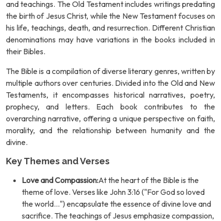
and teachings. The Old Testament includes writings predating
the birth of Jesus Christ, while the New Testament focuses on
his life, teachings, death, and resurrection. Different Christian
denominations may have variations in the books included in
their Bibles.
The Bible is a compilation of diverse literary genres, written by
multiple authors over centuries. Divided into the Old and New
Testaments, it encompasses historical narratives, poetry,
prophecy, and letters. Each book contributes to the
overarching narrative, offering a unique perspective on faith,
morality, and the relationship between humanity and the
divine.
Key Themes and Verses
Love and Compassion:
At the heart of the Bible is the
theme of love. Verses like John 3:16 ("For God so loved
the world...") encapsulate the essence of divine love and
sacrifice. The teachings of Jesus emphasize compassion,