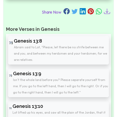
Share Now
More Verses in Genesis
Genesis 13:8
Abram said to Lot, "Please, let there be no strife between me
and you, and between my herdsmen and your herdsmen; for we
are relatives.
Genesis 13:9
Isn't the whole land before you? Please separate yourself from
me. If you go to the left hand, then I will go to the right. Or if you
go to the right hand, then I will go to the left."
Genesis 13:10
Lot lifted up his eyes, and saw all the plain of the Jordan, that it