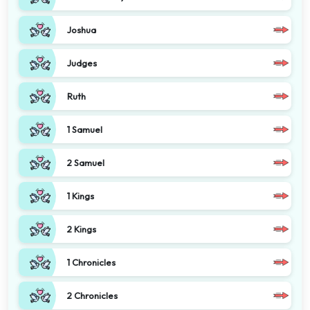
Joshua
Judges
Ruth
1 Samuel
2 Samuel
1 Kings
2 Kings
1 Chronicles
2 Chronicles