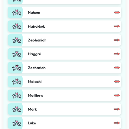
Nahum
Habakkuk
Zephaniah
Haggai
Zechariah
Malachi
Matthew
Mark
Luke