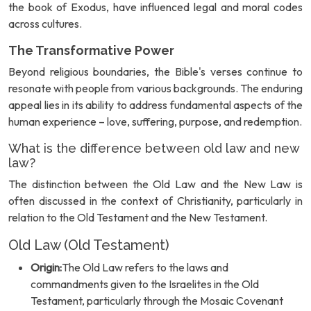
the book of Exodus, have influenced legal and moral codes
across cultures.
The Transformative Power
Beyond religious boundaries, the Bible's verses continue to
resonate with people from various backgrounds. The enduring
appeal lies in its ability to address fundamental aspects of the
human experience – love, suffering, purpose, and redemption.
What is the difference between old law and new
law?
The distinction between the Old Law and the New Law is
often discussed in the context of Christianity, particularly in
relation to the Old Testament and the New Testament.
Old Law (Old Testament)
Origin:
The Old Law refers to the laws and
commandments given to the Israelites in the Old
Testament, particularly through the Mosaic Covenant