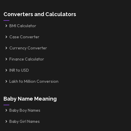
Converters and Calculators
BMI Calculator
Case Converter
Currency Converter
Finance Calculator
INR to USD
Lakh to Million Conversion
Baby Name Meaning
Baby Boy Names
Baby Girl Names