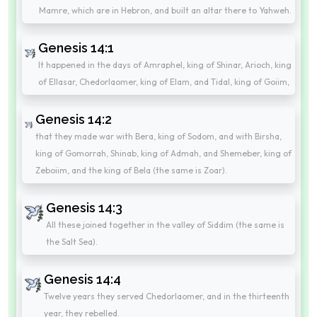
Mamre, which are in Hebron, and built an altar there to Yahweh.
Genesis 14:1
It happened in the days of Amraphel, king of Shinar, Arioch, king
of Ellasar, Chedorlaomer, king of Elam, and Tidal, king of Goiim,
Genesis 14:2
that they made war with Bera, king of Sodom, and with Birsha,
king of Gomorrah, Shinab, king of Admah, and Shemeber, king of
Zeboiim, and the king of Bela (the same is Zoar).
Genesis 14:3
All these joined together in the valley of Siddim (the same is
the Salt Sea).
Genesis 14:4
Twelve years they served Chedorlaomer, and in the thirteenth
year, they rebelled.