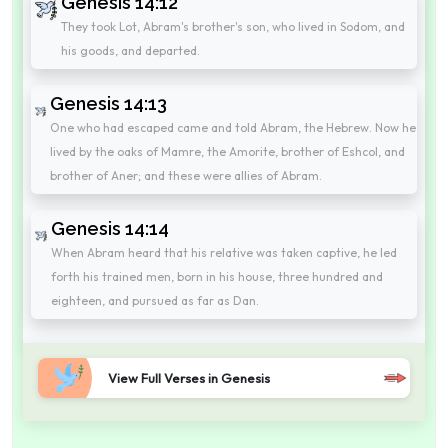
Genesis 14:12
They took Lot, Abram's brother's son, who lived in Sodom, and
his goods, and departed.
Genesis 14:13
One who had escaped came and told Abram, the Hebrew. Now he
lived by the oaks of Mamre, the Amorite, brother of Eshcol, and
brother of Aner; and these were allies of Abram.
Genesis 14:14
When Abram heard that his relative was taken captive, he led
forth his trained men, born in his house, three hundred and
eighteen, and pursued as far as Dan.
View Full Verses in Genesis