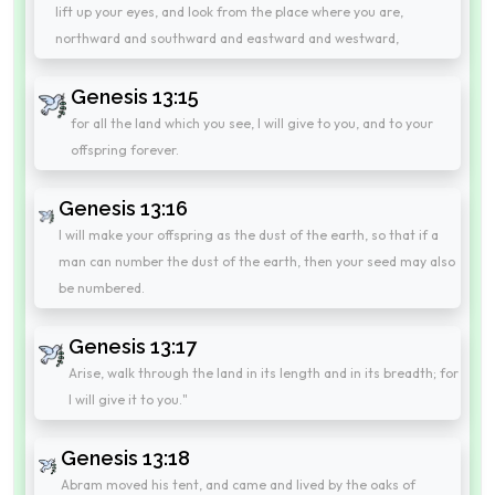
lift up your eyes, and look from the place where you are,
northward and southward and eastward and westward,
Genesis 13:15
for all the land which you see, I will give to you, and to your
offspring forever.
Genesis 13:16
I will make your offspring as the dust of the earth, so that if a
man can number the dust of the earth, then your seed may also
be numbered.
Genesis 13:17
Arise, walk through the land in its length and in its breadth; for
I will give it to you."
Genesis 13:18
Abram moved his tent, and came and lived by the oaks of