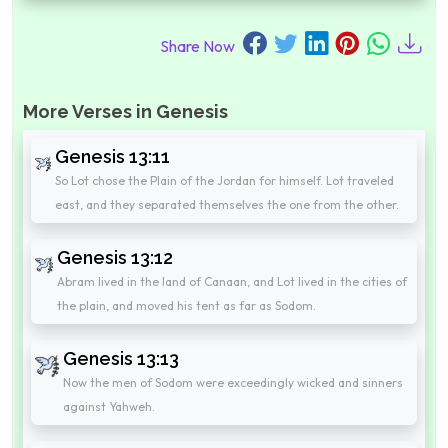
Share Now
More Verses in Genesis
Genesis 13:11
So Lot chose the Plain of the Jordan for himself. Lot traveled
east, and they separated themselves the one from the other.
Genesis 13:12
Abram lived in the land of Canaan, and Lot lived in the cities of
the plain, and moved his tent as far as Sodom.
Genesis 13:13
Now the men of Sodom were exceedingly wicked and sinners
against Yahweh.