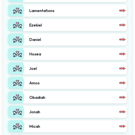
Lamentations
Ezekiel
Daniel
Hosea
Joel
Amos
Obadiah
Jonah
Micah