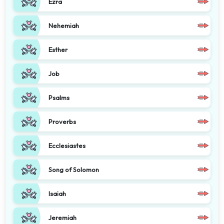
Ezra
Nehemiah
Esther
Job
Psalms
Proverbs
Ecclesiastes
Song of Solomon
Isaiah
Jeremiah