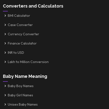
Converters and Calculators
BMI Calculator
Case Converter
Currency Converter
Finance Calculator
INR to USD
Lakh to Million Conversion
Baby Name Meaning
Baby Boy Names
Baby Girl Names
Unisex Baby Names