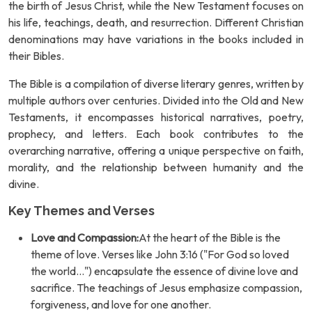
the birth of Jesus Christ, while the New Testament focuses on
his life, teachings, death, and resurrection. Different Christian
denominations may have variations in the books included in
their Bibles.
The Bible is a compilation of diverse literary genres, written by
multiple authors over centuries. Divided into the Old and New
Testaments, it encompasses historical narratives, poetry,
prophecy, and letters. Each book contributes to the
overarching narrative, offering a unique perspective on faith,
morality, and the relationship between humanity and the
divine.
Key Themes and Verses
Love and Compassion:
At the heart of the Bible is the
theme of love. Verses like John 3:16 ("For God so loved
the world...") encapsulate the essence of divine love and
sacrifice. The teachings of Jesus emphasize compassion,
forgiveness, and love for one another.