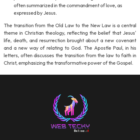
often summarized in the commandment of love, as
expressed by Jesus.
The transition from the Old Law to the New Law is a central
theme in Christian theology, reflecting the belief that Jesus'
life, death, and resurrection brought about a new covenant
and a new way of relating to God. The Apostle Paul, in his
letters, often discusses the transition from the law to faith in
Christ, emphasizing the transformative power of the Gospel.