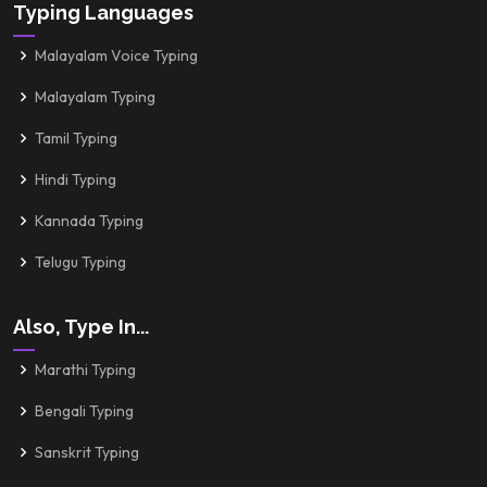
Typing Languages
Malayalam Voice Typing
Malayalam Typing
Tamil Typing
Hindi Typing
Kannada Typing
Telugu Typing
Also, Type In...
Marathi Typing
Bengali Typing
Sanskrit Typing