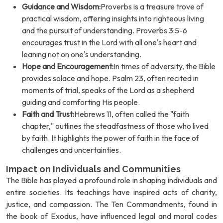
Guidance and Wisdom:
Proverbs is a treasure trove of
practical wisdom, offering insights into righteous living
and the pursuit of understanding. Proverbs 3:5-6
encourages trust in the Lord with all one's heart and
leaning not on one's understanding.
Hope and Encouragement:
In times of adversity, the Bible
provides solace and hope. Psalm 23, often recited in
moments of trial, speaks of the Lord as a shepherd
guiding and comforting His people.
Faith and Trust:
Hebrews 11, often called the "faith
chapter," outlines the steadfastness of those who lived
by faith. It highlights the power of faith in the face of
challenges and uncertainties.
Impact on Individuals and Communities
The Bible has played a profound role in shaping individuals and
entire societies. Its teachings have inspired acts of charity,
justice, and compassion. The Ten Commandments, found in
the book of Exodus, have influenced legal and moral codes