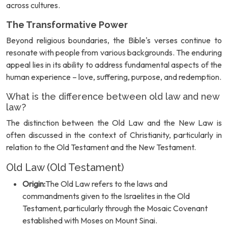
across cultures.
The Transformative Power
Beyond religious boundaries, the Bible's verses continue to
resonate with people from various backgrounds. The enduring
appeal lies in its ability to address fundamental aspects of the
human experience – love, suffering, purpose, and redemption.
What is the difference between old law and new
law?
The distinction between the Old Law and the New Law is
often discussed in the context of Christianity, particularly in
relation to the Old Testament and the New Testament.
Old Law (Old Testament)
Origin:
The Old Law refers to the laws and
commandments given to the Israelites in the Old
Testament, particularly through the Mosaic Covenant
established with Moses on Mount Sinai.