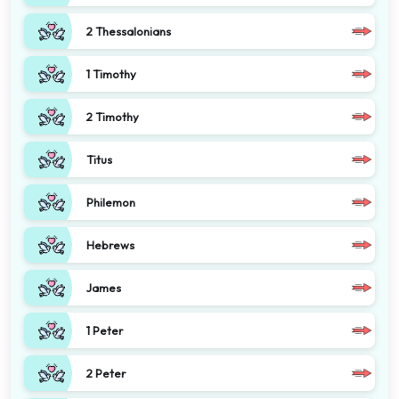
2 Thessalonians
1 Timothy
2 Timothy
Titus
Philemon
Hebrews
James
1 Peter
2 Peter