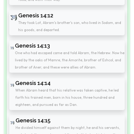
Genesis 14:12
They took Lot, Abram's brother's son, who lived in Sodom, and
his goods, and departed.
Genesis 14:13
One who had escaped came and told Abram, the Hebrew. Now he
lived by the oaks of Mamre, the Amorite, brother of Eshcol, and
brother of Aner; and these were allies of Abram.
Genesis 14:14
When Abram heard that his relative was taken captive, he led
forth his trained men, born in his house, three hundred and
eighteen, and pursued as far as Dan.
Genesis 14:15
He divided himself against them by night, he and his servants,