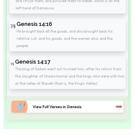
and struck them, and pursued them to Hobah, which is on the
left hand of Damascus.
Genesis 14:16
He brought back all the goods, and also brought back his
relative, Lot, and his goods, and the women also, and the
people.
Genesis 14:17
The king of Sodom went out to meet him, after his return from
the slaughter of Chedorlaomer and the kings who were with him,
at the valley of Shaveh (that is, the King's Valley).
View Full Verses in Genesis