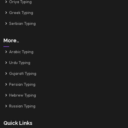
Oriya Typing
Greek Typing
Serbian Typing
More..
Arabic Typing
Urdu Typing
Gujarati Typing
Persian Typing
Hebrew Typing
Russian Typing
Quick Links