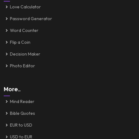
Love Calculator
Password Generator
Word Counter
Flip a Coin
Decision Maker
Photo Editor
More..
Mind Reader
Bible Quotes
EUR to USD
USD to EUR