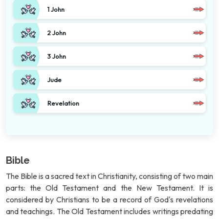
1 John
2 John
3 John
Jude
Revelation
Bible
The Bible is a sacred text in Christianity, consisting of two main
parts: the Old Testament and the New Testament. It is
considered by Christians to be a record of God's revelations
and teachings. The Old Testament includes writings predating