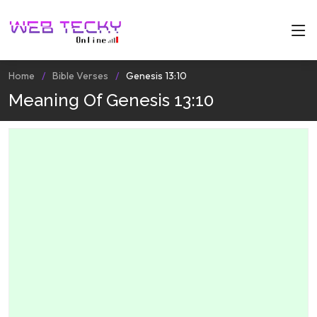
Home
Bible Verses
Genesis 13:10
Meaning Of Genesis 13:10