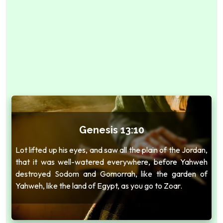
Genesis 13:10
Lot lifted up his eyes, and saw all the plain of the Jordan,
that it was well-watered everywhere, before Yahweh
destroyed Sodom and Gomorrah, like the garden of
Yahweh, like the land of Egypt, as you go to Zoar.