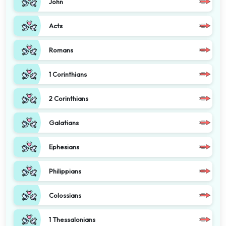
John
Acts
Romans
1 Corinthians
2 Corinthians
Galatians
Ephesians
Philippians
Colossians
1 Thessalonians