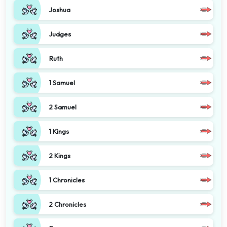
Joshua
Judges
Ruth
1 Samuel
2 Samuel
1 Kings
2 Kings
1 Chronicles
2 Chronicles