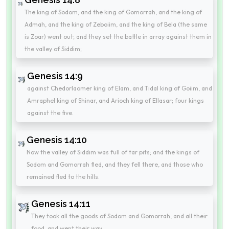
The king of Sodom, and the king of Gomorrah, and the king of
Admah, and the king of Zeboiim, and the king of Bela (the same
is Zoar) went out; and they set the battle in array against them in
the valley of Siddim;
Genesis 14:9
against Chedorlaomer king of Elam, and Tidal king of Goiim, and
Amraphel king of Shinar, and Arioch king of Ellasar; four kings
against the five.
Genesis 14:10
Now the valley of Siddim was full of tar pits; and the kings of
Sodom and Gomorrah fled, and they fell there, and those who
remained fled to the hills.
Genesis 14:11
They took all the goods of Sodom and Gomorrah, and all their
food, and went their way.