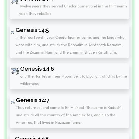
Twelve years they served Chedorlaomer, and in the thirteenth
year, they rebelled.
Genesis 14:5
In the fourteenth year Chedorlaomer came, and the kings who
were with him, and struck the Rephaim in Ashteroth Karnaim,
and the Zuzim in Ham, and the Emim in Shaveh Kiriathaim,
Genesis 14:6
and the Horites in their Mount Seir, to Elparan, which is by the
wilderness.
Genesis 14:7
They returned, and came to En Mishpat (the same is Kadesh),
and struck all the country of the Amalekites, and also the
Amorites, that lived in Hazazon Tamar.
Genesis 14:8