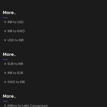
More..
INR to USD
INR to KWD
USD to INR
More..
EUR to INR
INR to EUR
KWD to INR
More..
Million to Lakh Conversion