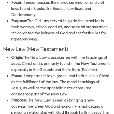
Focus:
It encompasses the moral, ceremonial, and civil
laws found in books like Exodus, Leviticus, and
Deuteronomy.
Purpose:
The Old Law served to guide the Israelites in
their worship, ethical conduct, and societal organization.
It highlighted the holiness of God and set forth rules for
righteous living.
New Law (New Testament)
Origin:
The New Law is associated with the teachings of
Jesus Christ and is primarily found in the New Testament,
especially in the Gospels and the letters (Epistles).
Focus:
It emphasizes love, grace, and faith in Jesus Christ
as the fulfillment of the law. The moral teachings of
Jesus, as well as the apostolic instructions, are
considered part of the New Law.
Purpose:
The New Law is seen as bringing a new
covenant between God and humanity, emphasizing a
personal relationship with God through faith in Jesus. It is