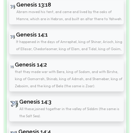
Genesis 13:18
Abram moved his tent, and came and lived by the oaks of
Mamre, which are in Hebron, and built an altar there to Yahweh.
Genesis 14:1
It happened in the days of Amraphel, king of Shinar, Arioch, king
of Ellasar, Chedorlaomer, king of Elam, and Tidal, king of Goiim,
Genesis 14:2
that they made war with Bera, king of Sodom, and with Birsha,
king of Gomorrah, Shinab, king of Admah, and Shemeber, king of
Zeboiim, and the king of Bela (the same is Zoar).
Genesis 14:3
All these joined together in the valley of Siddim (the same is
the Salt Sea).
Genesis 14:4