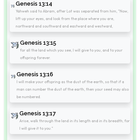
Genesis 13:14
Yahweh said to Abram, after Lot was separated from him, "Now,
lift up your eyes, and look from the place where you are,
northward and southward and eastward and westward,
Genesis 13:15
for all the land which you see, I will give to you, and to your
offspring forever.
Genesis 13:16
I will make your offspring as the dust of the earth, so that if a
man can number the dust of the earth, then your seed may also
be numbered.
Genesis 13:17
Arise, walk through the land in its length and in its breadth; for
I will give it to you."