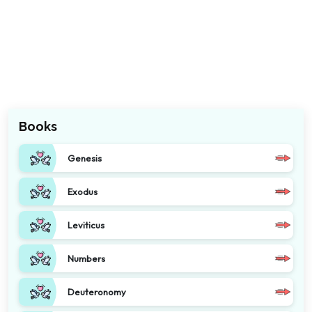
Books
Genesis
Exodus
Leviticus
Numbers
Deuteronomy