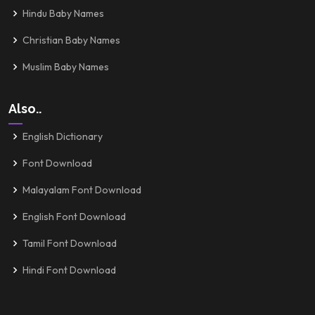
Hindu Baby Names
Christian Baby Names
Muslim Baby Names
Also..
English Dictionary
Font Download
Malayalam Font Download
English Font Download
Tamil Font Download
Hindi Font Download