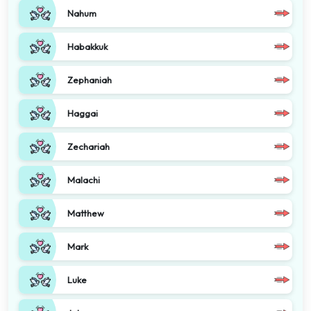
Nahum
Habakkuk
Zephaniah
Haggai
Zechariah
Malachi
Matthew
Mark
Luke