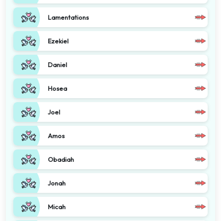
Lamentations
Ezekiel
Daniel
Hosea
Joel
Amos
Obadiah
Jonah
Micah