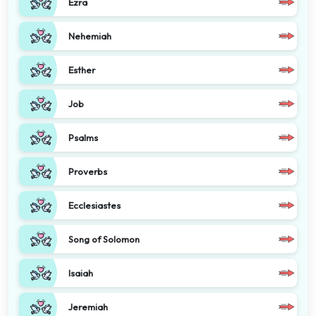
Ezra
Nehemiah
Esther
Job
Psalms
Proverbs
Ecclesiastes
Song of Solomon
Isaiah
Jeremiah