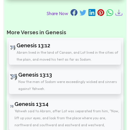
Share Now
More Verses in Genesis
Genesis 13:12
Abram lived in the land of Canaan, and Lot lived in the cities of
the plain, and moved his tent as far as Sodom.
Genesis 13:13
Now the men of Sodom were exceedingly wicked and sinners
against Yahweh.
Genesis 13:14
Yahweh said to Abram, after Lot was separated from him, "Now,
lift up your eyes, and look from the place where you are,
northward and southward and eastward and westward,