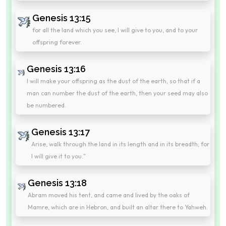
Genesis 13:15
for all the land which you see, I will give to you, and to your
offspring forever.
Genesis 13:16
I will make your offspring as the dust of the earth, so that if a
man can number the dust of the earth, then your seed may also
be numbered.
Genesis 13:17
Arise, walk through the land in its length and in its breadth; for
I will give it to you."
Genesis 13:18
Abram moved his tent, and came and lived by the oaks of
Mamre, which are in Hebron, and built an altar there to Yahweh.