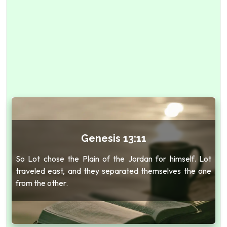
Genesis 13:11
So Lot chose the Plain of the Jordan for himself. Lot
traveled east, and they separated themselves the one
from the other.