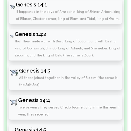
Genesis 14:1
It happened in the days of Amraphel, king of Shinar, Arioch, king
of Ellasar, Chedorlaomer, king of Elam, and Tidal, king of Goiim,
Genesis 14:2
that they made war with Bera, king of Sodom, and with Birsha,
king of Gomorrah, Shinab, king of Admah, and Shemeber, king of
Zeboiim, and the king of Bela (the same is Zoar).
Genesis 14:3
All these joined together in the valley of Siddim (the same is
the Salt Sea).
Genesis 14:4
Twelve years they served Chedorlaomer, and in the thirteenth
year, they rebelled.
Genesis 14:5