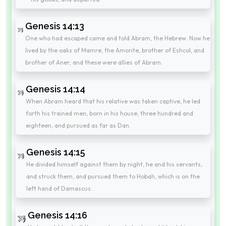
Genesis 14:13
One who had escaped came and told Abram, the Hebrew. Now he
lived by the oaks of Mamre, the Amorite, brother of Eshcol, and
brother of Aner; and these were allies of Abram.
Genesis 14:14
When Abram heard that his relative was taken captive, he led
forth his trained men, born in his house, three hundred and
eighteen, and pursued as far as Dan.
Genesis 14:15
He divided himself against them by night, he and his servants,
and struck them, and pursued them to Hobah, which is on the
left hand of Damascus.
Genesis 14:16