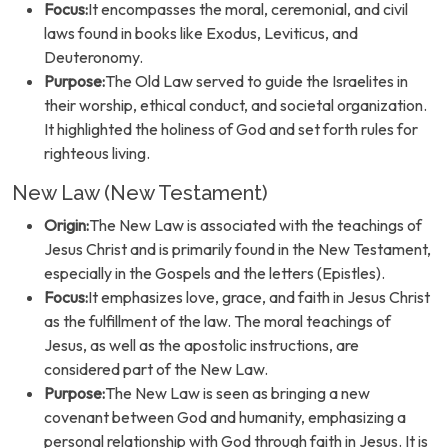
Focus:
It encompasses the moral, ceremonial, and civil
laws found in books like Exodus, Leviticus, and
Deuteronomy.
Purpose:
The Old Law served to guide the Israelites in
their worship, ethical conduct, and societal organization.
It highlighted the holiness of God and set forth rules for
righteous living.
New Law (New Testament)
Origin:
The New Law is associated with the teachings of
Jesus Christ and is primarily found in the New Testament,
especially in the Gospels and the letters (Epistles).
Focus:
It emphasizes love, grace, and faith in Jesus Christ
as the fulfillment of the law. The moral teachings of
Jesus, as well as the apostolic instructions, are
considered part of the New Law.
Purpose:
The New Law is seen as bringing a new
covenant between God and humanity, emphasizing a
personal relationship with God through faith in Jesus. It is