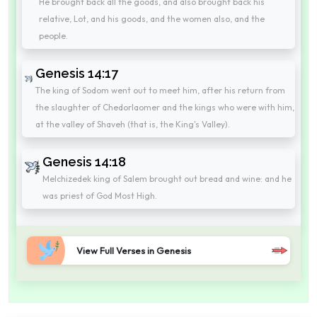
He brought back all the goods, and also brought back his
relative, Lot, and his goods, and the women also, and the
people.
Genesis 14:17
The king of Sodom went out to meet him, after his return from
the slaughter of Chedorlaomer and the kings who were with him,
at the valley of Shaveh (that is, the King's Valley).
Genesis 14:18
Melchizedek king of Salem brought out bread and wine: and he
was priest of God Most High.
View Full Verses in Genesis