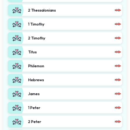
2 Thessalonians
1 Timothy
2 Timothy
Titus
Philemon
Hebrews
James
1 Peter
2 Peter