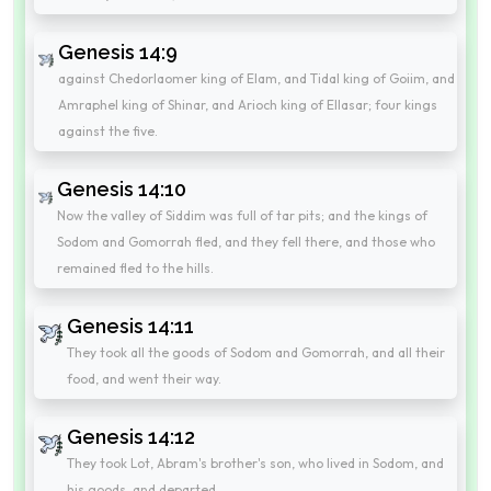
Genesis 14:9
against Chedorlaomer king of Elam, and Tidal king of Goiim, and
Amraphel king of Shinar, and Arioch king of Ellasar; four kings
against the five.
Genesis 14:10
Now the valley of Siddim was full of tar pits; and the kings of
Sodom and Gomorrah fled, and they fell there, and those who
remained fled to the hills.
Genesis 14:11
They took all the goods of Sodom and Gomorrah, and all their
food, and went their way.
Genesis 14:12
They took Lot, Abram's brother's son, who lived in Sodom, and
his goods, and departed.