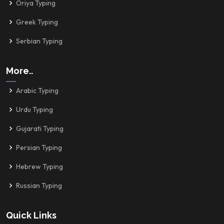
Oriya Typing
Greek Typing
Serbian Typing
More..
Arabic Typing
Urdu Typing
Gujarati Typing
Persian Typing
Hebrew Typing
Russian Typing
Quick Links