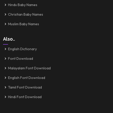
Hindu Baby Names
Christian Baby Names
Muslim Baby Names
Also..
English Dictionary
Font Download
Malayalam Font Download
English Font Download
Tamil Font Download
Hindi Font Download