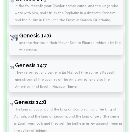
In the fourteenth year Chedorlaomer came, and the kings who
were with him, and struck the Rephaim in Ashteroth Karnaim,
and the Zuzim in Ham, and the Emim in Shaveh Kiriathaim,
Genesis 14:6
and the Horites in their Mount Seir, to Elparan, which is by the
wilderness.
Genesis 14:7
They returned, and came to En Mishpat (the same is Kadesh),
and struck all the country of the Amalekites, and also the
Amorites, that lived in Hazazon Tamar.
Genesis 14:8
The king of Sodom, and the king of Gomorrah, and the king of
Admah, and the king of Zeboiim, and the king of Bela (the same
is Zoar) went out; and they set the battle in array against them in
the valley of Siddim;