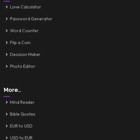
Love Calculator
Password Generator
Word Counter
Flip a Coin
Decision Maker
Photo Editor
More..
Mind Reader
Bible Quotes
EUR to USD
USD to EUR