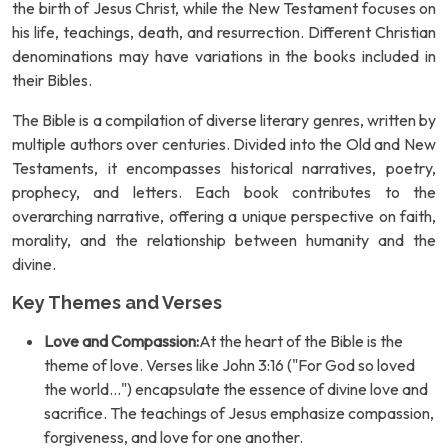
the birth of Jesus Christ, while the New Testament focuses on
his life, teachings, death, and resurrection. Different Christian
denominations may have variations in the books included in
their Bibles.
The Bible is a compilation of diverse literary genres, written by
multiple authors over centuries. Divided into the Old and New
Testaments, it encompasses historical narratives, poetry,
prophecy, and letters. Each book contributes to the
overarching narrative, offering a unique perspective on faith,
morality, and the relationship between humanity and the
divine.
Key Themes and Verses
Love and Compassion:
At the heart of the Bible is the
theme of love. Verses like John 3:16 ("For God so loved
the world...") encapsulate the essence of divine love and
sacrifice. The teachings of Jesus emphasize compassion,
forgiveness, and love for one another.