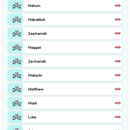
Nahum
Habakkuk
Zephaniah
Haggai
Zechariah
Malachi
Matthew
Mark
Luke