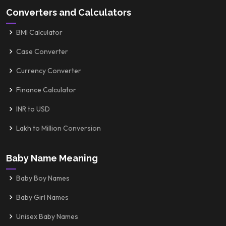
Converters and Calculators
BMI Calculator
Case Converter
Currency Converter
Finance Calculator
INR to USD
Lakh to Million Conversion
Baby Name Meaning
Baby Boy Names
Baby Girl Names
Unisex Baby Names