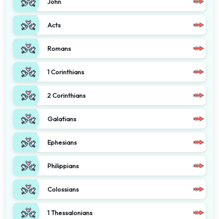
John
Acts
Romans
1 Corinthians
2 Corinthians
Galatians
Ephesians
Philippians
Colossians
1 Thessalonians