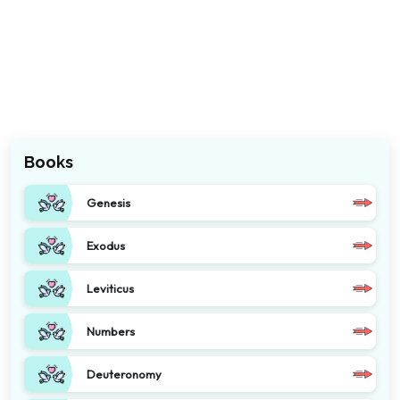
Books
Genesis
Exodus
Leviticus
Numbers
Deuteronomy