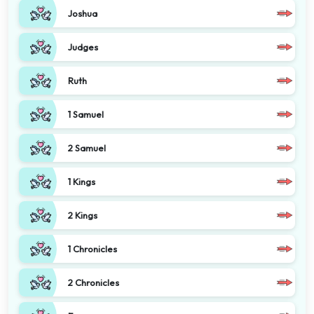
Joshua
Judges
Ruth
1 Samuel
2 Samuel
1 Kings
2 Kings
1 Chronicles
2 Chronicles