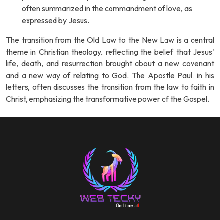
often summarized in the commandment of love, as
expressed by Jesus.
The transition from the Old Law to the New Law is a central
theme in Christian theology, reflecting the belief that Jesus'
life, death, and resurrection brought about a new covenant
and a new way of relating to God. The Apostle Paul, in his
letters, often discusses the transition from the law to faith in
Christ, emphasizing the transformative power of the Gospel.