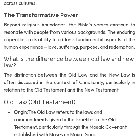
across cultures.
The Transformative Power
Beyond religious boundaries, the Bible's verses continue to
resonate with people from various backgrounds. The enduring
appeal lies in its ability to address fundamental aspects of the
human experience – love, suffering, purpose, and redemption.
What is the difference between old law and new
law?
The distinction between the Old Law and the New Law is
often discussed in the context of Christianity, particularly in
relation to the Old Testament and the New Testament.
Old Law (Old Testament)
Origin:
The Old Law refers to the laws and
commandments given to the Israelites in the Old
Testament, particularly through the Mosaic Covenant
established with Moses on Mount Sinai.