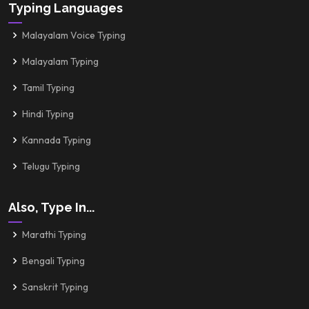
Typing Languages
Malayalam Voice Typing
Malayalam Typing
Tamil Typing
Hindi Typing
Kannada Typing
Telugu Typing
Also, Type In...
Marathi Typing
Bengali Typing
Sanskrit Typing