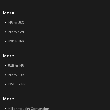
More..
INR to USD
INR to KWD
USD to INR
More..
EUR to INR
INR to EUR
KWD to INR
More..
Million to Lakh Conversion