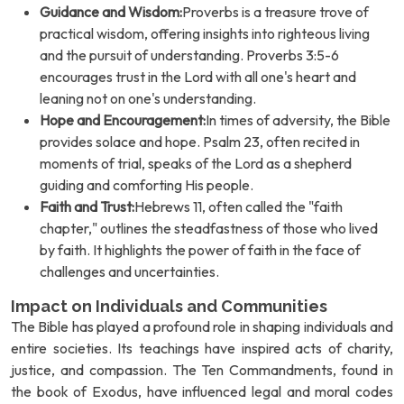
Guidance and Wisdom:
Proverbs is a treasure trove of
practical wisdom, offering insights into righteous living
and the pursuit of understanding. Proverbs 3:5-6
encourages trust in the Lord with all one's heart and
leaning not on one's understanding.
Hope and Encouragement:
In times of adversity, the Bible
provides solace and hope. Psalm 23, often recited in
moments of trial, speaks of the Lord as a shepherd
guiding and comforting His people.
Faith and Trust:
Hebrews 11, often called the "faith
chapter," outlines the steadfastness of those who lived
by faith. It highlights the power of faith in the face of
challenges and uncertainties.
Impact on Individuals and Communities
The Bible has played a profound role in shaping individuals and
entire societies. Its teachings have inspired acts of charity,
justice, and compassion. The Ten Commandments, found in
the book of Exodus, have influenced legal and moral codes