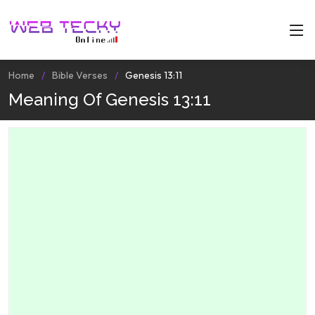
Home
Bible Verses
Genesis 13:11
Meaning Of Genesis 13:11