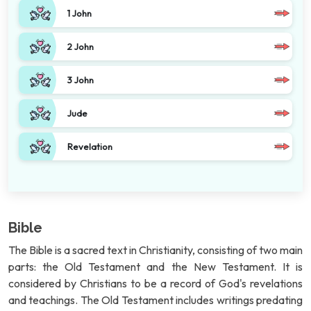
1 John
2 John
3 John
Jude
Revelation
Bible
The Bible is a sacred text in Christianity, consisting of two main
parts: the Old Testament and the New Testament. It is
considered by Christians to be a record of God's revelations
and teachings. The Old Testament includes writings predating