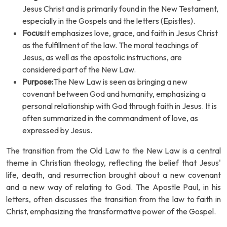
Jesus Christ and is primarily found in the New Testament,
especially in the Gospels and the letters (Epistles).
Focus:
It emphasizes love, grace, and faith in Jesus Christ
as the fulfillment of the law. The moral teachings of
Jesus, as well as the apostolic instructions, are
considered part of the New Law.
Purpose:
The New Law is seen as bringing a new
covenant between God and humanity, emphasizing a
personal relationship with God through faith in Jesus. It is
often summarized in the commandment of love, as
expressed by Jesus.
The transition from the Old Law to the New Law is a central
theme in Christian theology, reflecting the belief that Jesus'
life, death, and resurrection brought about a new covenant
and a new way of relating to God. The Apostle Paul, in his
letters, often discusses the transition from the law to faith in
Christ, emphasizing the transformative power of the Gospel.