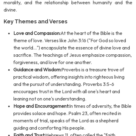
morality, and the relationship between humanity and the
divine.
Key Themes and Verses
Love and Compassion:
At the heart of the Bible is the
theme of love. Verses like John 3:16 ("For God so loved
the world...") encapsulate the essence of divine love and
sacrifice. The teachings of Jesus emphasize compassion,
forgiveness, and love for one another.
Guidance and Wisdom:
Proverbs is a treasure trove of
practical wisdom, offering insights into righteous living
and the pursuit of understanding. Proverbs 3:5-6
encourages trust in the Lord with all one's heart and
leaning not on one's understanding.
Hope and Encouragement:
In times of adversity, the Bible
provides solace and hope. Psalm 23, often recited in
moments of trial, speaks of the Lord as a shepherd
guiding and comforting His people.
Faith and Trust:
Hebrews 11, often called the "faith