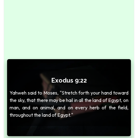
Exodus 9:22
Yahweh said to Moses, "Stretch forth your hand toward
the sky, that there may be hail in all the land of Egypt, on
man, and on animal, and on every herb of the field,
throughout the land of Egypt."