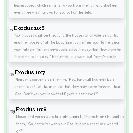
has escaped, which remains to you from the hail, and shall eat
every tree which grows for you out of the field.
Exodus 10:6
Your houses shall be filled, and the houses of all your servants,
and the houses of all the Egyptians; as neither your fathers nor
your fathers' fathers have seen, since the day that they were on
the earth to this day.'" He turned, and went out from Pharaoh.
Exodus 10:7
Pharaoh's servants said to him, "How long will this man be a
snare to us? Let the men go, that they may serve Yahweh, their
God. Don't you yet know that Egypt is destroyed?"
Exodus 10:8
Moses and Aaron were brought again to Pharaoh, and he said to
them, "Go, serve Yahweh your God; but who are those who will
go?"