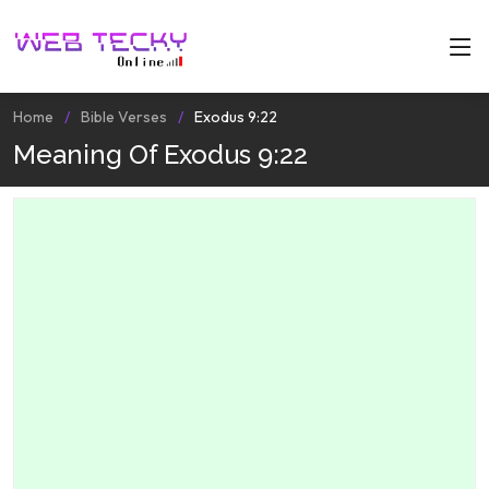
Home
Bible Verses
Exodus 9:22
Meaning Of Exodus 9:22