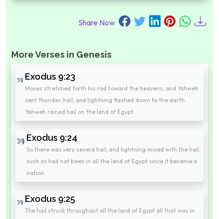
Share Now
More Verses in Genesis
Exodus 9:23
Moses stretched forth his rod toward the heavens, and Yahweh
sent thunder, hail, and lightning flashed down to the earth.
Yahweh rained hail on the land of Egypt.
Exodus 9:24
So there was very severe hail, and lightning mixed with the hail,
such as had not been in all the land of Egypt since it became a
nation.
Exodus 9:25
The hail struck throughout all the land of Egypt all that was in