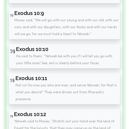
Exodus 10:9
Moses said, "We will go with our young and with our old; with our
sons and with our daughters, with our flocks and with our herds
will we go; for we must hold a feast to Yahweh."
Exodus 10:10
He said to them, "Yahweh be with you if I will let you go with
your little ones! See, evil is clearly before your faces.
Exodus 10:11
Not so! Go now you who are men, and serve Yahweh; for that is
what you desire!" They were driven out from Pharaoh's
presence.
Exodus 10:12
Yahweh said to Moses, "Stretch out your hand over the land of
Egypt for the locusts, that they may come up on the land of