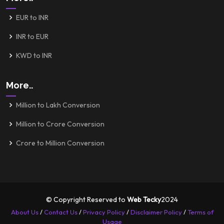
EUR to INR
INR to EUR
KWD to INR
More..
Million to Lakh Conversion
Million to Crore Conversion
Crore to Million Conversion
© Copyright Reserved to
Web Tecky
2024
About Us
/
Contact Us
/
Privacy Policy
/
Disclaimer Policy
/
Terms of
Usage