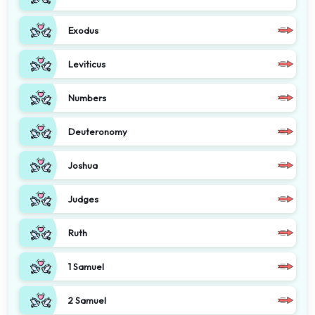
Exodus
Leviticus
Numbers
Deuteronomy
Joshua
Judges
Ruth
1 Samuel
2 Samuel