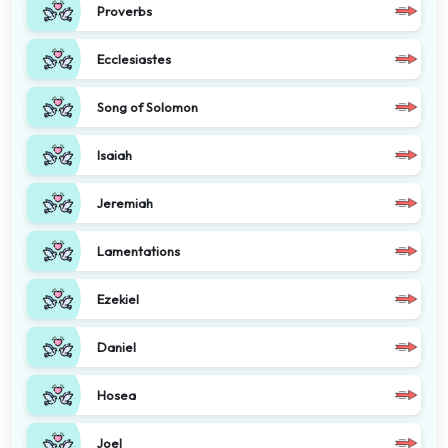
Proverbs
Ecclesiastes
Song of Solomon
Isaiah
Jeremiah
Lamentations
Ezekiel
Daniel
Hosea
Joel