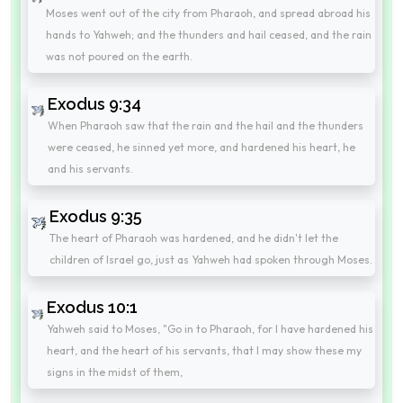
Moses went out of the city from Pharaoh, and spread abroad his
hands to Yahweh; and the thunders and hail ceased, and the rain
was not poured on the earth.
Exodus 9:34
When Pharaoh saw that the rain and the hail and the thunders
were ceased, he sinned yet more, and hardened his heart, he
and his servants.
Exodus 9:35
The heart of Pharaoh was hardened, and he didn't let the
children of Israel go, just as Yahweh had spoken through Moses.
Exodus 10:1
Yahweh said to Moses, "Go in to Pharaoh, for I have hardened his
heart, and the heart of his servants, that I may show these my
signs in the midst of them,