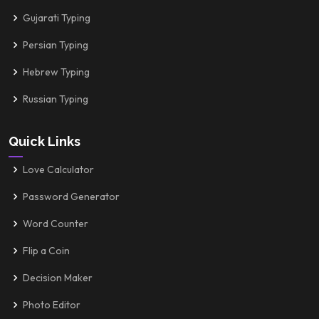
Gujarati Typing
Persian Typing
Hebrew Typing
Russian Typing
Quick Links
Love Calculator
Password Generator
Word Counter
Flip a Coin
Decision Maker
Photo Editor