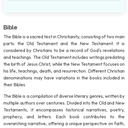
Bible
The Bible is a sacred text in Christianity, consisting of two main
parts: the Old Testament and the New Testament. It is
considered by Christians to be a record of God's revelations
and teachings. The Old Testament includes writings predating
the birth of Jesus Christ, while the New Testament focuses on
his life, teachings, death, and resurrection. Different Christian
denominations may have variations in the books included in
their Bibles.
The Bible is a compilation of diverse literary genres, written by
multiple authors over centuries. Divided into the Old and New
Testaments, it encompasses historical narratives, poetry,
prophecy, and letters. Each book contributes to the
overarching narrative, offering a unique perspective on faith,