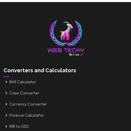
Converters and Calculators
BMI Calculator
Case Converter
Currency Converter
Finance Calculator
INR to USD