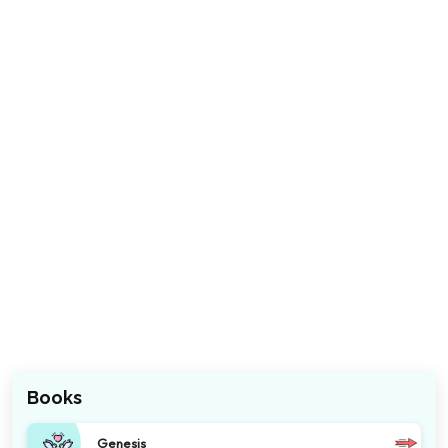
Books
Genesis