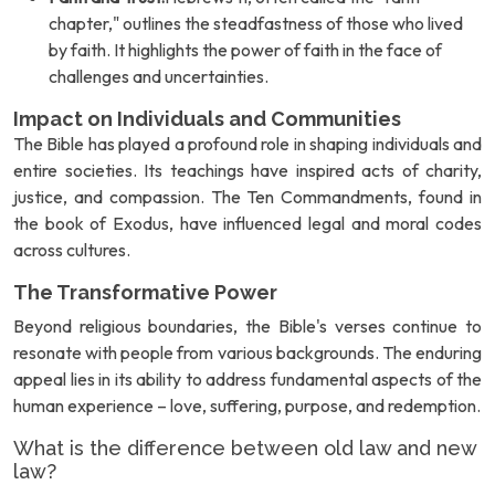
chapter," outlines the steadfastness of those who lived
by faith. It highlights the power of faith in the face of
challenges and uncertainties.
Impact on Individuals and Communities
The Bible has played a profound role in shaping individuals and
entire societies. Its teachings have inspired acts of charity,
justice, and compassion. The Ten Commandments, found in
the book of Exodus, have influenced legal and moral codes
across cultures.
The Transformative Power
Beyond religious boundaries, the Bible's verses continue to
resonate with people from various backgrounds. The enduring
appeal lies in its ability to address fundamental aspects of the
human experience – love, suffering, purpose, and redemption.
What is the difference between old law and new
law?