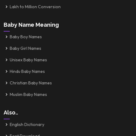
Lakh to Million Conversion
Baby Name Meaning
Baby Boy Names
Baby Girl Names
Unisex Baby Names
Hindu Baby Names
Christian Baby Names
Muslim Baby Names
Also..
English Dictionary