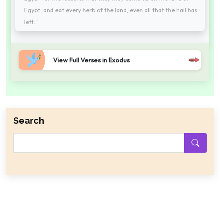
Egypt, and eat every herb of the land, even all that the hail has
left."
View Full Verses in Exodus
Search