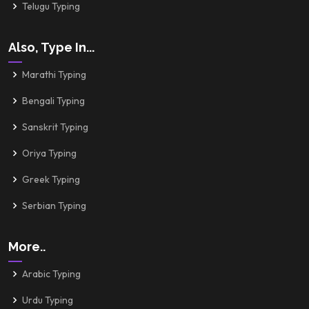
Telugu Typing
Also, Type In...
Marathi Typing
Bengali Typing
Sanskrit Typing
Oriya Typing
Greek Typing
Serbian Typing
More..
Arabic Typing
Urdu Typing