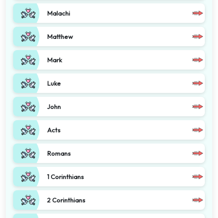
Malachi
Matthew
Mark
Luke
John
Acts
Romans
1 Corinthians
2 Corinthians