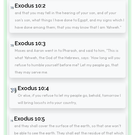
Exodus 10:2
and that you may tell in the hearing of your son, and of your
son's son, what things I have done to Egypt, and my signs which I
have done among them; that you may know that I am Yahweh."
Exodus 10:3
Moses and Aaron went in to Pharaoh, and said to him, "This is
what Yahweh, the God of the Hebrews, says: 'How long will you
refuse to humble yourself before me? Let my people go, that
they may serve me.
Exodus 10:4
Or else, if you refuse to let my people go, behold, tomorrow I
will bring locusts into your country,
Exodus 10:5
and they shall cover the surface of the earth, so that one won't
be able to see the earth. They shall eat the residue of that which