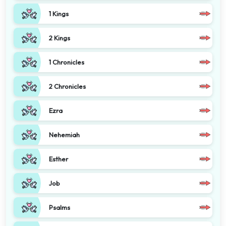
1 Kings
2 Kings
1 Chronicles
2 Chronicles
Ezra
Nehemiah
Esther
Job
Psalms