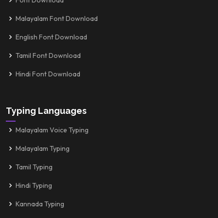
Font Download
Malayalam Font Download
English Font Download
Tamil Font Download
Hindi Font Download
Typing Languages
Malayalam Voice Typing
Malayalam Typing
Tamil Typing
Hindi Typing
Kannada Typing