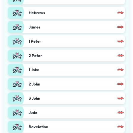
Hebrews
James
1 Peter
2 Peter
1 John
2 John
3 John
Jude
Revelation