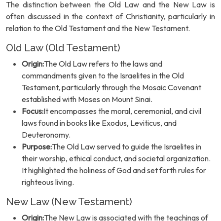
The distinction between the Old Law and the New Law is
often discussed in the context of Christianity, particularly in
relation to the Old Testament and the New Testament.
Old Law (Old Testament)
Origin:
The Old Law refers to the laws and
commandments given to the Israelites in the Old
Testament, particularly through the Mosaic Covenant
established with Moses on Mount Sinai.
Focus:
It encompasses the moral, ceremonial, and civil
laws found in books like Exodus, Leviticus, and
Deuteronomy.
Purpose:
The Old Law served to guide the Israelites in
their worship, ethical conduct, and societal organization.
It highlighted the holiness of God and set forth rules for
righteous living.
New Law (New Testament)
Origin:
The New Law is associated with the teachings of