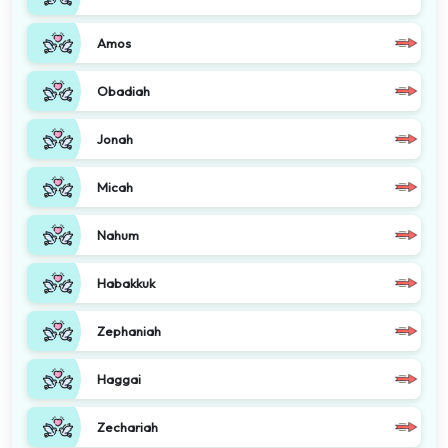
Amos
Obadiah
Jonah
Micah
Nahum
Habakkuk
Zephaniah
Haggai
Zechariah