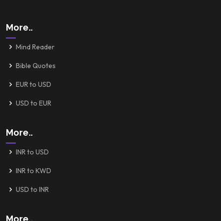
More..
Mind Reader
Bible Quotes
EUR to USD
USD to EUR
More..
INR to USD
INR to KWD
USD to INR
More..