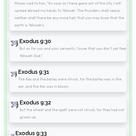
Moses said to him, "As soon as I have gone out of the city, I will
spread abroad my hands to Yahweh. The thunders shall cease,
neither shall there be any more hail; that you may know that the
earth is Yahweh's.
Exodus 9:30
But as for you and your servants, I know that you don't yet fear
Yahweh God."
Exodus 9:31
The flax and the barley were struck, for the barley was in the
ear, and the flax was in bloom.
Exodus 9:32
But the wheat and the spelt were not struck, for they had not
grown up.
Exodus 9:33