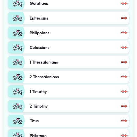
Galatians
Ephesians
Philippians
Colossians
1 Thessalonians
2 Thessalonians
1 Timothy
2 Timothy
Titus
Philemon