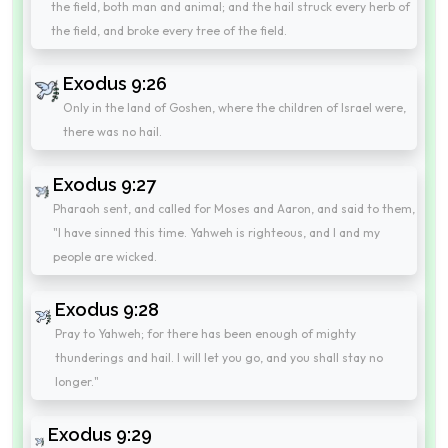
the field, both man and animal; and the hail struck every herb of
the field, and broke every tree of the field.
Exodus 9:26
Only in the land of Goshen, where the children of Israel were,
there was no hail.
Exodus 9:27
Pharaoh sent, and called for Moses and Aaron, and said to them,
"I have sinned this time. Yahweh is righteous, and I and my
people are wicked.
Exodus 9:28
Pray to Yahweh; for there has been enough of mighty
thunderings and hail. I will let you go, and you shall stay no
longer."
Exodus 9:29