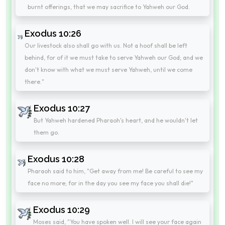
burnt offerings, that we may sacrifice to Yahweh our God.
Exodus 10:26
Our livestock also shall go with us. Not a hoof shall be left
behind, for of it we must take to serve Yahweh our God; and we
don't know with what we must serve Yahweh, until we come
there."
Exodus 10:27
But Yahweh hardened Pharaoh's heart, and he wouldn't let
them go.
Exodus 10:28
Pharaoh said to him, "Get away from me! Be careful to see my
face no more; for in the day you see my face you shall die!"
Exodus 10:29
Moses said, "You have spoken well. I will see your face again