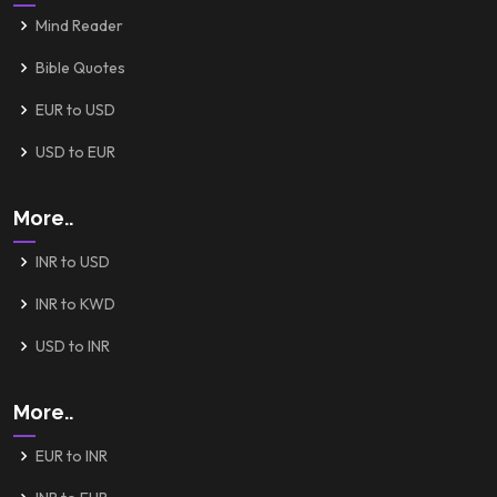
Mind Reader
Bible Quotes
EUR to USD
USD to EUR
More..
INR to USD
INR to KWD
USD to INR
More..
EUR to INR