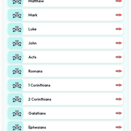
Matthew
Mark
Luke
John
Acts
Romans
1 Corinthians
2 Corinthians
Galatians
Ephesians