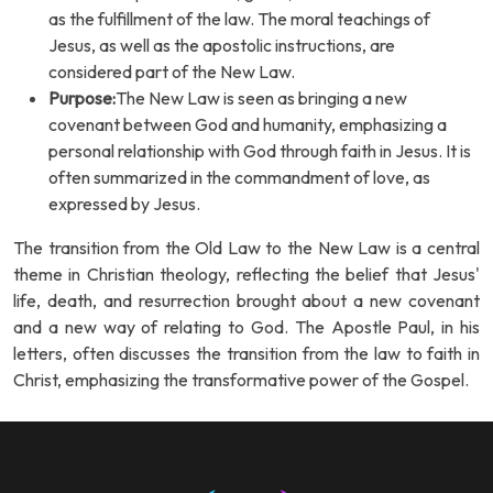
as the fulfillment of the law. The moral teachings of
Jesus, as well as the apostolic instructions, are
considered part of the New Law.
Purpose:
The New Law is seen as bringing a new
covenant between God and humanity, emphasizing a
personal relationship with God through faith in Jesus. It is
often summarized in the commandment of love, as
expressed by Jesus.
The transition from the Old Law to the New Law is a central
theme in Christian theology, reflecting the belief that Jesus'
life, death, and resurrection brought about a new covenant
and a new way of relating to God. The Apostle Paul, in his
letters, often discusses the transition from the law to faith in
Christ, emphasizing the transformative power of the Gospel.