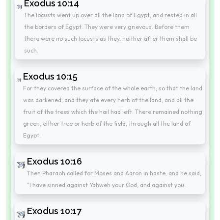
Exodus 10:14
The locusts went up over all the land of Egypt, and rested in all
the borders of Egypt. They were very grievous. Before them
there were no such locusts as they, neither after them shall be
such.
Exodus 10:15
For they covered the surface of the whole earth, so that the land
was darkened, and they ate every herb of the land, and all the
fruit of the trees which the hail had left. There remained nothing
green, either tree or herb of the field, through all the land of
Egypt.
Exodus 10:16
Then Pharaoh called for Moses and Aaron in haste, and he said,
"I have sinned against Yahweh your God, and against you.
Exodus 10:17