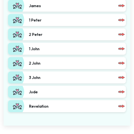
James
1 Peter
2 Peter
1 John
2 John
3 John
Jude
Revelation