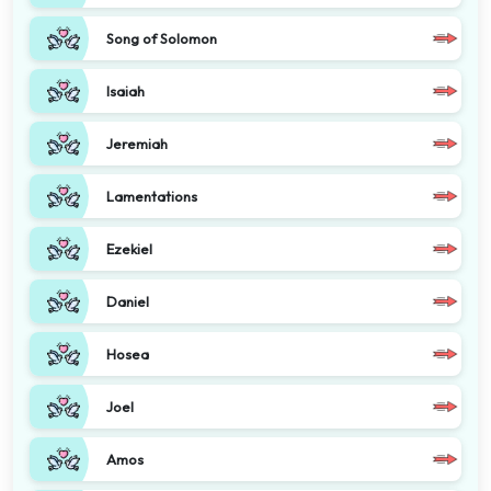
Song of Solomon
Isaiah
Jeremiah
Lamentations
Ezekiel
Daniel
Hosea
Joel
Amos