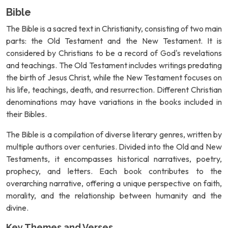
Bible
The Bible is a sacred text in Christianity, consisting of two main
parts: the Old Testament and the New Testament. It is
considered by Christians to be a record of God's revelations
and teachings. The Old Testament includes writings predating
the birth of Jesus Christ, while the New Testament focuses on
his life, teachings, death, and resurrection. Different Christian
denominations may have variations in the books included in
their Bibles.
The Bible is a compilation of diverse literary genres, written by
multiple authors over centuries. Divided into the Old and New
Testaments, it encompasses historical narratives, poetry,
prophecy, and letters. Each book contributes to the
overarching narrative, offering a unique perspective on faith,
morality, and the relationship between humanity and the
divine.
Key Themes and Verses