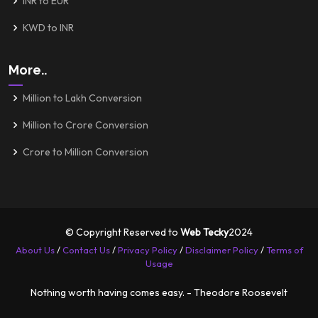
INR to EUR
KWD to INR
More..
Million to Lakh Conversion
Million to Crore Conversion
Crore to Million Conversion
© Copyright Reserved to
Web Tecky
2024
About Us
/
Contact Us
/
Privacy Policy
/
Disclaimer Policy
/
Terms of
Usage
Nothing worth having comes easy. - Theodore Roosevelt