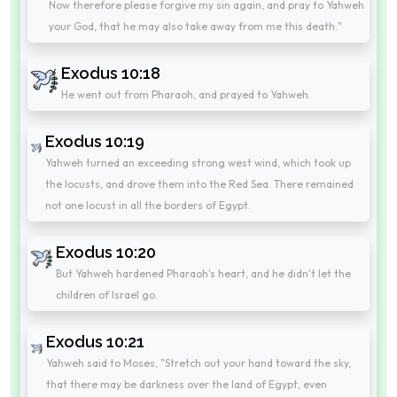
Now therefore please forgive my sin again, and pray to Yahweh
your God, that he may also take away from me this death."
Exodus 10:18
He went out from Pharaoh, and prayed to Yahweh.
Exodus 10:19
Yahweh turned an exceeding strong west wind, which took up
the locusts, and drove them into the Red Sea. There remained
not one locust in all the borders of Egypt.
Exodus 10:20
But Yahweh hardened Pharaoh's heart, and he didn't let the
children of Israel go.
Exodus 10:21
Yahweh said to Moses, "Stretch out your hand toward the sky,
that there may be darkness over the land of Egypt, even