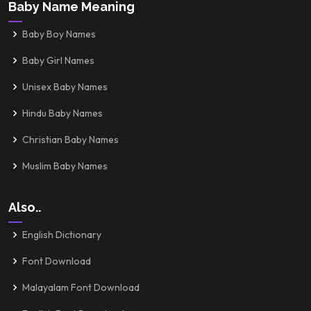
Baby Name Meaning
Baby Boy Names
Baby Girl Names
Unisex Baby Names
Hindu Baby Names
Christian Baby Names
Muslim Baby Names
Also..
English Dictionary
Font Download
Malayalam Font Download