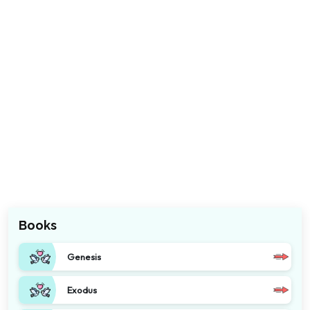
Books
Genesis
Exodus