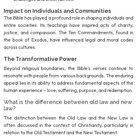
Impact on Individuals and Communities
The Bible has played a profound role in shaping individuals and
entire societies. Its teachings have inspired acts of charity,
justice, and compassion. The Ten Commandments, found in
the book of Exodus, have influenced legal and moral codes
across cultures.
The Transformative Power
Beyond religious boundaries, the Bible's verses continue to
resonate with people from various backgrounds. The enduring
appeal lies in its ability to address fundamental aspects of the
human experience – love, suffering, purpose, and redemption.
What is the difference between old law and new
law?
The distinction between the Old Law and the New Law is
often discussed in the context of Christianity, particularly in
relation to the Old Testament and the New Testament.