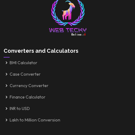
Converters and Calculators
BMI Calculator
Case Converter
Currency Converter
Finance Calculator
INR to USD
Lakh to Million Conversion