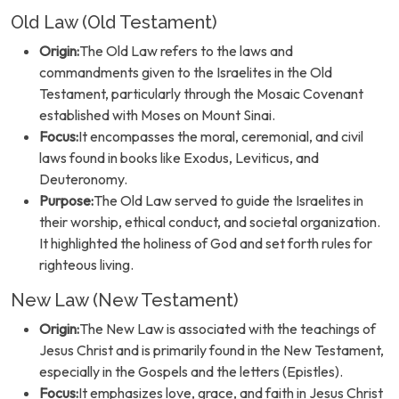
Old Law (Old Testament)
Origin:
The Old Law refers to the laws and
commandments given to the Israelites in the Old
Testament, particularly through the Mosaic Covenant
established with Moses on Mount Sinai.
Focus:
It encompasses the moral, ceremonial, and civil
laws found in books like Exodus, Leviticus, and
Deuteronomy.
Purpose:
The Old Law served to guide the Israelites in
their worship, ethical conduct, and societal organization.
It highlighted the holiness of God and set forth rules for
righteous living.
New Law (New Testament)
Origin:
The New Law is associated with the teachings of
Jesus Christ and is primarily found in the New Testament,
especially in the Gospels and the letters (Epistles).
Focus:
It emphasizes love, grace, and faith in Jesus Christ