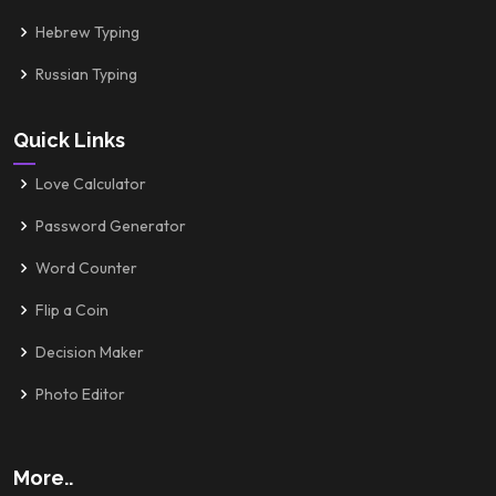
Hebrew Typing
Russian Typing
Quick Links
Love Calculator
Password Generator
Word Counter
Flip a Coin
Decision Maker
Photo Editor
More..