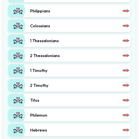
Philippians
Colossians
1 Thessalonians
2 Thessalonians
1 Timothy
2 Timothy
Titus
Philemon
Hebrews