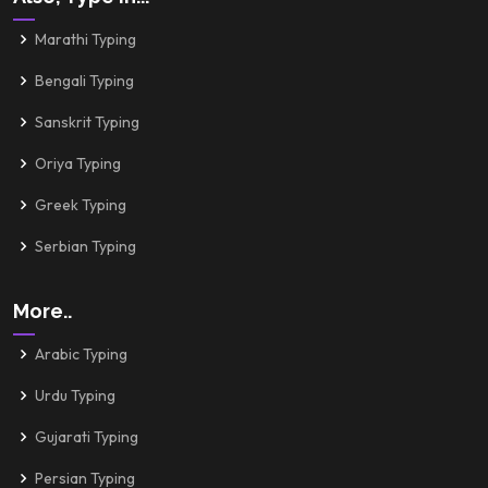
Marathi Typing
Bengali Typing
Sanskrit Typing
Oriya Typing
Greek Typing
Serbian Typing
More..
Arabic Typing
Urdu Typing
Gujarati Typing
Persian Typing