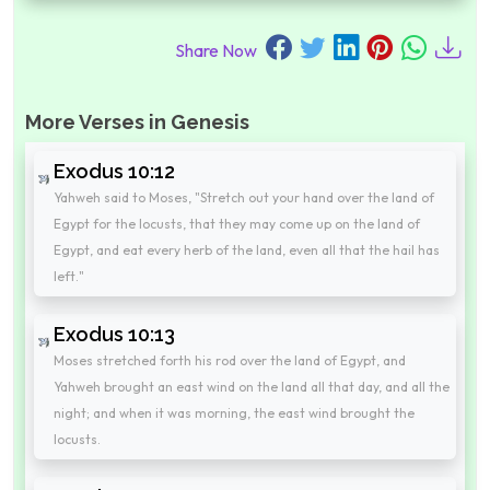
Share Now
More Verses in Genesis
Exodus 10:12
Yahweh said to Moses, "Stretch out your hand over the land of
Egypt for the locusts, that they may come up on the land of
Egypt, and eat every herb of the land, even all that the hail has
left."
Exodus 10:13
Moses stretched forth his rod over the land of Egypt, and
Yahweh brought an east wind on the land all that day, and all the
night; and when it was morning, the east wind brought the
locusts.