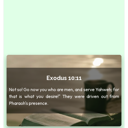
Exodus 10:11
Not so! Go now you who are men, and serve Yahweh; for
that is what you desire!" They were driven out from
Pharaoh's presence.