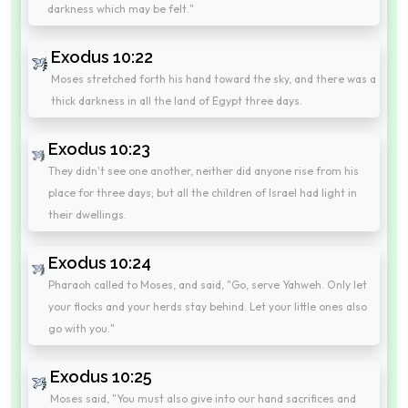
darkness which may be felt."
Exodus 10:22
Moses stretched forth his hand toward the sky, and there was a
thick darkness in all the land of Egypt three days.
Exodus 10:23
They didn't see one another, neither did anyone rise from his
place for three days; but all the children of Israel had light in
their dwellings.
Exodus 10:24
Pharaoh called to Moses, and said, "Go, serve Yahweh. Only let
your flocks and your herds stay behind. Let your little ones also
go with you."
Exodus 10:25
Moses said, "You must also give into our hand sacrifices and