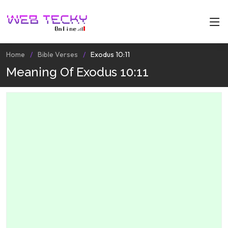
Home
Bible Verses
Exodus 10:11
Meaning Of Exodus 10:11