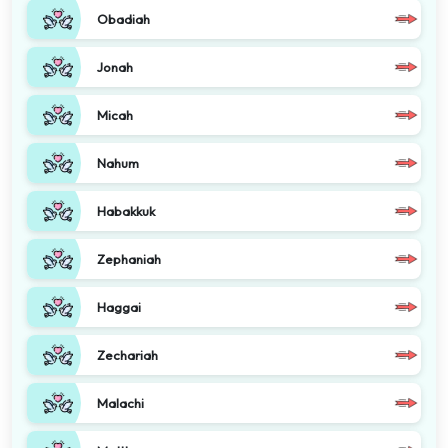
Obadiah
Jonah
Micah
Nahum
Habakkuk
Zephaniah
Haggai
Zechariah
Malachi