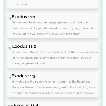
no more."
Exodus 11:1
Yahweh said to Moses, "Yet one plague more will I bring on
Pharaoh, and on Egypt; afterwards he will let you go. When he
lets you go, he will surely thrust you out altogether.
Exodus 11:2
Speak now in the ears of the people, and let them ask every man
of his neighbor, and every woman of her neighbor, jewels of
silver, and jewels of gold."
Exodus 11:3
Yahweh gave the people favor in the sight of the Egyptians.
Moreover the man Moses was very great in the land of Egypt, in
the sight of Pharaoh's servants, and in the sight of the people.
Exodus 11:4