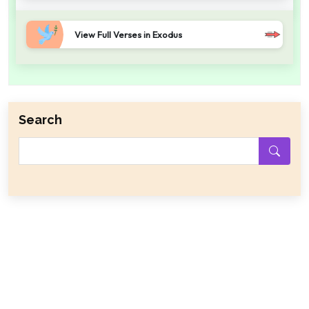
View Full Verses in Exodus
Search