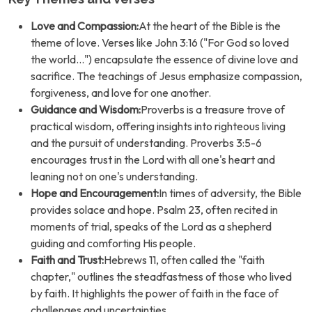
Love and Compassion:
At the heart of the Bible is the
theme of love. Verses like John 3:16 ("For God so loved
the world...") encapsulate the essence of divine love and
sacrifice. The teachings of Jesus emphasize compassion,
forgiveness, and love for one another.
Guidance and Wisdom:
Proverbs is a treasure trove of
practical wisdom, offering insights into righteous living
and the pursuit of understanding. Proverbs 3:5-6
encourages trust in the Lord with all one's heart and
leaning not on one's understanding.
Hope and Encouragement:
In times of adversity, the Bible
provides solace and hope. Psalm 23, often recited in
moments of trial, speaks of the Lord as a shepherd
guiding and comforting His people.
Faith and Trust:
Hebrews 11, often called the "faith
chapter," outlines the steadfastness of those who lived
by faith. It highlights the power of faith in the face of
challenges and uncertainties.