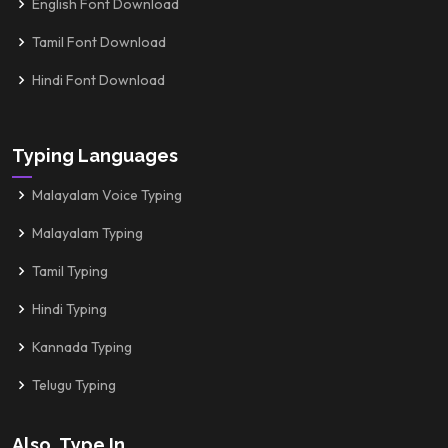
English Font Download
Tamil Font Download
Hindi Font Download
Typing Languages
Malayalam Voice Typing
Malayalam Typing
Tamil Typing
Hindi Typing
Kannada Typing
Telugu Typing
Also, Type In...