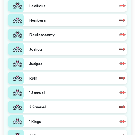
Leviticus
Numbers
Deuteronomy
Joshua
Judges
Ruth
1 Samuel
2 Samuel
1 Kings