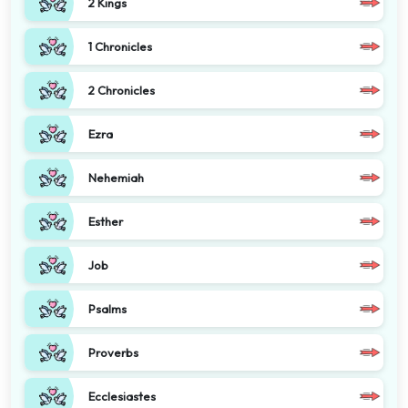
2 Kings
1 Chronicles
2 Chronicles
Ezra
Nehemiah
Esther
Job
Psalms
Proverbs
Ecclesiastes