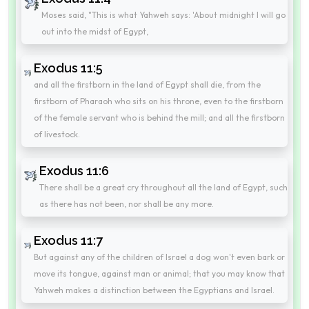
Moses said, "This is what Yahweh says: 'About midnight I will go
out into the midst of Egypt,
Exodus 11:5
and all the firstborn in the land of Egypt shall die, from the
firstborn of Pharaoh who sits on his throne, even to the firstborn
of the female servant who is behind the mill; and all the firstborn
of livestock.
Exodus 11:6
There shall be a great cry throughout all the land of Egypt, such
as there has not been, nor shall be any more.
Exodus 11:7
But against any of the children of Israel a dog won't even bark or
move its tongue, against man or animal; that you may know that
Yahweh makes a distinction between the Egyptians and Israel.