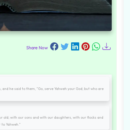
Share Now
 and he said to them, "Go, serve Yahweh your God; but who are
r old; with our sons and with our daughters, with our flocks and
t to Yahweh."