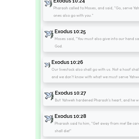
Exodus 10:24
Pharaoh called to Moses, and said, "Go, serve Yahw
ones also go with you."
Exodus 10:25
Moses said, "You must also give into our hand sa
God.
Exodus 10:26
Our livestock also shall go with us. Not a hoof sha
and we don't know with what we must serve Yahwe
Exodus 10:27
But Yahweh hardened Pharaoh's heart, and he wo
Exodus 10:28
Pharaoh said to him, "Get away from me! Be care
shall die!"