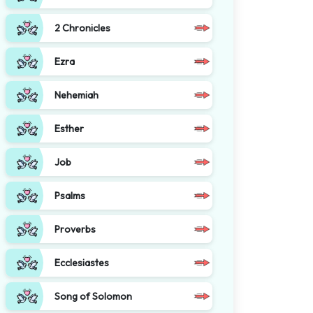
2 Chronicles
Ezra
Nehemiah
Esther
Job
Psalms
Proverbs
Ecclesiastes
Song of Solomon