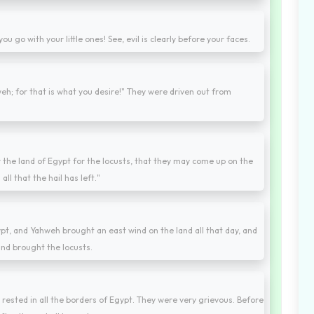
you go with your little ones! See, evil is clearly before your faces.
h; for that is what you desire!" They were driven out from
 the land of Egypt for the locusts, that they may come up on the
ll that the hail has left."
pt, and Yahweh brought an east wind on the land all that day, and
ind brought the locusts.
 rested in all the borders of Egypt. They were very grievous. Before