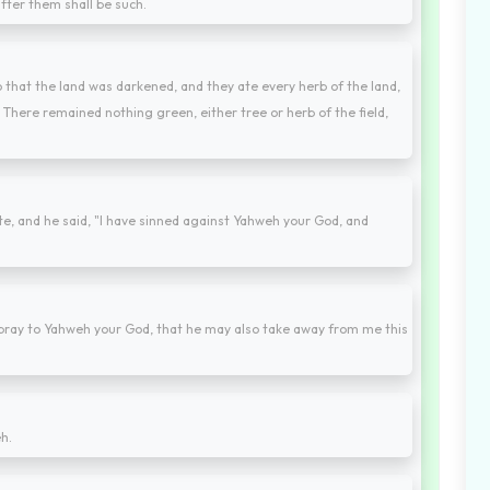
fter them shall be such.
 that the land was darkened, and they ate every herb of the land,
t. There remained nothing green, either tree or herb of the field,
e, and he said, "I have sinned against Yahweh your God, and
 pray to Yahweh your God, that he may also take away from me this
h.