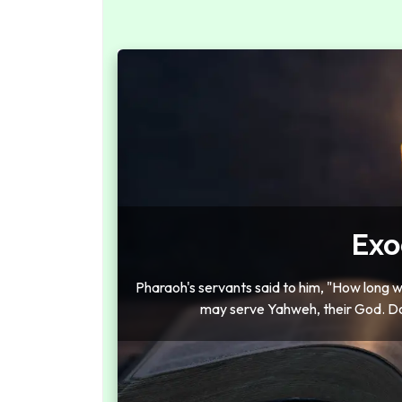
Exo
Pharaoh's servants said to him, "How long wi
may serve Yahweh, their God. Do