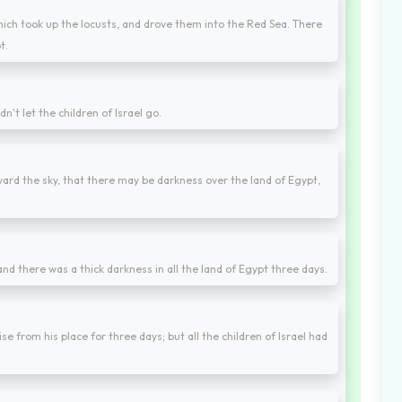
ch took up the locusts, and drove them into the Red Sea. There
t.
't let the children of Israel go.
ard the sky, that there may be darkness over the land of Egypt,
nd there was a thick darkness in all the land of Egypt three days.
se from his place for three days; but all the children of Israel had