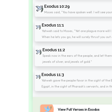
Exodus 10:29
Moses said, "You have spoken well. I will see yo
Exodus 11:1
Yahweh said to Moses, "Yet one plague more will I 
When he lets you go, he will surely thrust you out
Exodus 11:2
Speak now in the ears of the people, and let the
jewels of silver, and jewels of gold."
Exodus 11:3
Yahweh gave the people favor in the sight of the
Egypt, in the sight of Pharaoh's servants, and in t
View Full Verses in Exodus