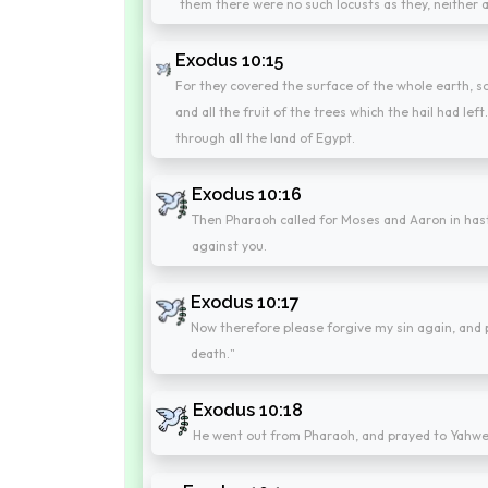
them there were no such locusts as they, neither a
Exodus 10:15
For they covered the surface of the whole earth, so
and all the fruit of the trees which the hail had lef
through all the land of Egypt.
Exodus 10:16
Then Pharaoh called for Moses and Aaron in hast
against you.
Exodus 10:17
Now therefore please forgive my sin again, and
death."
Exodus 10:18
He went out from Pharaoh, and prayed to Yahwe