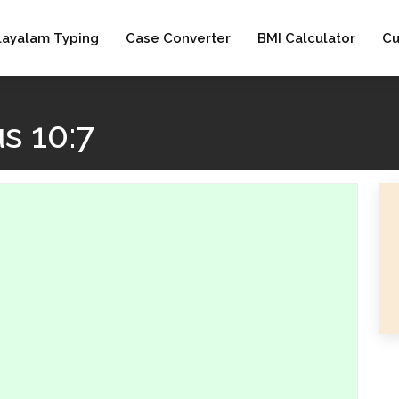
layalam Typing
Case Converter
BMI Calculator
Cu
s 10:7