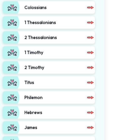
Colossians
1 Thessalonians
2 Thessalonians
1 Timothy
2 Timothy
Titus
Philemon
Hebrews
James