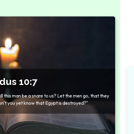
dus 10:7
ll this man be a snare to us? Let the men go, that they
n't you yet know that Egypt is destroyed?"