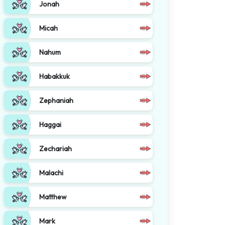
Jonah
Micah
Nahum
Habakkuk
Zephaniah
Haggai
Zechariah
Malachi
Matthew
Mark