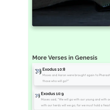
More Verses in Genesis
Exodus 10:8
Moses and Aaron were brought again to Pharaoh,
those who will go?"
Exodus 10:9
Moses said, "We will go with our young and with ou
with our herds will we go; for we must hold a feas