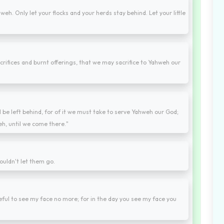
eh. Only let your flocks and your herds stay behind. Let your little
crifices and burnt offerings, that we may sacrifice to Yahweh our
ll be left behind, for of it we must take to serve Yahweh our God;
h, until we come there."
uldn't let them go.
ful to see my face no more; for in the day you see my face you