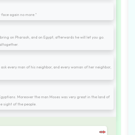
ur face again no more."
bring on Pharaoh, and on Egypt; afterwards he will let you go.
 altogether.
m ask every man of his neighbor, and every woman of her neighbor,
 Egyptians. Moreover the man Moses was very great in the land of
he sight of the people.