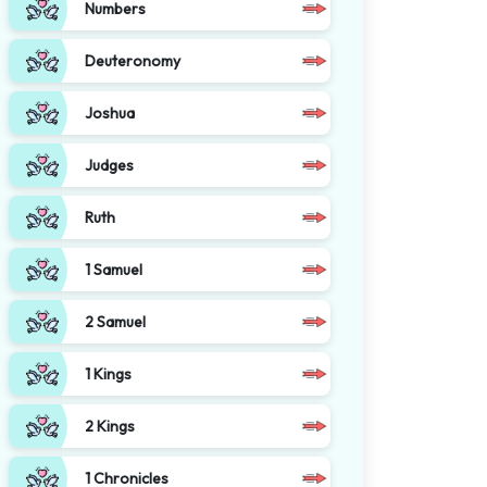
Numbers
Deuteronomy
Joshua
Judges
Ruth
1 Samuel
2 Samuel
1 Kings
2 Kings
1 Chronicles