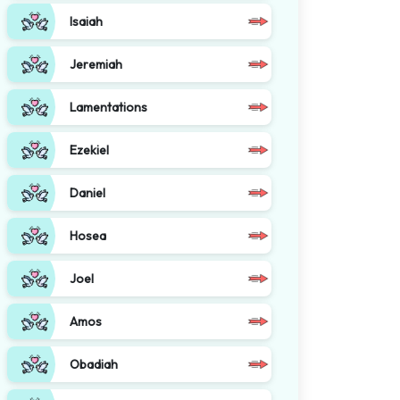
Isaiah
Jeremiah
Lamentations
Ezekiel
Daniel
Hosea
Joel
Amos
Obadiah