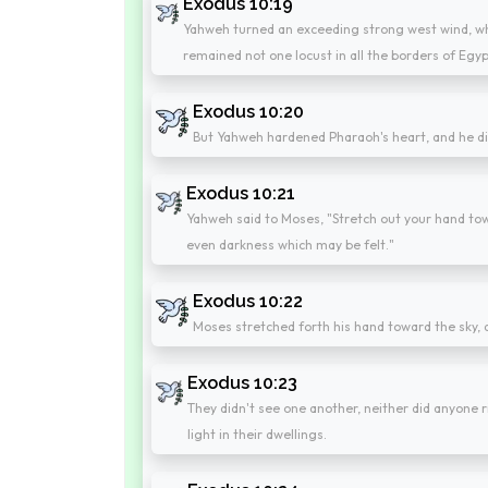
Exodus 10:19
Yahweh turned an exceeding strong west wind, whi
remained not one locust in all the borders of Egyp
Exodus 10:20
But Yahweh hardened Pharaoh's heart, and he didn
Exodus 10:21
Yahweh said to Moses, "Stretch out your hand tow
even darkness which may be felt."
Exodus 10:22
Moses stretched forth his hand toward the sky, a
Exodus 10:23
They didn't see one another, neither did anyone ri
light in their dwellings.