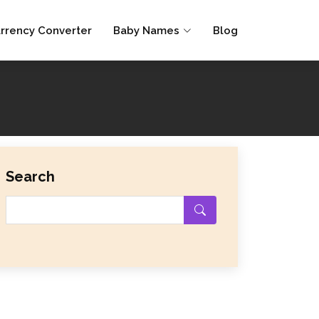
rrency Converter
Baby Names
Blog
Search