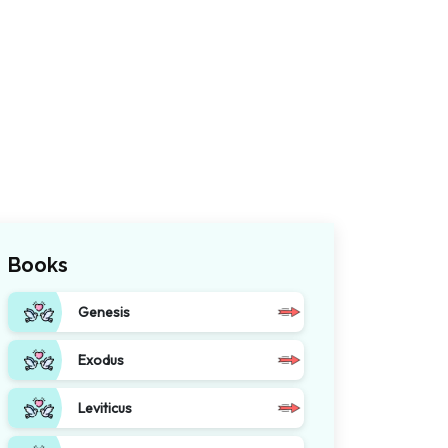
Books
Genesis
Exodus
Leviticus