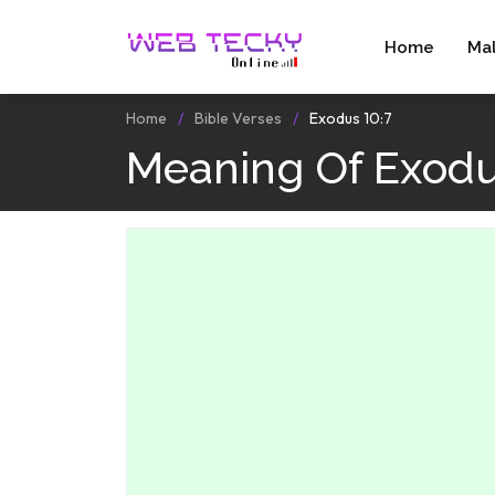
Home
Ma
Home
Bible Verses
Exodus 10:7
Meaning Of Exodu