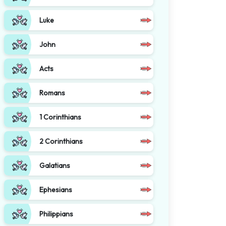
Luke
John
Acts
Romans
1 Corinthians
2 Corinthians
Galatians
Ephesians
Philippians