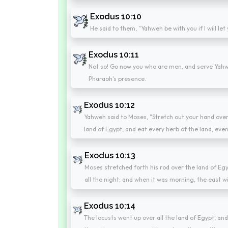
Exodus 10:10
He said to them, "Yahweh be with you if I will let 
Exodus 10:11
Not so! Go now you who are men, and serve Yahwe
Pharaoh's presence.
Exodus 10:12
Yahweh said to Moses, "Stretch out your hand over
land of Egypt, and eat every herb of the land, even a
Exodus 10:13
Moses stretched forth his rod over the land of Egy
all the night; and when it was morning, the east w
Exodus 10:14
The locusts went up over all the land of Egypt, and