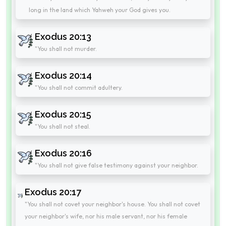
long in the land which Yahweh your God gives you.
Exodus 20:13
"You shall not murder.
Exodus 20:14
"You shall not commit adultery.
Exodus 20:15
"You shall not steal.
Exodus 20:16
"You shall not give false testimony against your neighbor.
Exodus 20:17
"You shall not covet your neighbor's house. You shall not covet
your neighbor's wife, nor his male servant, nor his female