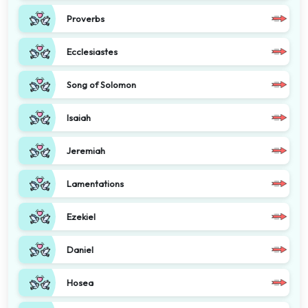
Proverbs
Ecclesiastes
Song of Solomon
Isaiah
Jeremiah
Lamentations
Ezekiel
Daniel
Hosea