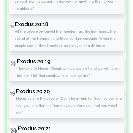
servant, nor his ox, nor his donkey, nor anything that is your
neighbor's."
Exodus 20:18
All the people perceived the thunderings, the lightnings, the
sound of the trumpet, and the mountain smoking. When the
people saw it, they trembled, and stayed at a distance.
Exodus 20:19
They said to Moses, "Speak with us yourself, and we will listen;
but don't let God speak with us, lest we die."
Exodus 20:20
Moses said to the people, "Don't be afraid, for God has come to
test you, and that his fear may be before you, that you won't
sin."
Exodus 20:21