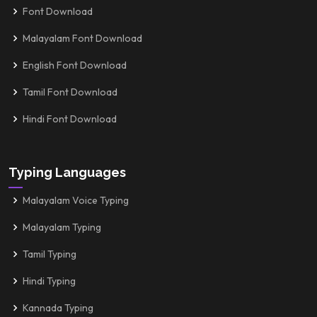
Font Download
Malayalam Font Download
English Font Download
Tamil Font Download
Hindi Font Download
Typing Languages
Malayalam Voice Typing
Malayalam Typing
Tamil Typing
Hindi Typing
Kannada Typing