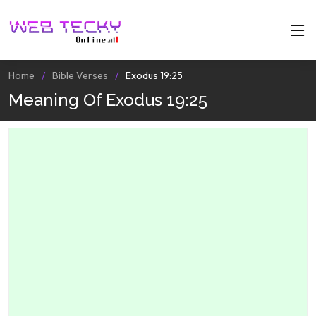
Home
Bible Verses
Exodus 19:25
Meaning Of Exodus 19:25