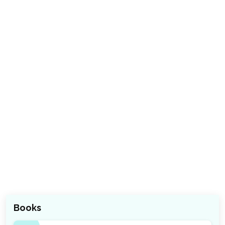
Books