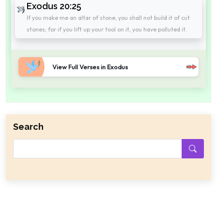
Exodus 20:25
If you make me an altar of stone, you shall not build it of cut
stones; for if you lift up your tool on it, you have polluted it.
View Full Verses in Exodus
Search