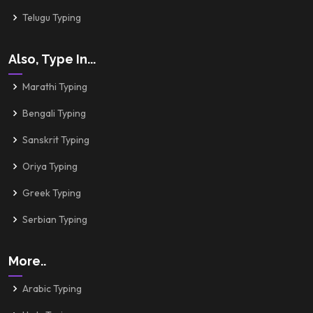
Telugu Typing
Also, Type In...
Marathi Typing
Bengali Typing
Sanskrit Typing
Oriya Typing
Greek Typing
Serbian Typing
More..
Arabic Typing