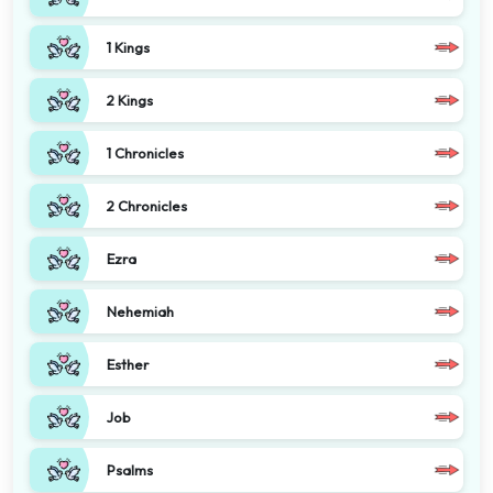
1 Kings
2 Kings
1 Chronicles
2 Chronicles
Ezra
Nehemiah
Esther
Job
Psalms