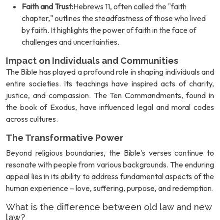
Faith and Trust:
Hebrews 11, often called the "faith
chapter," outlines the steadfastness of those who lived
by faith. It highlights the power of faith in the face of
challenges and uncertainties.
Impact on Individuals and Communities
The Bible has played a profound role in shaping individuals and
entire societies. Its teachings have inspired acts of charity,
justice, and compassion. The Ten Commandments, found in
the book of Exodus, have influenced legal and moral codes
across cultures.
The Transformative Power
Beyond religious boundaries, the Bible's verses continue to
resonate with people from various backgrounds. The enduring
appeal lies in its ability to address fundamental aspects of the
human experience – love, suffering, purpose, and redemption.
What is the difference between old law and new
law?