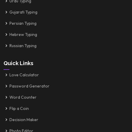
Urdu Typing
Gujarati Typing
Persian Typing
Hebrew Typing
Russian Typing
Quick Links
Love Calculator
Password Generator
Word Counter
Flip a Coin
Decision Maker
Photo Editor