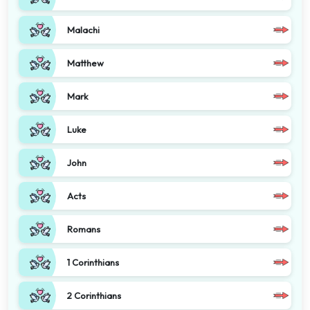
Malachi
Matthew
Mark
Luke
John
Acts
Romans
1 Corinthians
2 Corinthians