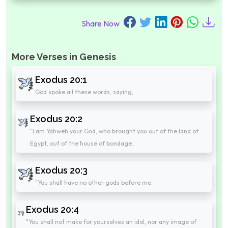
Share Now
More Verses in Genesis
Exodus 20:1
God spoke all these words, saying,
Exodus 20:2
"I am Yahweh your God, who brought you out of the land of
Egypt, out of the house of bondage.
Exodus 20:3
"You shall have no other gods before me.
Exodus 20:4
"You shall not make for yourselves an idol, nor any image of