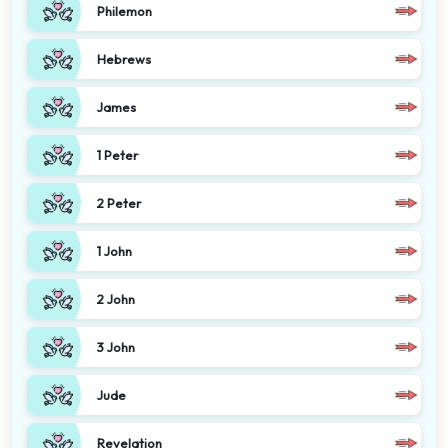
Philemon
Hebrews
James
1 Peter
2 Peter
1 John
2 John
3 John
Jude
Revelation