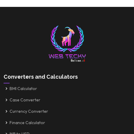
Converters and Calculators
BMI Calculator
Case Converter
Currency Converter
Finance Calculator