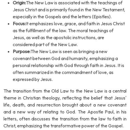
Origin:
The New Law is associated with the teachings of
Jesus Christ and is primarily found in the New Testament,
especially in the Gospels and the letters (Epistles).
Focus:
It emphasizes love, grace, and faith in Jesus Christ
as the fulfillment of the law. The moral teachings of
Jesus, as well as the apostolic instructions, are
considered part of the New Law.
Purpose:
The New Law is seen as bringing a new
covenant between God and humanity, emphasizing a
personal relationship with God through faith in Jesus. It is
often summarized in the commandment of love, as
expressed by Jesus.
The transition from the Old Law to the New Law is a central
theme in Christian theology, reflecting the belief that Jesus'
life, death, and resurrection brought about a new covenant
and a new way of relating to God. The Apostle Paul, in his
letters, often discusses the transition from the law to faith in
Christ, emphasizing the transformative power of the Gospel.