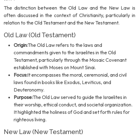
The distinction between the Old Law and the New Law is
often discussed in the context of Christianity, particularly in
relation to the Old Testament and the New Testament.
Old Law (Old Testament)
Origin:
The Old Law refers to the laws and
commandments given to the Israelites in the Old
Testament, particularly through the Mosaic Covenant
established with Moses on Mount Sinai.
Focus:
It encompasses the moral, ceremonial, and civil
laws found in books like Exodus, Leviticus, and
Deuteronomy.
Purpose:
The Old Law served to guide the Israelites in
their worship, ethical conduct, and societal organization.
It highlighted the holiness of God and set forth rules for
righteous living.
New Law (New Testament)