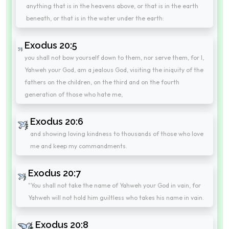
anything that is in the heavens above, or that is in the earth
beneath, or that is in the water under the earth:
Exodus 20:5
you shall not bow yourself down to them, nor serve them, for I,
Yahweh your God, am a jealous God, visiting the iniquity of the
fathers on the children, on the third and on the fourth
generation of those who hate me,
Exodus 20:6
and showing loving kindness to thousands of those who love
me and keep my commandments.
Exodus 20:7
"You shall not take the name of Yahweh your God in vain, for
Yahweh will not hold him guiltless who takes his name in vain.
Exodus 20:8