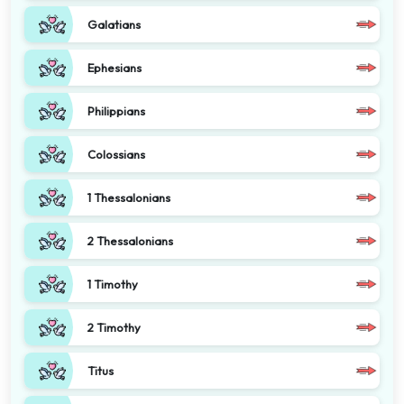
Galatians
Ephesians
Philippians
Colossians
1 Thessalonians
2 Thessalonians
1 Timothy
2 Timothy
Titus