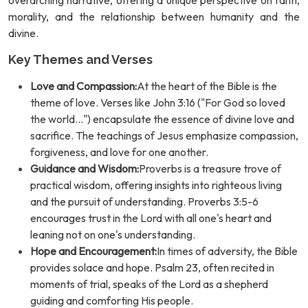
overarching narrative, offering a unique perspective on faith,
morality, and the relationship between humanity and the
divine.
Key Themes and Verses
Love and Compassion:
At the heart of the Bible is the
theme of love. Verses like John 3:16 ("For God so loved
the world...") encapsulate the essence of divine love and
sacrifice. The teachings of Jesus emphasize compassion,
forgiveness, and love for one another.
Guidance and Wisdom:
Proverbs is a treasure trove of
practical wisdom, offering insights into righteous living
and the pursuit of understanding. Proverbs 3:5-6
encourages trust in the Lord with all one's heart and
leaning not on one's understanding.
Hope and Encouragement:
In times of adversity, the Bible
provides solace and hope. Psalm 23, often recited in
moments of trial, speaks of the Lord as a shepherd
guiding and comforting His people.