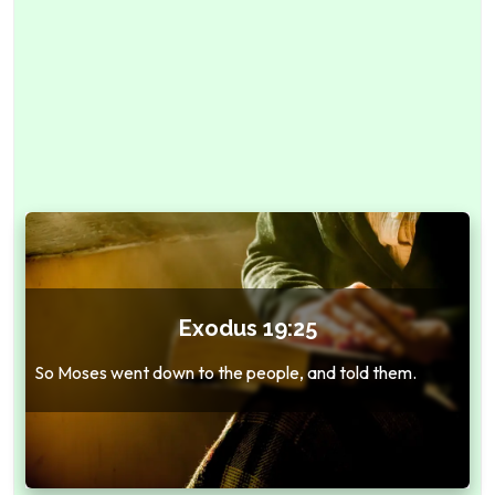
Exodus 19:25
So Moses went down to the people, and told them.