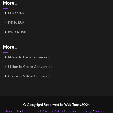
More..
EUR to INR
INR to EUR
KWD to INR
More..
Million to Lakh Conversion
Million to Crore Conversion
Crore to Million Conversion
© Copyright Reserved to
Web Tecky
2024
About Us
/
Contact Us
/
Privacy Policy
/
Disclaimer Policy
/
Terms of