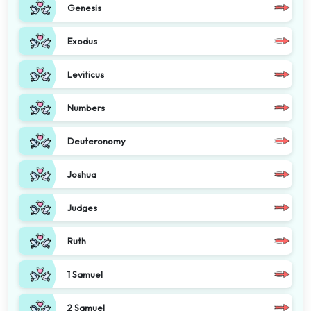
Genesis
Exodus
Leviticus
Numbers
Deuteronomy
Joshua
Judges
Ruth
1 Samuel
2 Samuel