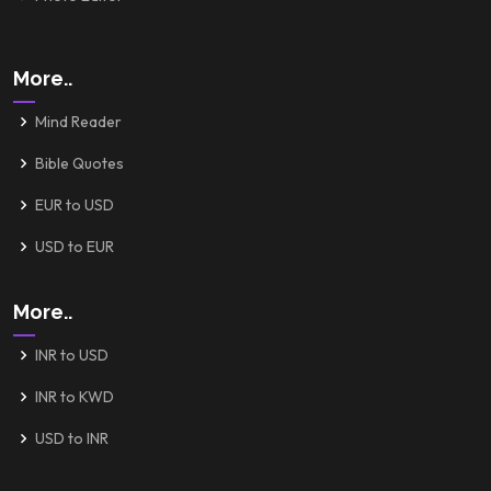
More..
Mind Reader
Bible Quotes
EUR to USD
USD to EUR
More..
INR to USD
INR to KWD
USD to INR