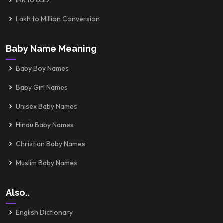
INR to USD
Lakh to Million Conversion
Baby Name Meaning
Baby Boy Names
Baby Girl Names
Unisex Baby Names
Hindu Baby Names
Christian Baby Names
Muslim Baby Names
Also..
English Dictionary