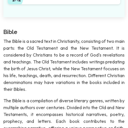
Bible
The Bible is a sacred text in Christianity, consisting of two main
parts: the Old Testament and the New Testament. It is
considered by Christians to be a record of God's revelations
and teachings. The Old Testament includes writings predating
the birth of Jesus Christ, while the New Testament focuses on
his life, teachings, death, and resurrection. Different Christian
denominations may have variations in the books included in
their Bibles.
The Bible is a compilation of diverse literary genres, written by
multiple authors over centuries. Divided into the Old and New
Testaments, it encompasses historical narratives, poetry,
prophecy, and letters. Each book contributes to the