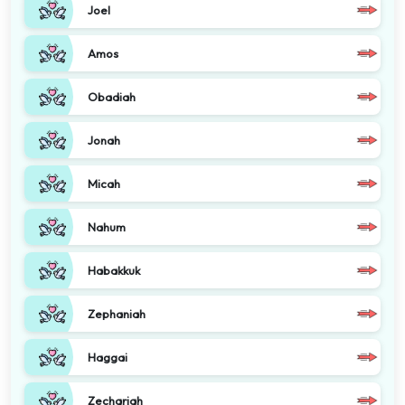
Joel
Amos
Obadiah
Jonah
Micah
Nahum
Habakkuk
Zephaniah
Haggai
Zechariah