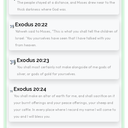
The people stayed at a distance, and Moses drew near to the
thick darkness where God was.
Exodus 20:22
Yahweh said to Moses, "This is what you shall tell the children of
Israel: 'You yourselves have seen that I have talked with you
from heaven.
Exodus 20:23
You shall most certainly not make alongside of me gods of
silver, or gods of gold for yourselves.
Exodus 20:24
You shall make an altar of earth for me, and shall sacrifice on it
your burnt offerings and your peace offerings, your sheep and
your cattle. In every place where I record my name I will come to
you and I will bless you.