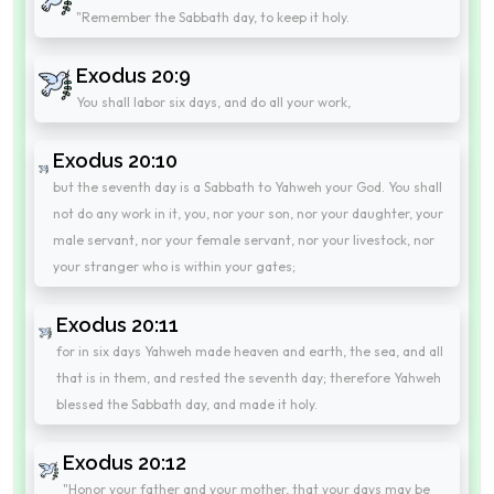
"Remember the Sabbath day, to keep it holy.
Exodus 20:9
You shall labor six days, and do all your work,
Exodus 20:10
but the seventh day is a Sabbath to Yahweh your God. You shall
not do any work in it, you, nor your son, nor your daughter, your
male servant, nor your female servant, nor your livestock, nor
your stranger who is within your gates;
Exodus 20:11
for in six days Yahweh made heaven and earth, the sea, and all
that is in them, and rested the seventh day; therefore Yahweh
blessed the Sabbath day, and made it holy.
Exodus 20:12
"Honor your father and your mother, that your days may be