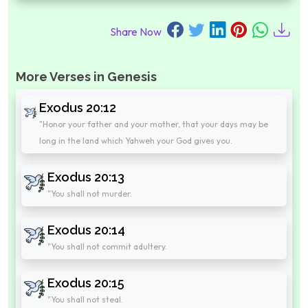
Share Now
More Verses in Genesis
Exodus 20:12
"Honor your father and your mother, that your days may be
long in the land which Yahweh your God gives you.
Exodus 20:13
"You shall not murder.
Exodus 20:14
"You shall not commit adultery.
Exodus 20:15
"You shall not steal.