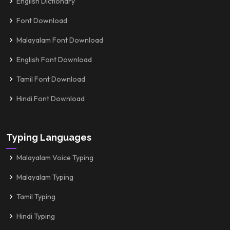
English Dictionary
Font Download
Malayalam Font Download
English Font Download
Tamil Font Download
Hindi Font Download
Typing Languages
Malayalam Voice Typing
Malayalam Typing
Tamil Typing
Hindi Typing