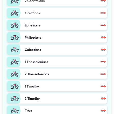
2 Corinthians
Galatians
Ephesians
Philippians
Colossians
1 Thessalonians
2 Thessalonians
1 Timothy
2 Timothy
Titus