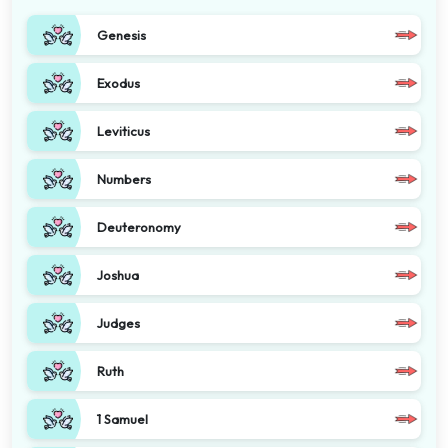
Genesis
Exodus
Leviticus
Numbers
Deuteronomy
Joshua
Judges
Ruth
1 Samuel