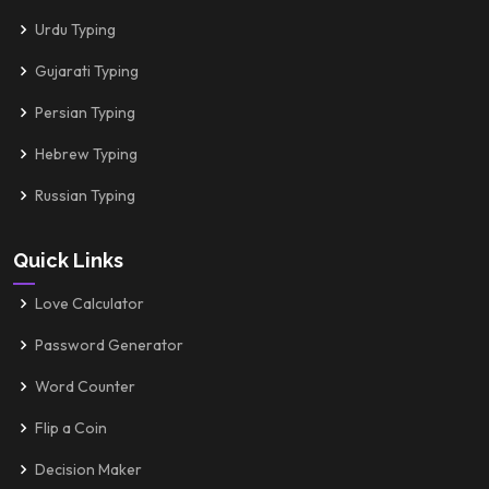
Urdu Typing
Gujarati Typing
Persian Typing
Hebrew Typing
Russian Typing
Quick Links
Love Calculator
Password Generator
Word Counter
Flip a Coin
Decision Maker