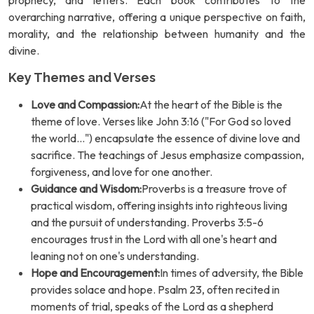
prophecy, and letters. Each book contributes to the
overarching narrative, offering a unique perspective on faith,
morality, and the relationship between humanity and the
divine.
Key Themes and Verses
Love and Compassion:
At the heart of the Bible is the
theme of love. Verses like John 3:16 ("For God so loved
the world...") encapsulate the essence of divine love and
sacrifice. The teachings of Jesus emphasize compassion,
forgiveness, and love for one another.
Guidance and Wisdom:
Proverbs is a treasure trove of
practical wisdom, offering insights into righteous living
and the pursuit of understanding. Proverbs 3:5-6
encourages trust in the Lord with all one's heart and
leaning not on one's understanding.
Hope and Encouragement:
In times of adversity, the Bible
provides solace and hope. Psalm 23, often recited in
moments of trial, speaks of the Lord as a shepherd