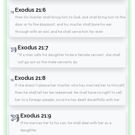
Exodus 21:6
then his master shall bring him to God, and shall bring him to the
door or to the doorpost, and his master shall bore his ear
through with an awl, and he shall serve him for ever.
Exodus 21:7
"If a man sells his daughter to be a female servant, she shall
not go out as the male servants do.
Exodus 21:8
If she doesn't please her master, who has married her to himself,
then he shall let her be redeemed. He shall have no right to sell
her to a foreign people, since he has dealt deceitfully with her.
Exodus 21:9
If he marries her to his son, he shall deal with her as a
daughter.