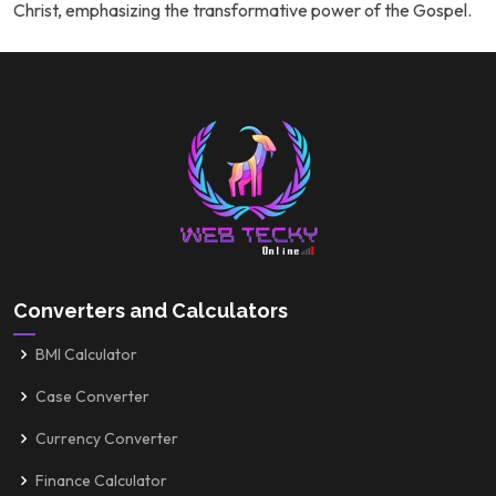
Christ, emphasizing the transformative power of the Gospel.
Converters and Calculators
BMI Calculator
Case Converter
Currency Converter
Finance Calculator