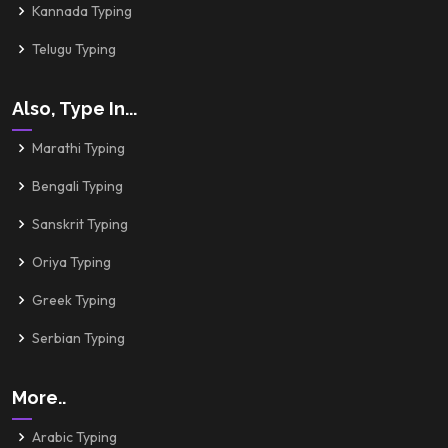
Kannada Typing
Telugu Typing
Also, Type In...
Marathi Typing
Bengali Typing
Sanskrit Typing
Oriya Typing
Greek Typing
Serbian Typing
More..
Arabic Typing