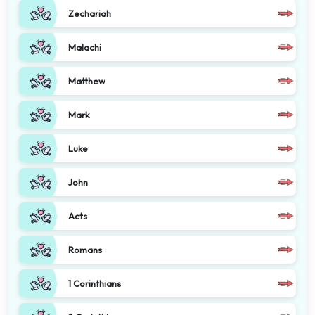
Zechariah
Malachi
Matthew
Mark
Luke
John
Acts
Romans
1 Corinthians