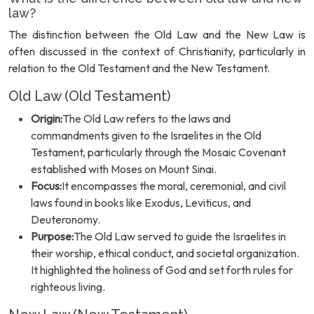
law?
The distinction between the Old Law and the New Law is
often discussed in the context of Christianity, particularly in
relation to the Old Testament and the New Testament.
Old Law (Old Testament)
Origin:
The Old Law refers to the laws and
commandments given to the Israelites in the Old
Testament, particularly through the Mosaic Covenant
established with Moses on Mount Sinai.
Focus:
It encompasses the moral, ceremonial, and civil
laws found in books like Exodus, Leviticus, and
Deuteronomy.
Purpose:
The Old Law served to guide the Israelites in
their worship, ethical conduct, and societal organization.
It highlighted the holiness of God and set forth rules for
righteous living.