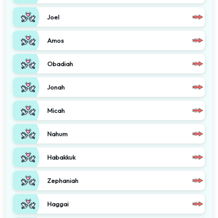
Joel
Amos
Obadiah
Jonah
Micah
Nahum
Habakkuk
Zephaniah
Haggai