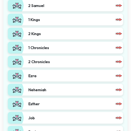
2 Samuel
1 Kings
2 Kings
1 Chronicles
2 Chronicles
Ezra
Nehemiah
Esther
Job