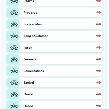
Psalms
Proverbs
Ecclesiastes
Song of Solomon
Isaiah
Jeremiah
Lamentations
Ezekiel
Daniel
Hosea