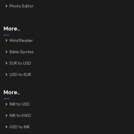
Photo Editor
More..
Mind Reader
Bible Quotes
EUR to USD
USD to EUR
More..
INR to USD
INR to KWD
USD to INR