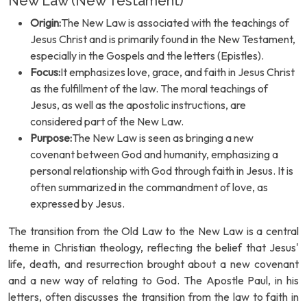
New Law (New Testament)
Origin:
The New Law is associated with the teachings of
Jesus Christ and is primarily found in the New Testament,
especially in the Gospels and the letters (Epistles).
Focus:
It emphasizes love, grace, and faith in Jesus Christ
as the fulfillment of the law. The moral teachings of
Jesus, as well as the apostolic instructions, are
considered part of the New Law.
Purpose:
The New Law is seen as bringing a new
covenant between God and humanity, emphasizing a
personal relationship with God through faith in Jesus. It is
often summarized in the commandment of love, as
expressed by Jesus.
The transition from the Old Law to the New Law is a central
theme in Christian theology, reflecting the belief that Jesus'
life, death, and resurrection brought about a new covenant
and a new way of relating to God. The Apostle Paul, in his
letters, often discusses the transition from the law to faith in