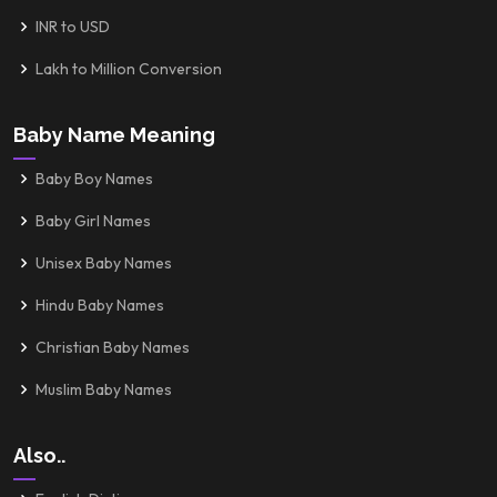
INR to USD
Lakh to Million Conversion
Baby Name Meaning
Baby Boy Names
Baby Girl Names
Unisex Baby Names
Hindu Baby Names
Christian Baby Names
Muslim Baby Names
Also..