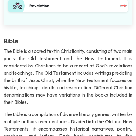
Revelation
Bible
The Bible is a sacred text in Christianity, consisting of two main
parts: the Old Testament and the New Testament. It is
considered by Christians to be a record of God's revelations
and teachings. The Old Testament includes writings predating
the birth of Jesus Christ, while the New Testament focuses on
his life, teachings, death, and resurrection. Different Christian
denominations may have variations in the books included in
their Bibles.
The Bible is a compilation of diverse literary genres, written by
multiple authors over centuries. Divided into the Old and New
Testaments, it encompasses historical narratives, poetry,