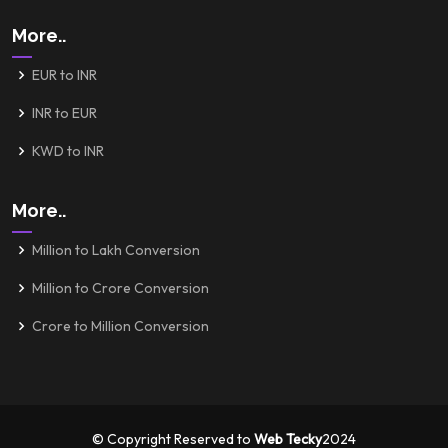
More..
EUR to INR
INR to EUR
KWD to INR
More..
Million to Lakh Conversion
Million to Crore Conversion
Crore to Million Conversion
© Copyright Reserved to
Web Tecky
2024