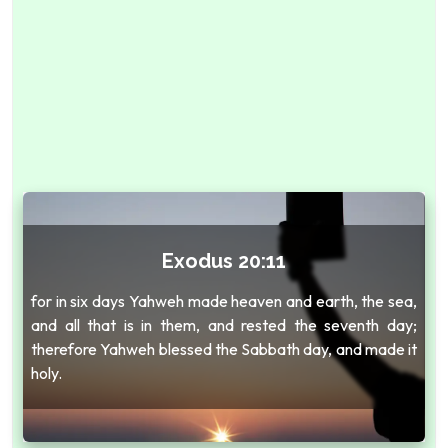
Exodus 20:11
for in six days Yahweh made heaven and earth, the sea,
and all that is in them, and rested the seventh day;
therefore Yahweh blessed the Sabbath day, and made it
holy.