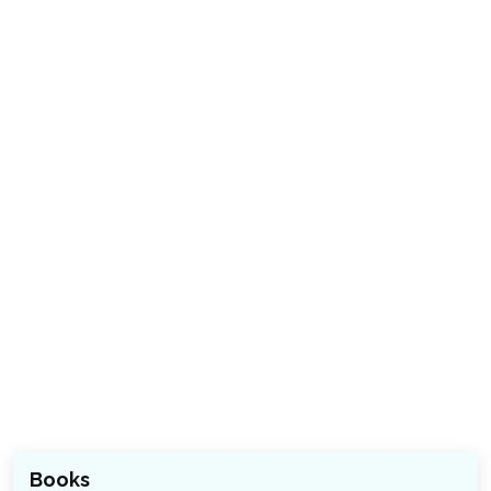
Books