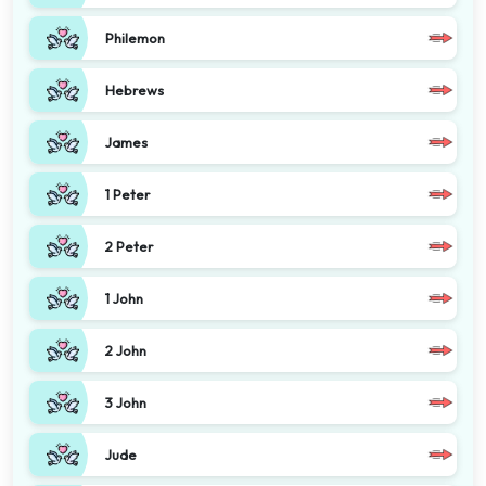
Philemon
Hebrews
James
1 Peter
2 Peter
1 John
2 John
3 John
Jude