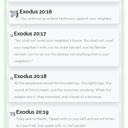
Exodus 20:16
"You shall not give false testimony against your neighbor.
Exodus 20:17
"You shall not covet your neighbor's house. You shall not covet
your neighbor's wife, nor his male servant, nor his female
servant, nor his ox, nor his donkey, nor anything that is your
neighbor's."
Exodus 20:18
All the people perceived the thunderings, the lightnings, the
sound of the trumpet, and the mountain smoking. When the
people saw it, they trembled, and stayed at a distance.
Exodus 20:19
They said to Moses, "Speak with us yourself, and we will listen;
but don't let God speak with us, lest we die."