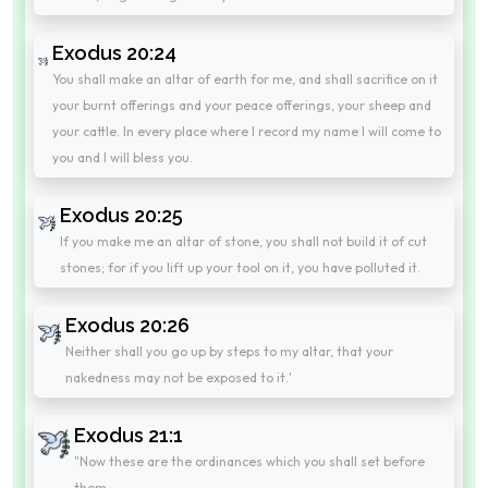
Exodus 20:24
You shall make an altar of earth for me, and shall sacrifice on it
your burnt offerings and your peace offerings, your sheep and
your cattle. In every place where I record my name I will come to
you and I will bless you.
Exodus 20:25
If you make me an altar of stone, you shall not build it of cut
stones; for if you lift up your tool on it, you have polluted it.
Exodus 20:26
Neither shall you go up by steps to my altar, that your
nakedness may not be exposed to it.'
Exodus 21:1
"Now these are the ordinances which you shall set before
them.