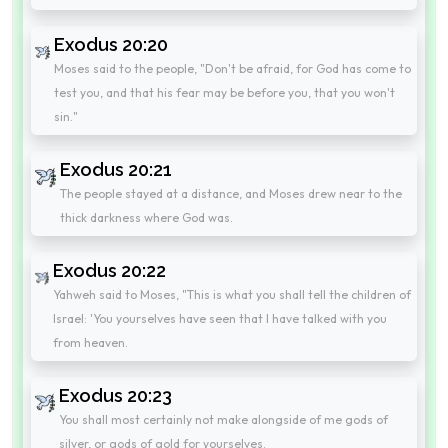
Exodus 20:20
Moses said to the people, "Don't be afraid, for God has come to
test you, and that his fear may be before you, that you won't
sin."
Exodus 20:21
The people stayed at a distance, and Moses drew near to the
thick darkness where God was.
Exodus 20:22
Yahweh said to Moses, "This is what you shall tell the children of
Israel: 'You yourselves have seen that I have talked with you
from heaven.
Exodus 20:23
You shall most certainly not make alongside of me gods of
silver, or gods of gold for yourselves.