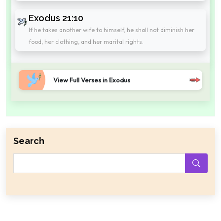
Exodus 21:10
If he takes another wife to himself, he shall not diminish her
food, her clothing, and her marital rights.
View Full Verses in Exodus
Search