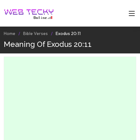
Home
Bible Verses
Exodus 20:11
Meaning Of Exodus 20:11