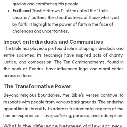
guiding and comforting His people.
Faith and Trust:
Hebrews 11, often called the "faith
chapter," outlines the steadfastness of those who lived
by faith. It highlights the power of faith in the face of
challenges and uncertainties.
Impact on Individuals and Communities
The Bible has played a profound role in shaping individuals and
entire societies. Its teachings have inspired acts of charity,
justice, and compassion. The Ten Commandments, found in
the book of Exodus, have influenced legal and moral codes
across cultures.
The Transformative Power
Beyond religious boundaries, the Bible's verses continue to
resonate with people from various backgrounds. The enduring
appeal lies in its ability to address fundamental aspects of the
human experience – love, suffering, purpose, and redemption.
What is the difference between old law and new