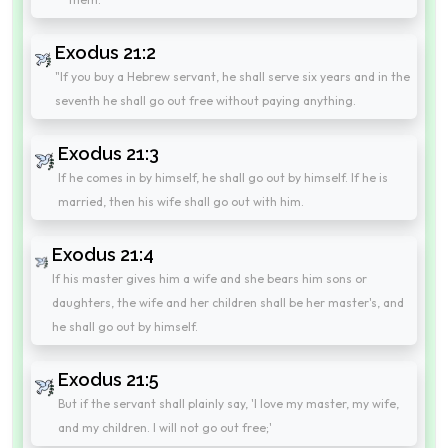
Exodus 21:2
"If you buy a Hebrew servant, he shall serve six years and in the
seventh he shall go out free without paying anything.
Exodus 21:3
If he comes in by himself, he shall go out by himself. If he is
married, then his wife shall go out with him.
Exodus 21:4
If his master gives him a wife and she bears him sons or
daughters, the wife and her children shall be her master's, and
he shall go out by himself.
Exodus 21:5
But if the servant shall plainly say, 'I love my master, my wife,
and my children. I will not go out free;'