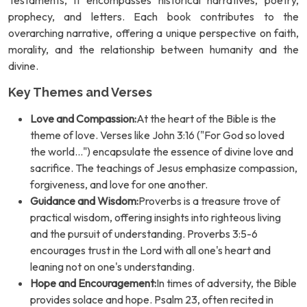
Testaments, it encompasses historical narratives, poetry,
prophecy, and letters. Each book contributes to the
overarching narrative, offering a unique perspective on faith,
morality, and the relationship between humanity and the
divine.
Key Themes and Verses
Love and Compassion:
At the heart of the Bible is the
theme of love. Verses like John 3:16 ("For God so loved
the world...") encapsulate the essence of divine love and
sacrifice. The teachings of Jesus emphasize compassion,
forgiveness, and love for one another.
Guidance and Wisdom:
Proverbs is a treasure trove of
practical wisdom, offering insights into righteous living
and the pursuit of understanding. Proverbs 3:5-6
encourages trust in the Lord with all one's heart and
leaning not on one's understanding.
Hope and Encouragement:
In times of adversity, the Bible
provides solace and hope. Psalm 23, often recited in