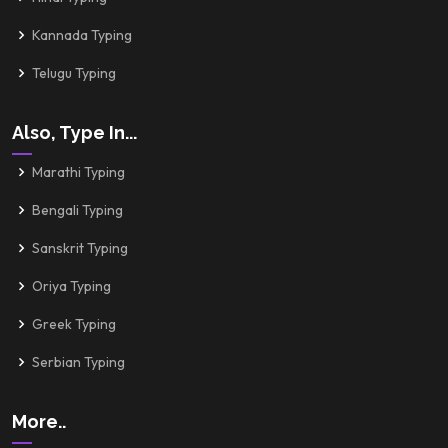
Kannada Typing
Telugu Typing
Also, Type In...
Marathi Typing
Bengali Typing
Sanskrit Typing
Oriya Typing
Greek Typing
Serbian Typing
More..