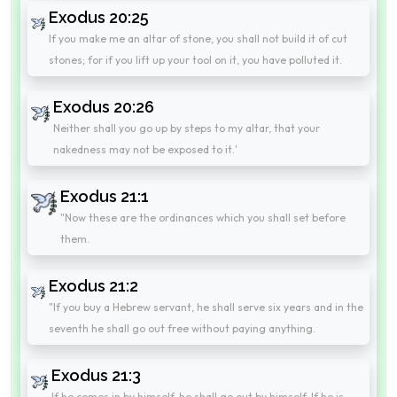
Exodus 20:25
If you make me an altar of stone, you shall not build it of cut
stones; for if you lift up your tool on it, you have polluted it.
Exodus 20:26
Neither shall you go up by steps to my altar, that your
nakedness may not be exposed to it.'
Exodus 21:1
"Now these are the ordinances which you shall set before
them.
Exodus 21:2
"If you buy a Hebrew servant, he shall serve six years and in the
seventh he shall go out free without paying anything.
Exodus 21:3
If he comes in by himself, he shall go out by himself. If he is