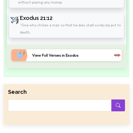
without paying any money.
Exodus 21:12
"One who strikes a man so that he dies shall surely be put to
death,
View Full Verses in Exodus
Search