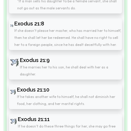
"If a man sells his daughter to be a female servant, she shall
not go out as the male servants do.
Exodus 21:8
If she doesn't please her master, who has married her to himself,
then he shall let her be redeemed. He shall have no right to sell
her to a foreign people, since he has dealt deceitfully with her.
Exodus 21:9
If he marries her to his son, he shall deal with her as a
daughter.
Exodus 21:10
If he takes another wife to himself, he shall not diminish her
food, her clothing, and her marital rights.
Exodus 21:11
If he doesn't do these three things for her, she may go free