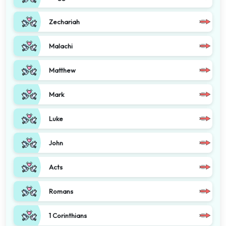
Zechariah
Malachi
Matthew
Mark
Luke
John
Acts
Romans
1 Corinthians