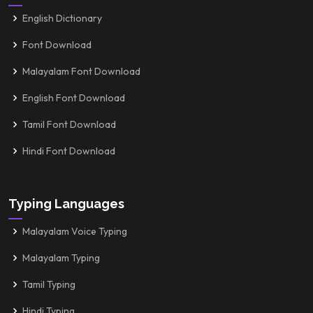
English Dictionary
Font Download
Malayalam Font Download
English Font Download
Tamil Font Download
Hindi Font Download
Typing Languages
Malayalam Voice Typing
Malayalam Typing
Tamil Typing
Hindi Typing