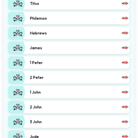
Titus
Philemon
Hebrews
James
1 Peter
2 Peter
1 John
2 John
3 John
Jude