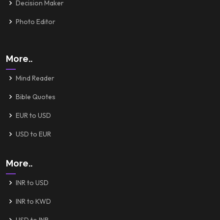
Decision Maker
Photo Editor
More..
Mind Reader
Bible Quotes
EUR to USD
USD to EUR
More..
INR to USD
INR to KWD