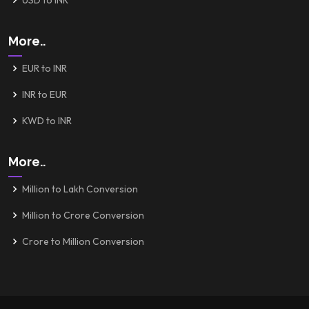
USD to INR
More..
EUR to INR
INR to EUR
KWD to INR
More..
Million to Lakh Conversion
Million to Crore Conversion
Crore to Million Conversion