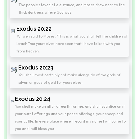
The people stayed at a distance, and Moses drew near to the
thick darkness where God was.
Exodus 20:22
Yahweh said to Moses, "This is what you shall tell the children of
Israel: 'You yourselves have seen that I have talked with you
from heaven.
Exodus 20:23
You shall most certainly not make alongside of me gods of
silver, or gods of gold for yourselves.
Exodus 20:24
You shall make an altar of earth for me, and shall sacrifice on it
your burnt offerings and your peace offerings, your sheep and
your cattle. In every place where I record my name I will come to
you and I will bless you.