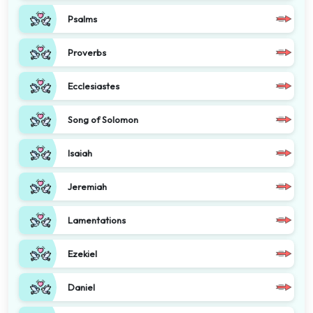
Psalms
Proverbs
Ecclesiastes
Song of Solomon
Isaiah
Jeremiah
Lamentations
Ezekiel
Daniel