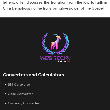
letters, often discusses the transition from the law to faith in
Christ, emphasizing the transformative power of the Gospel.
Converters and Calculators
BMI Calculator
Case Converter
Currency Converter