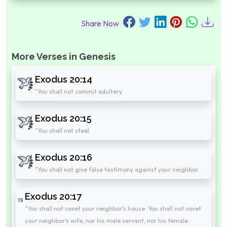
Share Now
More Verses in Genesis
Exodus 20:14
"You shall not commit adultery.
Exodus 20:15
"You shall not steal.
Exodus 20:16
"You shall not give false testimony against your neighbor.
Exodus 20:17
"You shall not covet your neighbor's house. You shall not covet
your neighbor's wife, nor his male servant, nor his female