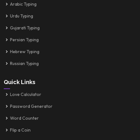
Arabic Typing
Urdu Typing
Gujarati Typing
Persian Typing
Hebrew Typing
Russian Typing
Quick Links
Love Calculator
Password Generator
Word Counter
Flip a Coin