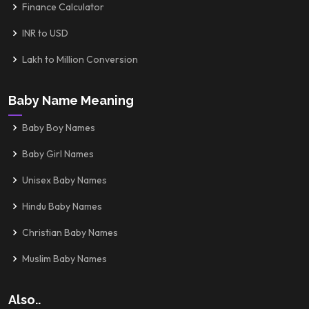
Finance Calculator
INR to USD
Lakh to Million Conversion
Baby Name Meaning
Baby Boy Names
Baby Girl Names
Unisex Baby Names
Hindu Baby Names
Christian Baby Names
Muslim Baby Names
Also..