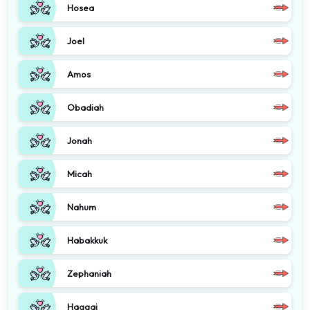
Hosea
Joel
Amos
Obadiah
Jonah
Micah
Nahum
Habakkuk
Zephaniah
Haggai