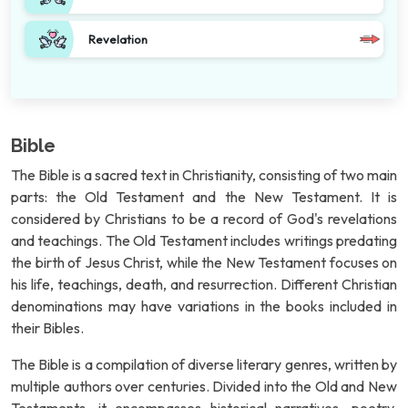
Revelation
Bible
The Bible is a sacred text in Christianity, consisting of two main
parts: the Old Testament and the New Testament. It is
considered by Christians to be a record of God's revelations
and teachings. The Old Testament includes writings predating
the birth of Jesus Christ, while the New Testament focuses on
his life, teachings, death, and resurrection. Different Christian
denominations may have variations in the books included in
their Bibles.
The Bible is a compilation of diverse literary genres, written by
multiple authors over centuries. Divided into the Old and New