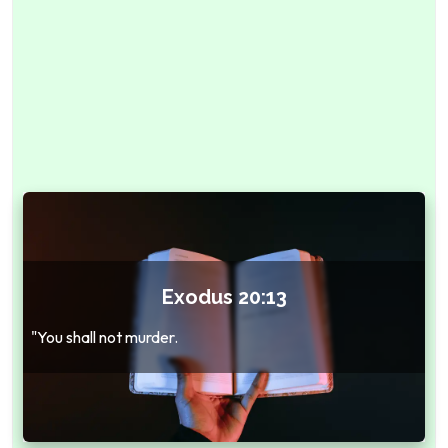
Exodus 20:13
"You shall not murder.