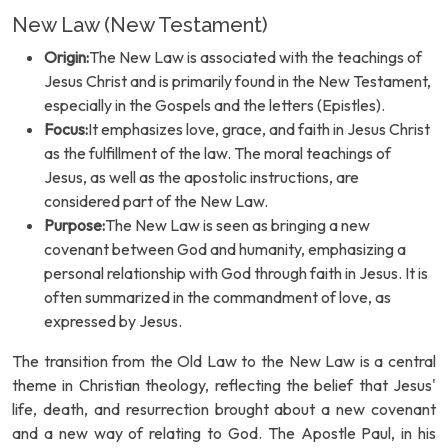
New Law (New Testament)
Origin:
The New Law is associated with the teachings of
Jesus Christ and is primarily found in the New Testament,
especially in the Gospels and the letters (Epistles).
Focus:
It emphasizes love, grace, and faith in Jesus Christ
as the fulfillment of the law. The moral teachings of
Jesus, as well as the apostolic instructions, are
considered part of the New Law.
Purpose:
The New Law is seen as bringing a new
covenant between God and humanity, emphasizing a
personal relationship with God through faith in Jesus. It is
often summarized in the commandment of love, as
expressed by Jesus.
The transition from the Old Law to the New Law is a central
theme in Christian theology, reflecting the belief that Jesus'
life, death, and resurrection brought about a new covenant
and a new way of relating to God. The Apostle Paul, in his