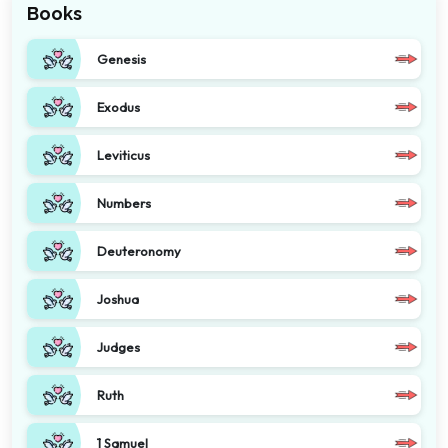
Books
Genesis
Exodus
Leviticus
Numbers
Deuteronomy
Joshua
Judges
Ruth
1 Samuel