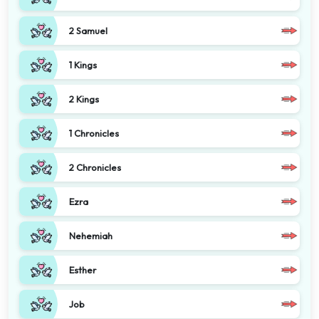
2 Samuel
1 Kings
2 Kings
1 Chronicles
2 Chronicles
Ezra
Nehemiah
Esther
Job