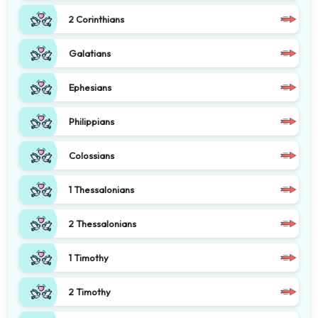
2 Corinthians
Galatians
Ephesians
Philippians
Colossians
1 Thessalonians
2 Thessalonians
1 Timothy
2 Timothy