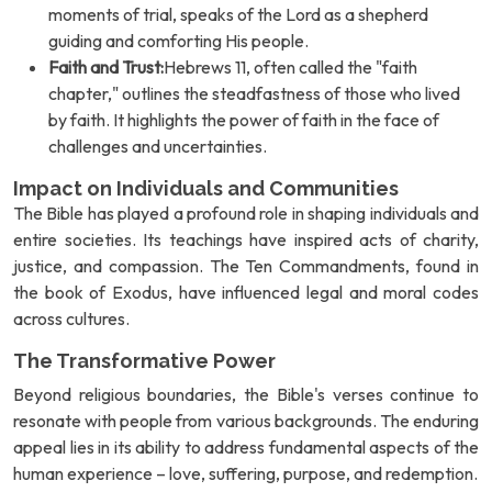
moments of trial, speaks of the Lord as a shepherd
guiding and comforting His people.
Faith and Trust:
Hebrews 11, often called the "faith
chapter," outlines the steadfastness of those who lived
by faith. It highlights the power of faith in the face of
challenges and uncertainties.
Impact on Individuals and Communities
The Bible has played a profound role in shaping individuals and
entire societies. Its teachings have inspired acts of charity,
justice, and compassion. The Ten Commandments, found in
the book of Exodus, have influenced legal and moral codes
across cultures.
The Transformative Power
Beyond religious boundaries, the Bible's verses continue to
resonate with people from various backgrounds. The enduring
appeal lies in its ability to address fundamental aspects of the
human experience – love, suffering, purpose, and redemption.