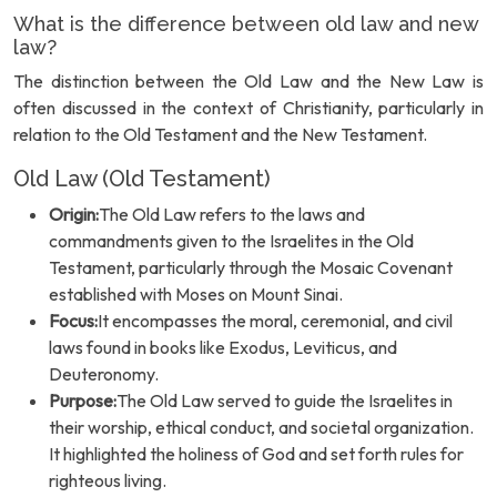
What is the difference between old law and new
law?
The distinction between the Old Law and the New Law is
often discussed in the context of Christianity, particularly in
relation to the Old Testament and the New Testament.
Old Law (Old Testament)
Origin:
The Old Law refers to the laws and
commandments given to the Israelites in the Old
Testament, particularly through the Mosaic Covenant
established with Moses on Mount Sinai.
Focus:
It encompasses the moral, ceremonial, and civil
laws found in books like Exodus, Leviticus, and
Deuteronomy.
Purpose:
The Old Law served to guide the Israelites in
their worship, ethical conduct, and societal organization.
It highlighted the holiness of God and set forth rules for
righteous living.