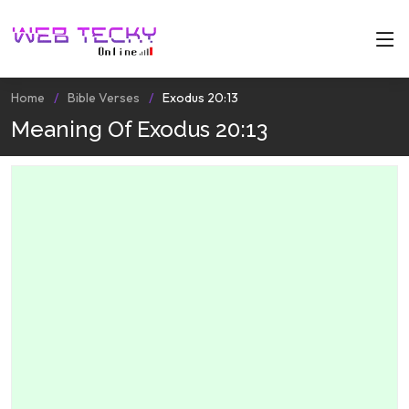
Home
Bible Verses
Exodus 20:13
Meaning Of Exodus 20:13