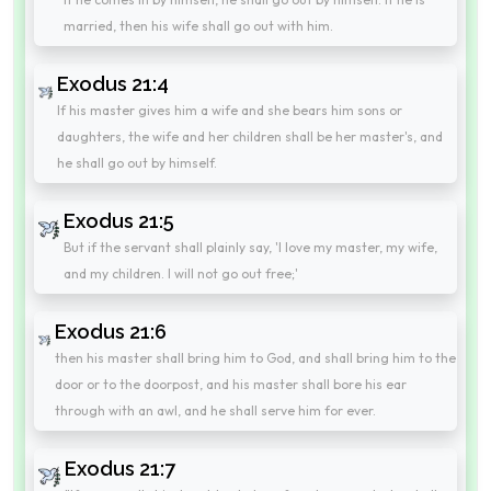
married, then his wife shall go out with him.
Exodus 21:4
If his master gives him a wife and she bears him sons or
daughters, the wife and her children shall be her master's, and
he shall go out by himself.
Exodus 21:5
But if the servant shall plainly say, 'I love my master, my wife,
and my children. I will not go out free;'
Exodus 21:6
then his master shall bring him to God, and shall bring him to the
door or to the doorpost, and his master shall bore his ear
through with an awl, and he shall serve him for ever.
Exodus 21:7