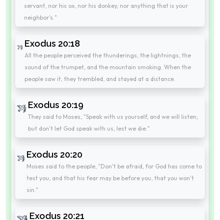
servant, nor his ox, nor his donkey, nor anything that is your
neighbor's."
Exodus 20:18
All the people perceived the thunderings, the lightnings, the
sound of the trumpet, and the mountain smoking. When the
people saw it, they trembled, and stayed at a distance.
Exodus 20:19
They said to Moses, "Speak with us yourself, and we will listen;
but don't let God speak with us, lest we die."
Exodus 20:20
Moses said to the people, "Don't be afraid, for God has come to
test you, and that his fear may be before you, that you won't
sin."
Exodus 20:21