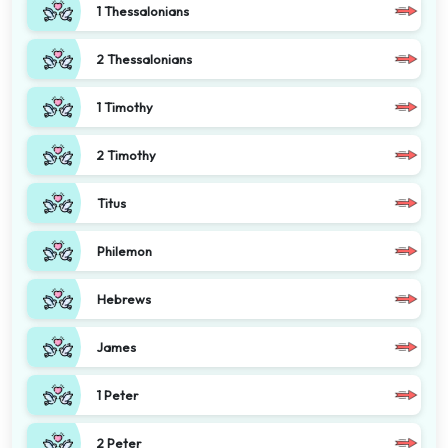
1 Thessalonians
2 Thessalonians
1 Timothy
2 Timothy
Titus
Philemon
Hebrews
James
1 Peter
2 Peter