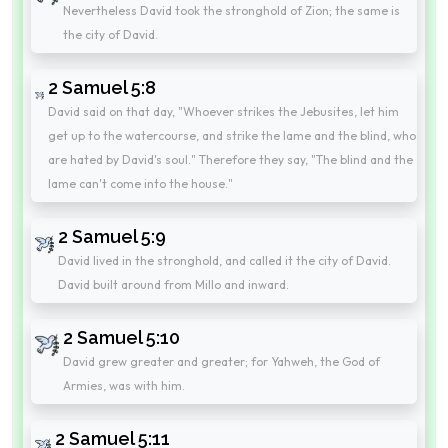
Nevertheless David took the stronghold of Zion; the same is
the city of David.
2 Samuel 5:8
David said on that day, "Whoever strikes the Jebusites, let him
get up to the watercourse, and strike the lame and the blind, who
are hated by David's soul." Therefore they say, "The blind and the
lame can't come into the house."
2 Samuel 5:9
David lived in the stronghold, and called it the city of David.
David built around from Millo and inward.
2 Samuel 5:10
David grew greater and greater; for Yahweh, the God of
Armies, was with him.
2 Samuel 5:11