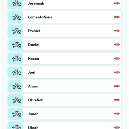
Jeremiah
Lamentations
Ezekiel
Daniel
Hosea
Joel
Amos
Obadiah
Jonah
Micah