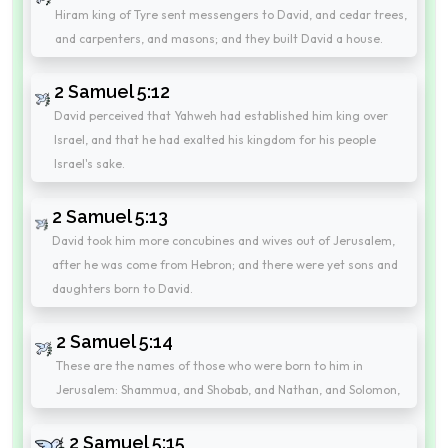
Hiram king of Tyre sent messengers to David, and cedar trees,
and carpenters, and masons; and they built David a house.
2 Samuel 5:12
David perceived that Yahweh had established him king over
Israel, and that he had exalted his kingdom for his people
Israel's sake.
2 Samuel 5:13
David took him more concubines and wives out of Jerusalem,
after he was come from Hebron; and there were yet sons and
daughters born to David.
2 Samuel 5:14
These are the names of those who were born to him in
Jerusalem: Shammua, and Shobab, and Nathan, and Solomon,
2 Samuel 5:15