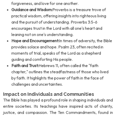
forgiveness, and love for one another.
Guidance and Wisdom:
Proverbs is a treasure trove of
practical wisdom, offering insights into righteous living
and the pursuit of understanding. Proverbs 3:5-6
encourages trust in the Lord with all one's heart and
leaning not on one's understanding.
Hope and Encouragement:
In times of adversity, the Bible
provides solace and hope. Psalm 23, often recited in
moments of trial, speaks of the Lord as a shepherd
guiding and comforting His people.
Faith and Trust:
Hebrews 11, often called the "faith
chapter," outlines the steadfastness of those who lived
by faith. It highlights the power of faith in the face of
challenges and uncertainties.
Impact on Individuals and Communities
The Bible has played a profound role in shaping individuals and
entire societies. Its teachings have inspired acts of charity,
justice, and compassion. The Ten Commandments, found in