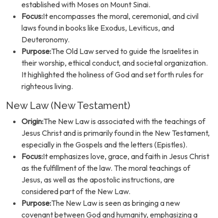
established with Moses on Mount Sinai.
Focus:
It encompasses the moral, ceremonial, and civil
laws found in books like Exodus, Leviticus, and
Deuteronomy.
Purpose:
The Old Law served to guide the Israelites in
their worship, ethical conduct, and societal organization.
It highlighted the holiness of God and set forth rules for
righteous living.
New Law (New Testament)
Origin:
The New Law is associated with the teachings of
Jesus Christ and is primarily found in the New Testament,
especially in the Gospels and the letters (Epistles).
Focus:
It emphasizes love, grace, and faith in Jesus Christ
as the fulfillment of the law. The moral teachings of
Jesus, as well as the apostolic instructions, are
considered part of the New Law.
Purpose:
The New Law is seen as bringing a new
covenant between God and humanity, emphasizing a