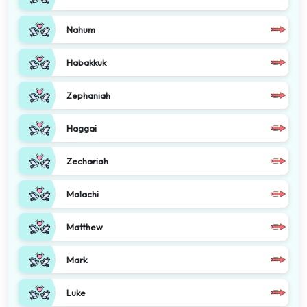
Nahum
Habakkuk
Zephaniah
Haggai
Zechariah
Malachi
Matthew
Mark
Luke