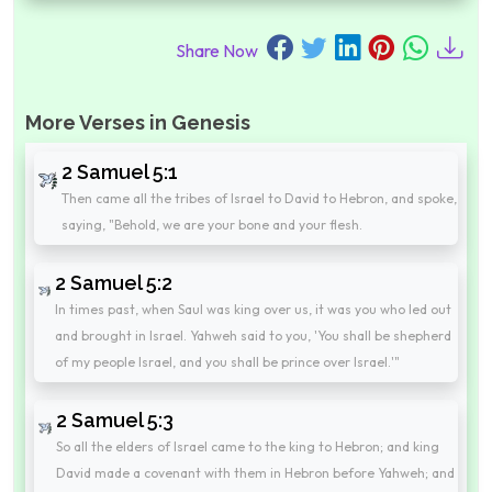
Share Now
More Verses in Genesis
2 Samuel 5:1
Then came all the tribes of Israel to David to Hebron, and spoke,
saying, "Behold, we are your bone and your flesh.
2 Samuel 5:2
In times past, when Saul was king over us, it was you who led out
and brought in Israel. Yahweh said to you, 'You shall be shepherd
of my people Israel, and you shall be prince over Israel.'"
2 Samuel 5:3
So all the elders of Israel came to the king to Hebron; and king
David made a covenant with them in Hebron before Yahweh; and