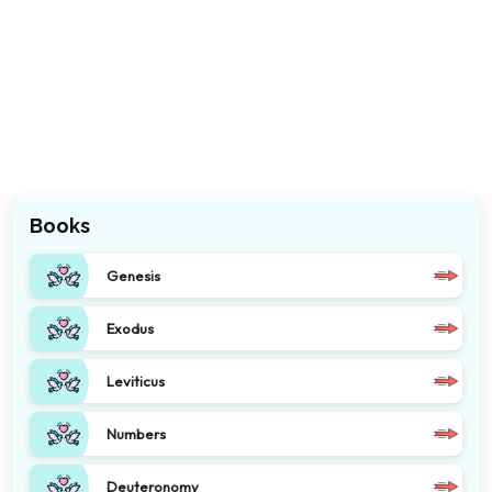
Books
Genesis
Exodus
Leviticus
Numbers
Deuteronomy