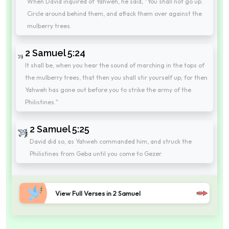
When David inquired of Yahweh, he said, "You shall not go up.
Circle around behind them, and attack them over against the
mulberry trees.
2 Samuel 5:24
It shall be, when you hear the sound of marching in the tops of
the mulberry trees, that then you shall stir yourself up; for then
Yahweh has gone out before you to strike the army of the
Philistines."
2 Samuel 5:25
David did so, as Yahweh commanded him, and struck the
Philistines from Geba until you come to Gezer.
View Full Verses in 2 Samuel