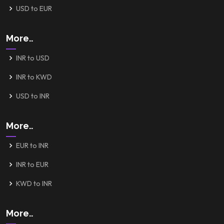
USD to EUR
More..
INR to USD
INR to KWD
USD to INR
More..
EUR to INR
INR to EUR
KWD to INR
More..