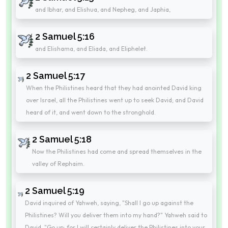
and Ibhar, and Elishua, and Nepheg, and Japhia,
2 Samuel 5:16
and Elishama, and Eliada, and Eliphelet.
2 Samuel 5:17
When the Philistines heard that they had anointed David king
over Israel, all the Philistines went up to seek David; and David
heard of it, and went down to the stronghold.
2 Samuel 5:18
Now the Philistines had come and spread themselves in the
valley of Rephaim.
2 Samuel 5:19
David inquired of Yahweh, saying, "Shall I go up against the
Philistines? Will you deliver them into my hand?" Yahweh said to
David, "Go up; for I will certainly deliver the Philistines into your