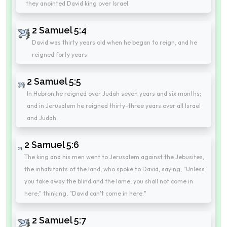
they anointed David king over Israel.
2 Samuel 5:4
David was thirty years old when he began to reign, and he
reigned forty years.
2 Samuel 5:5
In Hebron he reigned over Judah seven years and six months;
and in Jerusalem he reigned thirty-three years over all Israel
and Judah.
2 Samuel 5:6
The king and his men went to Jerusalem against the Jebusites,
the inhabitants of the land, who spoke to David, saying, "Unless
you take away the blind and the lame, you shall not come in
here;" thinking, "David can't come in here."
2 Samuel 5:7