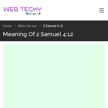
Home
Bible Verses
2 Samuel 4:12
Meaning Of 2 Samuel 4:12