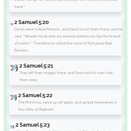
hand."
2 Samuel 5:20
David came to Baal Perazim, and David struck them there; and he
said, "Yahweh has broken my enemies before me, like the breach
of waters." Therefore he called the name of that place Baal
Perazim.
2 Samuel 5:21
They left their images there; and David and his men took
them away.
2 Samuel 5:22
The Philistines came up yet again, and spread themselves in
the valley of Rephaim.
2 Samuel 5:23