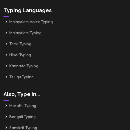
Typing Languages
Malayalam Voice Typing
Malayalam Typing
Tamil Typing
Hindi Typing
Kannada Typing
Telugu Typing
Also, Type In...
Marathi Typing
Bengali Typing
Sanskrit Typing