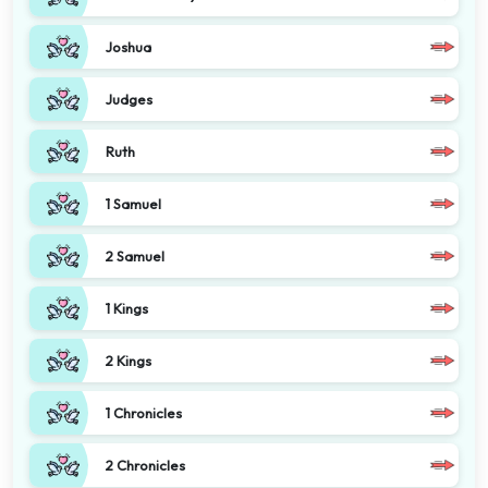
Joshua
Judges
Ruth
1 Samuel
2 Samuel
1 Kings
2 Kings
1 Chronicles
2 Chronicles