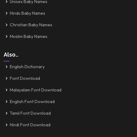
Unisex Baby Names
Hindu Baby Names
Christian Baby Names
Muslim Baby Names
Also..
English Dictionary
Font Download
Malayalam Font Download
English Font Download
Tamil Font Download
Hindi Font Download