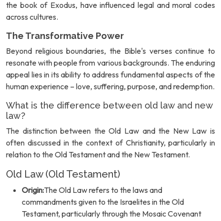
the book of Exodus, have influenced legal and moral codes
across cultures.
The Transformative Power
Beyond religious boundaries, the Bible's verses continue to
resonate with people from various backgrounds. The enduring
appeal lies in its ability to address fundamental aspects of the
human experience – love, suffering, purpose, and redemption.
What is the difference between old law and new
law?
The distinction between the Old Law and the New Law is
often discussed in the context of Christianity, particularly in
relation to the Old Testament and the New Testament.
Old Law (Old Testament)
Origin:
The Old Law refers to the laws and
commandments given to the Israelites in the Old
Testament, particularly through the Mosaic Covenant