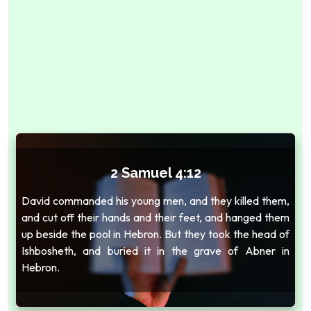
2 Samuel 4:12
David commanded his young men, and they killed them,
and cut off their hands and their feet, and hanged them
up beside the pool in Hebron. But they took the head of
Ishbosheth, and buried it in the grave of Abner in
Hebron.