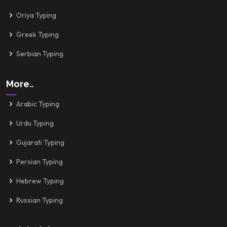
Oriya Typing
Greek Typing
Serbian Typing
More..
Arabic Typing
Urdu Typing
Gujarati Typing
Persian Typing
Hebrew Typing
Russian Typing