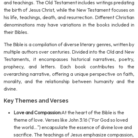
and teachings. The Old Testament includes writings predating
the birth of Jesus Christ, while the New Testament focuses on
his life, teachings, death, and resurrection. Different Christian
denominations may have variations in the books included in
their Bibles.
The Bible is a compilation of diverse literary genres, written by
multiple authors over centuries. Divided into the Old and New
Testaments, it encompasses historical narratives, poetry,
prophecy, and letters. Each book contributes to the
overarching narrative, offering a unique perspective on faith,
morality, and the relationship between humanity and the
divine.
Key Themes and Verses
Love and Compassion:
At the heart of the Bible is the
theme of love. Verses like John 3:16 ("For God so loved
the world...") encapsulate the essence of divine love and
sacrifice. The teachings of Jesus emphasize compassion,