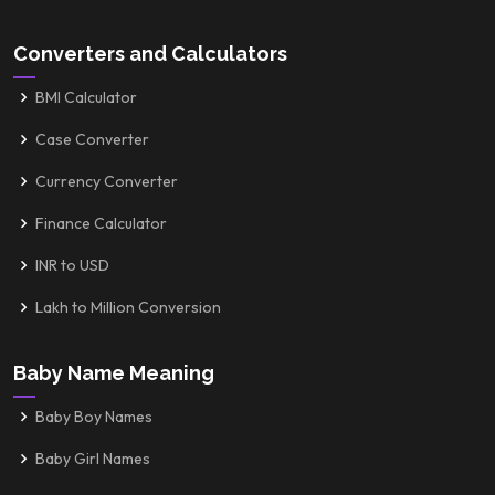
Converters and Calculators
BMI Calculator
Case Converter
Currency Converter
Finance Calculator
INR to USD
Lakh to Million Conversion
Baby Name Meaning
Baby Boy Names
Baby Girl Names