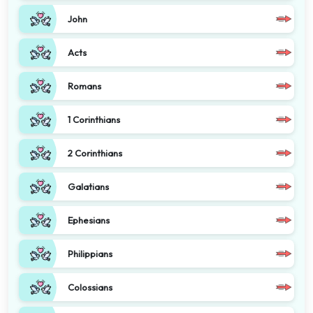
John
Acts
Romans
1 Corinthians
2 Corinthians
Galatians
Ephesians
Philippians
Colossians