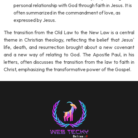
personal relationship with God through faith in Jesus. It is
often summarized in the commandment of love, as
expressed by Jesus.
The transition from the Old Law to the New Law is a central
theme in Christian theology, reflecting the belief that Jesus'
life, death, and resurrection brought about a new covenant
and a new way of relating to God. The Apostle Paul, in his
letters, often discusses the transition from the law to faith in
Christ, emphasizing the transformative power of the Gospel.