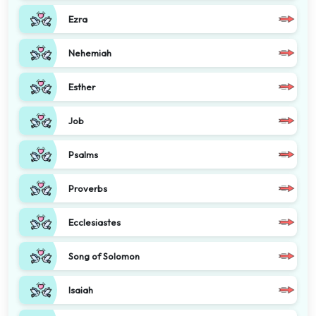
Ezra
Nehemiah
Esther
Job
Psalms
Proverbs
Ecclesiastes
Song of Solomon
Isaiah