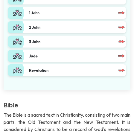
1 John
2 John
3 John
Jude
Revelation
Bible
The Bible is a sacred text in Christianity, consisting of two main
parts: the Old Testament and the New Testament. It is
considered by Christians to be a record of God's revelations