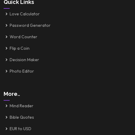
Quick Links
Love Calculator
Password Generator
Word Counter
Flip a Coin
Decision Maker
Photo Editor
More..
Mind Reader
Bible Quotes
EUR to USD