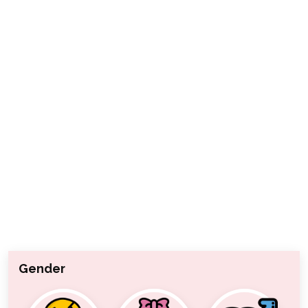
Gender