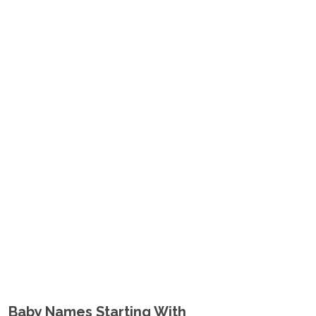
Baby Names Starting With