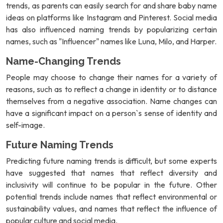
trends, as parents can easily search for and share baby name
ideas on platforms like Instagram and Pinterest. Social media
has also influenced naming trends by popularizing certain
names, such as "Influencer" names like Luna, Milo, and Harper.
Name-Changing Trends
People may choose to change their names for a variety of
reasons, such as to reflect a change in identity or to distance
themselves from a negative association. Name changes can
have a significant impact on a person`s sense of identity and
self-image.
Future Naming Trends
Predicting future naming trends is difficult, but some experts
have suggested that names that reflect diversity and
inclusivity will continue to be popular in the future. Other
potential trends include names that reflect environmental or
sustainability values, and names that reflect the influence of
popular culture and social media.