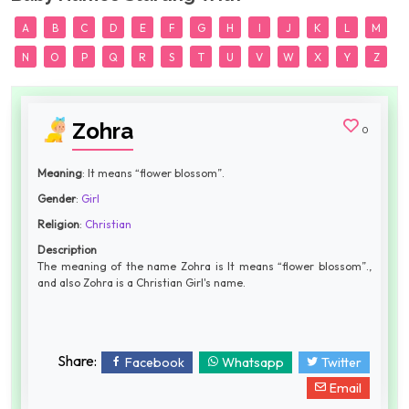
A
B
C
D
E
F
G
H
I
J
K
L
M
N
O
P
Q
R
S
T
U
V
W
X
Y
Z
Zohra
0
Meaning
: It means “flower blossom”.
Gender
:
Girl
Religion
:
Christian
Description
The meaning of the name Zohra is It means “flower blossom”.,
and also Zohra is a Christian Girl's name.
Share:
Facebook
Whatsapp
Twitter
Email