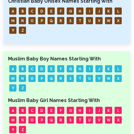
Christian Baby Unisex Names Starting With
A
B
C
D
E
F
G
H
I
J
K
L
M
N
O
P
Q
R
S
T
U
V
W
X
Y
Z
Muslim Baby Boy Names Starting With
A
B
C
D
E
F
G
H
I
J
K
L
M
N
O
P
Q
R
S
T
U
V
W
X
Y
Z
Muslim Baby Girl Names Starting With
A
B
C
D
E
F
G
H
I
J
K
L
M
N
O
P
Q
R
S
T
U
V
W
X
Y
Z