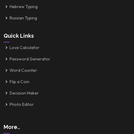
Hebrew Typing
Russian Typing
Quick Links
Love Calculator
Password Generator
Word Counter
Flip a Coin
Decision Maker
Photo Editor
More..