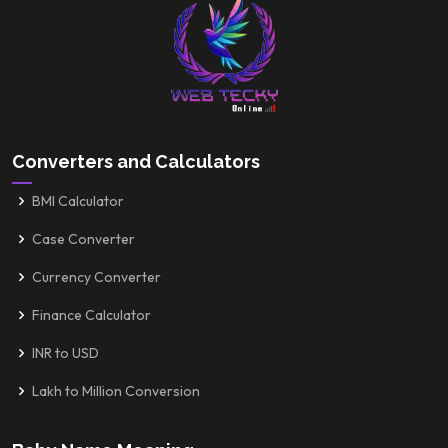
Converters and Calculators
BMI Calculator
Case Converter
Currency Converter
Finance Calculator
INR to USD
Lakh to Million Conversion