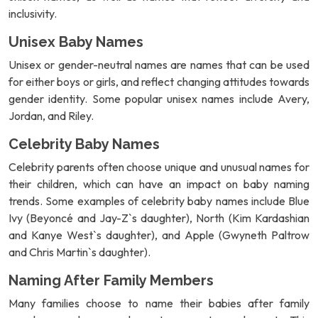
inclusivity.
Unisex Baby Names
Unisex or gender-neutral names are names that can be used
for either boys or girls, and reflect changing attitudes towards
gender identity. Some popular unisex names include Avery,
Jordan, and Riley.
Celebrity Baby Names
Celebrity parents often choose unique and unusual names for
their children, which can have an impact on baby naming
trends. Some examples of celebrity baby names include Blue
Ivy (Beyoncé and Jay-Z`s daughter), North (Kim Kardashian
and Kanye West`s daughter), and Apple (Gwyneth Paltrow
and Chris Martin`s daughter).
Naming After Family Members
Many families choose to name their babies after family