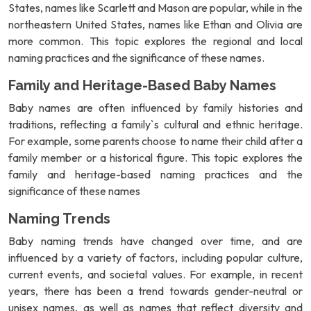
States, names like Scarlett and Mason are popular, while in the
northeastern United States, names like Ethan and Olivia are
more common. This topic explores the regional and local
naming practices and the significance of these names.
Family and Heritage-Based Baby Names
Baby names are often influenced by family histories and
traditions, reflecting a family`s cultural and ethnic heritage.
For example, some parents choose to name their child after a
family member or a historical figure. This topic explores the
family and heritage-based naming practices and the
significance of these names
Naming Trends
Baby naming trends have changed over time, and are
influenced by a variety of factors, including popular culture,
current events, and societal values. For example, in recent
years, there has been a trend towards gender-neutral or
unisex names, as well as names that reflect diversity and