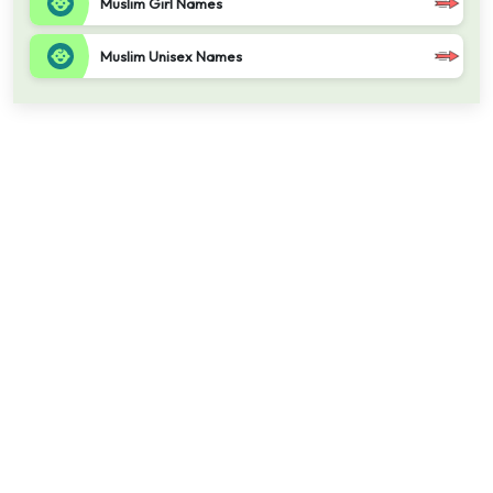
Muslim Girl Names
Muslim Unisex Names