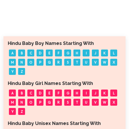
Hindu Baby Boy Names Starting With
A
B
C
D
E
F
G
H
I
J
K
L
M
N
O
P
Q
R
S
T
U
V
W
X
Y
Z
Hindu Baby Girl Names Starting With
A
B
C
D
E
F
G
H
I
J
K
L
M
N
O
P
Q
R
S
T
U
V
W
X
Y
Z
Hindu Baby Unisex Names Starting With