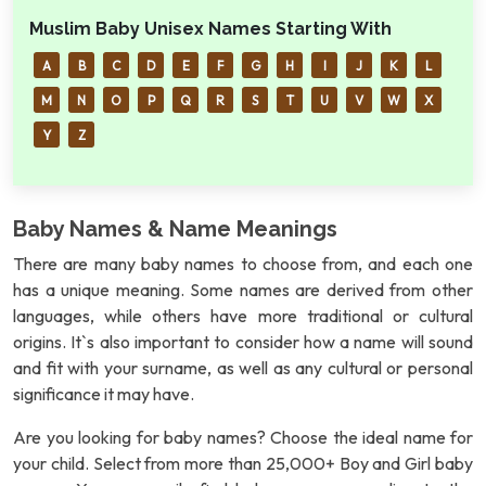
Muslim Baby Unisex Names Starting With
A
B
C
D
E
F
G
H
I
J
K
L
M
N
O
P
Q
R
S
T
U
V
W
X
Y
Z
Baby Names & Name Meanings
There are many baby names to choose from, and each one
has a unique meaning. Some names are derived from other
languages, while others have more traditional or cultural
origins. It`s also important to consider how a name will sound
and fit with your surname, as well as any cultural or personal
significance it may have.
Are you looking for baby names? Choose the ideal name for
your child. Select from more than 25,000+ Boy and Girl baby