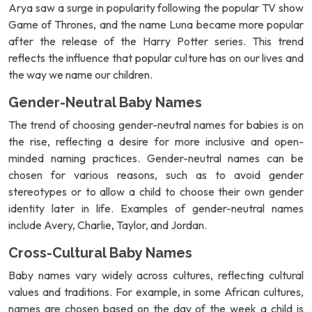
Arya saw a surge in popularity following the popular TV show
Game of Thrones, and the name Luna became more popular
after the release of the Harry Potter series. This trend
reflects the influence that popular culture has on our lives and
the way we name our children.
Gender-Neutral Baby Names
The trend of choosing gender-neutral names for babies is on
the rise, reflecting a desire for more inclusive and open-
minded naming practices. Gender-neutral names can be
chosen for various reasons, such as to avoid gender
stereotypes or to allow a child to choose their own gender
identity later in life. Examples of gender-neutral names
include Avery, Charlie, Taylor, and Jordan.
Cross-Cultural Baby Names
Baby names vary widely across cultures, reflecting cultural
values and traditions. For example, in some African cultures,
names are chosen based on the day of the week a child is