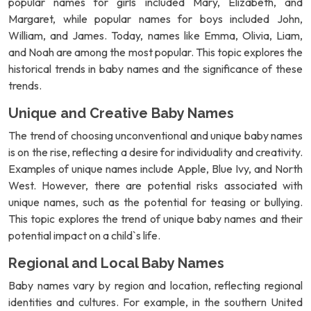
popular names for girls included Mary, Elizabeth, and
Margaret, while popular names for boys included John,
William, and James. Today, names like Emma, Olivia, Liam,
and Noah are among the most popular. This topic explores the
historical trends in baby names and the significance of these
trends.
Unique and Creative Baby Names
The trend of choosing unconventional and unique baby names
is on the rise, reflecting a desire for individuality and creativity.
Examples of unique names include Apple, Blue Ivy, and North
West. However, there are potential risks associated with
unique names, such as the potential for teasing or bullying.
This topic explores the trend of unique baby names and their
potential impact on a child`s life.
Regional and Local Baby Names
Baby names vary by region and location, reflecting regional
identities and cultures. For example, in the southern United