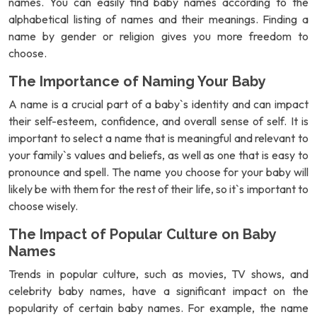
names. You can easily find baby names according to the
alphabetical listing of names and their meanings. Finding a
name by gender or religion gives you more freedom to
choose.
The Importance of Naming Your Baby
A name is a crucial part of a baby`s identity and can impact
their self-esteem, confidence, and overall sense of self. It is
important to select a name that is meaningful and relevant to
your family`s values and beliefs, as well as one that is easy to
pronounce and spell. The name you choose for your baby will
likely be with them for the rest of their life, so it`s important to
choose wisely.
The Impact of Popular Culture on Baby
Names
Trends in popular culture, such as movies, TV shows, and
celebrity baby names, have a significant impact on the
popularity of certain baby names. For example, the name