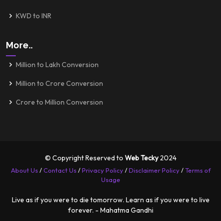
KWD to INR
More..
Million to Lakh Conversion
Million to Crore Conversion
Crore to Million Conversion
© Copyright Reserved to
Web Tecky
2024
About Us
/
Contact Us
/
Privacy Policy
/
Disclaimer Policy
/
Terms of
Usage
Live as if you were to die tomorrow. Learn as if you were to live
forever. - Mahatma Gandhi