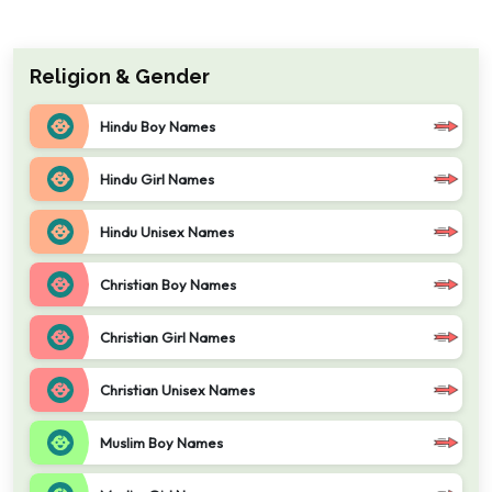
Religion & Gender
Hindu Boy Names
Hindu Girl Names
Hindu Unisex Names
Christian Boy Names
Christian Girl Names
Christian Unisex Names
Muslim Boy Names