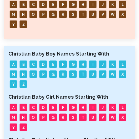
A
B
C
D
E
F
G
H
I
J
K
L
M
N
O
P
Q
R
S
T
U
V
W
X
Y
Z
Christian Baby Boy Names Starting With
A
B
C
D
E
F
G
H
I
J
K
L
M
N
O
P
Q
R
S
T
U
V
W
X
Y
Z
Christian Baby Girl Names Starting With
A
B
C
D
E
F
G
H
I
J
K
L
M
N
O
P
Q
R
S
T
U
V
W
X
Y
Z