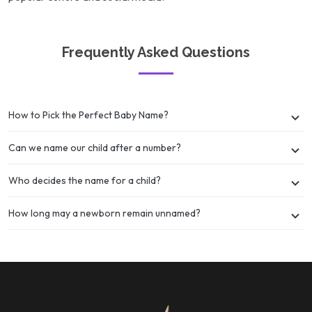
Frequently Asked Questions
How to Pick the Perfect Baby Name?
Can we name our child after a number?
Who decides the name for a child?
How long may a newborn remain unnamed?