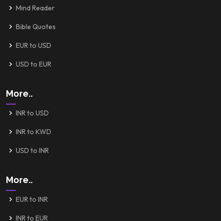
Mind Reader
Bible Quotes
EUR to USD
USD to EUR
More..
INR to USD
INR to KWD
USD to INR
More..
EUR to INR
INR to EUR