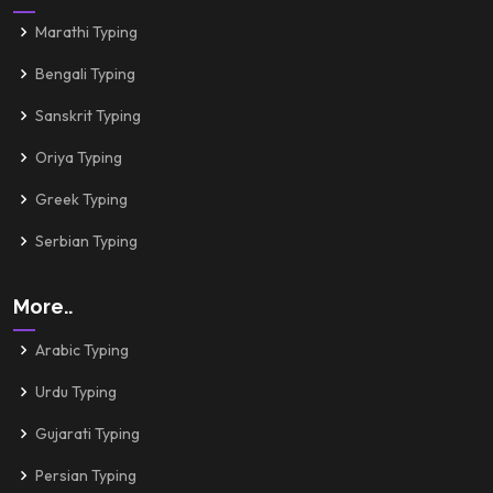
Marathi Typing
Bengali Typing
Sanskrit Typing
Oriya Typing
Greek Typing
Serbian Typing
More..
Arabic Typing
Urdu Typing
Gujarati Typing
Persian Typing