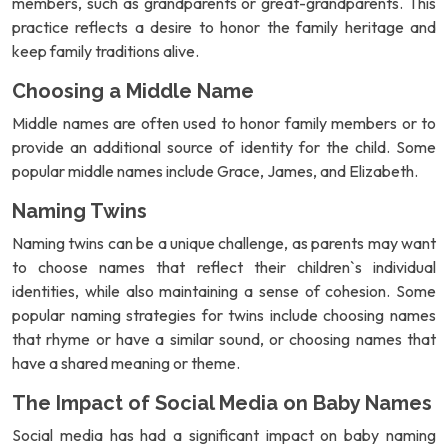
members, such as grandparents or great-grandparents. This
practice reflects a desire to honor the family heritage and
keep family traditions alive.
Choosing a Middle Name
Middle names are often used to honor family members or to
provide an additional source of identity for the child. Some
popular middle names include Grace, James, and Elizabeth.
Naming Twins
Naming twins can be a unique challenge, as parents may want
to choose names that reflect their children`s individual
identities, while also maintaining a sense of cohesion. Some
popular naming strategies for twins include choosing names
that rhyme or have a similar sound, or choosing names that
have a shared meaning or theme.
The Impact of Social Media on Baby Names
Social media has had a significant impact on baby naming