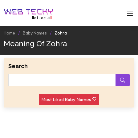
Home
Baby Names
Zohra
Meaning Of Zohra
Search
Most Liked Baby Names