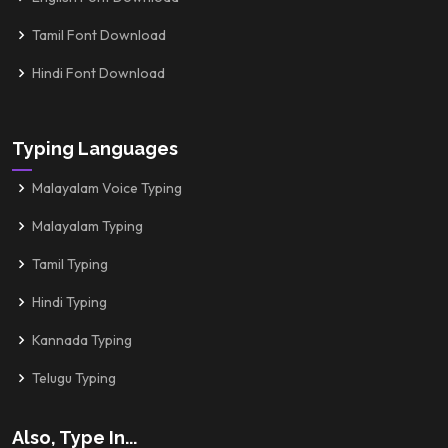
Tamil Font Download
Hindi Font Download
Typing Languages
Malayalam Voice Typing
Malayalam Typing
Tamil Typing
Hindi Typing
Kannada Typing
Telugu Typing
Also, Type In...