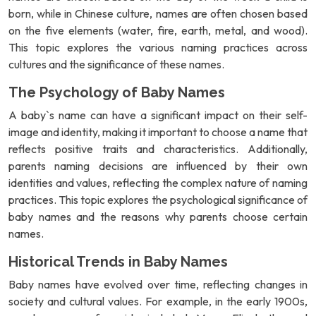
born, while in Chinese culture, names are often chosen based
on the five elements (water, fire, earth, metal, and wood).
This topic explores the various naming practices across
cultures and the significance of these names.
The Psychology of Baby Names
A baby`s name can have a significant impact on their self-
image and identity, making it important to choose a name that
reflects positive traits and characteristics. Additionally,
parents naming decisions are influenced by their own
identities and values, reflecting the complex nature of naming
practices. This topic explores the psychological significance of
baby names and the reasons why parents choose certain
names.
Historical Trends in Baby Names
Baby names have evolved over time, reflecting changes in
society and cultural values. For example, in the early 1900s,