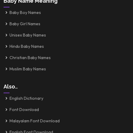
Baby Name Meaning
Baby Boy Names
Baby Girl Names
Unisex Baby Names
Hindu Baby Names
Christian Baby Names
Muslim Baby Names
Also..
English Dictionary
Font Download
Malayalam Font Download
English Font Download