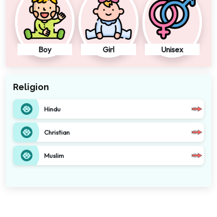
Boy
Girl
Unisex
Religion
Hindu
Christian
Muslim