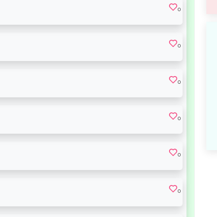
0
0
0
0
0
0