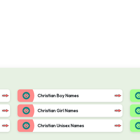
Christian Boy Names
Christian Girl Names
Christian Unisex Names