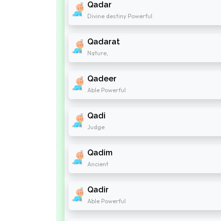
Qadar
Divine destiny Powerful
Qadarat
Nature,
Qadeer
Able Powerful
Qadi
Judge
Qadim
Ancient
Qadir
Able Powerful