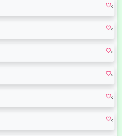
0
0
0
0
0
0