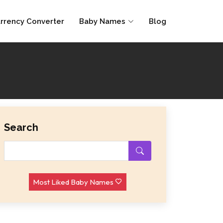
rrency Converter
Baby Names
Blog
Search
Most Liked Baby Names