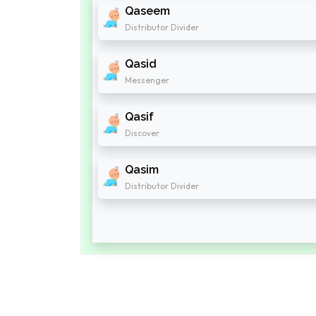
Qaseem
Distributor Divider
Qasid
Messenger
Qasif
Discover
Qasim
Distributor Divider