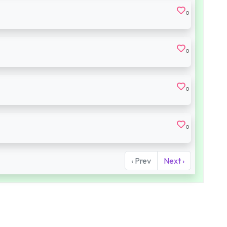
0
0
0
0
‹ Prev
Next ›