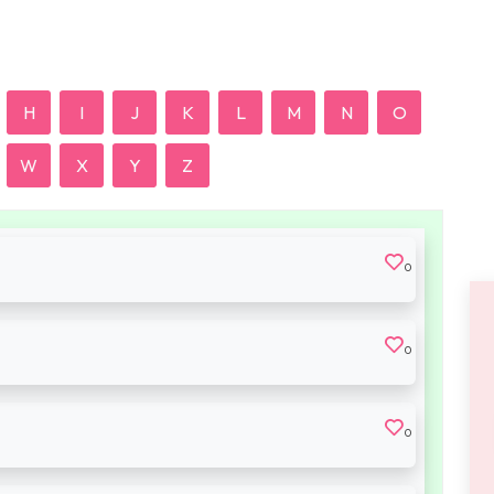
H
I
J
K
L
M
N
O
W
X
Y
Z
0
0
0