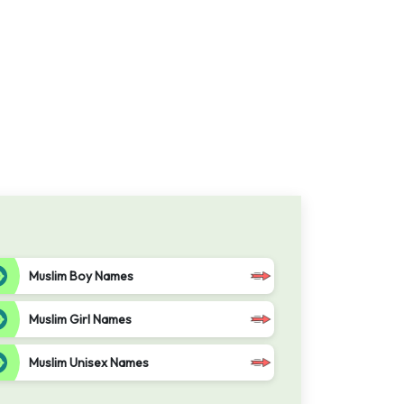
Muslim Boy Names
Muslim Girl Names
Muslim Unisex Names