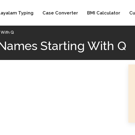
layalam Typing
Case Converter
BMI Calculator
Cu
g With Q
Names Starting With Q