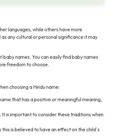
her languages, while others have more
l as any cultural or personal significance it may
rl baby names. You can easily find baby names
more freedom to choose.
 when choosing a Hindu name:
 name that has a positive or meaningful meaning,
It is important to consider these traditions when
is is believed to have an effect on the child`s