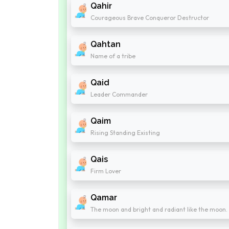
Qahir
Courageous Brave Conqueror Destructor
Qahtan
Name of a tribe
Qaid
Leader Commander
Qaim
Rising Standing Existing
Qais
Firm Lover
Qamar
The moon and bright and radiant like the moon.