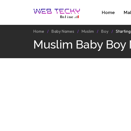
Home
Ma
Home
Baby Names
Muslim
Boy
Startin
Muslim Baby Boy 