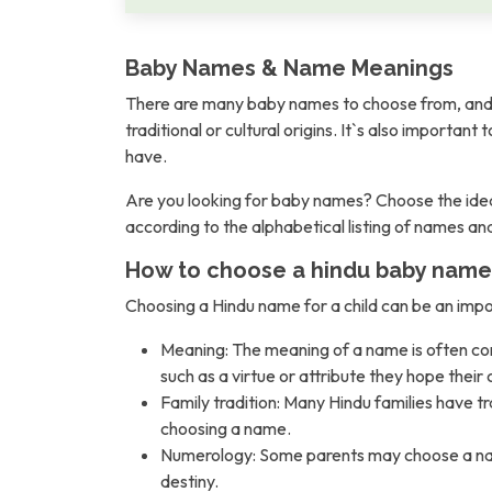
Baby Names & Name Meanings
There are many baby names to choose from, and 
traditional or cultural origins. It`s also importan
have.
Are you looking for baby names? Choose the idea
according to the alphabetical listing of names a
How to choose a hindu baby name
Choosing a Hindu name for a child can be an imp
Meaning: The meaning of a name is often con
such as a virtue or attribute they hope their c
Family tradition: Many Hindu families have t
choosing a name.
Numerology: Some parents may choose a name b
destiny.