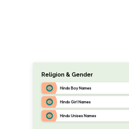
Religion & Gender
Hindu Boy Names
Hindu Girl Names
Hindu Unisex Names