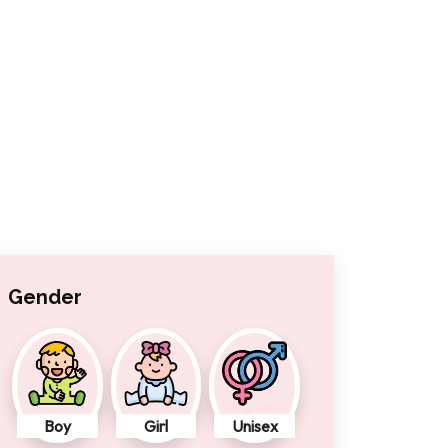
Gender
Boy
Girl
Unisex