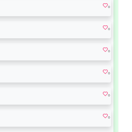
0
0
0
0
0
0