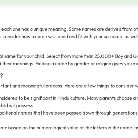
each one has a unique meaning. Some names are derived from ot
t to consider how a name will sound and fit with your surname, as wel
l name for your child. Select from more than 25,000+ Boy and Gi
nd their meanings. Finding a name by gender or religion gives you 
?
ortant and meaningful process. Here are a few things to consider
sidered to be significant in Hindu culture. Many parents choose a
hild will possess.
raditional names that have been passed down through generations. 
ased on the numerological value of the letters in the name, as th