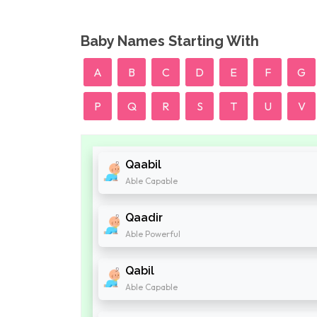
Baby Names Starting With
A
B
C
D
E
F
G
P
Q
R
S
T
U
V
Qaabil
Able Capable
Qaadir
Able Powerful
Qabil
Able Capable