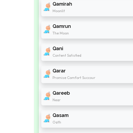
Qamirah
Moonlit
Qamrun
The Moon
Qani
Content Satisfied
Qarar
Promise Comfort Succour
Qareeb
Near
Qasam
Oath