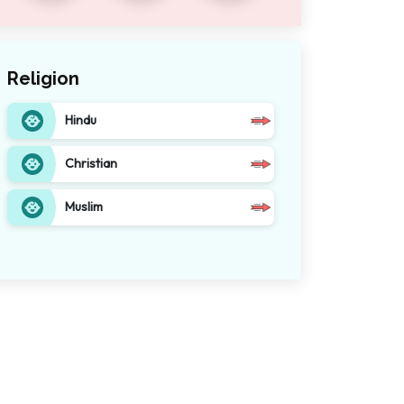
Religion
Hindu
Christian
Muslim