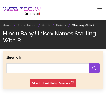
Home
Baby Names
Hindu
Unisex
Starting With R
Hindu Baby Unisex Names Starting
With R
Search
Most Liked Baby Names