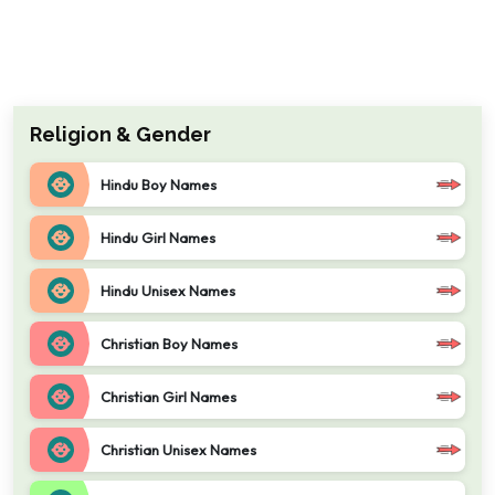
Religion & Gender
Hindu Boy Names
Hindu Girl Names
Hindu Unisex Names
Christian Boy Names
Christian Girl Names
Christian Unisex Names