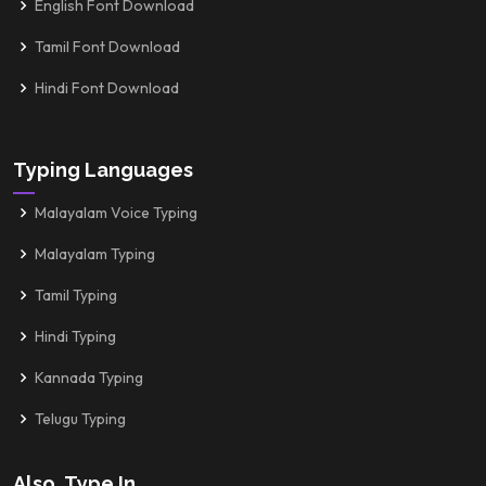
English Font Download
Tamil Font Download
Hindi Font Download
Typing Languages
Malayalam Voice Typing
Malayalam Typing
Tamil Typing
Hindi Typing
Kannada Typing
Telugu Typing
Also, Type In...