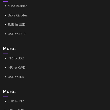
Mind Reader
Bible Quotes
EUR to USD
USD to EUR
More..
INR to USD
INR to KWD
USD to INR
More..
EUR to INR