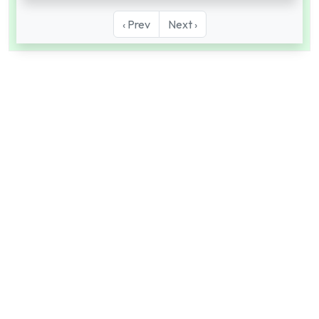
‹ Prev
Next ›