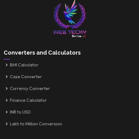
Converters and Calculators
BMI Calculator
Case Converter
Currency Converter
Finance Calculator
INR to USD
Lakh to Million Conversion