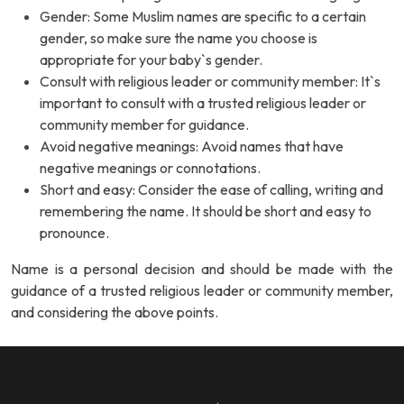
Gender: Some Muslim names are specific to a certain
gender, so make sure the name you choose is
appropriate for your baby`s gender.
Consult with religious leader or community member: It`s
important to consult with a trusted religious leader or
community member for guidance.
Avoid negative meanings: Avoid names that have
negative meanings or connotations.
Short and easy: Consider the ease of calling, writing and
remembering the name. It should be short and easy to
pronounce.
Name is a personal decision and should be made with the
guidance of a trusted religious leader or community member,
and considering the above points.