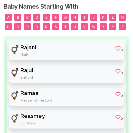
Baby Names Starting With
A
B
C
D
E
F
G
H
I
J
K
L
M
N
O
P
Q
R
S
T
U
V
W
X
Y
Z
Rajani
0
Night
Rajul
0
Brilliant
Ramaa
0
Pleaser of the Lord
Reasmey
0
Sunshine