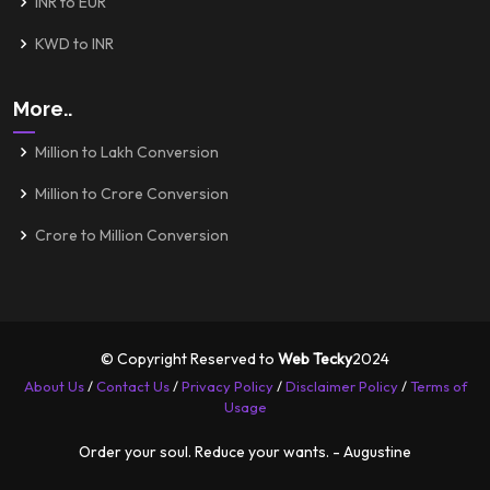
INR to EUR
KWD to INR
More..
Million to Lakh Conversion
Million to Crore Conversion
Crore to Million Conversion
© Copyright Reserved to
Web Tecky
2024
About Us
/
Contact Us
/
Privacy Policy
/
Disclaimer Policy
/
Terms of
Usage
Order your soul. Reduce your wants. - Augustine