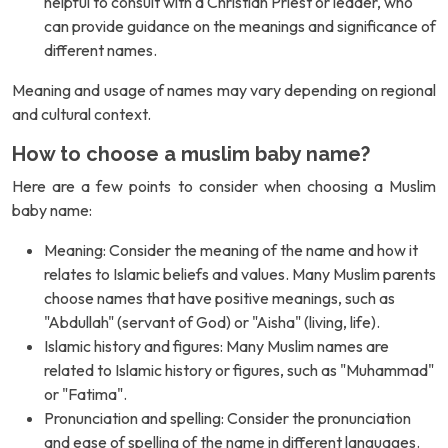
helpful to consult with a Christian Priest or leader, who
can provide guidance on the meanings and significance of
different names.
Meaning and usage of names may vary depending on regional
and cultural context.
How to choose a muslim baby name?
Here are a few points to consider when choosing a Muslim
baby name:
Meaning: Consider the meaning of the name and how it
relates to Islamic beliefs and values. Many Muslim parents
choose names that have positive meanings, such as
"Abdullah" (servant of God) or "Aisha" (living, life).
Islamic history and figures: Many Muslim names are
related to Islamic history or figures, such as "Muhammad"
or "Fatima".
Pronunciation and spelling: Consider the pronunciation
and ease of spelling of the name in different languages.