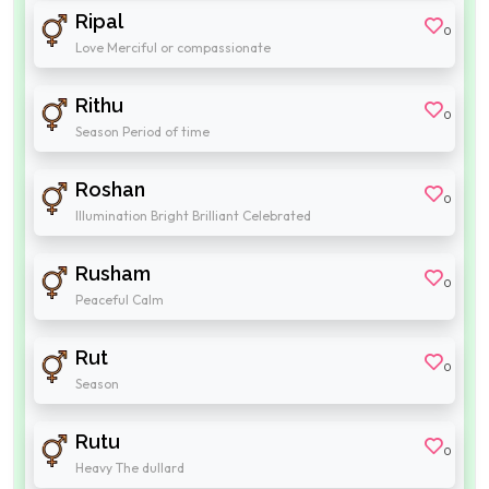
Ripal
0
Love Merciful or compassionate
Rithu
0
Season Period of time
Roshan
0
Illumination Bright Brilliant Celebrated
Rusham
0
Peaceful Calm
Rut
0
Season
Rutu
0
Heavy The dullard