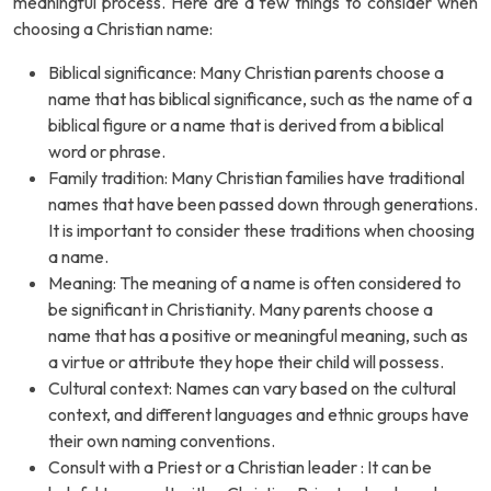
meaningful process. Here are a few things to consider when
choosing a Christian name:
Biblical significance: Many Christian parents choose a
name that has biblical significance, such as the name of a
biblical figure or a name that is derived from a biblical
word or phrase.
Family tradition: Many Christian families have traditional
names that have been passed down through generations.
It is important to consider these traditions when choosing
a name.
Meaning: The meaning of a name is often considered to
be significant in Christianity. Many parents choose a
name that has a positive or meaningful meaning, such as
a virtue or attribute they hope their child will possess.
Cultural context: Names can vary based on the cultural
context, and different languages and ethnic groups have
their own naming conventions.
Consult with a Priest or a Christian leader : It can be