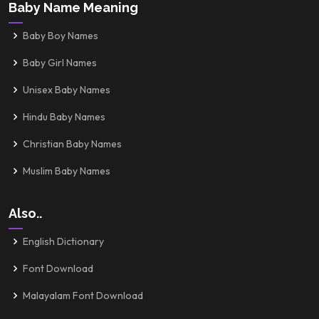
Baby Name Meaning
Baby Boy Names
Baby Girl Names
Unisex Baby Names
Hindu Baby Names
Christian Baby Names
Muslim Baby Names
Also..
English Dictionary
Font Download
Malayalam Font Download