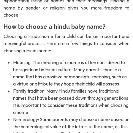
alphabetical listing of names and their meanings. Finding a
name by gender or religion gives you more freedom to
choose.
How to choose a hindu baby name?
Choosing a Hindu name for a child can be an important and
meaningful process. Here are a few things to consider when
choosing a Hindu name:
Meaning: The meaning of a name is often considered to
be significant in Hindu culture. Many parents choose a
name that has a positive or meaningful meaning, such as
a virtue or attribute they hope their child will possess.
Family tradition: Many Hindu families have traditional
names that have been passed down through generations.
It is important to consider these traditions when choosing
a name.
Numerology: Some parents may choose a name based on
the numerological value of the letters in the name, as this