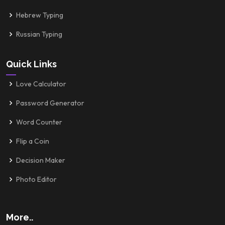
Hebrew Typing
Russian Typing
Quick Links
Love Calculator
Password Generator
Word Counter
Flip a Coin
Decision Maker
Photo Editor
More..