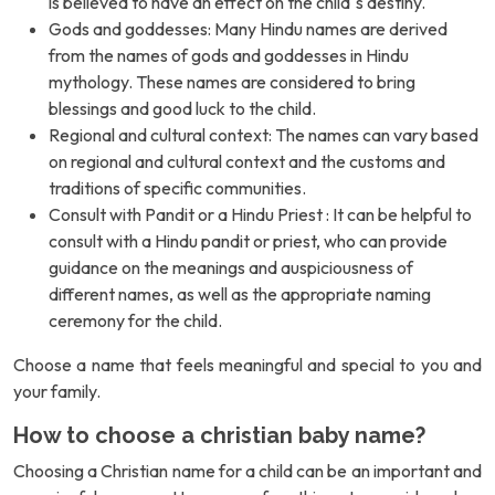
is believed to have an effect on the child`s destiny.
Gods and goddesses: Many Hindu names are derived
from the names of gods and goddesses in Hindu
mythology. These names are considered to bring
blessings and good luck to the child.
Regional and cultural context: The names can vary based
on regional and cultural context and the customs and
traditions of specific communities.
Consult with Pandit or a Hindu Priest : It can be helpful to
consult with a Hindu pandit or priest, who can provide
guidance on the meanings and auspiciousness of
different names, as well as the appropriate naming
ceremony for the child.
Choose a name that feels meaningful and special to you and
your family.
How to choose a christian baby name?
Choosing a Christian name for a child can be an important and