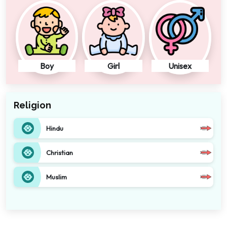
Boy
Girl
Unisex
Religion
Hindu
Christian
Muslim