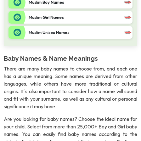
Muslim Boy Names
Muslim Girl Names
Muslim Unisex Names
Baby Names & Name Meanings
There are many baby names to choose from, and each one
has a unique meaning. Some names are derived from other
languages, while others have more traditional or cultural
origins. It`s also important to consider how a name will sound
and fit with your surname, as well as any cultural or personal
significance it may have.
Are you looking for baby names? Choose the ideal name for
your child. Select from more than 25,000+ Boy and Girl baby
names. You can easily find baby names according to the