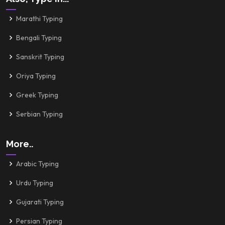
Marathi Typing
Bengali Typing
Sanskrit Typing
Oriya Typing
Greek Typing
Serbian Typing
More..
Arabic Typing
Urdu Typing
Gujarati Typing
Persian Typing