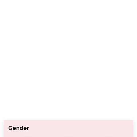
Gender