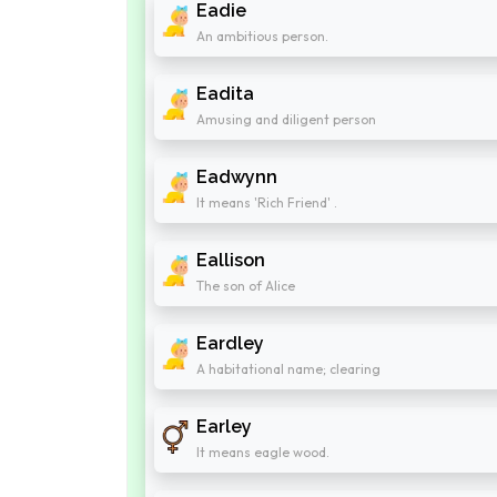
Eadie
An ambitious person.
Eadita
Amusing and diligent person
Eadwynn
It means 'Rich Friend' .
Eallison
The son of Alice
Eardley
A habitational name; clearing
Earley
It means eagle wood.