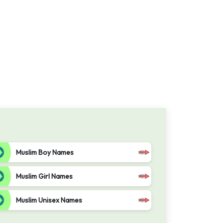
Muslim Boy Names
Muslim Girl Names
Muslim Unisex Names