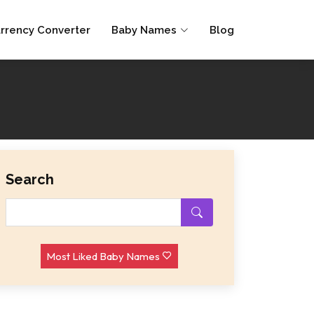
rrency Converter
Baby Names
Blog
Search
Most Liked Baby Names