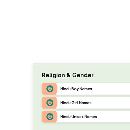
Religion & Gender
Hindu Boy Names
Hindu Girl Names
Hindu Unisex Names