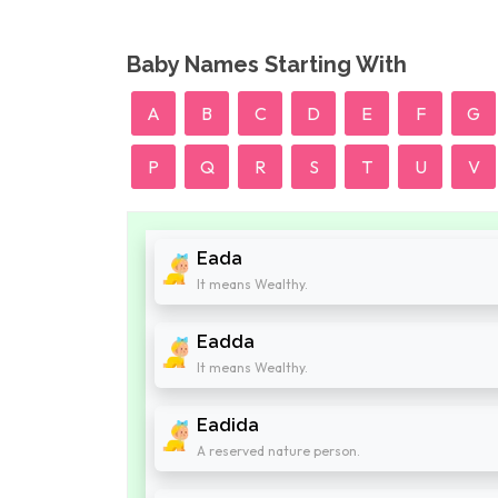
Baby Names Starting With
A
B
C
D
E
F
G
P
Q
R
S
T
U
V
Eada
It means Wealthy.
Eadda
It means Wealthy.
Eadida
A reserved nature person.