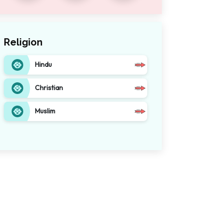
Religion
Hindu
Christian
Muslim