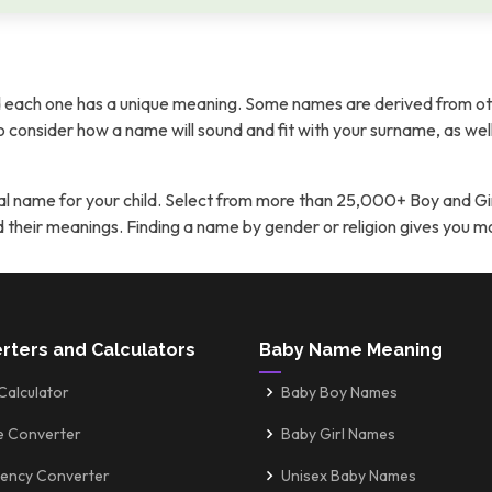
each one has a unique meaning. Some names are derived from ot
t to consider how a name will sound and fit with your surname, as wel
l name for your child. Select from more than 25,000+ Boy and Gi
nd their meanings. Finding a name by gender or religion gives you 
rters and Calculators
Baby Name Meaning
Calculator
Baby Boy Names
e Converter
Baby Girl Names
ency Converter
Unisex Baby Names