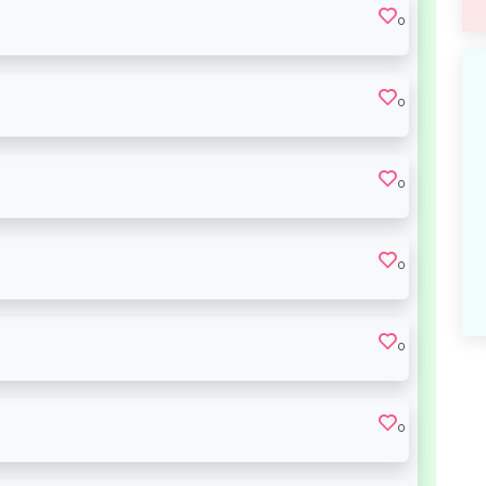
0
0
0
0
0
0