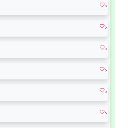
0
0
0
0
0
0