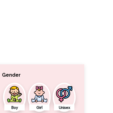
Gender
Boy
Girl
Unisex