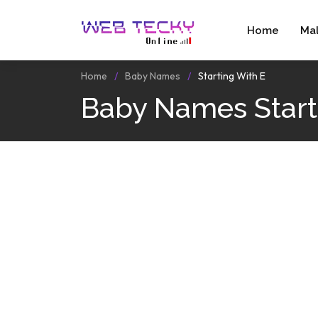
Home
Ma
Home
Baby Names
Starting With E
Baby Names Start