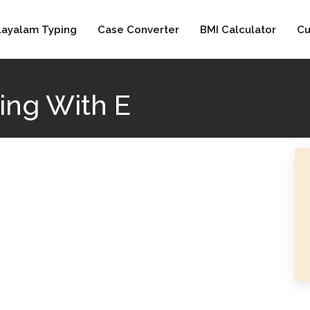
layalam Typing
Case Converter
BMI Calculator
Cu
ing With E