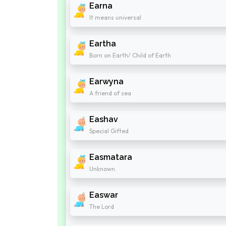
Earna
It means universal
Eartha
Born on Earth/ Child of Earth
Earwyna
A friend of sea
Eashav
Special Gifted
Easmatara
Unknown.
Easwar
The Lord