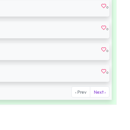
0
0
0
0
‹ Prev
Next ›