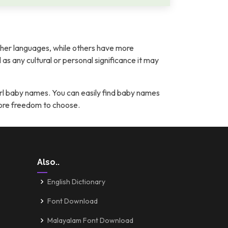
her languages, while others have more
l as any cultural or personal significance it may
rl baby names. You can easily find baby names
more freedom to choose.
Also..
English Dictionary
Font Download
Malayalam Font Download