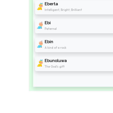
Eberta
Intelligent; Bright; Brilliant
Ebi
Paternal
Ebin
A kind of a rock
Ebunoluwa
The God's gift