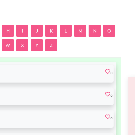
H
I
J
K
L
M
N
O
W
X
Y
Z
0
0
0