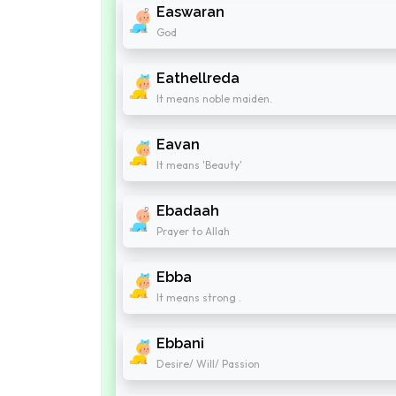
Easwaran
God
Eathellreda
It means noble maiden.
Eavan
It means 'Beauty'
Ebadaah
Prayer to Allah
Ebba
It means strong .
Ebbani
Desire/ Will/ Passion