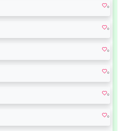
0
0
0
0
0
0