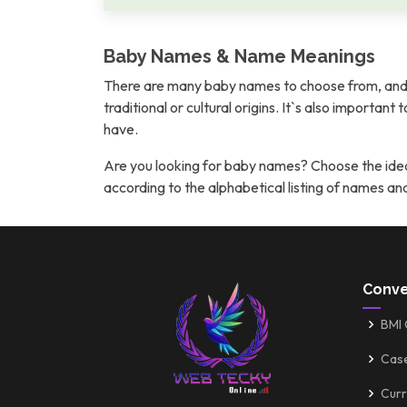
Baby Names & Name Meanings
There are many baby names to choose from, and 
traditional or cultural origins. It`s also importan
have.
Are you looking for baby names? Choose the idea
according to the alphabetical listing of names a
Conve
BMI 
Cas
Curr