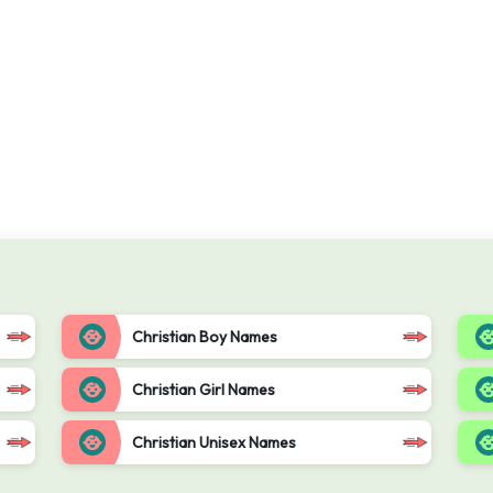
Christian Boy Names
Christian Girl Names
Christian Unisex Names