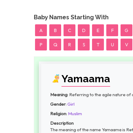
Baby Names Starting With
A
B
C
D
E
F
G
P
Q
R
S
T
U
V
Yamaama
Meaning
: Referring to the agile nature of 
Gender
:
Girl
Religion
:
Muslim
Description
The meaning of the name Yamaama is Referr