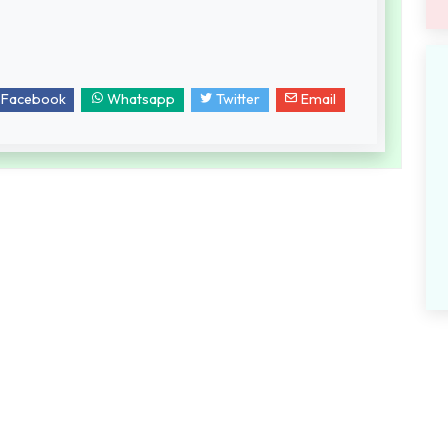
Facebook
Whatsapp
Twitter
Email