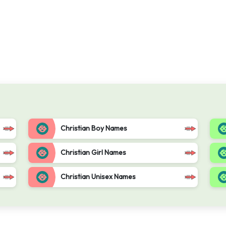
Christian Boy Names
Christian Girl Names
Christian Unisex Names