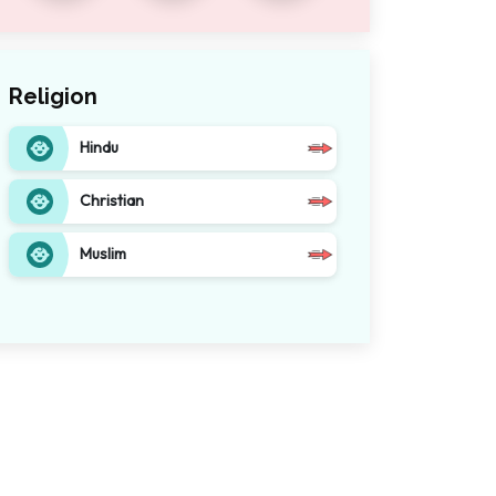
Religion
Hindu
Christian
Muslim