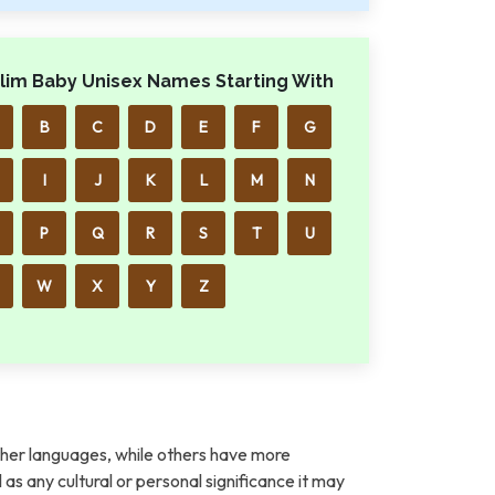
lim Baby Unisex Names Starting With
B
C
D
E
F
G
I
J
K
L
M
N
P
Q
R
S
T
U
W
X
Y
Z
her languages, while others have more
l as any cultural or personal significance it may