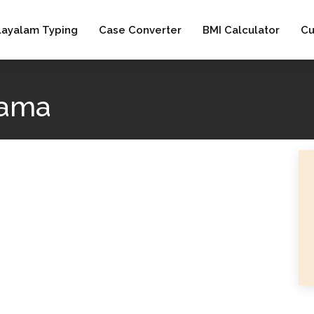
layalam Typing
Case Converter
BMI Calculator
Cu
aama