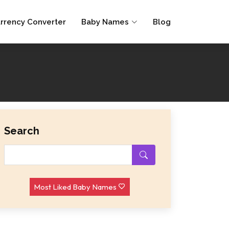
rrency Converter
Baby Names
Blog
Search
Most Liked Baby Names