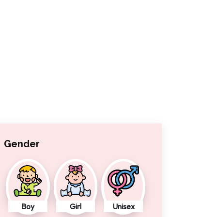
Gender
Boy
Girl
Unisex