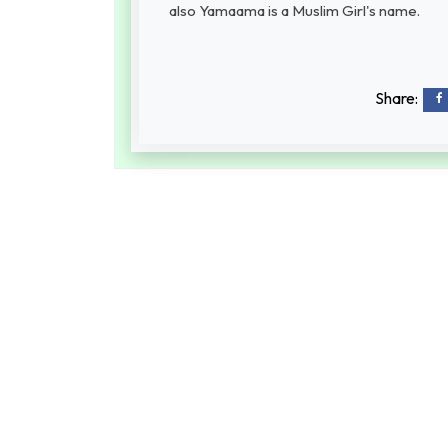
also Yamaama is a Muslim Girl's name.
Share: