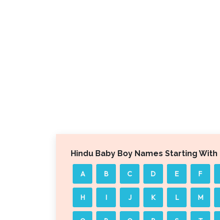
Hindu Baby Boy Names Starting With
A
B
C
D
E
F
H
I
J
K
L
M