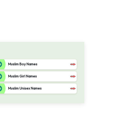
Muslim Boy Names
Muslim Girl Names
Muslim Unisex Names