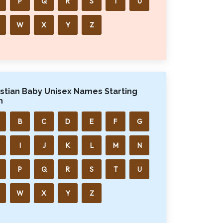
P
Q
R
S
T
U
W
X
Y
Z
istian Baby Unisex Names Starting
h
B
C
D
E
F
G
I
J
K
L
M
N
P
Q
R
S
T
U
W
X
Y
Z