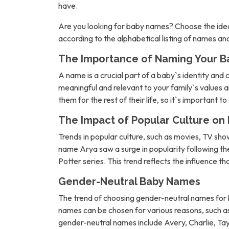
have.
Are you looking for baby names? Choose the idea
according to the alphabetical listing of names a
The Importance of Naming Your B
A name is a crucial part of a baby`s identity and 
meaningful and relevant to your family`s values an
them for the rest of their life, so it`s important t
The Impact of Popular Culture o
Trends in popular culture, such as movies, TV sh
name Arya saw a surge in popularity following 
Potter series. This trend reflects the influence t
Gender-Neutral Baby Names
The trend of choosing gender-neutral names for b
names can be chosen for various reasons, such as 
gender-neutral names include Avery, Charlie, Tay