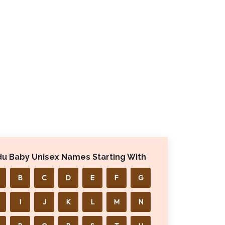
du Baby Unisex Names Starting With
B
C
D
E
F
G
I
J
K
L
M
N