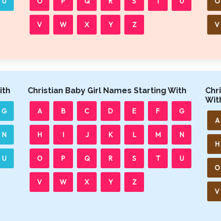
U
O
P
Q
R
S
T
U
O
V
W
X
Y
Z
V
ith
Christian Baby Girl Names Starting With
Chr
Wit
G
A
B
C
D
E
F
G
A
N
H
I
J
K
L
M
N
H
U
O
P
Q
R
S
T
U
O
V
W
X
Y
Z
V