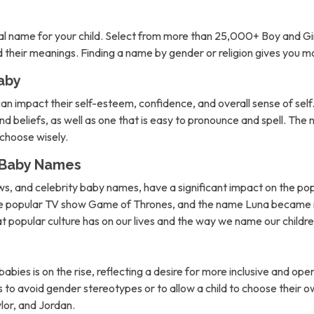
l name for your child. Select from more than 25,000+ Boy and Gi
nd their meanings. Finding a name by gender or religion gives you 
aby
can impact their self-esteem, confidence, and overall sense of self. 
d beliefs, as well as one that is easy to pronounce and spell. The 
o choose wisely.
n Baby Names
ows, and celebrity baby names, have a significant impact on the po
the popular TV show Game of Thrones, and the name Luna became m
hat popular culture has on our lives and the way we name our childre
abies is on the rise, reflecting a desire for more inclusive and 
to avoid gender stereotypes or to allow a child to choose their own
lor, and Jordan.