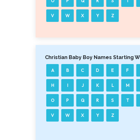
O
P
Q
R
S
T
V
W
X
Y
Z
Christian Baby Boy Names Starting W
A
B
C
D
E
F
H
I
J
K
L
M
O
P
Q
R
S
T
V
W
X
Y
Z