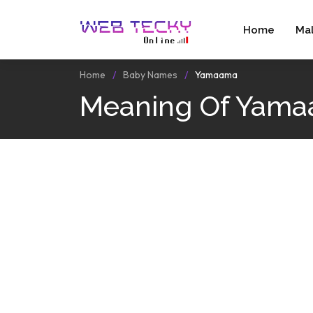
Home
Ma
Home
Baby Names
Yamaama
Meaning Of Yam