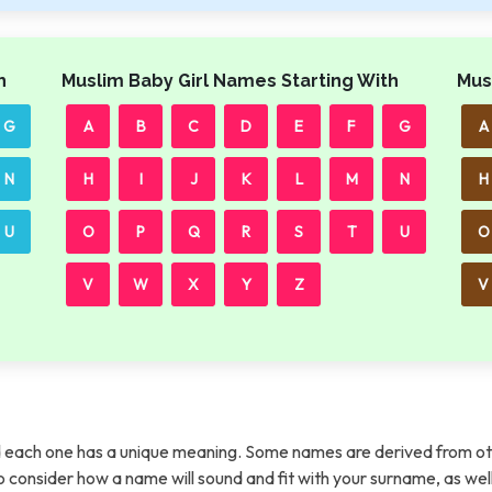
h
Muslim Baby Girl Names Starting With
Mus
G
A
B
C
D
E
F
G
A
N
H
I
J
K
L
M
N
H
U
O
P
Q
R
S
T
U
O
V
W
X
Y
Z
V
each one has a unique meaning. Some names are derived from ot
t to consider how a name will sound and fit with your surname, as wel