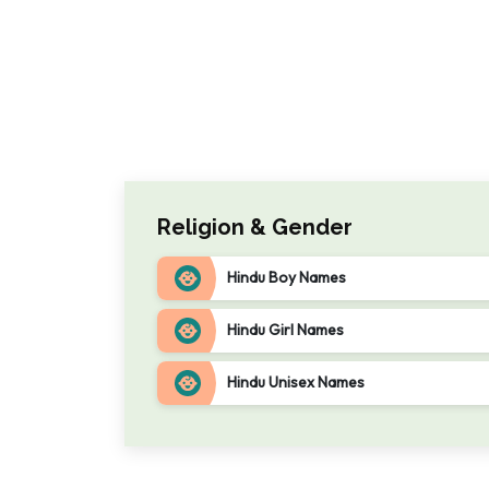
Religion & Gender
Hindu Boy Names
Hindu Girl Names
Hindu Unisex Names