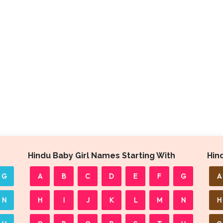
Hindu Baby Girl Names Starting With
Hin
G
A
B
C
D
E
F
G
A
N
H
I
J
K
L
M
N
H