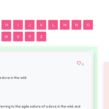
H
I
J
K
L
M
N
O
W
X
Y
Z
0
a dove in the wild
ing to the agile nature of a dove in the wild, and