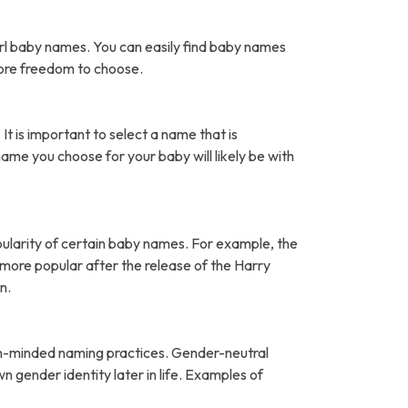
rl baby names. You can easily find baby names
more freedom to choose.
It is important to select a name that is
name you choose for your baby will likely be with
pularity of certain baby names. For example, the
ore popular after the release of the Harry
n.
open-minded naming practices. Gender-neutral
 gender identity later in life. Examples of