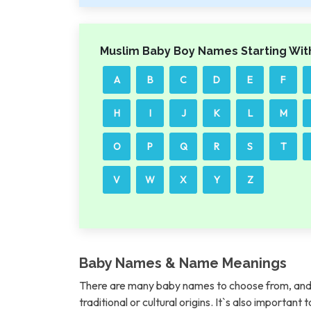
Muslim Baby Boy Names Starting Wit
A
B
C
D
E
F
H
I
J
K
L
M
O
P
Q
R
S
T
V
W
X
Y
Z
Baby Names & Name Meanings
There are many baby names to choose from, and 
traditional or cultural origins. It`s also importan