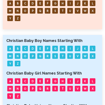
A
B
C
D
E
F
G
H
I
J
K
L
M
N
O
P
Q
R
S
T
U
V
W
X
Y
Z
Christian Baby Boy Names Starting With
A
B
C
D
E
F
G
H
I
J
K
L
M
N
O
P
Q
R
S
T
U
V
W
X
Y
Z
Christian Baby Girl Names Starting With
A
B
C
D
E
F
G
H
I
J
K
L
M
N
O
P
Q
R
S
T
U
V
W
X
Y
Z