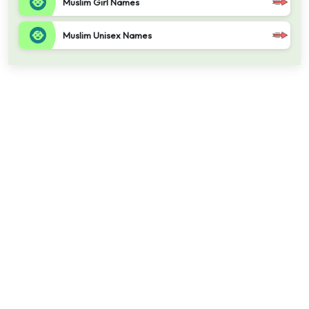
Muslim Girl Names
Muslim Unisex Names