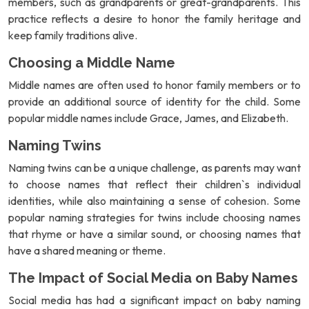
members, such as grandparents or great-grandparents. This
practice reflects a desire to honor the family heritage and
keep family traditions alive.
Choosing a Middle Name
Middle names are often used to honor family members or to
provide an additional source of identity for the child. Some
popular middle names include Grace, James, and Elizabeth.
Naming Twins
Naming twins can be a unique challenge, as parents may want
to choose names that reflect their children`s individual
identities, while also maintaining a sense of cohesion. Some
popular naming strategies for twins include choosing names
that rhyme or have a similar sound, or choosing names that
have a shared meaning or theme.
The Impact of Social Media on Baby Names
Social media has had a significant impact on baby naming