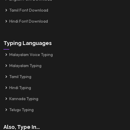
Tamil Font Download
Hindi Font Download
Typing Languages
Malayalam Voice Typing
Malayalam Typing
Tamil Typing
Hindi Typing
Kannada Typing
Telugu Typing
Also, Type In...