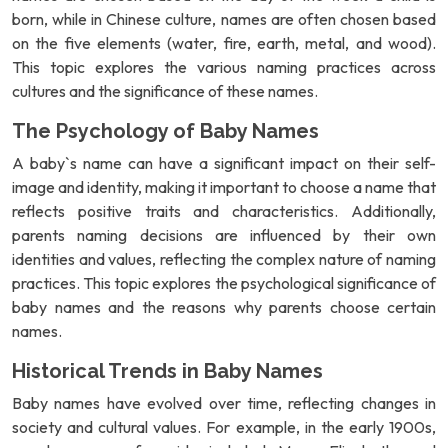
born, while in Chinese culture, names are often chosen based
on the five elements (water, fire, earth, metal, and wood).
This topic explores the various naming practices across
cultures and the significance of these names.
The Psychology of Baby Names
A baby`s name can have a significant impact on their self-
image and identity, making it important to choose a name that
reflects positive traits and characteristics. Additionally,
parents naming decisions are influenced by their own
identities and values, reflecting the complex nature of naming
practices. This topic explores the psychological significance of
baby names and the reasons why parents choose certain
names.
Historical Trends in Baby Names
Baby names have evolved over time, reflecting changes in
society and cultural values. For example, in the early 1900s,