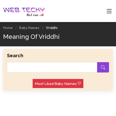
Home
Baby Names
Vriddhi
Meaning Of Vriddhi
Search
Most Liked Baby Names