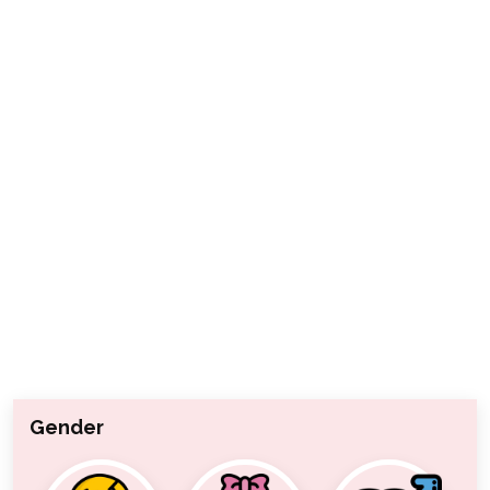
Gender