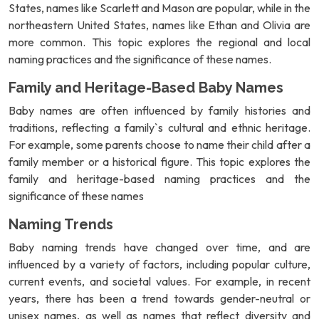
States, names like Scarlett and Mason are popular, while in the
northeastern United States, names like Ethan and Olivia are
more common. This topic explores the regional and local
naming practices and the significance of these names.
Family and Heritage-Based Baby Names
Baby names are often influenced by family histories and
traditions, reflecting a family`s cultural and ethnic heritage.
For example, some parents choose to name their child after a
family member or a historical figure. This topic explores the
family and heritage-based naming practices and the
significance of these names
Naming Trends
Baby naming trends have changed over time, and are
influenced by a variety of factors, including popular culture,
current events, and societal values. For example, in recent
years, there has been a trend towards gender-neutral or
unisex names, as well as names that reflect diversity and