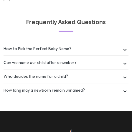
Frequently Asked Questions
How to Pick the Perfect Baby Name?
Can we name our child after a number?
Who decides the name for a child?
How long may a newborn remain unnamed?