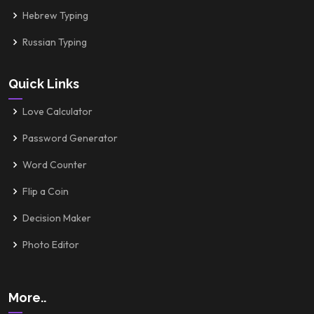
Hebrew Typing
Russian Typing
Quick Links
Love Calculator
Password Generator
Word Counter
Flip a Coin
Decision Maker
Photo Editor
More..