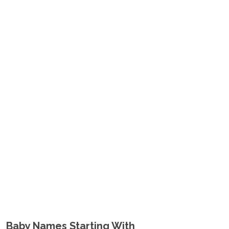
Baby Names Starting With