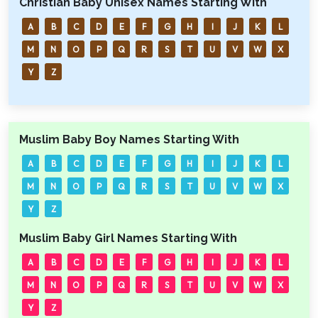
Christian Baby Unisex Names Starting With
A
B
C
D
E
F
G
H
I
J
K
L
M
N
O
P
Q
R
S
T
U
V
W
X
Y
Z
Muslim Baby Boy Names Starting With
A
B
C
D
E
F
G
H
I
J
K
L
M
N
O
P
Q
R
S
T
U
V
W
X
Y
Z
Muslim Baby Girl Names Starting With
A
B
C
D
E
F
G
H
I
J
K
L
M
N
O
P
Q
R
S
T
U
V
W
X
Y
Z