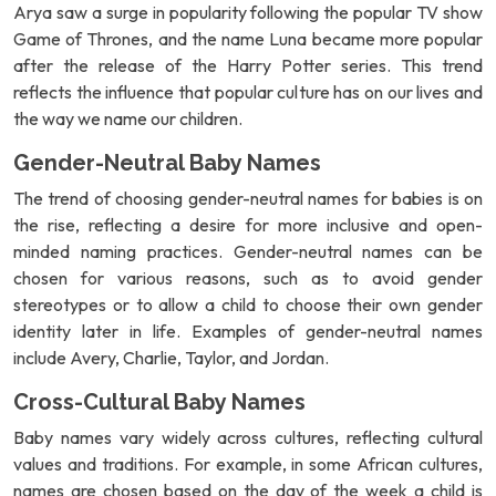
Arya saw a surge in popularity following the popular TV show
Game of Thrones, and the name Luna became more popular
after the release of the Harry Potter series. This trend
reflects the influence that popular culture has on our lives and
the way we name our children.
Gender-Neutral Baby Names
The trend of choosing gender-neutral names for babies is on
the rise, reflecting a desire for more inclusive and open-
minded naming practices. Gender-neutral names can be
chosen for various reasons, such as to avoid gender
stereotypes or to allow a child to choose their own gender
identity later in life. Examples of gender-neutral names
include Avery, Charlie, Taylor, and Jordan.
Cross-Cultural Baby Names
Baby names vary widely across cultures, reflecting cultural
values and traditions. For example, in some African cultures,
names are chosen based on the day of the week a child is