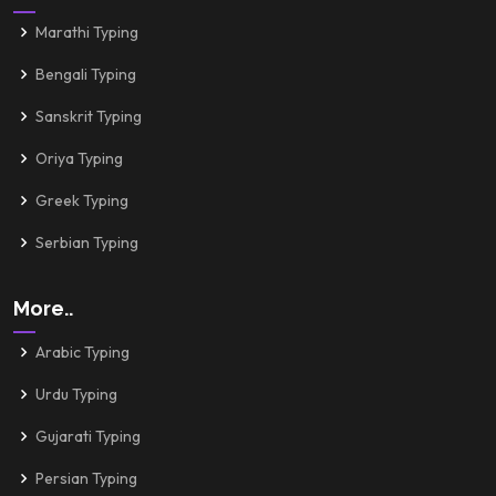
Marathi Typing
Bengali Typing
Sanskrit Typing
Oriya Typing
Greek Typing
Serbian Typing
More..
Arabic Typing
Urdu Typing
Gujarati Typing
Persian Typing