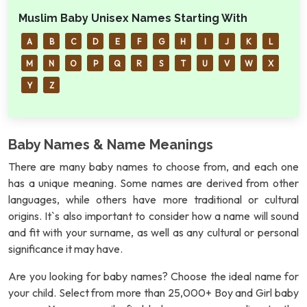
Muslim Baby Unisex Names Starting With
A
B
C
D
E
F
G
H
I
J
K
L
M
N
O
P
Q
R
S
T
U
V
W
X
Y
Z
Baby Names & Name Meanings
There are many baby names to choose from, and each one
has a unique meaning. Some names are derived from other
languages, while others have more traditional or cultural
origins. It`s also important to consider how a name will sound
and fit with your surname, as well as any cultural or personal
significance it may have.
Are you looking for baby names? Choose the ideal name for
your child. Select from more than 25,000+ Boy and Girl baby