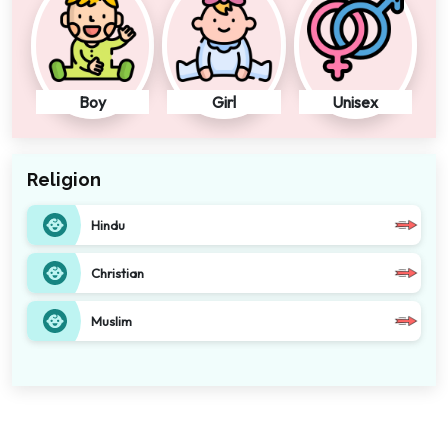
Boy
Girl
Unisex
Religion
Hindu
Christian
Muslim