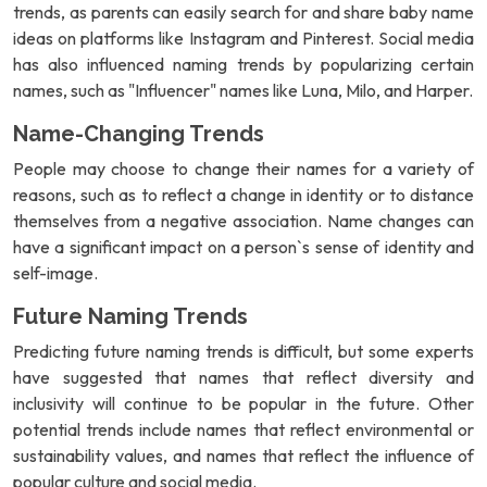
trends, as parents can easily search for and share baby name
ideas on platforms like Instagram and Pinterest. Social media
has also influenced naming trends by popularizing certain
names, such as "Influencer" names like Luna, Milo, and Harper.
Name-Changing Trends
People may choose to change their names for a variety of
reasons, such as to reflect a change in identity or to distance
themselves from a negative association. Name changes can
have a significant impact on a person`s sense of identity and
self-image.
Future Naming Trends
Predicting future naming trends is difficult, but some experts
have suggested that names that reflect diversity and
inclusivity will continue to be popular in the future. Other
potential trends include names that reflect environmental or
sustainability values, and names that reflect the influence of
popular culture and social media.