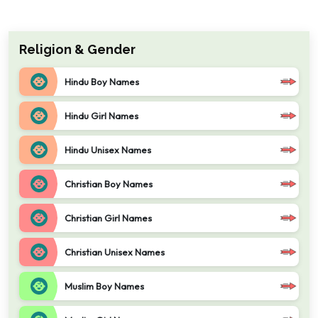
Religion & Gender
Hindu Boy Names
Hindu Girl Names
Hindu Unisex Names
Christian Boy Names
Christian Girl Names
Christian Unisex Names
Muslim Boy Names