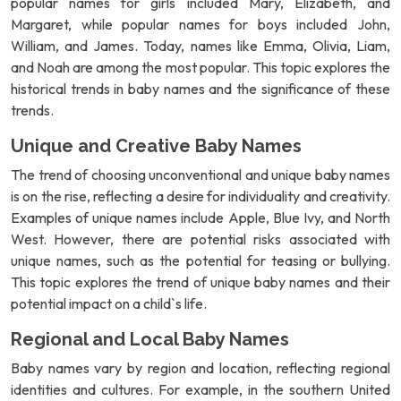
popular names for girls included Mary, Elizabeth, and
Margaret, while popular names for boys included John,
William, and James. Today, names like Emma, Olivia, Liam,
and Noah are among the most popular. This topic explores the
historical trends in baby names and the significance of these
trends.
Unique and Creative Baby Names
The trend of choosing unconventional and unique baby names
is on the rise, reflecting a desire for individuality and creativity.
Examples of unique names include Apple, Blue Ivy, and North
West. However, there are potential risks associated with
unique names, such as the potential for teasing or bullying.
This topic explores the trend of unique baby names and their
potential impact on a child`s life.
Regional and Local Baby Names
Baby names vary by region and location, reflecting regional
identities and cultures. For example, in the southern United