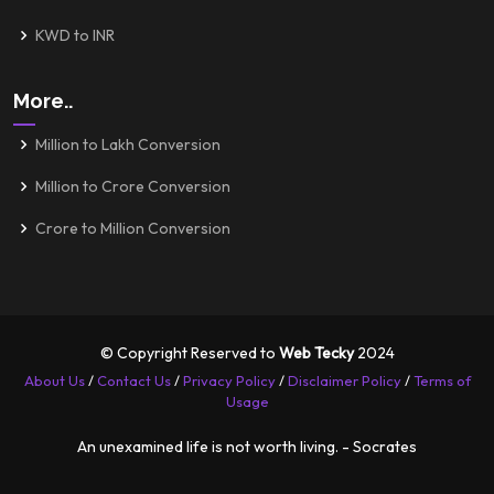
KWD to INR
More..
Million to Lakh Conversion
Million to Crore Conversion
Crore to Million Conversion
© Copyright Reserved to
Web Tecky
2024
About Us
/
Contact Us
/
Privacy Policy
/
Disclaimer Policy
/
Terms of
Usage
An unexamined life is not worth living. - Socrates