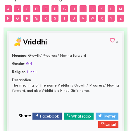
A
B
C
D
E
F
G
H
I
J
K
L
M
N
O
P
Q
R
S
T
U
V
W
X
Y
Z
Vriddhi
0
Meaning
: Growth/ Progress/ Moving forward
Gender
:
Girl
Religion
:
Hindu
Description
The meaning of the name Vriddhi is Growth/ Progress/ Moving
forward, and also Vriddhi is a Hindu Girl's name.
Share:
Facebook
Whatsapp
Twitter
Email