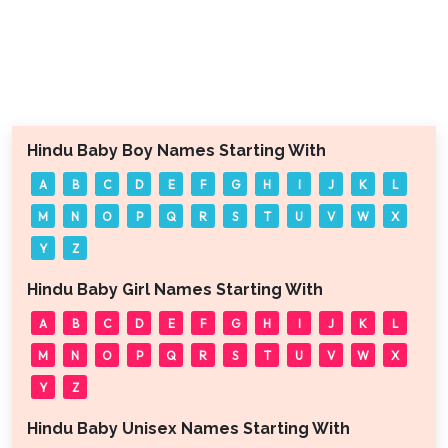
Hindu Baby Boy Names Starting With
A
B
C
D
E
F
G
H
I
J
K
L
M
N
O
P
Q
R
S
T
U
V
W
X
Y
Z
Hindu Baby Girl Names Starting With
A
B
C
D
E
F
G
H
I
J
K
L
M
N
O
P
Q
R
S
T
U
V
W
X
Y
Z
Hindu Baby Unisex Names Starting With