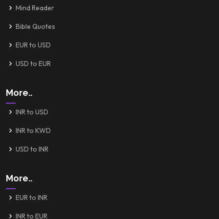
Mind Reader
Bible Quotes
EUR to USD
USD to EUR
More..
INR to USD
INR to KWD
USD to INR
More..
EUR to INR
INR to EUR