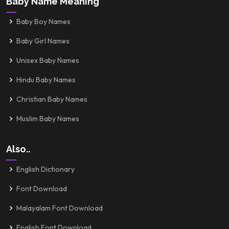
Baby Name Meaning
Baby Boy Names
Baby Girl Names
Unisex Baby Names
Hindu Baby Names
Christian Baby Names
Muslim Baby Names
Also..
English Dictionary
Font Download
Malayalam Font Download
English Font Download