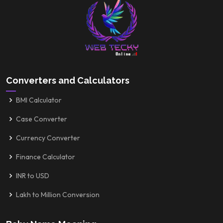
Converters and Calculators
BMI Calculator
Case Converter
Currency Converter
Finance Calculator
INR to USD
Lakh to Million Conversion