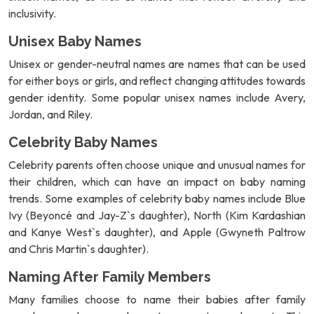
inclusivity.
Unisex Baby Names
Unisex or gender-neutral names are names that can be used
for either boys or girls, and reflect changing attitudes towards
gender identity. Some popular unisex names include Avery,
Jordan, and Riley.
Celebrity Baby Names
Celebrity parents often choose unique and unusual names for
their children, which can have an impact on baby naming
trends. Some examples of celebrity baby names include Blue
Ivy (Beyoncé and Jay-Z`s daughter), North (Kim Kardashian
and Kanye West`s daughter), and Apple (Gwyneth Paltrow
and Chris Martin`s daughter).
Naming After Family Members
Many families choose to name their babies after family