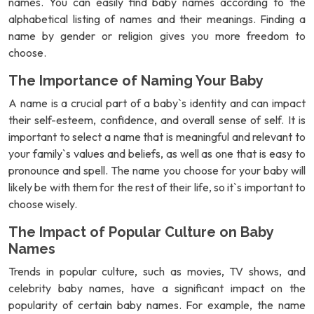
names. You can easily find baby names according to the
alphabetical listing of names and their meanings. Finding a
name by gender or religion gives you more freedom to
choose.
The Importance of Naming Your Baby
A name is a crucial part of a baby`s identity and can impact
their self-esteem, confidence, and overall sense of self. It is
important to select a name that is meaningful and relevant to
your family`s values and beliefs, as well as one that is easy to
pronounce and spell. The name you choose for your baby will
likely be with them for the rest of their life, so it`s important to
choose wisely.
The Impact of Popular Culture on Baby
Names
Trends in popular culture, such as movies, TV shows, and
celebrity baby names, have a significant impact on the
popularity of certain baby names. For example, the name